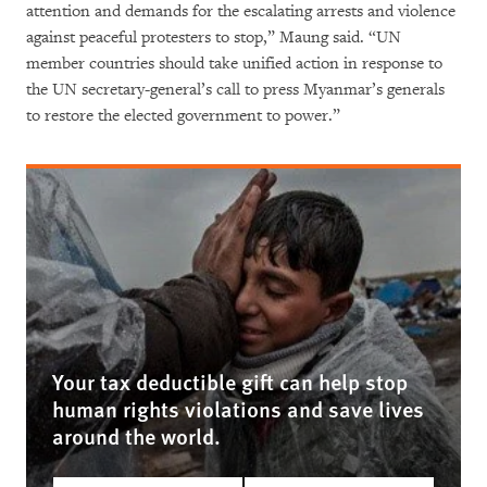
attention and demands for the escalating arrests and violence
against peaceful protesters to stop,” Maung said. “UN
member countries should take unified action in response to
the UN secretary-general’s call to press Myanmar’s generals
to restore the elected government to power.”
Your tax deductible gift can help stop
human rights violations and save lives
around the world.