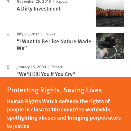
November 25, 2019
Report
A Dirty Investment
July 25, 2017
Report
“I Want to Be Like Nature Made
Me”
January 16, 2003
Report
"We'll Kill You If You Cry"
Protecting Rights, Saving Lives
Human Rights Watch defends the rights of
people in close to 100 countries worldwide,
spotlighting abuses and bringing perpetrators
to justice