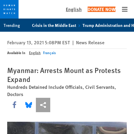
English
DONATE NOW
Open
Skip
Skip
Trending
Crisis in the Middle East
Trump Administration and 
to
to
cookie
main
February 13, 2021 5:08PM EST
|
News Release
privacy
content
notice
Available In
English
Français
Myanmar: Arrests Mount as Protests
Expand
Hundreds Detained Include Officials, Civil Servants,
Doctors
Share this via Facebook
Share this via Bluesky
More sharing options