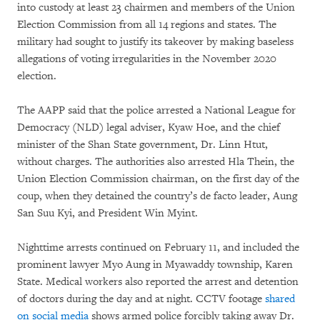
into custody at least 23 chairmen and members of the Union
Election Commission from all 14 regions and states. The
military had sought to justify its takeover by making baseless
allegations of voting irregularities in the November 2020
election.
The AAPP said that the police arrested a National League for
Democracy (NLD) legal adviser, Kyaw Hoe, and the chief
minister of the Shan State government, Dr. Linn Htut,
without charges. The authorities also arrested Hla Thein, the
Union Election Commission chairman, on the first day of the
coup, when they detained the country’s de facto leader, Aung
San Suu Kyi, and President Win Myint.
Nighttime arrests continued on February 11, and included the
prominent lawyer Myo Aung in Myawaddy township, Karen
State. Medical workers also reported the arrest and detention
of doctors during the day and at night. CCTV footage
shared
on social media
shows armed police forcibly taking away Dr.