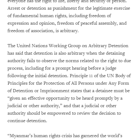
everyone has the right to life, liberty and security of person.
Arrest or detention as punishment for the legitimate exercise
of fundamental human rights, including freedom of
expression and opinion, freedom of peaceful assembly, and
freedom of association, is arbitrary.
The United Nations Working Group on Arbitrary Detention
has said that detention is also arbitrary when the detaining
authority fails to observe the norms related to the right to due
process, including for a prompt hearing before a judge
following the initial detention. Principle 11 of the UN Body of
Principles for the Protection of All Persons under Any Form
of Detention or Imprisonment states that a detainee must be
“given an effective opportunity to be heard promptly by a
judicial or other authority,” and that a judicial or other
authority should be empowered to review the decision to
continue detention.
“Myanmar’s human rights crisis has garnered the world’s