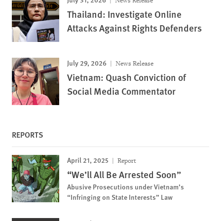
News Release
Thailand: Investigate Online
Attacks Against Rights Defenders
July 29, 2026
News Release
Vietnam: Quash Conviction of
Social Media Commentator
REPORTS
April 21, 2025
Report
“We’ll All Be Arrested Soon”
Abusive Prosecutions under Vietnam’s
“Infringing on State Interests” Law