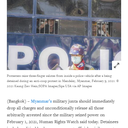
Click to
Protesters raise three-finger salutes from inside a police vehicle after a being
detained during an anti-coup protest in Mandalay, Myanmar, February 9, 2021.
©
2021 Kaung Zaw Hein/SOPA Images/Sipa USA via AP Images
(Bangkok) –
Myanmar’s
military junta should immediately
drop all charges and unconditionally release all those
arbitrarily arrested since the military seized power on
February 1, 2021, Human Rights Watch said today. Detainees