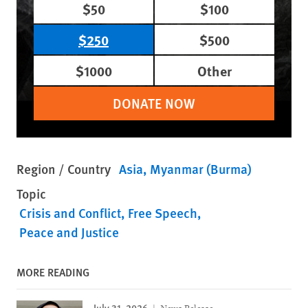
$50
$100
$250
$500
$1000
Other
DONATE NOW
Region / Country
Asia
Myanmar (Burma)
Topic
Crisis and Conflict
Free Speech
Peace and Justice
MORE READING
July 31, 2026