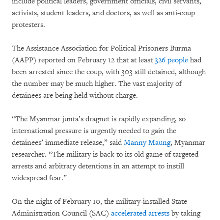
include political leaders, government officials, civil servants,
activists, student leaders, and doctors, as well as anti-coup
protesters.
The Assistance Association for Political Prisoners Burma
(AAPP) reported on February 12 that at least
326 people
had
been arrested since the coup, with 303 still detained, although
the number may be much higher. The vast majority of
detainees are being held without charge.
“The Myanmar junta’s dragnet is rapidly expanding, so
international pressure is urgently needed to gain the
detainees’ immediate release,” said
Manny Maung
, Myanmar
researcher. “The military is back to its old game of targeted
arrests and arbitrary detentions in an attempt to instill
widespread fear.”
On the night of February 10, the military-installed State
Administration Council (SAC)
accelerated arrests
by taking