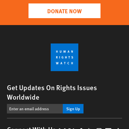
DONATE NOW
Get Updates On Rights Issues
Worldwide
Sign Up