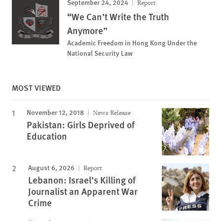
September 24, 2024
Report
“We Can’t Write the Truth
Anymore”
Academic Freedom in Hong Kong Under the
National Security Law
MOST VIEWED
November 12, 2018
News Release
Pakistan: Girls Deprived of
Education
August 6, 2026
Report
Lebanon: Israel’s Killing of
Journalist an Apparent War
Crime