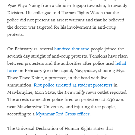
Pyae Phyo Naing from a clinic in Ingapu township, Irrawaddy
Division. His colleague told Human Rights Watch that the
police did not present an arrest warrant and that he believed
the doctor was targeted for his involvement in anti-coup
protests.
On February 12, several
hundred thousand
people joined the
seventh day straight of anti-coup protests. Tensions have risen
between protesters and the authorities after police used
lethal
force
on February 9 in the capital, Naypyidaw, shooting Mya
Thwe Thwe Khine, a protester, in the head with live
ammunition.
Riot police arrested 14 student protesters
in
Mawlamyine, Mon State, the
Irrawaddy
news outlet reported
.
The arrests came after police fired on protesters at 8:30 a.m.
near Mawlamyine University, and injuring three people,
according to a
Myanmar Red Cross officer
.
The Universal Declaration of Human Rights states that