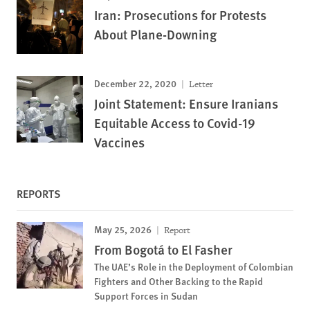
Iran: Prosecutions for Protests
About Plane-Downing
December 22, 2020
Letter
Joint Statement: Ensure Iranians
Equitable Access to Covid-19
Vaccines
REPORTS
May 25, 2026
Report
From Bogotá to El Fasher
The UAE’s Role in the Deployment of Colombian
Fighters and Other Backing to the Rapid
Support Forces in Sudan