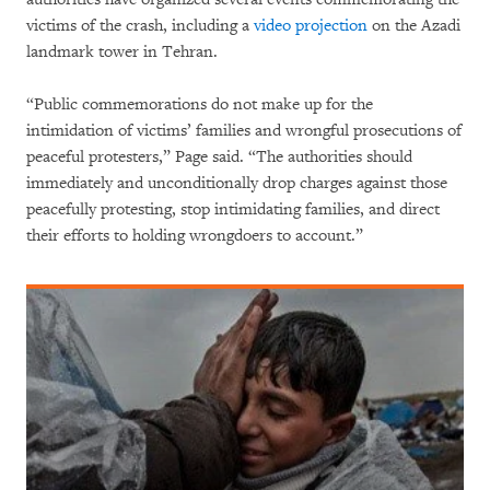
victims of the crash, including a
video projection
on the Azadi
landmark tower in Tehran.
“Public commemorations do not make up for the
intimidation of victims’ families and wrongful prosecutions of
peaceful protesters,” Page said. “The authorities should
immediately and unconditionally drop charges against those
peacefully protesting, stop intimidating families, and direct
their efforts to holding wrongdoers to account.”