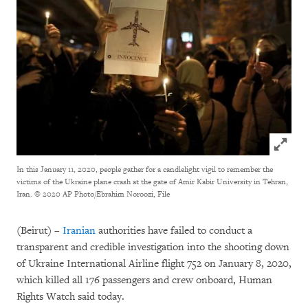
Click to
In this January 11, 2020, people gather for a candlelight vigil to remember the
victims of the Ukraine plane crash at the gate of Amir Kabir University in Tehran,
Iran.
© 2020 AP Photo/Ebrahim Noroozi, File
(Beirut) –
Iranian
authorities have failed to conduct a
transparent and credible investigation into the shooting down
of Ukraine International Airline flight 752 on January 8, 2020,
which killed all 176 passengers and crew onboard, Human
Rights Watch said today.