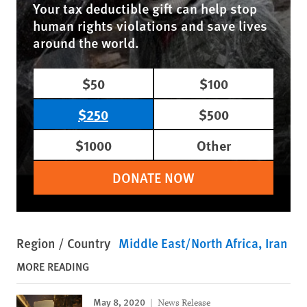
Your tax deductible gift can help stop
human rights violations and save lives
around the world.
$50
$100
$250
$500
$1000
Other
DONATE NOW
Region / Country
Middle East/North Africa
Iran
MORE READING
May 8, 2020
News Release