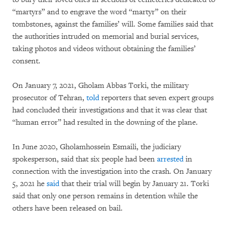
“martyrs” and to engrave the word “martyr” on their
tombstones, against the families’ will. Some families said that
the authorities intruded on memorial and burial services,
taking photos and videos without obtaining the families’
consent.
On January 7, 2021, Gholam Abbas Torki, the military
prosecutor of Tehran,
told
reporters that seven expert groups
had concluded their investigations and that it was clear that
“human error” had resulted in the downing of the plane.
In June 2020, Gholamhossein Esmaili, the judiciary
spokesperson, said that six people had been
arrested
in
connection with the investigation into the crash. On January
5, 2021 he
said
that their trial will begin by January 21. Torki
said that only one person remains in detention while the
others have been released on bail.