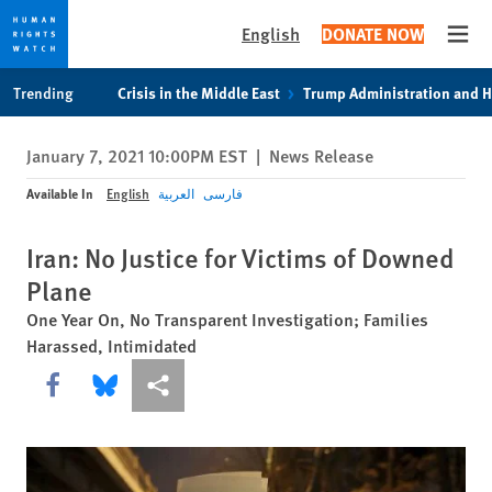
English
DONATE NOW
Open
Skip
Skip
Trending
Crisis in the Middle East
Trump Administration and 
to
to
cookie
main
January 7, 2021 10:00PM EST
|
News Release
privacy
content
notice
Available In
English
العربية
فارسی
Iran: No Justice for Victims of Downed
Plane
One Year On, No Transparent Investigation; Families
Harassed, Intimidated
Share this via Facebook
Share this via Bluesky
More sharing options