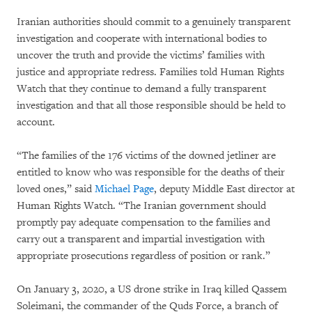
Iranian authorities should commit to a genuinely transparent
investigation and cooperate with international bodies to
uncover the truth and provide the victims’ families with
justice and appropriate redress. Families told Human Rights
Watch that they continue to demand a fully transparent
investigation and that all those responsible should be held to
account.
“The families of the 176 victims of the downed jetliner are
entitled to know who was responsible for the deaths of their
loved ones,” said
Michael Page
, deputy Middle East director at
Human Rights Watch. “The Iranian government should
promptly pay adequate compensation to the families and
carry out a transparent and impartial investigation with
appropriate prosecutions regardless of position or rank.”
On January 3, 2020, a US drone strike in Iraq killed Qassem
Soleimani, the commander of the Quds Force, a branch of