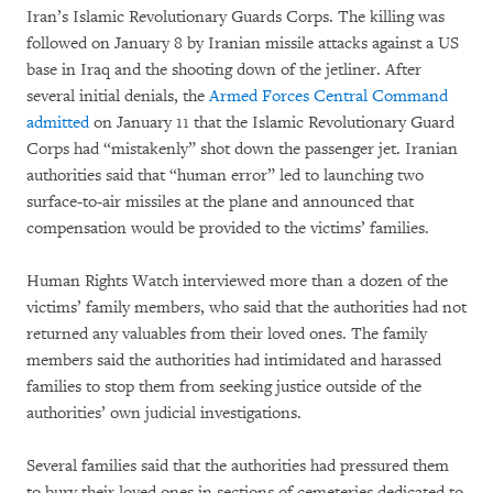
Iran’s Islamic Revolutionary Guards Corps. The killing was
followed on January 8 by Iranian missile attacks against a US
base in Iraq and the shooting down of the jetliner. After
several initial denials, the
Armed Forces Central Command
admitted
on January 11 that the Islamic Revolutionary Guard
Corps had “mistakenly” shot down the passenger jet. Iranian
authorities said that “human error” led to launching two
surface-to-air missiles at the plane and announced that
compensation would be provided to the victims’ families.
Human Rights Watch interviewed more than a dozen of the
victims’ family members, who said that the authorities had not
returned any valuables from their loved ones. The family
members said the authorities had intimidated and harassed
families to stop them from seeking justice outside of the
authorities’ own judicial investigations.
Several families said that the authorities had pressured them
to bury their loved ones in sections of cemeteries dedicated to