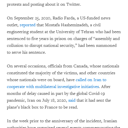
protests and posting about it on Twitter.
On September 25, 2020, Radio Farda, a US-funded news
outlet,
reported
that Mostafa Hashemizadeh, a civil
engineering student at the University of Tehran who had been
sentenced to five years in prison on charges of “assembly and
collusion to disrupt national security,” had been summoned
to serve his sentence.
On several occasions, officials from Canada, whose nationals
constituted the majority of the victims, and other countries
whose nationals were on board, have
called on Iran to
cooperate with multilateral investigative initiatives
. After
months of delay caused in part by the global Covid-19
pandemic, Iran on July 18, 2020,
said
that it had sent the
plane’s black box to France to be read.
In the week prior to the anniversary of the incident, Iranian
authorities have organized several events commemorating the