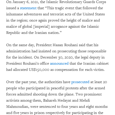
On January 6, 2021, the Islamic Revolutionary Guards Corps
issued a
statement
that “This tragic event that followed the
inhumane adventures and terrorist acts of the United States
in the region; once again proved the height of malice and
malice of global [imperial] arrogance against the Islamic
Republic and the Iranian nation.”
On the same day, President Hasan Rouhani said that his
administration had insisted on prosecuting those responsible
for the incident. On December 30, 2020, the legal deputy in
President Rouhani's office
announced
that the Iranian cabinet
had allocated US$150,000 as compensation for each victim.
Over the past year, the authorities have
prosecuted
at least 20
people who participated in peaceful protests after the armed
forces admitted shooting down the plane. Two prominent
activists among them, Bahareh Hedayat and Mehdi
Mahmoudian, were sentenced to four years and eight months
and five years in prison respectively for participating in the