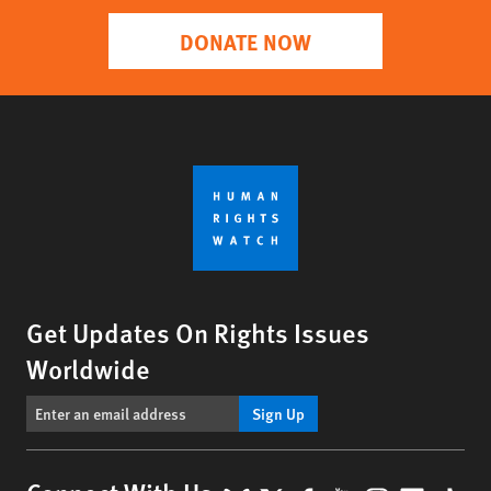
DONATE NOW
Get Updates On Rights Issues
Worldwide
Sign Up