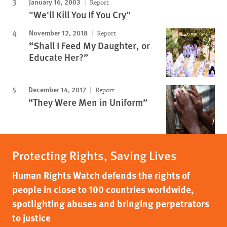
January 16, 2003
Report
"We'll Kill You If You Cry"
November 12, 2018
Report
“Shall I Feed My Daughter, or
Educate Her?”
December 14, 2017
Report
“They Were Men in Uniform”
Protecting Rights, Saving Lives
Human Rights Watch defends the rights of
people in close to 100 countries worldwide,
spotlighting abuses and bringing perpetrators
to justice