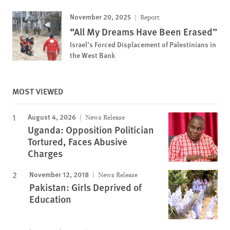
November 20, 2025
Report
“All My Dreams Have Been Erased”
Israel’s Forced Displacement of Palestinians in
the West Bank
MOST VIEWED
August 4, 2026
News Release
Uganda: Opposition Politician
Tortured, Faces Abusive
Charges
November 12, 2018
News Release
Pakistan: Girls Deprived of
Education