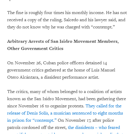
The fine is roughly four times his monthly income. He has not
received a copy of the ruling, Salcedo and his lawyer said, and
they do not know why he was charged with “contempt.”
Arbitrary Arrests of San Isidro Movement Members,
Other Government Critics
On November 26, Cuban police officers detained 14
government critics gathered at the home of Luis Manuel
Otero Alcántara, a dissident performance artist.
The critics, many of whom belonged to a coalition of artists
known as the San Isidro Movement, had been gathering there
since November 16 to organize protests.
They called for the
release of Denis Solís, a musician sentenced to eight months
in prison for “contempt.”
On November 17, after police
patrols cordoned off the street,
the dissidents – who feared