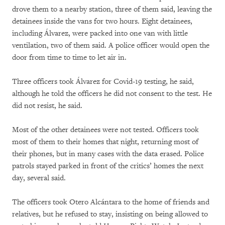
drove them to a nearby station, three of them said, leaving the
detainees inside the vans for two hours. Eight detainees,
including Álvarez, were packed into one van with little
ventilation, two of them said. A police officer would open the
door from time to time to let air in.
Three officers took Álvarez for Covid-19 testing, he said,
although he told the officers he did not consent to the test. He
did not resist, he said.
Most of the other detainees were not tested. Officers took
most of them to their homes that night, returning most of
their phones, but in many cases with the data erased. Police
patrols stayed parked in front of the critics’ homes the next
day, several said.
The officers took Otero Alcántara to the home of friends and
relatives, but he refused to stay, insisting on being allowed to