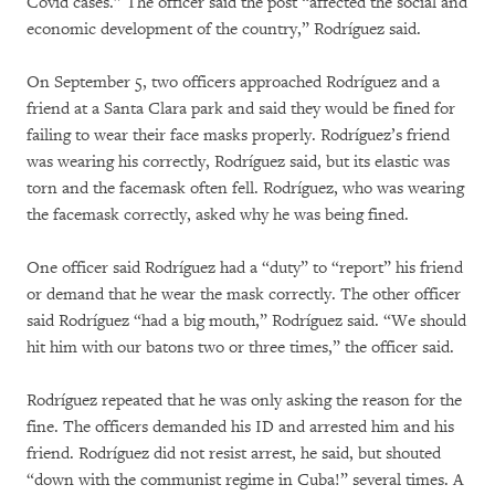
Covid cases.” The officer said the post “affected the social and
economic development of the country,” Rodríguez said.
On September 5, two officers approached Rodríguez and a
friend at a Santa Clara park and said they would be fined for
failing to wear their face masks properly. Rodríguez’s friend
was wearing his correctly, Rodríguez said, but its elastic was
torn and the facemask often fell. Rodríguez, who was wearing
the facemask correctly, asked why he was being fined.
One officer said Rodríguez had a “duty” to “report” his friend
or demand that he wear the mask correctly. The other officer
said Rodríguez “had a big mouth,” Rodríguez said. “We should
hit him with our batons two or three times,” the officer said.
Rodríguez repeated that he was only asking the reason for the
fine. The officers demanded his ID and arrested him and his
friend. Rodríguez did not resist arrest, he said, but shouted
“down with the communist regime in Cuba!” several times. A