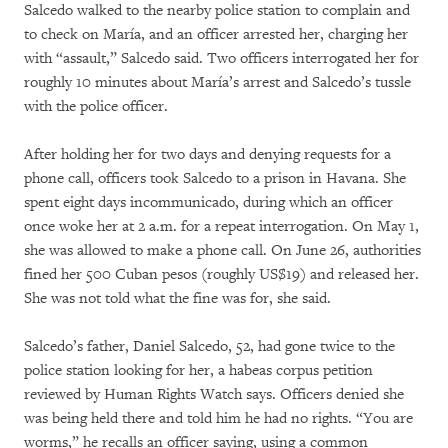
Salcedo walked to the nearby police station to complain and
to check on María, and an officer arrested her, charging her
with “assault,” Salcedo said. Two officers interrogated her for
roughly 10 minutes about María’s arrest and Salcedo’s tussle
with the police officer.
After holding her for two days and denying requests for a
phone call, officers took Salcedo to a prison in Havana. She
spent eight days incommunicado, during which an officer
once woke her at 2 a.m. for a repeat interrogation. On May 1,
she was allowed to make a phone call. On June 26, authorities
fined her 500 Cuban pesos (roughly US$19) and released her.
She was not told what the fine was for, she said.
Salcedo’s father, Daniel Salcedo, 52, had gone twice to the
police station looking for her, a habeas corpus petition
reviewed by Human Rights Watch says. Officers denied she
was being held there and told him he had no rights. “You are
worms,” he recalls an officer saying, using a common