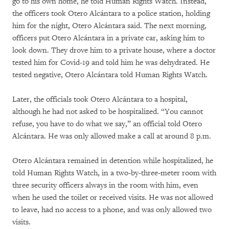
go to his own home, he told Human Rights Watch. Instead,
the officers took Otero Alcántara to a police station, holding
him for the night, Otero Alcántara said. The next morning,
officers put Otero Alcántara in a private car, asking him to
look down. They drove him to a private house, where a doctor
tested him for Covid-19 and told him he was dehydrated. He
tested negative, Otero Alcántara told Human Rights Watch.
Later, the officials took Otero Alcántara to a hospital,
although he had not asked to be hospitalized. “You cannot
refuse, you have to do what we say,” an official told Otero
Alcántara. He was only allowed make a call at around 8 p.m.
Otero Alcántara remained in detention while hospitalized, he
told Human Rights Watch, in a two-by-three-meter room with
three security officers always in the room with him, even
when he used the toilet or received visits. He was not allowed
to leave, had no access to a phone, and was only allowed two
visits.