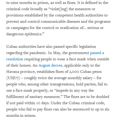
to nine months in prison, as well as fines. It is defined in the
criminal code broadly as “violat[ing] the measures or
provisions established by the competent health authorities to
prevent and control communicable diseases and the programs
or campaigns for the control or eradication of… serious or
dangerous epidemics.”
Cuban authorities have also passed specific legislation
regarding the pandemic. In May, the government
passed a
resolution
requiring people to wear a face mask when outside
of their homes. An
August decree
, applicable only to the
Havana province, establishes fines of 2,000 Cuban pesos
(US$77) – roughly twice the average monthly salary – for
people who, among other transgressions, hold parties, fail to
use a face mask properly, or “impede in any way the
fulfillment of sanitary measures.” The fines are to be doubled
if not paid within 10 days. Under the Cuban criminal code,
people who fail to pay fines can also be sentenced to up to six
months in prison.