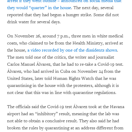
arrest if they went outside – announced on social media that
they would “quarter” in the house
. The next day, several
reported that they had begun a hunger strike. Some did not
drink water for several days.
On November 26, around 7 p.m., three men in white medical
coats, who claimed to be from the Health Ministry, arrived at
the house,
a video recorded by one of the dissidents shows
.
The men told one of the critics, the writer and journalist
Carlos Manuel Álvarez, that he had to re-take a Covid-19 test.
Álvarez, who had arrived in Cuba on November 24 from the
United States, later told Human Rights Watch that he was
quarantining in the house with the protesters, although it is
not clear that this was in line with quarantine regulations.
The officials said the Covid-19 test Álvarez took at the Havana
airport had an “inhibitory” result, meaning that the lab was
not able to obtain a conclusive result. They also said he had
broken the rules by quarantining at an address different from