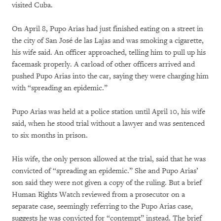
visited Cuba.
On April 8, Pupo Arias had just finished eating on a street in
the city of San José de las Lajas and was smoking a cigarette,
his wife said. An officer approached, telling him to pull up his
facemask properly. A carload of other officers arrived and
pushed Pupo Arias into the car, saying they were charging him
with “spreading an epidemic.”
Pupo Arias was held at a police station until April 10, his wife
said, when he stood trial without a lawyer and was sentenced
to six months in prison.
His wife, the only person allowed at the trial, said that he was
convicted of “spreading an epidemic.” She and Pupo Arias’
son said they were not given a copy of the ruling. But a brief
Human Rights Watch reviewed from a prosecutor on a
separate case, seemingly referring to the Pupo Arias case,
suggests he was convicted for “contempt” instead. The brief