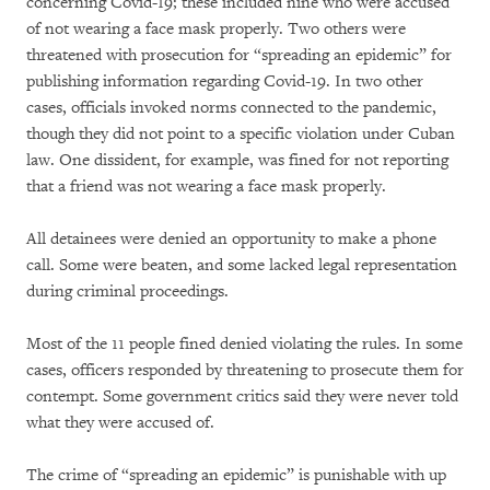
concerning Covid-19; these included nine who were accused
of not wearing a face mask properly. Two others were
threatened with prosecution for “spreading an epidemic” for
publishing information regarding Covid-19. In two other
cases, officials invoked norms connected to the pandemic,
though they did not point to a specific violation under Cuban
law. One dissident, for example, was fined for not reporting
that a friend was not wearing a face mask properly.
All detainees were denied an opportunity to make a phone
call. Some were beaten, and some lacked legal representation
during criminal proceedings.
Most of the 11 people fined denied violating the rules. In some
cases, officers responded by threatening to prosecute them for
contempt. Some government critics said they were never told
what they were accused of.
The crime of “spreading an epidemic” is punishable with up