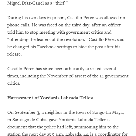
Miguel Díaz-Canel as a “thief.”
During his two days in prison, Castillo Pérez was allowed no
phone calls. He was freed on the third day, after an officer
told him to stop meeting with government critics and
“offending the leaders of the revolution.” Castillo Pérez said
he changed his Facebook settings to hide the post after his
release.
Castillo Pérez has since been arbitrarily arrested several
times, including the November 26 arrest of the 14 government
critics.
Harrasment of Yordanis Labrada Tellez
On September 3, a neighbor in the town of Songo-La Maya,
in Santiago de Cuba, gave Yordanis Labrada Tellez a
document that the police had left, summoning him to the
station the next day at 9 a.m. Labrada, 44, is a coordinator for