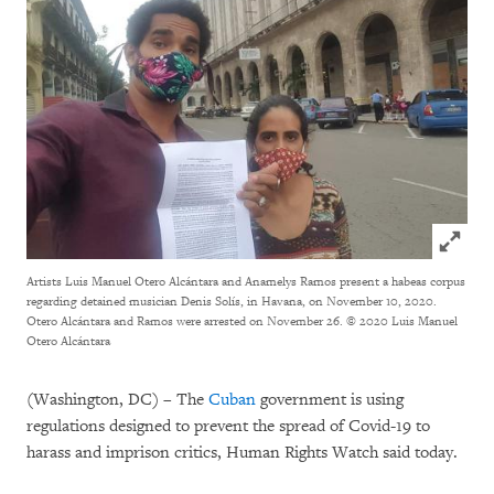
Click to
Artists Luis Manuel Otero Alcántara and Anamelys Ramos present a habeas corpus
regarding detained musician Denis Solís, in Havana, on November 10, 2020.
Otero Alcántara and Ramos were arrested on November 26.
© 2020 Luis Manuel
Otero Alcántara
(Washington, DC) – The
Cuban
government is using
regulations designed to prevent the spread of Covid-19 to
harass and imprison critics, Human Rights Watch said today.