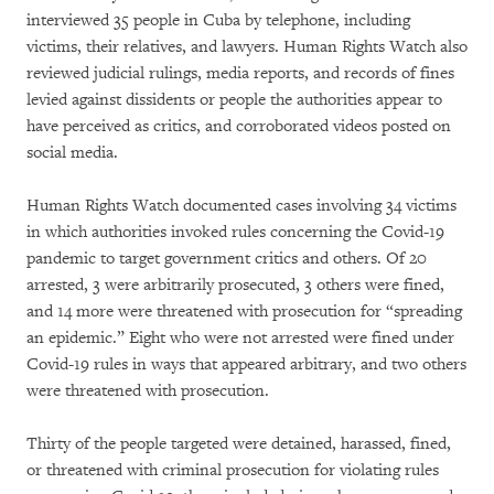
interviewed 35 people in Cuba by telephone, including
victims, their relatives, and lawyers. Human Rights Watch also
reviewed judicial rulings, media reports, and records of fines
levied against dissidents or people the authorities appear to
have perceived as critics, and corroborated videos posted on
social media.
Human Rights Watch documented cases involving 34 victims
in which authorities invoked rules concerning the Covid-19
pandemic to target government critics and others. Of 20
arrested, 3 were arbitrarily prosecuted, 3 others were fined,
and 14 more were threatened with prosecution for “spreading
an epidemic.” Eight who were not arrested were fined under
Covid-19 rules in ways that appeared arbitrary, and two others
were threatened with prosecution.
Thirty of the people targeted were detained, harassed, fined,
or threatened with criminal prosecution for violating rules