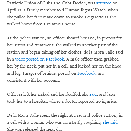
Patriotic Union of Cuba and Cuba Decide, was
arrested
on
April 12, a family member told Human Rights Watch, when
she pulled her face mask down to smoke a cigarette as she
walked home from a relative’s house.
At the police station, an officer shoved her and, in protest for
her arrest and treatment, she walked to another part of the
station and began taking off her clothes, de la Mora Valle said
in a
video posted on Facebook
. A male officer then grabbed
her by the neck, put her in a cell, and kicked her on the knee
and leg. Images of bruises, posted on
Facebook
, are
consistent with her account.
Officers left her naked and handcuffed, she
said
, and later
took her to a hospital, where a doctor reported no injuries.
De la Mora Valle spent the night at a second police station, in
a cell with a woman who was constantly coughing,
she said
.
She was released the next day.