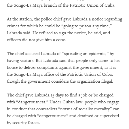
the Songo-La Maya branch of the Patriotic Union of Cuba.
At the station, the police chief gave Labrada a notice regarding
crimes for which he could be “going to prison any time,”
Labrada said. He refused to sign the notice, he said, and
officers did not give him a copy.
The chief accused Labrada of “spreading an epidemic,” by
having visitors. But Labrada said that people only came to his
house to deliver complaints against the government, as it is
the Songo-La Maya office of the Patriotic Union of Cuba,
though the government considers the organization illegal.
The chief gave Labrada 15 days to find a job or be charged
with “dangerousness.” Under Cuban law, people who engage
in conduct that contradicts “norms of socialist morality” can
be charged with “dangerousness” and detained or supervised
by security forces.