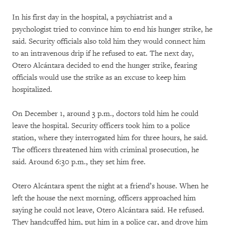
In his first day in the hospital, a psychiatrist and a
psychologist tried to convince him to end his hunger strike, he
said. Security officials also told him they would connect him
to an intravenous drip if he refused to eat. The next day,
Otero Alcántara decided to end the hunger strike, fearing
officials would use the strike as an excuse to keep him
hospitalized.
On December 1, around 3 p.m., doctors told him he could
leave the hospital. Security officers took him to a police
station, where they interrogated him for three hours, he said.
The officers threatened him with criminal prosecution, he
said. Around 6:30 p.m., they set him free.
Otero Alcántara spent the night at a friend’s house. When he
left the house the next morning, officers approached him
saying he could not leave, Otero Alcántara said. He refused.
They handcuffed him, put him in a police car, and drove him