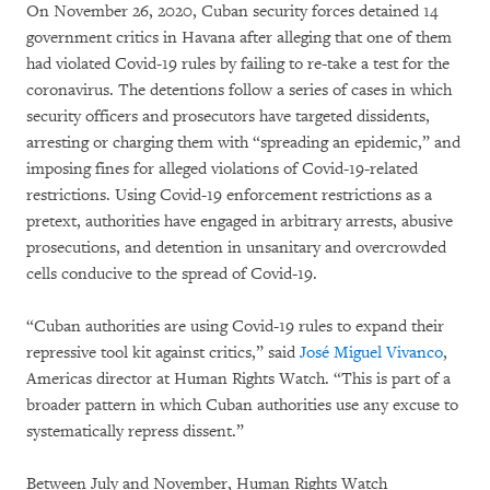
On November 26, 2020, Cuban security forces detained 14
government critics in Havana after alleging that one of them
had violated Covid-19 rules by failing to re-take a test for the
coronavirus. The detentions follow a series of cases in which
security officers and prosecutors have targeted dissidents,
arresting or charging them with “spreading an epidemic,” and
imposing fines for alleged violations of Covid-19-related
restrictions. Using Covid-19 enforcement restrictions as a
pretext, authorities have engaged in arbitrary arrests, abusive
prosecutions, and detention in unsanitary and overcrowded
cells conducive to the spread of Covid-19.
“Cuban authorities are using Covid-19 rules to expand their
repressive tool kit against critics,” said
José Miguel Vivanco
,
Americas director at Human Rights Watch. “This is part of a
broader pattern in which Cuban authorities use any excuse to
systematically repress dissent.”
Between July and November, Human Rights Watch