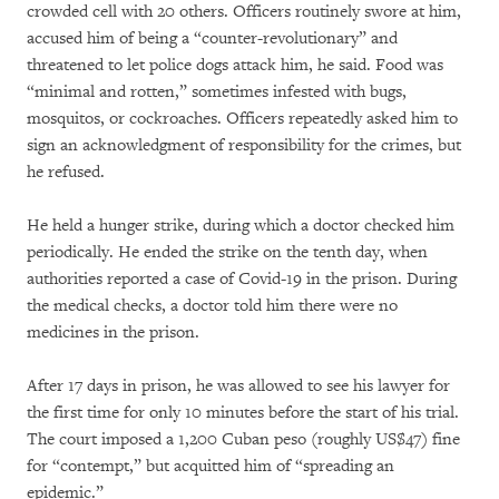
crowded cell with 20 others. Officers routinely swore at him,
accused him of being a “counter-revolutionary” and
threatened to let police dogs attack him, he said. Food was
“minimal and rotten,” sometimes infested with bugs,
mosquitos, or cockroaches. Officers repeatedly asked him to
sign an acknowledgment of responsibility for the crimes, but
he refused.
He held a hunger strike, during which a doctor checked him
periodically. He ended the strike on the tenth day, when
authorities reported a case of Covid-19 in the prison. During
the medical checks, a doctor told him there were no
medicines in the prison.
After 17 days in prison, he was allowed to see his lawyer for
the first time for only 10 minutes before the start of his trial.
The court imposed a 1,200 Cuban peso (roughly US$47) fine
for “contempt,” but acquitted him of “spreading an
epidemic.”