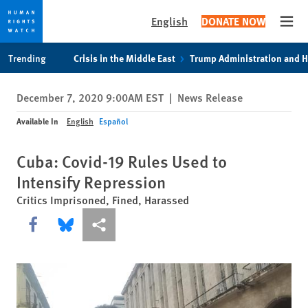
English
DONATE NOW
Open
Skip
Skip
Trending
Crisis in the Middle East
Trump Administration and 
to
to
cookie
main
December 7, 2020 9:00AM EST
|
News Release
privacy
content
notice
Available In
English
Español
Cuba: Covid-19 Rules Used to
Intensify Repression
Critics Imprisoned, Fined, Harassed
Share this via Facebook
Share this via Bluesky
More sharing options