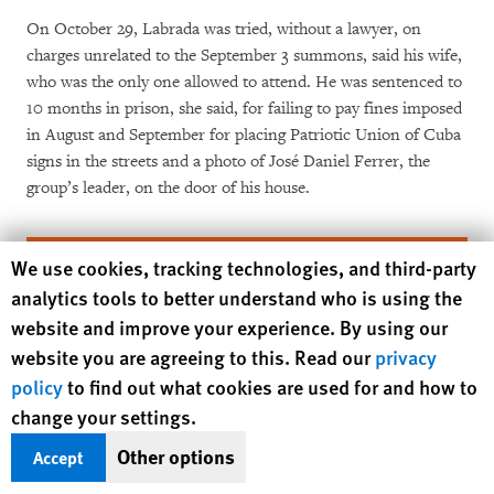
On October 29, Labrada was tried, without a lawyer, on
charges unrelated to the September 3 summons, said his wife,
who was the only one allowed to attend. He was sentenced to
10 months in prison, she said, for failing to pay fines imposed
in August and September for placing Patriotic Union of Cuba
signs in the streets and a photo of José Daniel Ferrer, the
group’s leader, on the door of his house.
Human Rights Watch cookie preferences
We use cookies, tracking technologies, and third-party
analytics tools to better understand who is using the
website and improve your experience. By using our
website you are agreeing to this. Read our
privacy
policy
to find out what cookies are used for and how to
change your settings.
Your tax deductible gift can help stop
Other options
Accept
human rights violations and save lives