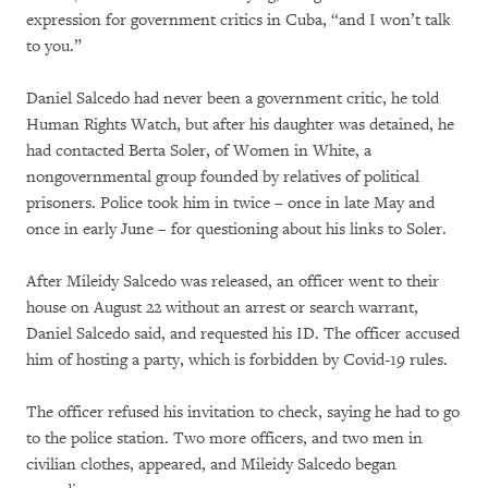
expression for government critics in Cuba, “and I won’t talk
to you.”
Daniel Salcedo had never been a government critic, he told
Human Rights Watch, but after his daughter was detained, he
had contacted Berta Soler, of Women in White, a
nongovernmental group founded by relatives of political
prisoners.
Police took him in twice – once in late May and
once in early June – for questioning about his links to Soler.
After Mileidy Salcedo was released, an officer went to their
house on August 22 without an arrest or search warrant,
Daniel Salcedo said, and requested his ID. The officer accused
him of hosting a party, which is forbidden by Covid-19 rules.
The officer refused his invitation to check, saying he had to go
to the police station. Two more officers, and two men in
civilian clothes, appeared, and Mileidy Salcedo began