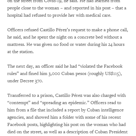
on the street from Covid-19, he said. He had learned from
people close to the woman – and reported in his post – that a
hospital had refused to provide her with medical care.
Officers refused Castillo Pérez’s request to make a phone call,
he said, and he spent the night on a concrete bed without a
mattress. He was given no food or water during his 24 hours
at the station.
The next day, an officer said he had “violated the Facebook
rules” and fined him 3,000 Cuban pesos (roughly US$115),
under Decree 370.
Transferred to a prison, Castillo Pérez was also charged with
“contempt” and “spreading an epidemic.” Officers read to
him from a file that included a report by Cuban intelligence
agencies, and showed him a folder with some of his recent
Facebook posts, highlighting his post on the woman who had
died on the street, as well as a description of Cuban President