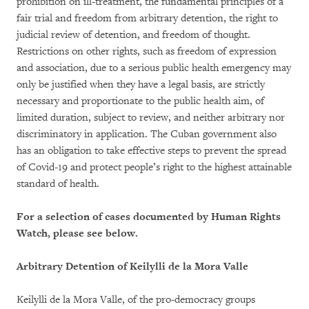
prohibition on ill-treatment, the fundamental principles of a
fair trial and freedom from arbitrary detention, the right to
judicial review of detention, and freedom of thought.
Restrictions on other rights, such as freedom of expression
and association, due to a serious public health emergency may
only be justified when they have a legal basis, are strictly
necessary and proportionate to the public health aim, of
limited duration, subject to review, and neither arbitrary nor
discriminatory in application. The Cuban government also
has an obligation to take effective steps to prevent the spread
of Covid-19 and protect people’s right to the highest attainable
standard of health.
For a selection of cases documented by Human Rights
Watch, please see below.
Arbitrary Detention of Keilylli de la Mora Valle
Keilylli de la Mora Valle, of the pro-democracy groups