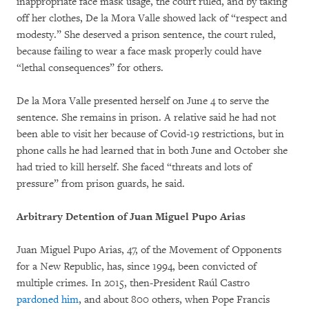
inappropriate face mask usage, the court ruled, and by taking
off her clothes, De la Mora Valle showed lack of “respect and
modesty.” She deserved a prison sentence, the court ruled,
because failing to wear a face mask properly could have
“lethal consequences” for others.
De la Mora Valle presented herself on June 4 to serve the
sentence. She remains in prison. A relative said he had not
been able to visit her because of Covid-19 restrictions, but in
phone calls he had learned that in both June and October she
had tried to kill herself. She faced “threats and lots of
pressure” from prison guards, he said.
Arbitrary Detention of Juan Miguel Pupo Arias
Juan Miguel Pupo Arias, 47, of the Movement of Opponents
for a New Republic, has, since 1994, been convicted of
multiple crimes. In 2015, then-President Raúl Castro
pardoned him
, and about 800 others, when Pope Francis