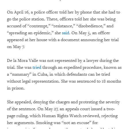
On April 16, a police officer told her by phone that she had to
go the police station. There, officers told her she was being
accused of “contempt,” “resistance,” “disobedience,” and
“spreading an epidemic,” she
said
. On May 5, an officer
appeared at her house with a document announcing her trial
on May 7.
De la Mora Valle was not represented by a lawyer during the
trial. She was
tried
through an expedited procedure, known as
a “summary” in Cuba, in which defendants can be tried
without legal representation. She was sentenced to 18 months
in prison.
She appealed, denying the charges and protesting the severity
of the sentence. On May 27, an appeals court issued a two-
page ruling, which Human Rights Watch reviewed, rejecting
her arguments. Smoking was “not an excuse” for