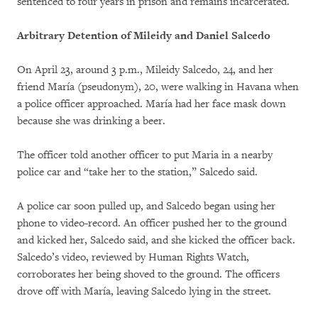
sentenced to four years in prison and remains incarcerated.
Arbitrary Detention of Mileidy and Daniel Salcedo
On April 23, around 3 p.m., Mileidy Salcedo, 24, and her
friend María (pseudonym), 20, were walking in Havana when
a police officer approached. María had her face mask down
because she was drinking a beer.
The officer told another officer to put Maria in a nearby
police car and “take her to the station,” Salcedo said.
A police car soon pulled up, and Salcedo began using her
phone to video-record. An officer pushed her to the ground
and kicked her, Salcedo said, and she kicked the officer back.
Salcedo’s video, reviewed by Human Rights Watch,
corroborates her being shoved to the ground. The officers
drove off with María, leaving Salcedo lying in the street.