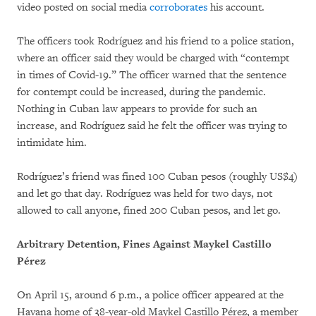
video posted on social media
corroborates
his account.
The officers took Rodríguez and his friend to a police station,
where an officer said they would be charged with “contempt
in times of Covid-19.” The officer warned that the sentence
for contempt could be increased, during the pandemic.
Nothing in Cuban law appears to provide for such an
increase, and Rodríguez said he felt the officer was trying to
intimidate him.
Rodríguez’s friend was fined 100 Cuban pesos (roughly US$4)
and let go that day. Rodríguez was held for two days, not
allowed to call anyone, fined 200 Cuban pesos, and let go.
Arbitrary Detention, Fines Against Maykel Castillo
Pérez
On April 15, around 6 p.m., a police officer appeared at the
Havana home of 38-year-old Maykel Castillo Pérez, a member