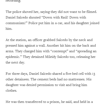
recording.
The police shoved her, saying they did not want to be filmed.
Daniel Salcedo shouted “Down with Raúl! Down with
communism!” Police put him in a car, and his daughter joined
him.
At the station, an officer grabbed Salcedo by the neck and
pressed him against a wall. Another hit him on the back and
arms. They charged him with “contempt” and “spreading an
epidemic.” They detained Mileidy Salcedo too, releasing her
the next day.
For three days, Daniel Salcedo shared a five-bed cell with 13
other detainees. The cement beds had no mattresses. His
daughter was denied permission to visit and bring him
clothes.
He was then transferred to a prison, he said, and held in a