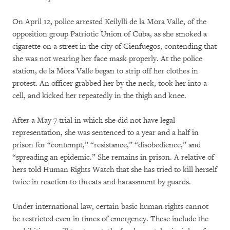
On April 12, police arrested Keilylli de la Mora Valle, of the
opposition group Patriotic Union of Cuba, as she smoked a
cigarette on a street in the city of Cienfuegos, contending that
she was not wearing her face mask properly. At the police
station, de la Mora Valle began to strip off her clothes in
protest. An officer grabbed her by the neck, took her into a
cell, and kicked her repeatedly in the thigh and knee.
After a May 7 trial in which she did not have legal
representation, she was sentenced to a year and a half in
prison for “contempt,” “resistance,” “disobedience,” and
“spreading an epidemic.” She remains in prison. A relative of
hers told Human Rights Watch that she has tried to kill herself
twice in reaction to threats and harassment by guards.
Under international law, certain basic human rights cannot
be restricted even in times of emergency. These include the