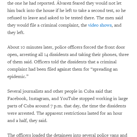
the one he had reported. Álvarez feared they would not let
him back into the house if he left to take a second test, so he
refused to leave and asked to be tested there. The men said
they would file a criminal complaint, the
video shows
, and
they left.
About 10 minutes later, police officers forced the front door
open, arresting all 14 dissidents and taking their phones, three
of them said. Officers told the dissidents that a criminal
complaint had been filed against them for “spreading an
epidemic.”
Several journalists and other people in Cuba said that
Facebook, Instagram, and YouTube stopped working in large
parts of Cuba around 7 p.m. that day, the time the dissidents
were arrested. The apparent restrictions lasted for an hour
and a half, they said.
The officers loaded the detainees into several police vans and