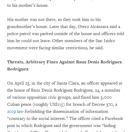
to his mother’s house.
His mother was not there, so they took him to his
grandmother’s house. Later that day, Otero Alcántara said a
police patrol was parked outside of the house and officers told
him he could not leave. Other members of the San Isidro
movement were facing similar restrictions, he said.
Threats, Arbitrary Fines Against Raux Denis Rodríguez
Rodríguez
On April 23, in the city of Santa Clara, an officer appeared at
the home of Raux Denis Rodríguez Rodríguez, 24, a member
of various opposition civic groups, and fined him 3,000
Cuban pesos (roughly US$115) for breach of Decree 370, a
2019 law
forbidding the dissemination of information
“contrary to the social interest.” The officer cited a Facebook
post in which Rodríguez said the government was “hiding