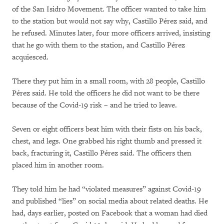
of the San Isidro Movement. The officer wanted to take him
to the station but would not say why, Castillo Pérez said, and
he refused. Minutes later, four more officers arrived, insisting
that he go with them to the station, and Castillo Pérez
acquiesced.
There they put him in a small room, with 28 people, Castillo
Pérez said. He told the officers he did not want to be there
because of the Covid-19 risk – and he tried to leave.
Seven or eight officers beat him with their fists on his back,
chest, and legs. One grabbed his right thumb and pressed it
back, fracturing it, Castillo Pérez said. The officers then
placed him in another room.
They told him he had “violated measures” against Covid-19
and published “lies” on social media about related deaths. He
had, days earlier, posted on Facebook that a woman had died