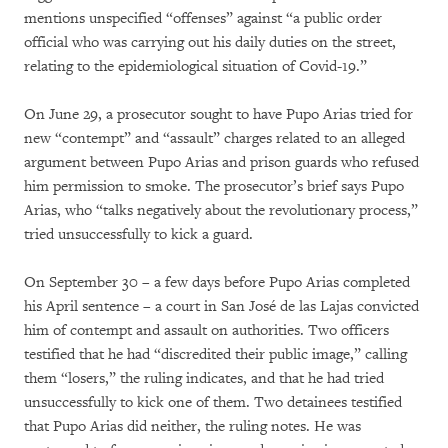
mentions unspecified “offenses” against “a public order
official who was carrying out his daily duties on the street,
relating to the epidemiological situation of Covid-19.”
On June 29, a prosecutor sought to have Pupo Arias tried for
new “contempt” and “assault” charges related to an alleged
argument between Pupo Arias and prison guards who refused
him permission to smoke. The prosecutor’s brief says Pupo
Arias, who “talks negatively about the revolutionary process,”
tried unsuccessfully to kick a guard.
On September 30 – a few days before Pupo Arias completed
his April sentence – a court in San José de las Lajas convicted
him of contempt and assault on authorities. Two officers
testified that he had “discredited their public image,” calling
them “losers,” the ruling indicates, and that he had tried
unsuccessfully to kick one of them. Two detainees testified
that Pupo Arias did neither, the ruling notes. He was