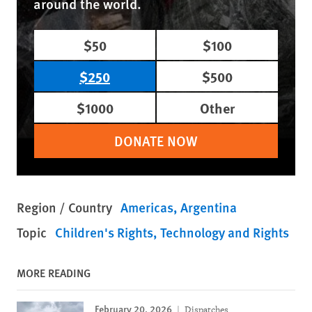
around the world.
$50
$100
$250
$500
$1000
Other
DONATE NOW
Region / Country
Americas
Argentina
Topic
Children's Rights
Technology and Rights
MORE READING
February 20, 2026
Dispatches