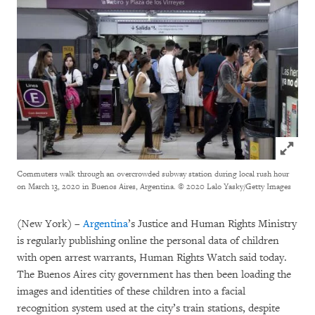
Click to
Commuters walk through an overcrowded subway station during local rush hour
on March 13, 2020 in Buenos Aires, Argentina.
© 2020 Lalo Yasky/Getty Images
(New York) –
Argentina
’s Justice and Human Rights Ministry
is regularly publishing online the personal data of children
with open arrest warrants, Human Rights Watch said today.
The Buenos Aires city government has then been loading the
images and identities of these children into a facial
recognition system used at the city’s train stations, despite