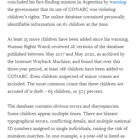
concluded his fact-finding mission in Argentina by
warning
the government that its use of CONARC was violating
children’s rights. The online database contained personally
identifiable information on 61 children at the time.
At least 25 more children have been added since his warning.
Human Rights Watch reviewed 28 versions of the database
published between May 2017 and May 2020, as archived by
the Internet Wayback Machine, and found that over this
three-year period, at least 166 children have been added to
CONARC. Even children suspected of minor crimes are
included. The most common crime that these children are
accused of is theft – 63 children, or 37.5 percent.
The database contains obvious errors and discrepancies.
Some children appear multiple times. There are blatant
typographical errors, conflicting details, and multiple national
ID numbers assigned to single individuals, raising the risk of
mistaken matches. In one example, a 3-year-old is listed as