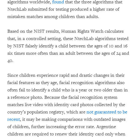
algorithms worldwide,
found
that the three algorithms that
NtechLab submitted for testing produced a higher rate of
mistaken matches among children than adults.
Based on the NIST results, Human Rights Watch calculates
that, in a controlled setting, these NtechLab algorithms tested
by NIST falsely identify a child between the ages of 10 and 16
six times more often than an adult between the ages of 24 and
40.
Since children experience rapid and drastic changes in their
facial features as they age, facial recognition algorithms also
often fail to identify a child who is a year or two older than in
a reference photo. Because the facial recognition system
matches live video with identity card photos collected by the
country’s population registry, which are
not guaranteed to be
recent
, it may be making comparisons with outdated images
of children, further increasing the error rate. Argentine
children are required to renew their identity card only when