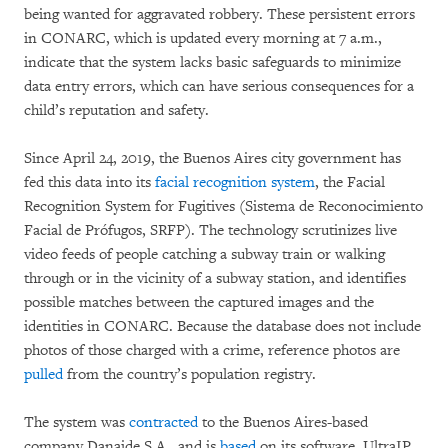
being wanted for aggravated robbery. These persistent errors
in CONARC, which is updated every morning at 7 a.m.,
indicate that the system lacks basic safeguards to minimize
data entry errors, which can have serious consequences for a
child’s reputation and safety.
Since April 24, 2019, the Buenos Aires city government has
fed this data into its
facial recognition system
, the Facial
Recognition System for Fugitives (Sistema de Reconocimiento
Facial de Prófugos, SRFP). The technology scrutinizes live
video feeds of people catching a subway train or walking
through or in the vicinity of a subway station, and identifies
possible matches between the captured images and the
identities in CONARC. Because the database does not include
photos of those charged with a crime, reference photos are
pulled
from the country’s population registry.
The system was
contracted
to the Buenos Aires-based
company Danaide S.A., and is
based
on its software, UltraIP.