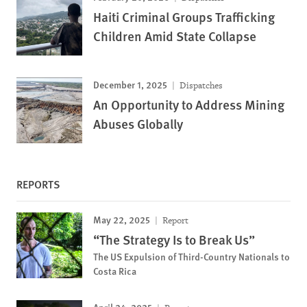
Haiti Criminal Groups Trafficking
Children Amid State Collapse
December 1, 2025
Dispatches
An Opportunity to Address Mining
Abuses Globally
REPORTS
May 22, 2025
Report
“The Strategy Is to Break Us”
The US Expulsion of Third-Country Nationals to
Costa Rica