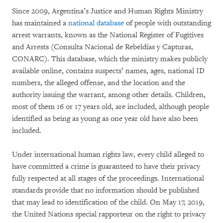
Since 2009, Argentina’s Justice and Human Rights Ministry
has maintained a
national database
of people with outstanding
arrest warrants, known as the National Register of Fugitives
and Arrests (Consulta Nacional de Rebeldías y Capturas,
CONARC). This database, which the ministry makes publicly
available online, contains suspects’ names, ages, national ID
numbers, the alleged offense, and the location and the
authority issuing the warrant, among other details. Children,
most of them 16 or 17 years old, are included, although people
identified as being as young as one year old have also been
included.
Under international human rights law, every child alleged to
have committed a crime is guaranteed to have their privacy
fully respected at all stages of the proceedings. International
standards provide that no information should be published
that may lead to identification of the child. On May 17, 2019,
the United Nations special rapporteur on the right to privacy