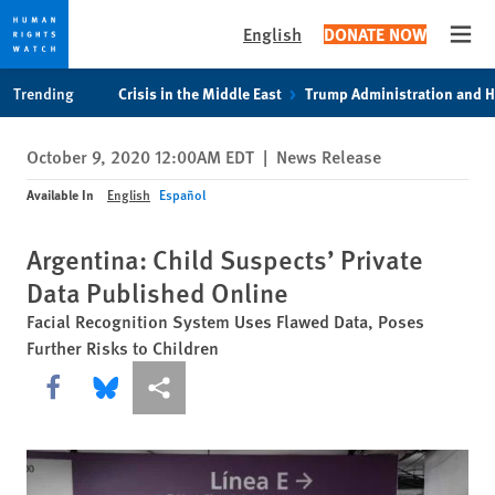
English
DONATE NOW
Open
Skip
Skip
Trending
Crisis in the Middle East
Trump Administration and 
to
to
cookie
main
October 9, 2020 12:00AM EDT
|
News Release
privacy
content
notice
Available In
English
Español
Argentina: Child Suspects’ Private
Data Published Online
Facial Recognition System Uses Flawed Data, Poses
Further Risks to Children
Share this via Facebook
Share this via Bluesky
More sharing options