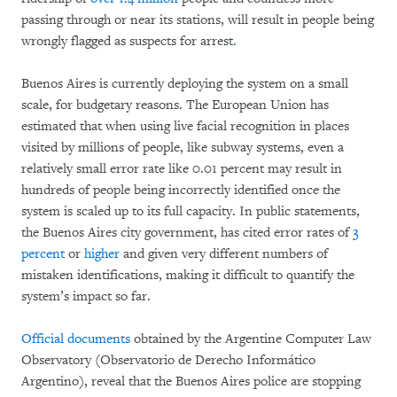
passing through or near its stations, will result in people being
wrongly flagged as suspects for arrest
.
Buenos Aires is currently deploying the system on a small
scale, for budgetary reasons. The European Union has
estimated that when using live facial recognition in places
visited by millions of people, like subway systems, even a
relatively small error rate like 0.01 percent may result in
hundreds of people being incorrectly identified once the
system is scaled up to its full capacity. In public statements,
the Buenos Aires city government, has cited error rates of
3
percent
or
higher
and given very different numbers of
mistaken identifications, making it difficult to quantify the
system’s impact so far.
Official documents
obtained by the Argentine Computer Law
Observatory (Observatorio de Derecho Informático
Argentino), reveal that the Buenos Aires police are stopping