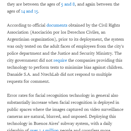
they are between the ages of
5 and 8
, and again between the
ages of
14 and 15
.
According to official
documents
obtained by the Civil Rights
Association (Asociación por los Derechos Civiles, an
Argentinian organization), prior to its deployment, the system
was only tested on the adult faces of employees from the city's
police department and the Justice and Security Ministry. The
city government did not
require
the companies providing this
technology to perform tests to minimize bias against children.
Danaide S.A. and NtechLab did not respond to multiple
requests for comment.
Error rates for facial recognition technology in general also
substantially increase when facial recognition is deployed in
public spaces where the images captured on video surveillance
cameras are natural, blurred, and unposed. Deploying this
technology in Buenos Aires’ subway system, with a daily
ridership of
over 1.4 million
people and countless more