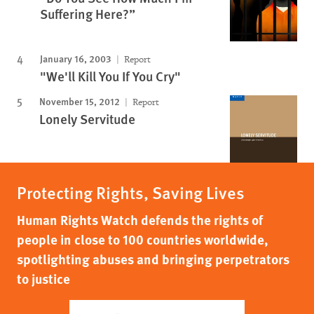
Suffering Here?”
January 16, 2003
Report
"We'll Kill You If You Cry"
November 15, 2012
Report
Lonely Servitude
Protecting Rights, Saving Lives
Human Rights Watch defends the rights of
people in close to 100 countries worldwide,
spotlighting abuses and bringing perpetrators
to justice