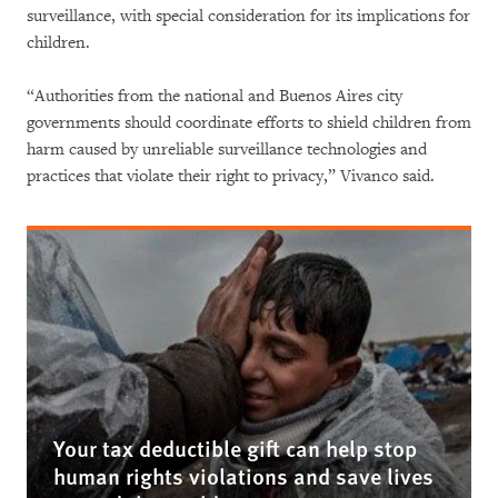
surveillance, with special consideration for its implications for
children.
“Authorities from the national and Buenos Aires city
governments should coordinate efforts to shield children from
harm caused by unreliable surveillance technologies and
practices that violate their right to privacy,” Vivanco said.
Your tax deductible gift can help stop
human rights violations and save lives