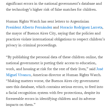
significant errors in the national government’s database and
the technology’s higher risk of false matches for children.
Human Rights Watch has sent letters to Argentinian
President Alberto Fernández
and
Horacio Rodríguez Larreta
,
the mayor of Buenos Aires City, saying that the policies and
practices violate international obligations to respect children’s
privacy in criminal proceedings.
“By publishing the personal data of these children online, the
national government is putting their access to education,
work, and housing at risk for the rest of their lives,” said
José
Miguel Vivanco
, Americas director at Human Rights Watch.
“Making matters worse, the Buenos Aires city government
uses this database, which contains serious errors, to feed into
a facial recognition system with few protections, despite its
foreseeable errors in identifying children and its adverse
impacts on them.”