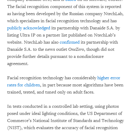
The facial recognition component of this system is reported
as having been developed by the Russian company NtechLab,
which specializes in facial recognition technology and has
publicly acknowledged
its partnership with Danaide S.A. by
listing Ultra IP on a partner list published on NtechLab’s
website. NtechLab has also
confirmed
its partnership with
Danaide S.A. to the news outlet
OneZero
, though did not
provide further details pursuant to a nondisclosure
agreement.
Facial recognition technology has considerably
higher error
rates for children
, in part because most algorithms have been
trained, tested, and tuned only on adult faces.
In tests conducted in a controlled lab setting, using photos
posed under ideal lighting conditions, the US Department of
Commerce’s National Institute of Standards and Technology
(NIST), which evaluates the accuracy of facial recognition