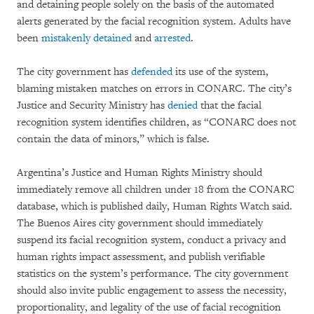
and detaining people solely on the basis of the automated
alerts generated by the facial recognition system. Adults have
been
mistakenly
detained
and
arrested
.
The city government has
defended
its use of the system,
blaming mistaken matches on errors in CONARC. The city’s
Justice and Security Ministry has
denied
that the facial
recognition system identifies children, as “CONARC does not
contain the data of minors,” which is false.
Argentina’s Justice and Human Rights Ministry should
immediately remove all children under 18 from the CONARC
database, which is published daily, Human Rights Watch said.
The Buenos Aires city government should immediately
suspend its facial recognition system, conduct a privacy and
human rights impact assessment, and publish verifiable
statistics on the system’s performance. The city government
should also invite public engagement to assess the necessity,
proportionality, and legality of the use of facial recognition