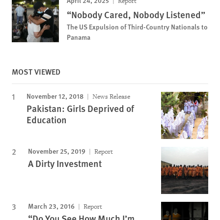
April 24, 2025
Report
“Nobody Cared, Nobody Listened”
The US Expulsion of Third-Country Nationals to
Panama
MOST VIEWED
November 12, 2018
News Release
Pakistan: Girls Deprived of
Education
November 25, 2019
Report
A Dirty Investment
March 23, 2016
Report
“Do You See How Much I’m