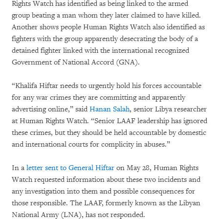
Rights Watch has identified as being linked to the armed
group beating a man whom they later claimed to have killed.
Another shows people Human Rights Watch also identified as
fighters with the group apparently desecrating the body of a
detained fighter linked with the international recognized
Government of National Accord (GNA).
“Khalifa Hiftar needs to urgently hold his forces accountable
for any war crimes they are committing and apparently
advertising online,” said
Hanan Salah
, senior Libya researcher
at Human Rights Watch. “Senior LAAF leadership has ignored
these crimes, but they should be held accountable by domestic
and international courts for complicity in abuses.”
In a
letter sent to General Hiftar
on May 28, Human Rights
Watch requested information about these two incidents and
any investigation into them and possible consequences for
those responsible. The LAAF, formerly known as the Libyan
National Army (LNA), has not responded.