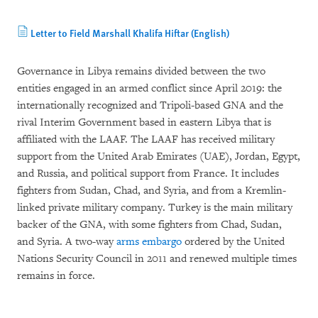
Letter to Field Marshall Khalifa Hiftar (English)
Governance in Libya remains divided between the two
entities engaged in an armed conflict since April 2019: the
internationally recognized and Tripoli-based GNA and the
rival Interim Government based in eastern Libya that is
affiliated with the LAAF. The LAAF has received military
support from the United Arab Emirates (UAE), Jordan, Egypt,
and Russia, and political support from France. It includes
fighters from Sudan, Chad, and Syria, and from a Kremlin-
linked private military company. Turkey is the main military
backer of the GNA, with some fighters from Chad, Sudan,
and Syria. A two-way
arms embargo
ordered by the United
Nations Security Council in 2011 and renewed multiple times
remains in force.