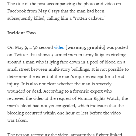
The title of the post accompanying the photo and video on
Facebook from May 6 says that the man had been
subsequently killed, calling him a “rotten cadaver.”
Incident Two
On May 9, a 30-second
video
[warning, graphic]
was posted
on Twitter that shows 3 armed men in army fatigues circling
around a man who is lying face down in a pool of blood on a
small street between multi-story buildings. It is not possible to
determine the extent of the man’s injuries except for a head
injury. It is also not clear whether the man is severely
wounded or dead. According to a forensic expert who
reviewed the video at the request of Human Rights Watch, the
man’s blood had not yet congealed, which indicates that the
bleeding occurred within one hour or less before the video
was taken.
The person recording the video, apparently a fighter linked