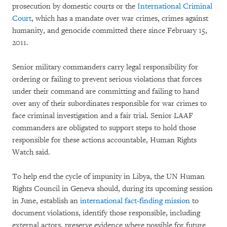
prosecution by domestic courts or the
International Criminal
Court
, which has a mandate over war crimes, crimes against
humanity, and genocide committed there since February 15,
2011.
Senior military commanders carry legal responsibility for
ordering or failing to prevent serious violations that forces
under their command are committing and failing to hand
over any of their subordinates responsible for war crimes to
face criminal investigation and a fair trial. Senior LAAF
commanders are obligated to support steps to hold those
responsible for these actions accountable, Human Rights
Watch said.
To help end the cycle of impunity in Libya, the UN Human
Rights Council in Geneva should, during its upcoming session
in June, establish an
international fact-finding mission
to
document violations, identify those responsible, including
external actors, preserve evidence where possible for future