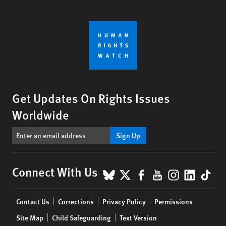
Get Updates On Rights Issues
Worldwide
Sign Up
BlueSky
X
Facebook
YouTube
Instagr
Linke
Tik
Connect With Us
Footer
Contact Us
Corrections
Privacy Policy
Permissions
menu
Site Map
Child Safeguarding
Text Version