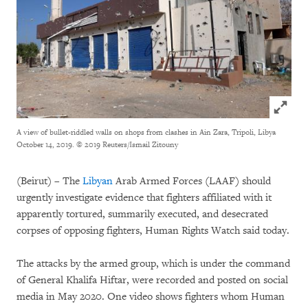
Click to
A view of bullet-riddled walls on shops from clashes in Ain Zara, Tripoli, Libya
October 14, 2019.
© 2019 Reuters/Ismail Zitouny
(Beirut) – The
Libyan
Arab Armed Forces (LAAF) should
urgently investigate evidence that fighters affiliated with it
apparently tortured, summarily executed, and desecrated
corpses of opposing fighters, Human Rights Watch said today.
The attacks by the armed group, which is under the command
of General Khalifa Hiftar, were recorded and posted on social
media in May 2020. One video shows fighters whom Human