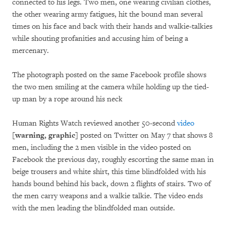
connected to his legs. Two men, one wearing civilian clothes,
the other wearing army fatigues, hit the bound man several
times on his face and back with their hands and walkie-talkies
while shouting profanities and accusing him of being a
mercenary.
The photograph posted on the same Facebook profile shows
the two men smiling at the camera while holding up the tied-
up man by a rope around his neck
Human Rights Watch reviewed another 50-second
video
[warning, graphic]
posted on Twitter on May 7 that shows 8
men, including the 2 men visible in the video posted on
Facebook the previous day, roughly escorting the same man in
beige trousers and white shirt, this time blindfolded with his
hands bound behind his back, down 2 flights of stairs. Two of
the men carry weapons and a walkie talkie. The video ends
with the men leading the blindfolded man outside.