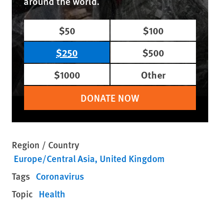
around the world.
$50
$100
$250
$500
$1000
Other
DONATE NOW
Region / Country
Europe/Central Asia
United Kingdom
Tags
Coronavirus
Topic
Health