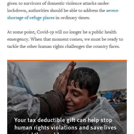
given to survivors of domestic violence attacks under
lockdown, authorities should be able to address the
severe
shortage of refuge places
in ordinary times.
At some point, Covid-19 will no longer be a public health
emergency. When that moment comes, we must be ready to
tackle the other human rights challenges the country faces.
Your tax deductible gift can help stop
human rights violations and save lives