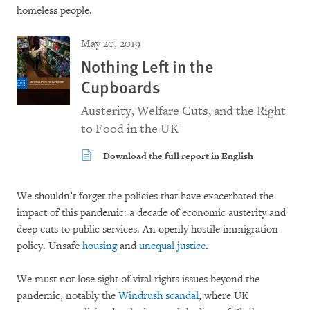
homeless people.
May 20, 2019
Nothing Left in the
Cupboards
Austerity, Welfare Cuts, and the Right
to Food in the UK
Download the full report in English
We shouldn’t forget the policies that have exacerbated the
impact of this pandemic: a decade of economic austerity and
deep cuts to public services. An openly hostile immigration
policy. Unsafe
housing
and
unequal justice
.
We must not lose sight of vital rights issues beyond the
pandemic, notably the
Windrush scandal
, where UK