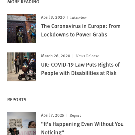
MORE READING
April 3, 2020
Interview
The Coronavirus in Europe: From
Lockdowns to Power Grabs
March 26, 2020
News Release
UK: COVID-19 Law Puts Rights of
People with Disabilities at Risk
REPORTS
April 7, 2025
Report
“It’s Happening Even Without You
Noticing”