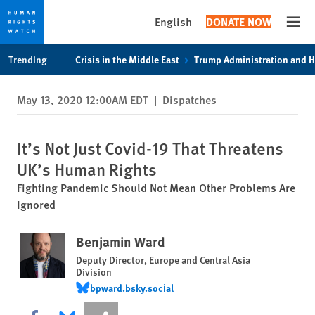
English
DONATE NOW
Open
Skip
Skip
Trending
Crisis in the Middle East
Trump Administration and 
to
to
cookie
main
May 13, 2020 12:00AM EDT
|
Dispatches
privacy
content
notice
It’s Not Just Covid-19 That Threatens
UK’s Human Rights
Fighting Pandemic Should Not Mean Other Problems Are
Ignored
Benjamin Ward
Deputy Director, Europe and Central Asia
Division
bpward.bsky.social
bpward.bsky.social