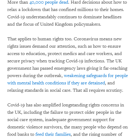
More than
40,000 people dead
. Hard decisions about how to
relax a lockdown that has confined millions to their homes.
Covid-19 understandably continues to dominate headlines
and the focus of United Kingdom policymakers.
That applies to human rights too. Coronavirus means new
rights issues demand our attention, such as how to ensure
access to education, protect medics and care workers, and
secure privacy when tracking Covid-19 infections. The UK
government has passed emergency laws giving it far-reaching
powers during the outbreak,
weakening safeguards for people
with mental health conditions if they are detained
, and
relaxing standards in social care. That all requires scrutiny.
Covid-19 has also amplified longstanding rights concerns in
the UK, including the failure to protect older people in the
social care system, inadequate government support for
domestic violence survivors, the many people who depend on
food banks to
feed their families
, and the rising number of