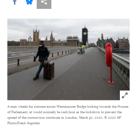
Share this via Facebook
Share this via Bluesky
More sharing options
Click to
A man wheels his suitcase across Westminster Bridge looking towards the Houses
of Parliament, at would normally be rush hour as the lockdown to prevent the
spread of the coronavirus continues in London, March 30, 2020.
© 2020 AP
Photo/Frank Augstein