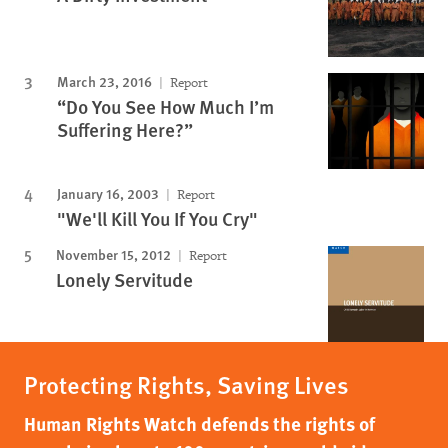
March 23, 2016
Report
“Do You See How Much I’m
Suffering Here?”
January 16, 2003
Report
"We'll Kill You If You Cry"
November 15, 2012
Report
Lonely Servitude
Protecting Rights, Saving Lives
Human Rights Watch defends the rights of