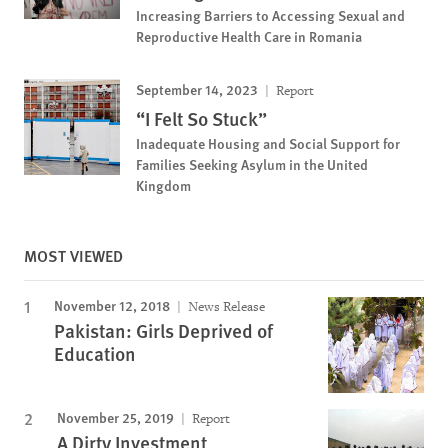
Increasing Barriers to Accessing Sexual and
Reproductive Health Care in Romania
September 14, 2023
Report
“I Felt So Stuck”
Inadequate Housing and Social Support for
Families Seeking Asylum in the United
Kingdom
MOST VIEWED
November 12, 2018
News Release
Pakistan: Girls Deprived of
Education
November 25, 2019
Report
A Dirty Investment