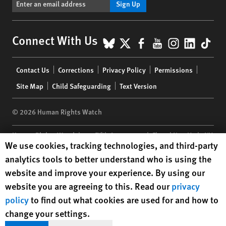
Sign Up
BlueSky
X
Facebook
YouTube
Instagr
Linke
Tik
Connect With Us
Footer
Contact Us
Corrections
Privacy Policy
Permissions
menu
Site Map
Child Safeguarding
Text Version
© 2026 Human Rights Watch
Human Rights Watch
| 350 Fifth Avenue, 34th Floor | New York,
NY
Human Rights Watch cookie preferences
We use cookies, tracking technologies, and third-party
10118-3299
USA
|
t
1.212.290.4700
analytics tools to better understand who is using the
Human Rights Watch
is a 501(C)(3) nonprofit registered in the US
website and improve your experience. By using our
under EIN: 13-2875808
website you are agreeing to this. Read our
privacy
policy
to find out what cookies are used for and how to
change your settings.