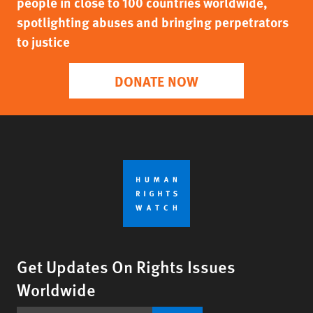
people in close to 100 countries worldwide,
spotlighting abuses and bringing perpetrators
to justice
DONATE NOW
Get Updates On Rights Issues
Worldwide