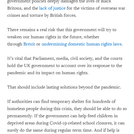
government policies deeply damaged the lives of Black
Britons, and the
lack of justice
for the victims of overseas war
crimes and torture by British forces.
There remains a real risk that this government will try to
weaken our human rights in the future, whether
through
Brexit
or
undermining domestic human rights laws
.
It’s vital that Parliament, media, civil society, and the courts
hold the UK government to account over its response to the
pandemic and its impact on human rights.
That should include lasting solutions beyond the pandemic.
If authorities can find temporary shelter for hundreds of
homeless people during this crisis, they should be able to do so
permanently. If the government can help feed children in
deprived areas during Covid-19-related school closures, it can
surely do the same during regular term time. And if help is