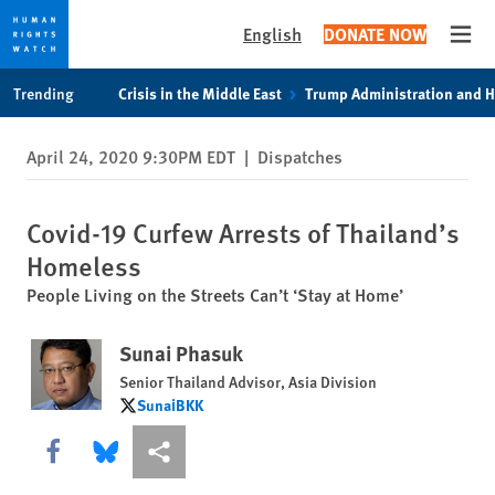
English
DONATE NOW
Open
Skip
Skip
Trending
Crisis in the Middle East
Trump Administration and 
to
to
cookie
main
April 24, 2020 9:30PM EDT
|
Dispatches
privacy
content
notice
Covid-19 Curfew Arrests of Thailand’s
Homeless
People Living on the Streets Can’t ‘Stay at Home’
Sunai Phasuk
Senior Thailand Advisor, Asia Division
SunaiBKK
SunaiBKK
Share this via Facebook
Share this via Bluesky
More sharing options