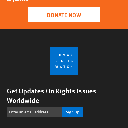
DONATE NOW
Get Updates On Rights Issues
Worldwide
Sign Up