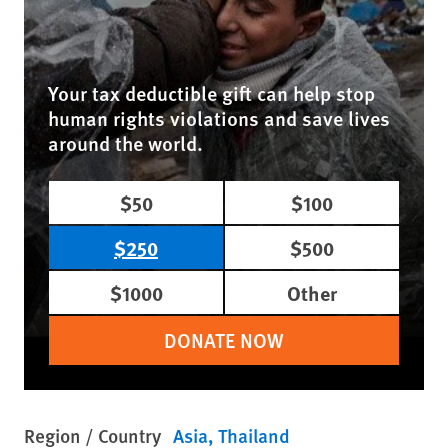
Your tax deductible gift can help stop
human rights violations and save lives
around the world.
$50
$100
$250
$500
$1000
Other
DONATE NOW
Region / Country
Asia
Thailand