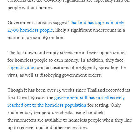
concerns that the Covid-19 regulations are especially hard on
people without homes.
Government statistics suggest
Thailand has approximately
2,700 homeless people
, likely a significant undercount in a
nation of around 69 million.
The lockdown and empty streets mean fewer opportunities
for homeless people to earn money. In addition, they face
stigmatization
and accusations of negligently spreading the
virus, as well as disobeying government orders.
Though it has been over 15 weeks since Thailand recorded its
first Covid-19 case, the
government still has not effectively
reached out to the homeless population
for testing. Only
rudimentary temperature checks using handheld
thermometers are available to homeless people when they line
up to receive food and other necessities.