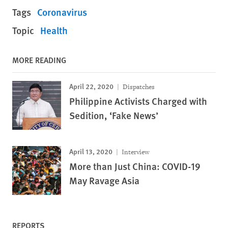
Tags
Coronavirus
Topic
Health
MORE READING
April 22, 2020
Dispatches
Philippine Activists Charged with
Sedition, ‘Fake News’
April 13, 2020
Interview
More than Just China: COVID-19
May Ravage Asia
REPORTS