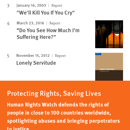
January 16, 2003
Report
"We'll Kill You If You Cry"
March 23, 2016
Report
“Do You See How Much I’m
Suffering Here?”
November 15, 2012
Report
Lonely Servitude
Protecting Rights, Saving Lives
Human Rights Watch defends the rights of
people in close to 100 countries worldwide,
spotlighting abuses and bringing perpetrators
to justice