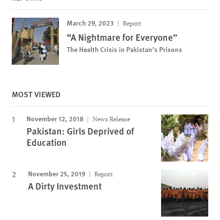
March 29, 2023
Report
“A Nightmare for Everyone”
The Health Crisis in Pakistan’s Prisons
MOST VIEWED
November 12, 2018
News Release
Pakistan: Girls Deprived of
Education
November 25, 2019
Report
A Dirty Investment