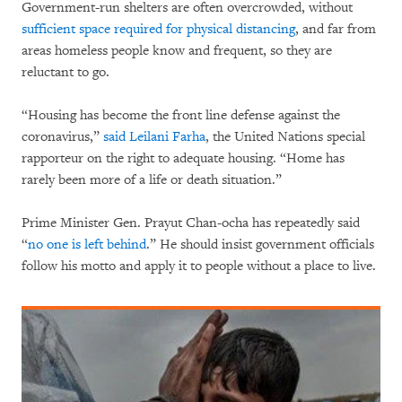
Government-run shelters are often overcrowded, without
sufficient space required for physical distancing
, and far from
areas homeless people know and frequent, so they are
reluctant to go.
“Housing has become the front line defense against the
coronavirus,”
said Leilani Farha
, the United Nations special
rapporteur on the right to adequate housing. “Home has
rarely been more of a life or death situation.”
Prime Minister Gen. Prayut Chan-ocha has repeatedly said
“
no one is left behind
.” He should insist government officials
follow his motto and apply it to people without a place to live.