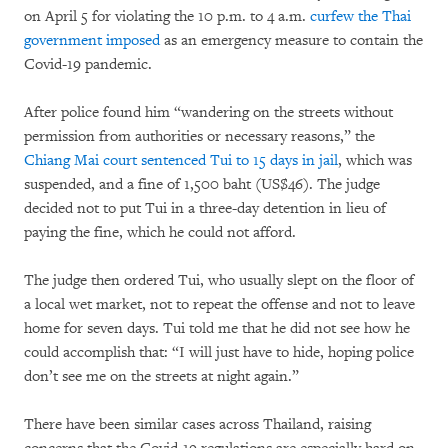
on April 5 for violating the 10 p.m. to 4 a.m.
curfew the Thai
government imposed
as an emergency measure to contain the
Covid-19 pandemic.
After police found him “wandering on the streets without
permission from authorities or necessary reasons,” the
Chiang Mai court sentenced Tui to 15 days in jail
, which was
suspended, and a fine of 1,500 baht (US$46). The judge
decided not to put Tui in a three-day detention in lieu of
paying the fine, which he could not afford.
The judge then ordered Tui, who usually slept on the floor of
a local wet market, not to repeat the offense and not to leave
home for seven days. Tui told me that he did not see how he
could accomplish that: “I will just have to hide, hoping police
don’t see me on the streets at night again.”
There have been similar cases across Thailand, raising