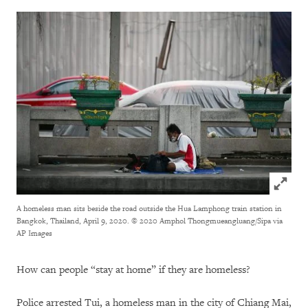
Click to
A homeless man sits beside the road outside the Hua Lamphong train station in
Bangkok, Thailand, April 9, 2020.
© 2020 Amphol Thongmueangluang/Sipa via
AP Images
How can people “stay at home” if they are homeless?
Police arrested Tui, a homeless man in the city of Chiang Mai,