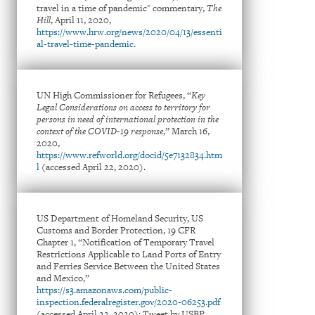
travel in a time of pandemic" commentary,
The
Hill
, April 11, 2020,
https://www.hrw.org/news/2020/04/13/essenti
al-travel-time-pandemic
.
UN High Commissioner for Refugees, “
Key
Legal Considerations on access to territory for
persons in need of international protection in the
context of the COVID-19 response
,” March 16,
2020,
https://www.refworld.org/docid/5e7132834.htm
l
(accessed April 22, 2020).
US Department of Homeland Security, US
Customs and Border Protection, 19 CFR
Chapter 1, “Notification of Temporary Travel
Restrictions Applicable to Land Ports of Entry
and Ferries Service Between the United States
and Mexico,”
https://s3.amazonaws.com/public-
inspection.federalregister.gov/2020-06253.pdf
(accessed April 22, 2020); Tweet by USBP