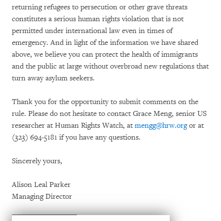
returning refugees to persecution or other grave threats
constitutes a serious human rights violation that is not
permitted under international law even in times of
emergency. And in light of the information we have shared
above, we believe you can protect the health of immigrants
and the public at large without overbroad new regulations that
turn away asylum seekers.
Thank you for the opportunity to submit comments on the
rule. Please do not hesitate to contact Grace Meng, senior US
researcher at Human Rights Watch, at
mengg@hrw.org
or at
(323) 694-5181 if you have any questions.
Sincerely yours,
Alison Leal Parker
Managing Director