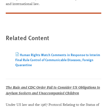
and international law.
Related Content
Human Rights Watch Comments in Response to Interim
Final Rule Control of Communicable Diseases; Foreign
Quarantine
The Rule and CDC Order Fail to Consider US Obligations to
Asylum Seekers and Unaccompanied Children
Under US law and the 1967 Protocol Relating to the Status of