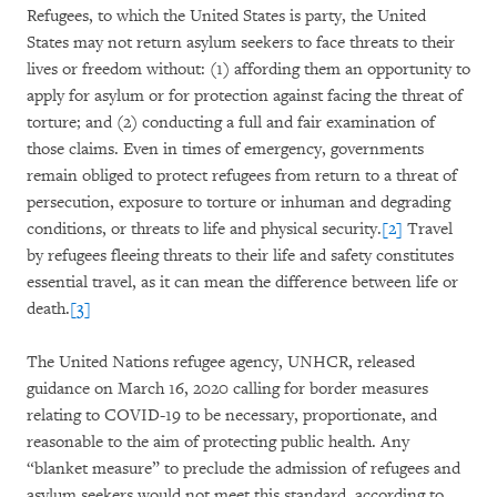
Refugees, to which the United States is party, the United
States may not return asylum seekers to face threats to their
lives or freedom without: (1) affording them an opportunity to
apply for asylum or for protection against facing the threat of
torture; and (2) conducting a full and fair examination of
those claims. Even in times of emergency, governments
remain obliged to protect refugees from return to a threat of
persecution, exposure to torture or inhuman and degrading
conditions, or threats to life and physical security.
[2]
Travel
by refugees fleeing threats to their life and safety constitutes
essential travel, as it can mean the difference between life or
death.
[3]
The United Nations refugee agency, UNHCR, released
guidance on March 16, 2020 calling for border measures
relating to COVID-19 to be necessary, proportionate, and
reasonable to the aim of protecting public health. Any
“blanket measure” to preclude the admission of refugees and
asylum seekers would not meet this standard, according to