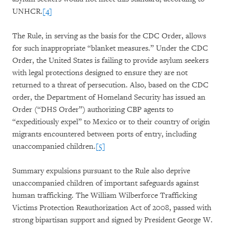
UNHCR.
[4]
The Rule, in serving as the basis for the CDC Order, allows
for such inappropriate “blanket measures.” Under the CDC
Order, the United States is failing to provide asylum seekers
with legal protections designed to ensure they are not
returned to a threat of persecution. Also, based on the CDC
order, the Department of Homeland Security has issued an
Order (“DHS Order”) authorizing CBP agents to
“expeditiously expel” to Mexico or to their country of origin
migrants encountered between ports of entry, including
unaccompanied children.
[5]
Summary expulsions pursuant to the Rule also deprive
unaccompanied children of important safeguards against
human trafficking. The William Wilberforce Trafficking
Victims Protection Reauthorization Act of 2008, passed with
strong bipartisan support and signed by President George W.