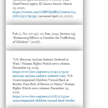
Chief Patrol Agent, El Centro Sector, March
25, 2020,
https://twitter.com/USBPChiefELC/status/124
2881223111790592
(accessed April 22, 2020).
Pub. L. No. 110-457, 112 Stat. 5044, Section 235
“Enhancing Efforts to Combat the Trafficking
of Children” (2008).
“US: Mexican Asylum Seekers Ordered to
Wait,” Human Rights Watch news release,
December 23, 2019,
https://www.hrw.org/news/2019/12/23/us-
mexican-asylum-seekers-ordered-wait
; “US:
Unaccompanied Children Turned Back at
Border, Face Risk of Return to Harm,” Human
Rights Watch news release, December 24,
2018,
https://www.hrw.org/news/2018/12/24/us-
unaccompanied-children-turned-back-border
.