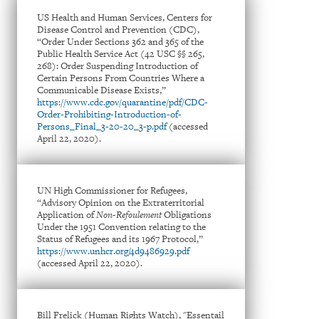
US Health and Human Services, Centers for
Disease Control and Prevention (CDC),
“Order Under Sections 362 and 365 of the
Public Health Service Act (42 USC §§ 265,
268): Order Suspending Introduction of
Certain Persons From Countries Where a
Communicable Disease Exists,”
https://www.cdc.gov/quarantine/pdf/CDC-
Order-Prohibiting-Introduction-of-
Persons_Final_3-20-20_3-p.pdf
(accessed
April 22, 2020).
UN High Commissioner for Refugees,
“Advisory Opinion on the Extraterritorial
Application of
Non-Refoulement
Obligations
Under the 1951 Convention relating to the
Status of Refugees and its 1967 Protocol,”
https://www.unhcr.org/4d9486929.pdf
(accessed April 22, 2020).
Bill Frelick (Human Rights Watch), "Essentail