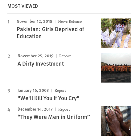
MOST VIEWED
November 12, 2018
News Release
Pakistan: Girls Deprived of
Education
November 25, 2019
Report
A Dirty Investment
January 16, 2003
Report
"We'll Kill You If You Cry"
December 14, 2017
Report
“They Were Men in Uniform”