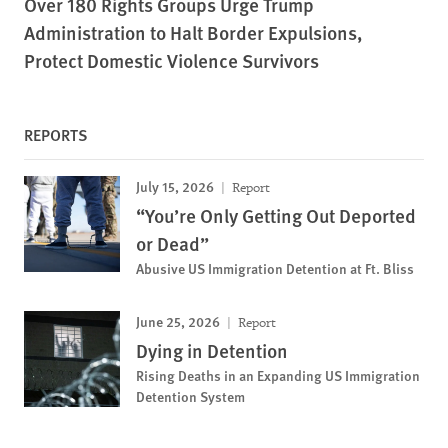
Over 180 Rights Groups Urge Trump
Administration to Halt Border Expulsions,
Protect Domestic Violence Survivors
REPORTS
July 15, 2026
Report
“You’re Only Getting Out Deported
or Dead”
Abusive US Immigration Detention at Ft. Bliss
June 25, 2026
Report
Dying in Detention
Rising Deaths in an Expanding US Immigration
Detention System