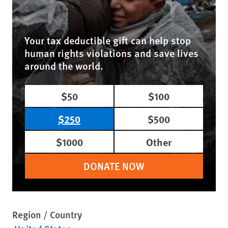
Your tax deductible gift can help stop
human rights violations and save lives
around the world.
$50
$100
$250
$500
$1000
Other
DONATE NOW
Region / Country