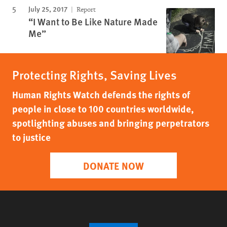
July 25, 2017
Report
“I Want to Be Like Nature Made
Me”
Protecting Rights, Saving Lives
Human Rights Watch defends the rights of
people in close to 100 countries worldwide,
spotlighting abuses and bringing perpetrators
to justice
DONATE NOW