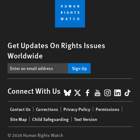
Get Updates On Rights Issues
Worldwide
Sign Up
BlueSky
X
Facebook
YouTube
Instagr
Linke
Tik
Connect With Us
Footer
Contact Us
Corrections
Privacy Policy
Permissions
menu
Site Map
Child Safeguarding
Text Version
© 2026 Human Rights Watch