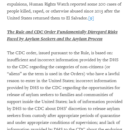
expulsions, Human Rights Watch reported some 200 cases of
people killed, raped, or otherwise abused since 2013 after the
United States returned them to El Salvador.
[9]
The Rule and CDC Order Fundamentally Disregard Risks
Faced by Asylum Seekers and the Asylum Process
The CDC order, issued pursuant to the Rule, is based on:
insufficient and incorrect information provided by the DHS
to the CDC regarding the categories of non-citizens (or
“aliens” as the term is used in the Orders) who have a lawful
reason to enter in the United States; incorrect information
provided by DHS to the CDC regarding the opportunities for
release of asylum seekers to families and communities of
support inside the United States; lack of information provided
by DHS to the CDC about DHS’ discretion to release asylum
seekers from custody after appropriate periods of quarantine
and under appropriate conditions of supervision; and lack of
information provided by DHS to the CDC about the enduring