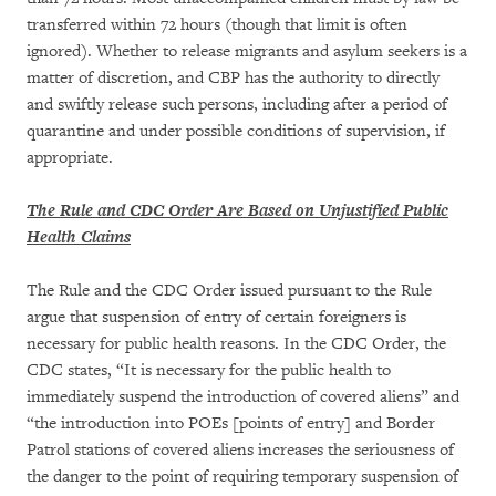
transferred within 72 hours (though that limit is often
ignored). Whether to release migrants and asylum seekers is a
matter of discretion, and CBP has the authority to directly
and swiftly release such persons, including after a period of
quarantine and under possible conditions of supervision, if
appropriate.
The Rule and CDC Order Are Based on Unjustified Public
Health Claims
The Rule and the CDC Order issued pursuant to the Rule
argue that suspension of entry of certain foreigners is
necessary for public health reasons. In the CDC Order, the
CDC states, “It is necessary for the public health to
immediately suspend the introduction of covered aliens” and
“the introduction into POEs [points of entry] and Border
Patrol stations of covered aliens increases the seriousness of
the danger to the point of requiring temporary suspension of