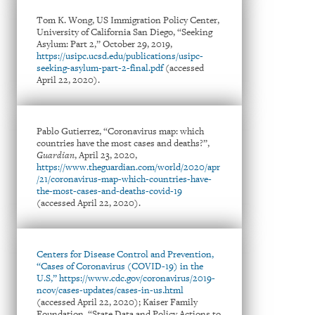
Tom K. Wong, US Immigration Policy Center,
University of California San Diego, “Seeking
Asylum: Part 2,” October 29, 2019,
https://usipc.ucsd.edu/publications/usipc-
seeking-asylum-part-2-final.pdf
(accessed
April 22, 2020).
Pablo Gutierrez, “Coronavirus map: which
countries have the most cases and deaths?”,
Guardian
, April 23, 2020,
https://www.theguardian.com/world/2020/apr
/21/coronavirus-map-which-countries-have-
the-most-cases-and-deaths-covid-19
(accessed April 22, 2020).
Centers for Disease Control and Prevention,
“Cases of Coronavirus (COVID-19) in the
U.S,” https://www.cdc.gov/coronavirus/2019-
ncov/cases-updates/cases-in-us.html
(accessed April 22, 2020); Kaiser Family
Foundation, “State Data and Policy Actions to