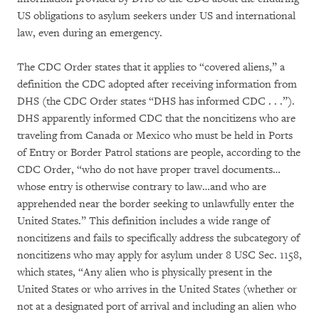
US obligations to asylum seekers under US and international
law, even during an emergency.
The CDC Order states that it applies to “covered aliens,” a
definition the CDC adopted after receiving information from
DHS (the CDC Order states “DHS has informed CDC . . .”).
DHS apparently informed CDC that the noncitizens who are
traveling from Canada or Mexico who must be held in Ports
of Entry or Border Patrol stations are people, according to the
CDC Order, “who do not have proper travel documents…
whose entry is otherwise contrary to law…and who are
apprehended near the border seeking to unlawfully enter the
United States.” This definition includes a wide range of
noncitizens and fails to specifically address the subcategory of
noncitizens who may apply for asylum under 8 USC Sec. 1158,
which states, “Any alien who is physically present in the
United States or who arrives in the United States (whether or
not at a designated port of arrival and including an alien who