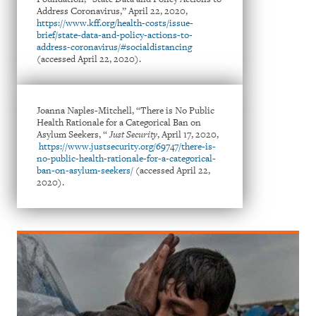
Address Coronavirus,” April 22, 2020,
https://www.kff.org/health-costs/issue-
brief/state-data-and-policy-actions-to-
address-coronavirus/#socialdistancing
(accessed April 22, 2020).
Joanna Naples-Mitchell, “There is No Public
Health Rationale for a Categorical Ban on
Asylum Seekers, “
Just Security
, April 17, 2020,
https://www.justsecurity.org/69747/there-is-
no-public-health-rationale-for-a-categorical-
ban-on-asylum-seekers/
(accessed April 22,
2020).