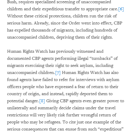
Bush, requires specialized screening of unaccompanied
children and their expeditious transfer to appropriate care.
[6]
Without these critical protections, children run the risk of
serious harm. Already, since the Order went into effect, CBP
has expelled thousands of migrants, including hundreds of
unaccompanied children, depriving them of their rights.
Human Rights Watch has previously witnessed and
documented CBP agents performing illegal “turnbacks” of
migrants exercising their right to seek asylum, including
unaccompanied children.
[7]
Human Rights Watch has also
found agents have failed to refer for interviews with asylum
officers people who have expressed a fear of return to their
country of origin, and instead, rapidly deported them to
potential danger.
[8]
Giving CBP agents even greater power to
unilaterally and summarily decide claims under the travel
restrictions will very likely risk further wrongful return of
people who may be refugees. To cite just one example of the
serious consequences that can ensue from such “expeditious”