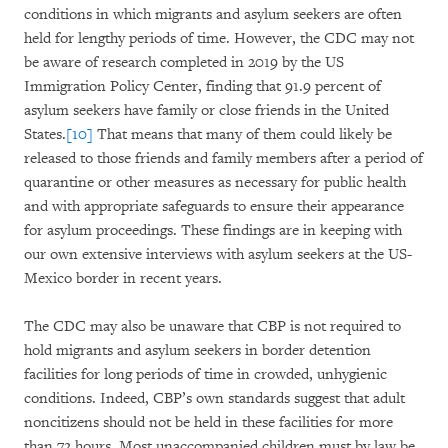
conditions in which migrants and asylum seekers are often
held for lengthy periods of time. However, the CDC may not
be aware of research completed in 2019 by the US
Immigration Policy Center, finding that 91.9 percent of
asylum seekers have family or close friends in the United
States.
[10]
That means that many of them could likely be
released to those friends and family members after a period of
quarantine or other measures as necessary for public health
and with appropriate safeguards to ensure their appearance
for asylum proceedings. These findings are in keeping with
our own extensive interviews with asylum seekers at the US-
Mexico border in recent years.
The CDC may also be unaware that CBP is not required to
hold migrants and asylum seekers in border detention
facilities for long periods of time in crowded, unhygienic
conditions. Indeed, CBP’s own standards suggest that adult
noncitizens should not be held in these facilities for more
than 72 hours. Most unaccompanied children must by law be