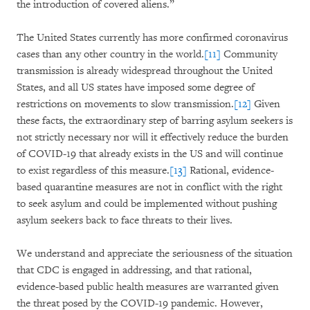
the introduction of covered aliens.”
The United States currently has more confirmed coronavirus
cases than any other country in the world.
[11]
Community
transmission is already widespread throughout the United
States, and all US states have imposed some degree of
restrictions on movements to slow transmission.
[12]
Given
these facts, the extraordinary step of barring asylum seekers is
not strictly necessary nor will it effectively reduce the burden
of COVID-19 that already exists in the US and will continue
to exist regardless of this measure.
[13]
Rational, evidence-
based quarantine measures are not in conflict with the right
to seek asylum and could be implemented without pushing
asylum seekers back to face threats to their lives.
We understand and appreciate the seriousness of the situation
that CDC is engaged in addressing, and that rational,
evidence-based public health measures are warranted given
the threat posed by the COVID-19 pandemic. However,