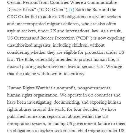
Certain Persons from Countries Where a Communicable
Disease Exists” (“CDC Order”).
[1]
Both the Rule and the
CDC Order fail to address US obligations to asylum seekers
and unaccompanied migrant children, who are also often
asylum seekers, under US and international law. As a result,
US Customs and Border Protection (“CBP”) is now expelling
unauthorized migrants, including children, without
considering whether they are eligible for protection under US
law. The Rule, ostensibly intended to protect human life, is
instead putting asylum seekers’ lives at serious risk. We urge
that the rule be withdrawn in its entirety.
Human Rights Watch is a nonprofit, nongovernmental
human rights organization. We operate in 90 countries and
have been investigating, documenting, and exposing human
rights abuses around the world for four decades. We have
published numerous reports on abuses within the US
immigration system, including US government failure to meet
its obligations to asylum seekers and child migrants under US