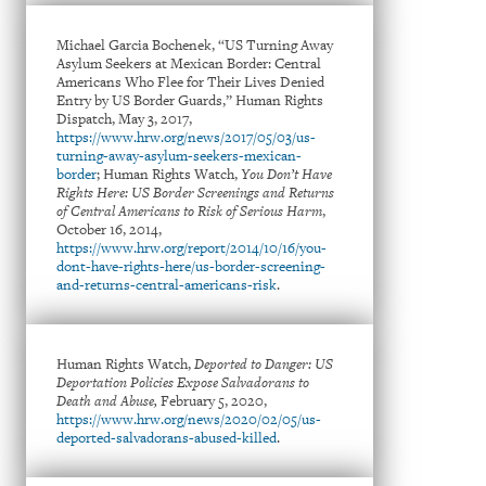
Michael Garcia Bochenek, “US Turning Away
Asylum Seekers at Mexican Border: Central
Americans Who Flee for Their Lives Denied
Entry by US Border Guards,” Human Rights
Dispatch, May 3, 2017,
https://www.hrw.org/news/2017/05/03/us-
turning-away-asylum-seekers-mexican-
border
; Human Rights Watch,
You Don’t Have
Rights Here: US Border Screenings and Returns
of Central Americans to Risk of Serious Harm
,
October 16, 2014,
https://www.hrw.org/report/2014/10/16/you-
dont-have-rights-here/us-border-screening-
and-returns-central-americans-risk
.
Human Rights Watch,
Deported to Danger: US
Deportation Policies Expose Salvadorans to
Death and Abuse,
February 5, 2020,
https://www.hrw.org/news/2020/02/05/us-
deported-salvadorans-abused-killed
.