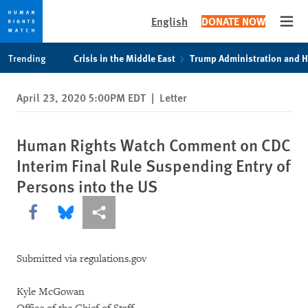
English
DONATE NOW
Open
Skip
Skip
Trending
Crisis in the Middle East
Trump Administration and 
to
to
cookie
main
April 23, 2020 5:00PM EDT
|
Letter
privacy
content
notice
Human Rights Watch Comment on CDC
Interim Final Rule Suspending Entry of
Persons into the US
Share this via Facebook
Share this via Bluesky
More sharing options
Submitted via regulations.gov
Kyle McGowan