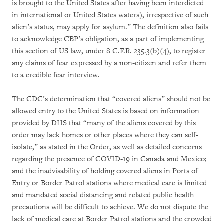
is brought to the United States after having been interdicted
in international or United States waters), irrespective of such
alien’s status, may apply for asylum.” The definition also fails
to acknowledge CBP’s obligation, as a part of implementing
this section of US law, under 8 C.F.R. 235.3(b)(4), to register
any claims of fear expressed by a non-citizen and refer them
to a credible fear interview.
The CDC’s determination that “covered aliens” should not be
allowed entry to the United States is based on information
provided by DHS that “many of the aliens covered by this
order may lack homes or other places where they can self-
isolate,” as stated in the Order, as well as detailed concerns
regarding the presence of COVID-19 in Canada and Mexico;
and the inadvisability of holding covered aliens in Ports of
Entry or Border Patrol stations where medical care is limited
and mandated social distancing and related public health
precautions will be difficult to achieve. We do not dispute the
lack of medical care at Border Patrol stations and the crowded