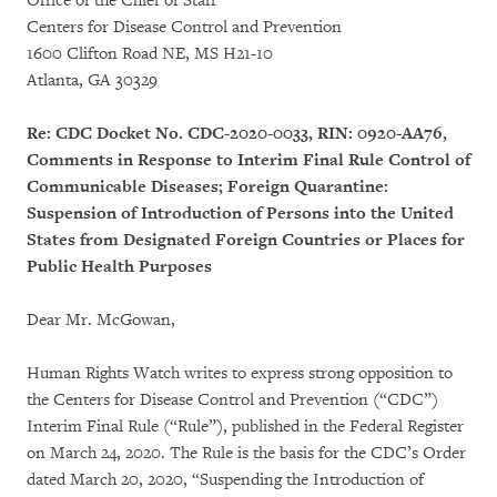
Office of the Chief of Staff
Centers for Disease Control and Prevention
1600 Clifton Road NE, MS H21-10
Atlanta, GA 30329
Re: CDC Docket No. CDC-2020-0033, RIN: 0920-AA76,
Comments in Response to Interim Final Rule Control of
Communicable Diseases; Foreign Quarantine:
Suspension of Introduction of Persons into the United
States from Designated Foreign Countries or Places for
Public Health Purposes
Dear Mr. McGowan,
Human Rights Watch writes to express strong opposition to
the Centers for Disease Control and Prevention (“CDC”)
Interim Final Rule (“Rule”), published in the Federal Register
on March 24, 2020. The Rule is the basis for the CDC’s Order
dated March 20, 2020, “Suspending the Introduction of