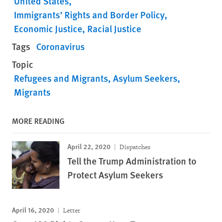
United States
Immigrants’ Rights and Border Policy
Economic Justice
Racial Justice
Tags
Coronavirus
Topic
Refugees and Migrants
Asylum Seekers
Migrants
MORE READING
April 22, 2020
Dispatches
Tell the Trump Administration to
Protect Asylum Seekers
April 16, 2020
Letter