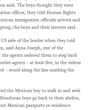
yers said. The boys thought they were
ation officer, they told Human Rights
exican immigration officials arrived and
group, the boys and their lawyers said.
 US side of the border when they told
m, said Anna Joseph, one of the
 the agents ordered them to step back
rder agents – at least five, in the videos
 – stood along the line marking the
wed the Mexican boy to walk in and seek
 Honduran boys go back to their shelter,
hout Mexican passports or residence