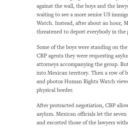
against the wall, the boys and the law
waiting to see a more senior US immigr
Watch. Instead, after about an hour, M
threatened to deport everybody in the 
Some of the boys were standing on the
CBP agents they were requesting asylu
attorneys accompanying the group. But
into Mexican territory. Then a row of bo
and photos Human Rights Watch viewed
physical border.
After protracted negotiation, CBP allo
asylum. Mexican officials let the seven
and escorted those of the lawyers wit