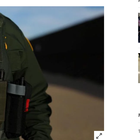
Click to expand 