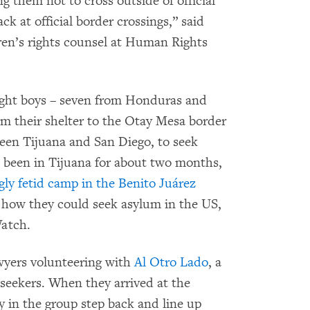
ng them not to cross outside of official
k at official border crossings,” said
dren’s rights counsel at Human Rights
eight boys – seven from Honduras and
 their shelter to the Otay Mesa border
ween Tijuana and San Diego, to seek
 been in Tijuana for about two months,
gly fetid camp in the Benito Juárez
e how they could seek asylum in the US,
Watch.
awyers volunteering with
Al Otro Lado
, a
 seekers. When they arrived at the
 in the group step back and line up