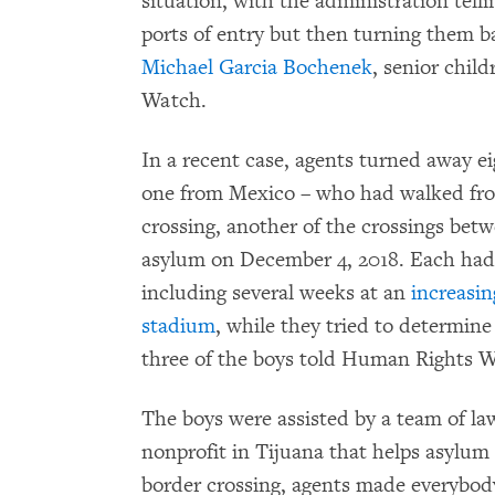
situation, with the administration telli
ports of entry but then turning them bac
Michael Garcia Bochenek
, senior chil
Watch.
In a recent case, agents turned away 
one from Mexico – who had walked from
crossing, another of the crossings bet
asylum on December 4, 2018. Each had
including several weeks at an
increasin
stadium
, while they tried to determin
three of the boys told Human Rights 
The boys were assisted by a team of l
nonprofit in Tijuana that helps asylum
border crossing, agents made everybody