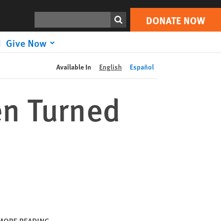
DONATE NOW
Print
Search
DONATE NOW
Give Now
Available In
English
Español
n Turned
MORE READING