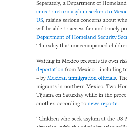
Separately, a Department of Homeland
aims to return asylum seekers to Mexic
US
, raising serious concerns about wh
will be able to access fair and timely p
Department of Homeland Security Secre
Thursday that unaccompanied children w
Waiting in Mexico presents its own ris
deportation
from Mexico – including to
– by
Mexican immigration officials
. The
migrants in northern Mexico. Two Ho
Tijuana on Saturday while in the proce
another, according to
news reports
.
“Children who seek asylum at the US-M