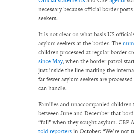
Official statements
and CBP
agents
som
necessary because official border posts
seekers.
It is not clear on what basis US official
asylum seekers at the border. The
num
children processed at regular border c
since May
, when the border patrol sta
just inside the line marking the intern
far fewer asylum seekers are processed 
can handle.
Families and unaccompanied children 
between June and December that borde
“full” when they sought asylum. CBP
told reporters
in October: “We’re not t