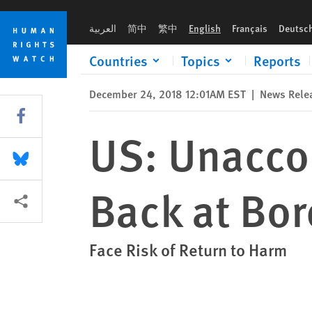
Skip
Skip
US: Unaccompanied Children Turned Back at Border
to
to
العربية
简中
繁中
English
Français
Deutsc
cookie
main
privacy
content
Countries
Topics
Reports
notice
December 24, 2018 12:01AM EST
|
News Rele
Share this via Facebook
US: Unacco
Share this via Bluesky
Back at Bor
More sharing options
Face Risk of Return to Harm