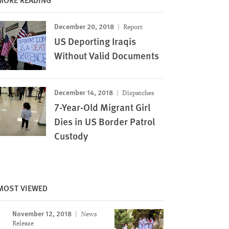
December 20, 2018
Report
US Deporting Iraqis
Without Valid Documents
December 14, 2018
Dispatches
7-Year-Old Migrant Girl
Dies in US Border Patrol
Custody
MOST VIEWED
November 12, 2018
News
Image
Release