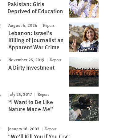
Pakistan: Girls
Deprived of Education
August 6, 2026
Report
Lebanon: Israel’s
Killing of Journalist an
Apparent War Crime
November 25, 2019
Report
A Dirty Investment
July 25, 2017
Report
“I Want to Be Like
Nature Made Me”
January 16, 2003
Report
"We'll Kill You If You Cry"