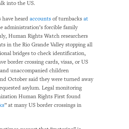
lk into the US.
s have heard
accounts
of turnbacks
at
the administration’s forcible family
 July, Human Rights Watch researchers
ts in the Rio Grande Valley stopping all
ional bridges to check identification,
e border crossing cards, visas, or US
n and unaccompanied children
 and October said they were turned away
 requested asylum. Legal monitoring
ization Human Rights First found
ks
” at many US border crossings in