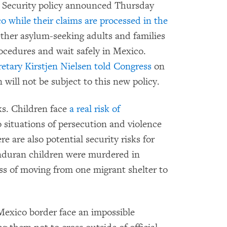
 Security policy announced Thursday
o while their claims are processed in the
ether asylum-seeking adults and families
rocedures and wait safely in Mexico.
tary Kirstjen Nielsen told Congress
on
ill not be subject to this new policy.
ks. Children face
a real risk of
 situations of persecution and violence
re are also potential security risks for
nduran children were murdered in
ss of moving from one migrant shelter to
exico border face an impossible