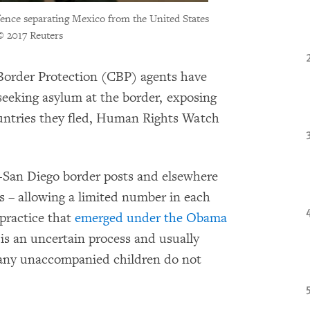
fence separating Mexico from the United States
© 2017 Reuters
order Protection (CBP) agents have
eeking asylum at the border, exposing
ountries they fled, Human Rights Watch
a-San Diego border posts and elsewhere
s – allowing a limited number in each
 practice that
emerged under the Obama
t is an uncertain process and usually
many unaccompanied children do not