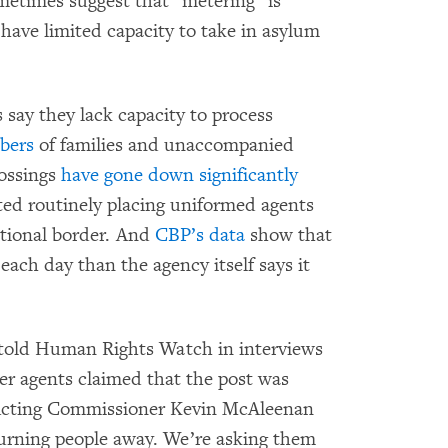
etimes suggest that “metering” is
 have limited capacity to take in asylum
s say they lack capacity to process
bers
of families and unaccompanied
rossings
have gone down significantly
rted routinely placing uniformed agents
ational border. And
CBP’s data
show that
each day than the agency itself says it
told Human Rights Watch in interviews
r agents claimed that the post was
 Acting Commissioner Kevin McAleenan
urning people away. We’re asking them