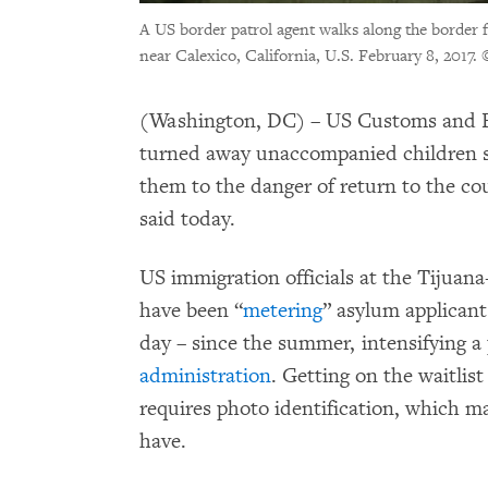
A US border patrol agent walks along the border 
near Calexico, California, U.S. February 8, 2017.
(Washington, DC) – US Customs and B
turned away unaccompanied children s
them to the danger of return to the c
said today.
US immigration officials at the Tijuan
have been “
metering
” asylum applicant
day – since the summer, intensifying a
administration
. Getting on the waitlis
requires photo identification, which 
have.