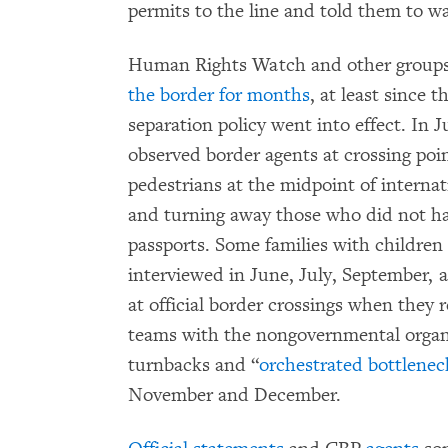
permits to the line and told them to wa
Human Rights Watch and other group
the border for months
, at least since 
separation policy went into effect. In
observed border agents at crossing poin
pedestrians at the midpoint of internat
and turning away those who did not hav
passports. Some families with childre
interviewed in June, July, September,
at official border crossings when they
teams with the nongovernmental organ
turnbacks and “
orchestrated bottlenec
November and December.