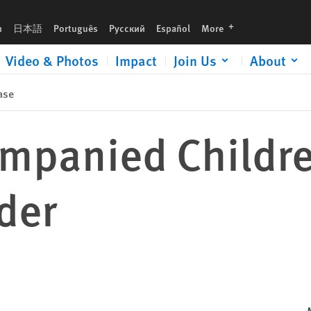
languages
h
日本語
Português
Русский
Español
More
Video & Photos
Impact
Join Us
About
ase
mpanied Childre
der