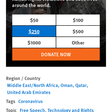
around the world.
$50
$100
$250
$500
$1000
Other
DONATE NOW
Region / Country
Middle East/North Africa
Oman
Qatar
United Arab Emirates
Tags
Coronavirus
Topic
Free Speech
Technology and Rights