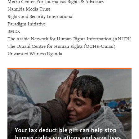
Metro Center For Journalists Rights & Advocacy
Namibia Media Trust
Rights and Security International
Paradigm Initiative
SMEX
The Arabic Network for Human Rights Information (ANHRI)
The Omani Centre for Human Rights (OCHR-Oman)
Unwanted Witness Uganda
Your tax deductible gift can help stop
human rights violations and save lives