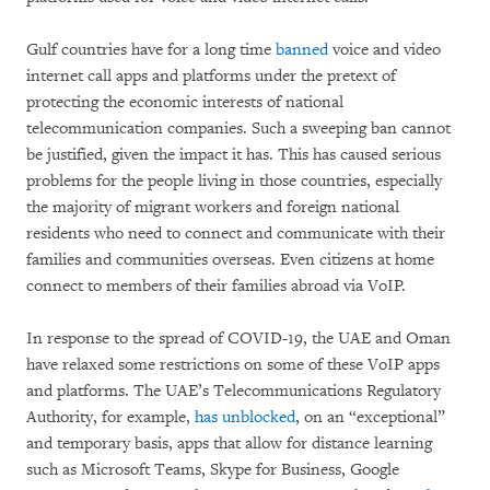
Gulf countries have for a long time
banned
voice and video
internet call apps and platforms under the pretext of
protecting the economic interests of national
telecommunication companies. Such a sweeping ban cannot
be justified, given the impact it has. This has caused serious
problems for the people living in those countries, especially
the majority of migrant workers and foreign national
residents who need to connect and communicate with their
families and communities overseas. Even citizens at home
connect to members of their families abroad via VoIP.
In response to the spread of COVID-19, the UAE and Oman
have relaxed some restrictions on some of these VoIP apps
and platforms. The UAE’s Telecommunications Regulatory
Authority, for example,
has unblocked
, on an “exceptional”
and temporary basis, apps that allow for distance learning
such as Microsoft Teams, Skype for Business, Google