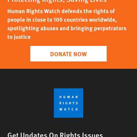
Human Rights Watch defends the rights of
people in close to 100 countries worldwide,
spotlighting abuses and bringing perpetrators
to justice
DONATE NOW
Get Updates On Rights Issues