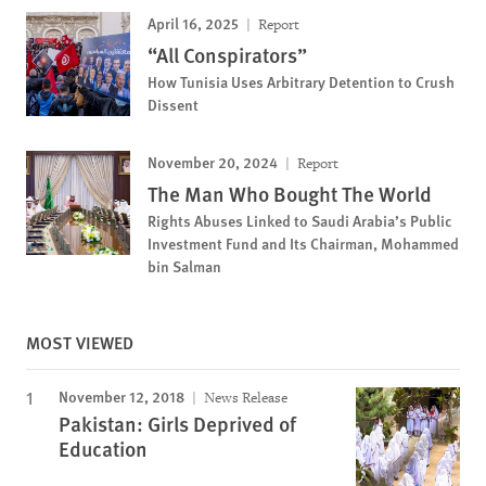
April 16, 2025
Report
“All Conspirators”
How Tunisia Uses Arbitrary Detention to Crush
Dissent
November 20, 2024
Report
The Man Who Bought The World
Rights Abuses Linked to Saudi Arabia’s Public
Investment Fund and Its Chairman, Mohammed
bin Salman
MOST VIEWED
November 12, 2018
News Release
Pakistan: Girls Deprived of
Education