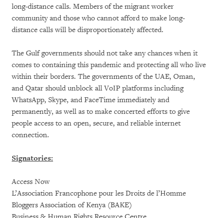
long-distance calls. Members of the migrant worker
community and those who cannot afford to make long-
distance calls will be disproportionately affected.
The Gulf governments should not take any chances when it
comes to containing this pandemic and protecting all who live
within their borders. The governments of the UAE, Oman,
and Qatar should unblock all VoIP platforms including
WhatsApp, Skype, and FaceTime immediately and
permanently, as well as to make concerted efforts to give
people access to an open, secure, and reliable internet
connection.
Signatories:
Access Now
L’Association Francophone pour les Droits de l’Homme
Bloggers Association of Kenya (BAKE)
Business & Human Rights Resource Centre