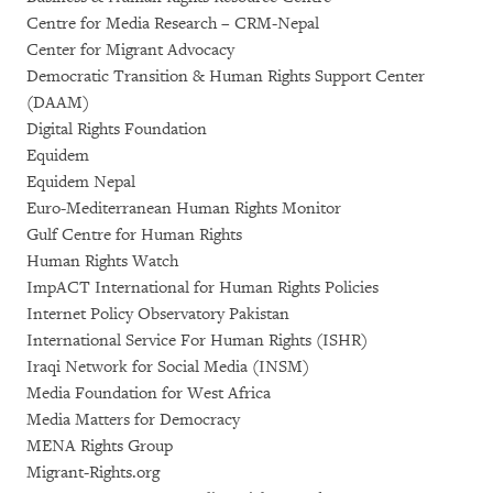
Centre for Media Research – CRM-Nepal
Center for Migrant Advocacy
Democratic Transition & Human Rights Support Center
(DAAM)
Digital Rights Foundation
Equidem
Equidem Nepal
Euro-Mediterranean Human Rights Monitor
Gulf Centre for Human Rights
Human Rights Watch
ImpACT International for Human Rights Policies
Internet Policy Observatory Pakistan
International Service For Human Rights (ISHR)
Iraqi Network for Social Media (INSM)
Media Foundation for West Africa
Media Matters for Democracy
MENA Rights Group
Migrant-Rights.org