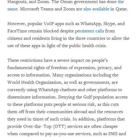
Hangouts, and Zoom. The Oman government has done
the
same.
Microsoft Teams and Zoom are
also available
in Qatar.
However, popular VoIP apps such as WhatsApp, Skype, and
FaceTime remain blocked despite
persistent calls
from
citizens and residents living in the three countries to allow the
use of these apps in light of the public health crisis.
These restrictions have a severe impact on people’s
fundamental rights of freedom of expression, privacy, and
access to information. Many organizations including the
World Health Organization, as well as governments, are
currently using WhatsApp chatbots and other platforms to
disseminate information. Denying the Gulf population access
to these platforms puts people at serious risk, as this cuts
them off from their communities abroad and the resources
they need in times of such crisis. In addition, platforms that
provide Over-the- Top (OTT) services are often cheaper
when compared to pay-as-you-use services, such as SMS and