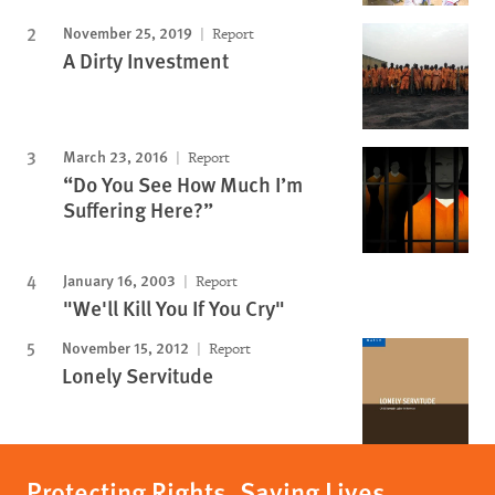
November 25, 2019
Report
A Dirty Investment
March 23, 2016
Report
“Do You See How Much I’m
Suffering Here?”
January 16, 2003
Report
"We'll Kill You If You Cry"
November 15, 2012
Report
Lonely Servitude
Protecting Rights, Saving Lives