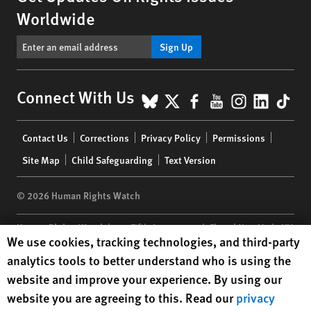
Worldwide
Sign Up
BlueSky
X
Facebook
YouTube
Instagr
Linke
Tik
Connect With Us
Footer
Contact Us
Corrections
Privacy Policy
Permissions
menu
Site Map
Child Safeguarding
Text Version
© 2026 Human Rights Watch
Human Rights Watch
| 350 Fifth Avenue, 34th Floor | New York,
NY
Human Rights Watch cookie preferences
We use cookies, tracking technologies, and third-party
10118-3299
USA
|
t
1.212.290.4700
analytics tools to better understand who is using the
Human Rights Watch
is a 501(C)(3) nonprofit registered in the US
website and improve your experience. By using our
under EIN: 13-2875808
website you are agreeing to this. Read our
privacy