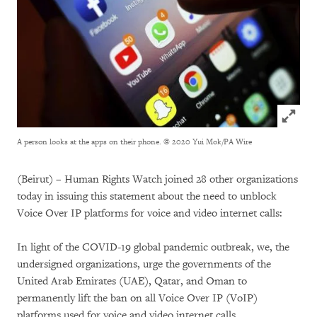
Click to
A person looks at the apps on their phone.
© 2020 Yui Mok/PA Wire
(Beirut) – Human Rights Watch joined 28 other organizations
today in issuing this statement about the need to unblock
Voice Over IP platforms for voice and video internet calls:
In light of the COVID-19 global pandemic outbreak, we, the
undersigned organizations, urge the governments of the
United Arab Emirates (UAE), Qatar, and Oman to
permanently lift the ban on all Voice Over IP (VoIP)
platforms used for voice and video internet calls.