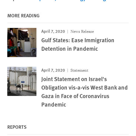
MORE READING
April 7, 2020
News Release
Gulf States: Ease Immigration
Detention in Pandemic
April 7, 2020
Statement
Joint Statement on Israel's
Obligation vis-a-vis West Bank and
Gaza in Face of Coronavirus
Pandemic
REPORTS