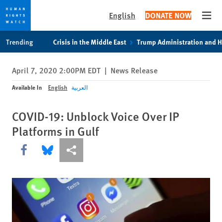
English
DONATE NOW
Open
Skip
Skip
Trending
Crisis in the Middle East
Trump Administration and 
to
to
cookie
main
April 7, 2020 2:00PM EDT
|
News Release
privacy
content
notice
Available In
English
العربية
COVID-19: Unblock Voice Over IP
Platforms in Gulf
Share this via Facebook
Share this via Bluesky
More sharing options