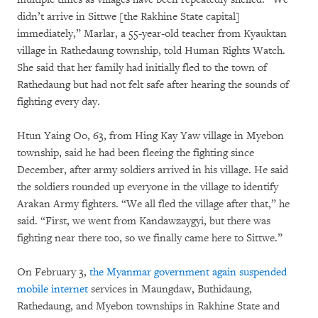
didn’t arrive in Sittwe [the Rakhine State capital]
immediately,” Marlar, a 55-year-old teacher from Kyauktan
village in Rathedaung township, told Human Rights Watch.
She said that her family had initially fled to the town of
Rathedaung but had not felt safe after hearing the sounds of
fighting every day.
Htun Yaing Oo, 63, from Hing Kay Yaw village in Myebon
township, said he had been fleeing the fighting since
December, after army soldiers arrived in his village. He said
the soldiers rounded up everyone in the village to identify
Arakan Army fighters. “We all fled the village after that,” he
said. “First, we went from Kandawzaygyi, but there was
fighting near there too, so we finally came here to Sittwe.”
On February 3,
the Myanmar government again suspended
mobile internet
services in Maungdaw, Buthidaung,
Rathedaung, and Myebon townships in Rakhine State and