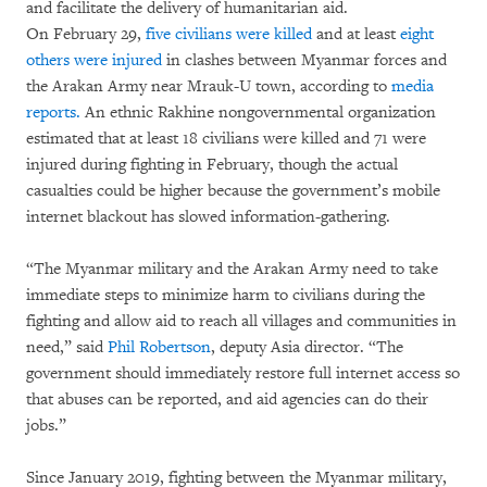
and facilitate the delivery of humanitarian aid.
On February 29,
five civilians were killed
and at least
eight
others were injured
in clashes between Myanmar forces and
the Arakan Army near Mrauk-U town, according to
media
reports.
An ethnic Rakhine nongovernmental organization
estimated that at least 18 civilians were killed and 71 were
injured during fighting in February, though the actual
casualties could be higher because the government’s mobile
internet blackout has slowed information-gathering.
“The Myanmar military and the Arakan Army need to take
immediate steps to minimize harm to civilians during the
fighting and allow aid to reach all villages and communities in
need,” said
Phil Robertson
, deputy Asia director. “The
government should immediately restore full internet access so
that abuses can be reported, and aid agencies can do their
jobs.”
Since January 2019, fighting between the Myanmar military,