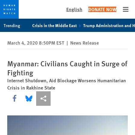
English
DONATE NOW
Open
Skip
Skip
Trending
Crisis in the Middle East
Trump Administration and 
to
to
cookie
main
March 4, 2020 8:50PM EST
|
News Release
privacy
content
notice
Myanmar: Civilians Caught in Surge of
Fighting
Internet Shutdown, Aid Blockage Worsens Humanitarian
Crisis in Rakhine State
Share this via Facebook
Share this via Bluesky
More sharing options