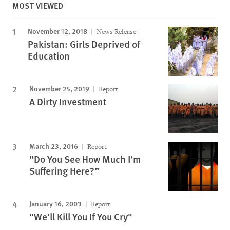
MOST VIEWED
November 12, 2018
News Release
Pakistan: Girls Deprived of
Education
November 25, 2019
Report
A Dirty Investment
March 23, 2016
Report
“Do You See How Much I’m
Suffering Here?”
January 16, 2003
Report
"We'll Kill You If You Cry"