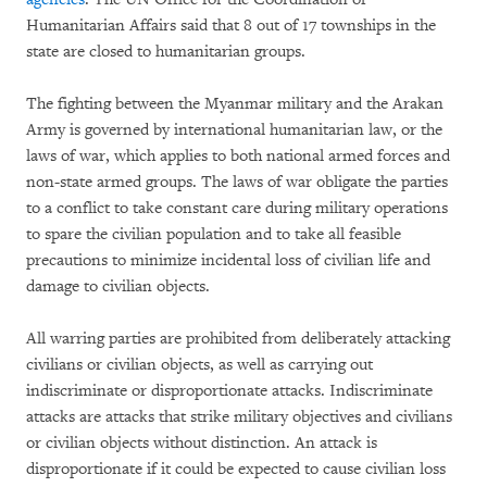
Humanitarian Affairs said that 8 out of 17 townships in the
state are closed to humanitarian groups.
The fighting between the Myanmar military and the Arakan
Army is governed by international humanitarian law, or the
laws of war, which applies to both national armed forces and
non-state armed groups. The laws of war obligate the parties
to a conflict to take constant care during military operations
to spare the civilian population and to take all feasible
precautions to minimize incidental loss of civilian life and
damage to civilian objects.
All warring parties are prohibited from deliberately attacking
civilians or civilian objects, as well as carrying out
indiscriminate or disproportionate attacks. Indiscriminate
attacks are attacks that strike military objectives and civilians
or civilian objects without distinction. An attack is
disproportionate if it could be expected to cause civilian loss