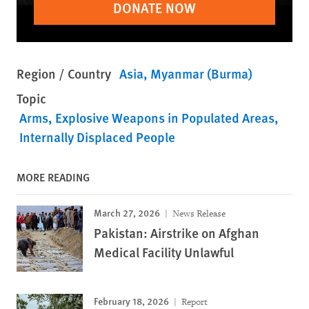
DONATE NOW
Region / Country
Asia
Myanmar (Burma)
Topic
Arms
Explosive Weapons in Populated Areas
Internally Displaced People
MORE READING
March 27, 2026
News Release
Pakistan: Airstrike on Afghan
Medical Facility Unlawful
February 18, 2026
Report