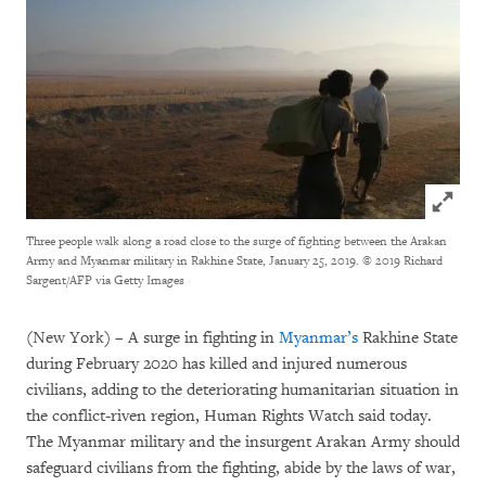
Click to
Three people walk along a road close to the surge of fighting between the Arakan
Army and Myanmar military in Rakhine State, January 25, 2019.
© 2019 Richard
Sargent/AFP via Getty Images
(New York) – A surge in fighting in
Myanmar’s
Rakhine State
during February 2020 has killed and injured numerous
civilians, adding to the deteriorating humanitarian situation in
the conflict-riven region, Human Rights Watch said today.
The Myanmar military and the insurgent Arakan Army should
safeguard civilians from the fighting, abide by the laws of war,