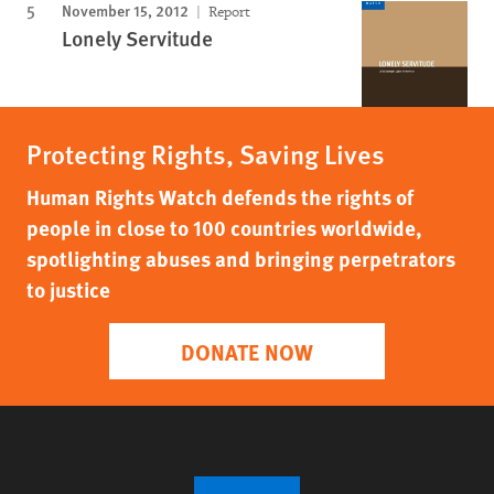
November 15, 2012
Report
Lonely Servitude
Protecting Rights, Saving Lives
Human Rights Watch defends the rights of
people in close to 100 countries worldwide,
spotlighting abuses and bringing perpetrators
to justice
DONATE NOW