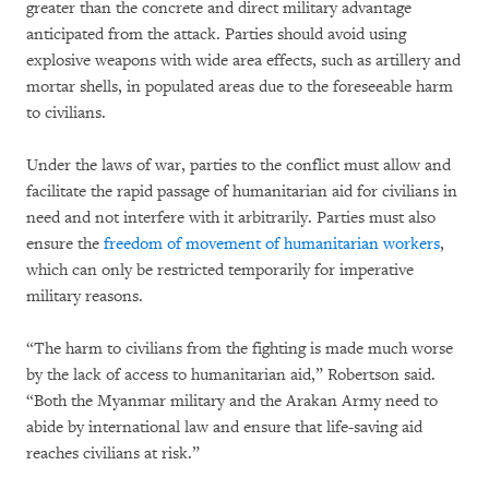
greater than the concrete and direct military advantage
anticipated from the attack. Parties should avoid using
explosive weapons with wide area effects, such as artillery and
mortar shells, in populated areas due to the foreseeable harm
to civilians.
Under the laws of war, parties to the conflict must allow and
facilitate the rapid passage of humanitarian aid for civilians in
need and not interfere with it arbitrarily. Parties must also
ensure the
freedom of movement of humanitarian workers
,
which can only be restricted temporarily for imperative
military reasons.
“The harm to civilians from the fighting is made much worse
by the lack of access to humanitarian aid,” Robertson said.
“Both the Myanmar military and the Arakan Army need to
abide by international law and ensure that life-saving aid
reaches civilians at risk.”