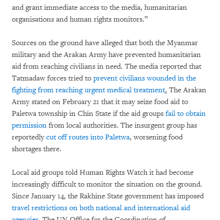
and grant immediate access to the media, humanitarian
organisations and human rights monitors.”
Sources on the ground have alleged that both the Myanmar
military and the Arakan Army have prevented humanitarian
aid from reaching civilians in need. The media reported that
Tatmadaw forces tried to
prevent civilians wounded in the
fighting from reaching urgent medical treatment
.
The Arakan
Army stated on February 21 that it may seize food aid to
Paletwa township in Chin State if the aid groups
fail to obtain
permission
from local authorities. The insurgent group has
reportedly
cut off routes into Paletwa
, worsening food
shortages there.
Local aid groups told Human Rights Watch it had become
increasingly difficult to monitor the situation on the ground.
Since January 14, the Rakhine State government has imposed
travel restrictions on both national and international aid
agencies
. The UN Office for the Coordination of