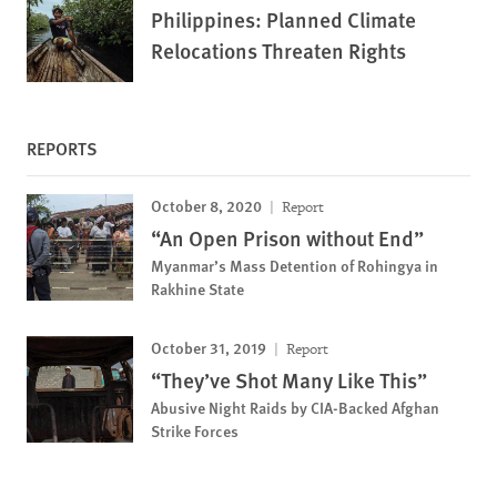
Philippines: Planned Climate
Relocations Threaten Rights
REPORTS
October 8, 2020
Report
“An Open Prison without End”
Myanmar’s Mass Detention of Rohingya in
Rakhine State
October 31, 2019
Report
“They’ve Shot Many Like This”
Abusive Night Raids by CIA-Backed Afghan
Strike Forces