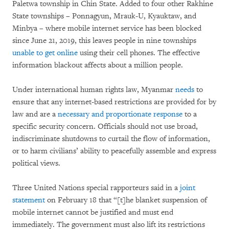
Paletwa township in Chin State. Added to four other Rakhine
State townships – Ponnagyun, Mrauk-U, Kyauktaw, and
Minbya – where mobile internet service has been blocked
since June 21, 2019, this leaves people in nine townships
unable to get online
using their cell phones. The effective
information blackout affects about a million people.
Under international human rights law, Myanmar
n
eeds
to
ensure that any internet-based restrictions are provided for by
law and are a
necessary and proportionate response
to a
specific security concern. Officials should not use broad,
indiscriminate shutdowns to curtail the flow of information,
or to harm civilians’ ability to peacefully assemble and express
political views.
Three United Nations special rapporteurs said in a
joint
statement
on February 18 that “[t]he blanket suspension of
mobile internet cannot be justified and must end
immediately. The government must also lift its restrictions