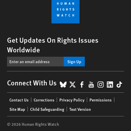
Get Updates On Rights Issues
Worldwide
Sign Up
BlueSky
X
Facebook
YouTube
Instagr
Linke
Tik
Connect With Us
Footer
Contact Us
Corrections
Privacy Policy
Permissions
menu
Site Map
Child Safeguarding
Text Version
© 2026 Human Rights Watch