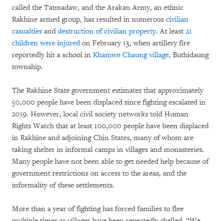
called the Tatmadaw, and the Arakan Army, an ethnic
Rakhine armed group, has resulted in numerous
civilian
casualties
and
destruction of civilian property
. At least
21
children were injured
on February 13, when artillery fire
reportedly hit a school in
Khamwe Chaung village
, Buthidaung
township.
The Rakhine State government estimates that approximately
50,000 people have been displaced since fighting escalated in
2019. However, local civil society networks told Human
Rights Watch that at least 100,000 people have been displaced
in Rakhine and adjoining Chin States, many of whom are
taking shelter in informal camps in villages and monasteries.
Many people have not been able to get needed help because of
government restrictions on access to the areas, and the
informality of these settlements.
More than a year of fighting has forced families to flee
multiple times as villages have been repeatedly shelled. “We