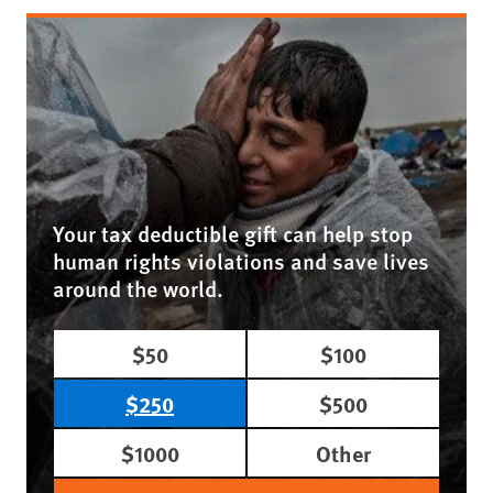
Your tax deductible gift can help stop
human rights violations and save lives
around the world.
$50
$100
$250
$500
$1000
Other