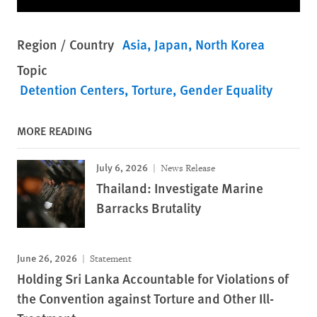
Region / Country
Asia
Japan
North Korea
Topic
Detention Centers
Torture
Gender Equality
MORE READING
July 6, 2026
News Release
Thailand: Investigate Marine
Barracks Brutality
June 26, 2026
Statement
Holding Sri Lanka Accountable for Violations of
the Convention against Torture and Other Ill-