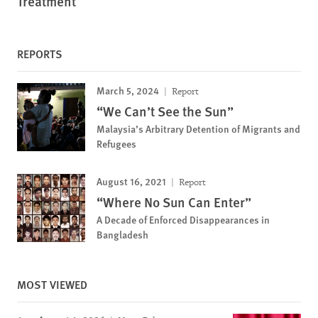
Treatment
REPORTS
March 5, 2024
Report
“We Can’t See the Sun”
Malaysia’s Arbitrary Detention of Migrants and
Refugees
August 16, 2021
Report
“Where No Sun Can Enter”
A Decade of Enforced Disappearances in
Bangladesh
MOST VIEWED