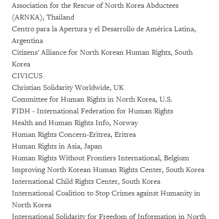
Association for the Rescue of North Korea Abductees
(ARNKA), Thailand
Centro para la Apertura y el Desarrollo de América Latina,
Argentina
Citizens' Alliance for North Korean Human Rights, South
Korea
CIVICUS
Christian Solidarity Worldwide, UK
Committee for Human Rights in North Korea, U.S.
FIDH - International Federation for Human Rights
Health and Human Rights Info, Norway
Human Rights Concern-Eritrea, Eritrea
Human Rights in Asia, Japan
Human Rights Without Frontiers International, Belgium
Improving North Korean Human Rights Center, South Korea
International Child Rights Center, South Korea
International Coalition to Stop Crimes against Humanity in
North Korea
International Solidarity for Freedom of Information in North