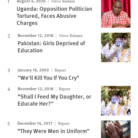
August 4, 2026
News Release
Uganda: Opposition Politician
Tortured, Faces Abusive
Charges
November 12, 2018
News Release
Pakistan: Girls Deprived of
Education
January 16, 2003
Report
"We'll Kill You If You Cry"
November 12, 2018
Report
“Shall I Feed My Daughter, or
Educate Her?”
December 14, 2017
Report
“They Were Men in Uniform”