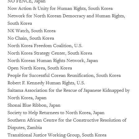
NO FENCE, Japan
Now Action & Unity for Human Rights, South Korea
Network for North Korean Democracy and Human Rights,
South Korea
NK Watch, South Korea
No Chain, South Korea
North Korea Freedom Coalition, U.S.
North Korea Strategy Center, South Korea
North Korean Human Rights Network, Japan
Open North Korea, South Korea
People for Successful Corean Reunification, South Korea
Robert F. Kennedy Human Rights, U.S.
Saitama Association for the Rescue of Japanese Kidnapped by
North Korea, Japan
Shonai Blue Ribbon, Japan
Society to Help Returnees to North Korea, Japan
Southern African Centre for the Constructive Resolution of
Disputes, Zambia
Transitional Justice Working Group, South Korea