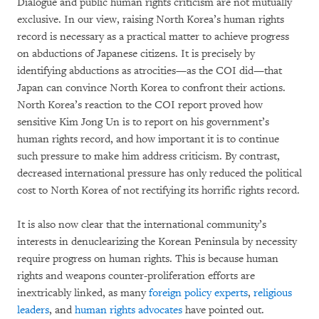
Dialogue and public human rights criticism are not mutually
exclusive. In our view, raising North Korea’s human rights
record is necessary as a practical matter to achieve progress
on abductions of Japanese citizens. It is precisely by
identifying abductions as atrocities—as the COI did—that
Japan can convince North Korea to confront their actions.
North Korea’s reaction to the COI report proved how
sensitive Kim Jong Un is to report on his government’s
human rights record, and how important it is to continue
such pressure to make him address criticism. By contrast,
decreased international pressure has only reduced the political
cost to North Korea of not rectifying its horrific rights record.
It is also now clear that the international community’s
interests in denuclearizing the Korean Peninsula by necessity
require progress on human rights. This is because human
rights and weapons counter-proliferation efforts are
inextricably linked, as many
foreign policy experts
,
religious
leaders
, and
human rights advocates
have pointed out.