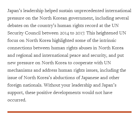
Japan’s leadership helped sustain unprecedented international
pressure on the North Korean government, including several
debates on the country’s human rights record at the UN
Security Council between 2014 to 2017. This heightened UN
focus on North Korea highlighted some of the intrinsic
connections between human rights abuses in North Korea
and regional and international peace and security, and put
new pressure on North Korea to cooperate with UN
mechanisms and address human rights issues, including the
issue of North Korea’s abductions of Japanese and other
foreign nationals. Without your leadership and Japan’s
support, these positive developments would not have
occurred.