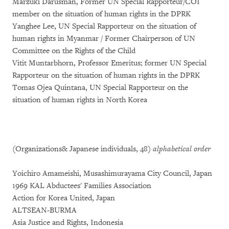
Marzuki Darusman, Former UN Special Rapporteur/COI
member on the situation of human rights in the DPRK
Yanghee Lee, UN Special Rapporteur on the situation of
human rights in Myanmar / Former Chairperson of UN
Committee on the Rights of the Child
Vitit Muntarbhorn, Professor Emeritus; former UN Special
Rapporteur on the situation of human rights in the DPRK
Tomas Ojea Quintana, UN Special Rapporteur on the
situation of human rights in North Korea
(Organizations& Japanese individuals, 48)
alphabetical order
Yoichiro Amameishi, Musashimurayama City Council, Japan
1969 KAL Abductees' Families Association
Action for Korea United, Japan
ALTSEAN-BURMA
Asia Justice and Rights, Indonesia