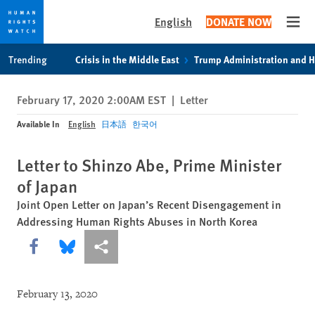
English
DONATE NOW
Open
Skip
Skip
Trending
Crisis in the Middle East
Trump Administration and 
to
to
cookie
main
February 17, 2020 2:00AM EST
|
Letter
privacy
content
notice
Available In
English
日本語
한국어
Letter to Shinzo Abe, Prime Minister
of Japan
Joint Open Letter on Japan’s Recent Disengagement in
Addressing Human Rights Abuses in North Korea
Share this via Facebook
Share this via Bluesky
More sharing options
February 13, 2020