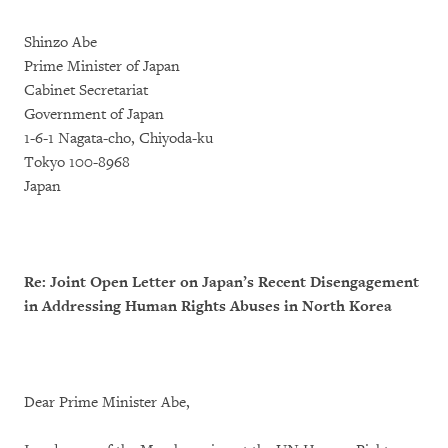
Shinzo Abe
Prime Minister of Japan
Cabinet Secretariat
Government of Japan
1-6-1 Nagata-cho, Chiyoda-ku
Tokyo 100-8968
Japan
Re: Joint Open Letter on Japan’s Recent Disengagement
in Addressing Human Rights Abuses in North Korea
Dear Prime Minister Abe,