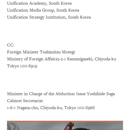
Unification Academy, South Korea
Unification Media Group, South Korea
Unification Strategy Institution, South Korea
CC:
Foreign Minister Toshimitsu Motegi
Ministry of Foreign Affairs2-2-1 Kasumigaseki, Chiyoda-ku
Tokyo 100-8919
Minister in Charge of the Abduction Issue Yoshihide Suga
Cabinet Secretariat
1-6-1 Nagata-cho, Chiyoda-ku, Tokyo 100-8968