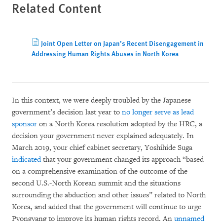
Related Content
Joint Open Letter on Japan’s Recent Disengagement in
Addressing Human Rights Abuses in North Korea
In this context, we were deeply troubled by the Japanese
government’s decision last year to
no longer serve as lead
sponsor
on a North Korea resolution adopted by the HRC, a
decision your government never explained adequately. In
March 2019, your chief cabinet secretary, Yoshihide Suga
indicated
that your government changed its approach “based
on a comprehensive examination of the outcome of the
second U.S.-North Korean summit and the situations
surrounding the abduction and other issues” related to North
Korea, and added that the government will continue to urge
Pyongyang to improve its human rights record. An
unnamed