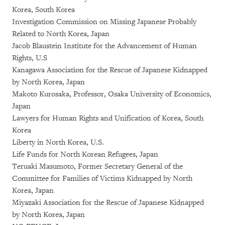
Korea, South Korea
Investigation Commission on Missing Japanese Probably
Related to North Korea, Japan
Jacob Blaustein Institute for the Advancement of Human
Rights, U.S
Kanagawa Association for the Rescue of Japanese Kidnapped
by North Korea, Japan
Makoto Kurosaka, Professor, Osaka University of Economics,
Japan
Lawyers for Human Rights and Unification of Korea, South
Korea
Liberty in North Korea, U.S.
Life Funds for North Korean Refugees, Japan
Teruaki Masumoto, Former Secretary General of the
Committee for Families of Victims Kidnapped by North
Korea, Japan
Miyazaki Association for the Rescue of Japanese Kidnapped
by North Korea, Japan