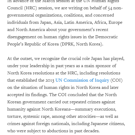
In advance of the March session at the UN Human Rights
Council (HRC) session, we are writing on behalf of 54 non-
governmental organizations, coalitions, and concerned
individuals from Japan, Asia, Latin America, Africa, Europe
and North America about your government’s recent
disengagement on human rights issues in the Democratic
People’s Republic of Korea (DPRK, North Korea).
At the outset, we recognize the crucial role Japan has played,
under your leadership in past years as a main sponsor of
North Korea resolutions at the HRC, including resolutions
that established the 2013
UN Commission of Inquiry
(COI)
on the situation of human rights in North Korea and later
accepted its findings. The COI concluded that the North
Korean government carried out repeated crimes against
humanity against North Koreans—summary executions,
torture, systemic rape, among other atrocities—as well as
crimes against foreign nationals, including Japanese citizens,
who were subject to abductions in past decades.