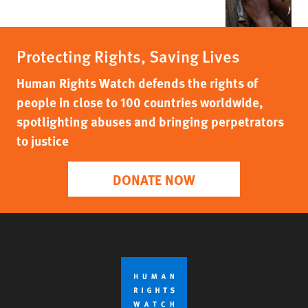
Protecting Rights, Saving Lives
Human Rights Watch defends the rights of
people in close to 100 countries worldwide,
spotlighting abuses and bringing perpetrators
to justice
DONATE NOW