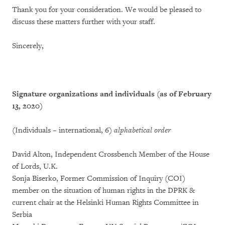
Thank you for your consideration. We would be pleased to
discuss these matters further with your staff.
Sincerely,
Signature organizations and individuals (as of February
13, 2020)
(Individuals – international, 6)
alphabetical order
David Alton, Independent Crossbench Member of the House
of Lords, U.K.
Sonja Biserko, Former Commission of Inquiry (COI)
member on the situation of human rights in the DPRK &
current chair at the Helsinki Human Rights Committee in
Serbia