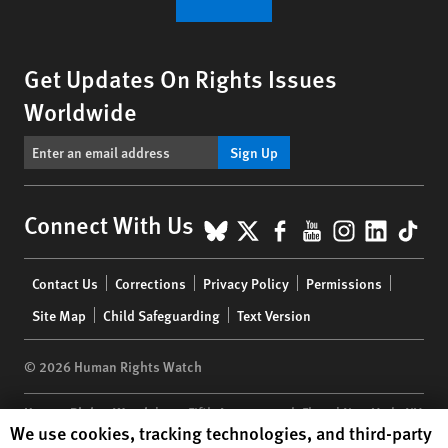
Get Updates On Rights Issues
Worldwide
Sign Up
BlueSky
X
Facebook
YouTube
Instagr
Linke
Tik
Connect With Us
Footer
Contact Us
Corrections
Privacy Policy
Permissions
menu
Site Map
Child Safeguarding
Text Version
© 2026 Human Rights Watch
Human Rights Watch
| 350 Fifth Avenue, 34th Floor | New York,
NY
Human Rights Watch cookie preferences
We use cookies, tracking technologies, and third-party
10118-3299
USA
|
t
1.212.290.4700