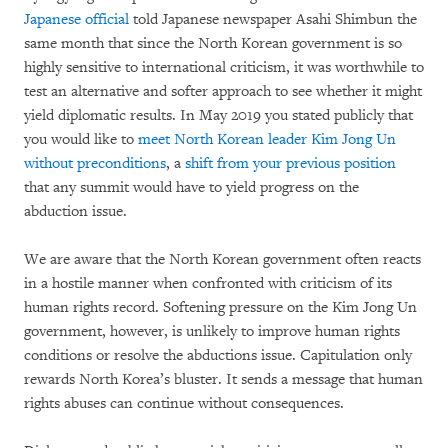
Japanese official
told Japanese newspaper Asahi Shimbun the
same month that since the North Korean government is so
highly sensitive to international criticism, it was worthwhile to
test an alternative and softer approach to see whether it might
yield diplomatic results. In May 2019 you stated publicly that
you would like to
meet North Korean leader Kim Jong Un
without preconditions
, a
shift from your previous position
that any summit would have to yield progress on the
abduction issue.
We are aware that the North Korean government often reacts
in a hostile manner when confronted with criticism of its
human rights record. Softening pressure on the Kim Jong Un
government, however, is unlikely to improve human rights
conditions or resolve the abductions issue. Capitulation only
rewards North Korea’s bluster. It sends a message that human
rights abuses can continue without consequences.