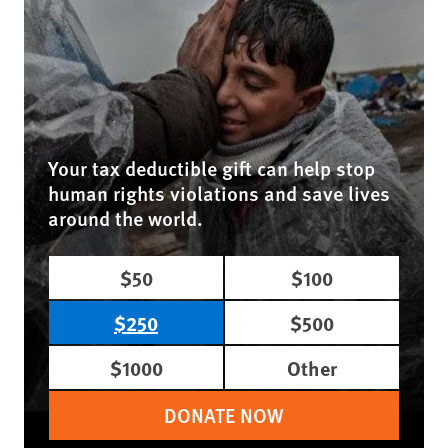
Your tax deductible gift can help stop
human rights violations and save lives
around the world.
$50
$100
$250
$500
$1000
Other
DONATE NOW