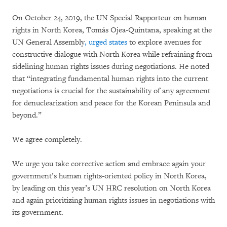
On October 24, 2019, the UN Special Rapporteur on human
rights in North Korea, Tomás Ojea-Quintana, speaking at the
UN General Assembly
, urged states
to explore avenues for
constructive dialogue with North Korea while refraining from
sidelining human rights issues during negotiations. He noted
that “integrating fundamental human rights into the current
negotiations is crucial for the sustainability of any agreement
for denuclearization and peace for the Korean Peninsula and
beyond.”
We agree completely.
We urge you take corrective action and embrace again your
government’s human rights-oriented policy in North Korea,
by leading on this year’s UN HRC resolution on North Korea
and again prioritizing human rights issues in negotiations with
its government.