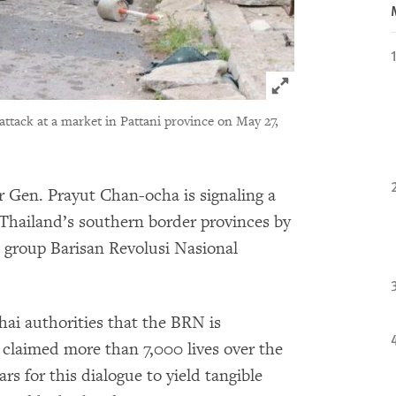
Click to expand 
 attack at a market in Pattani province on May 27,
 Gen. Prayut Chan-ocha is signaling a
 Thailand’s southern border provinces by
t group Barisan Revolusi Nasional
Thai authorities that the BRN is
 claimed more than 7,000 lives over the
rs for this dialogue to yield tangible