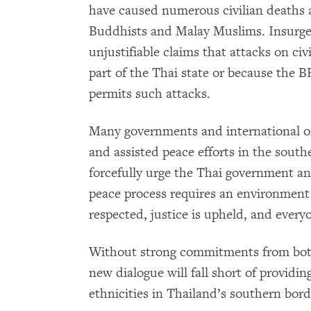
have caused numerous civilian deaths a
Buddhists and Malay Muslims. Insurgen
unjustifiable claims that attacks on ci
part of the Thai state or because the B
permits such attacks.
Many governments and international or
and assisted peace efforts in the sout
forcefully urge the Thai government a
peace process requires an environment 
respected, justice is upheld, and everyo
Without strong commitments from both
new dialogue will fall short of providin
ethnicities in Thailand’s southern bord