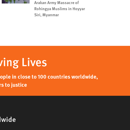
Arakan Army Massacre of
Rohingya Muslims in Hoyyar
Siri, Myanmar
ving Lives
ple in close to 100 countries worldwide,
s to justice
dwide