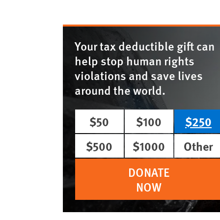
Your tax deductible gift can
help stop human rights
violations and save lives
around the world.
$50
$100
$250
$500
$1000
Other
DONATE
NOW