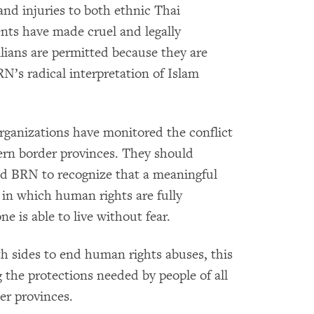
nd injuries to both ethnic Thai
ts have made cruel and legally
vilians are permitted because they are
RN’s radical interpretation of Islam
ganizations have monitored the conflict
hern border provinces. They should
nd BRN to recognize that a meaningful
in which human rights are fully
ne is able to live without fear.
 sides to end human rights abuses, this
g the protections needed by people of all
er provinces.