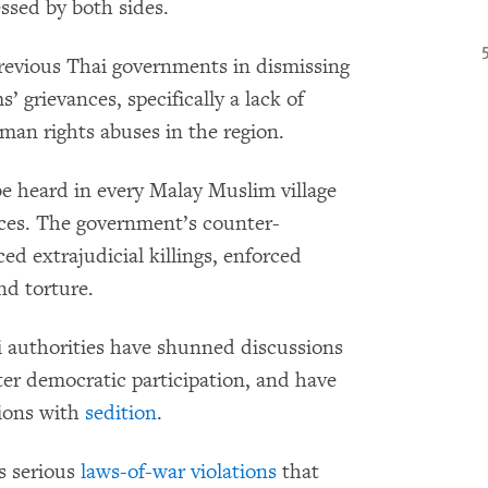
ssed by both sides.
revious Thai governments in dismissing
 grievances, specifically a lack of
an rights abuses in the region.
e heard in every Malay Muslim village
nces. The government’s counter-
d extrajudicial killings, enforced
nd torture.
i authorities have shunned discussions
ater democratic participation, and have
sions with
sedition
.
s serious
laws-of-war violations
that