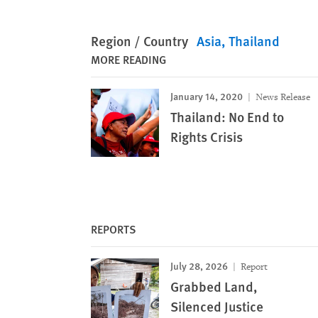
Region / Country
Asia
Thailand
MORE READING
January 14, 2020
News Release
Thailand: No End to
Rights Crisis
REPORTS
July 28, 2026
Report
Grabbed Land,
Silenced Justice