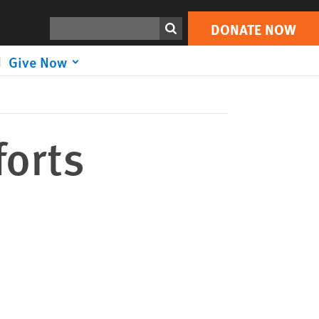
DONATE NOW
Print
Search
DONATE NOW
Give Now
forts