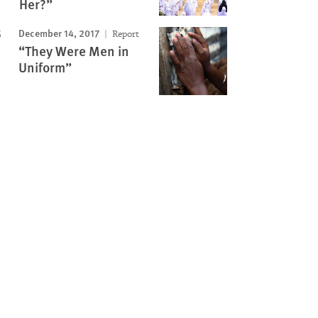
Her?”
December 14, 2017
Report
“They Were Men in
Uniform”