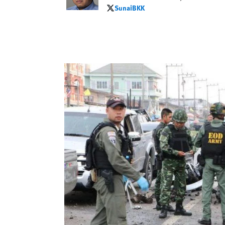
SunaiBKK
SunaiBKK