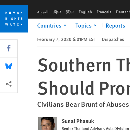
Skip
Skip
Southern Thailand Peace Efforts Should Promote Rights
to
to
العربية
简中
繁中
English
Français
Deutsc
cookie
main
privacy
content
Countries
Topics
Reports
notice
February 7, 2020 6:01PM EST
|
Dispatches
Share this via Facebook
Southern Th
Share this via Bluesky
Should Pro
More sharing options
Civilians Bear Brunt of Abuse
Sunai Phasuk
Senior Thailand Advisor, Asia Division