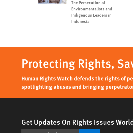
The Persecution of
Environmentalists and
Indigenous Leaders in
Indonesia
Protecting Rights, Sa
Human Rights Watch defends the rights of peo
spotlighting abuses and bringing perpetrator
Get Updates On Rights Issues Worl