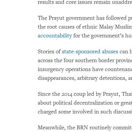
results and core issues remain unaddre
The Prayut government has followed p
the root causes of ethnic Malay Muslims’
accountability
for the government’s hum
Stories of
state-sponsored abuses
can b
across the four southern border provi
insurgency operations have countenance
disappearances, arbitrary detentions, a
Since the 2014 coup led by Prayut, Tha
about political decentralization or gre
charged some involved in such discus
Meanwhile, the BRN routinely commit