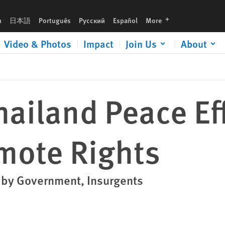
languages
h
日本語
Português
Русский
Español
More
Video & Photos
Impact
Join Us
About
ailand Peace Ef
mote Rights
s by Government, Insurgents