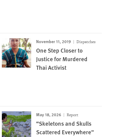
November 11, 2019
Dispatches
One Step Closer to
Justice for Murdered
Thai Activist
May 18, 2026
Report
“Skeletons and Skulls
Scattered Everywhere”