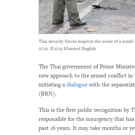
Thai security forces inspects the scene of a bomb
2019.
©2019 Khaosod English
The Thai government of Prime Minister
new approach to the armed conflict in
initiating a
dialogue
with the separatis
(BRN).
This is the first public recognition by 
responsible for the insurgency that has
past 16 years. It may take months or yea