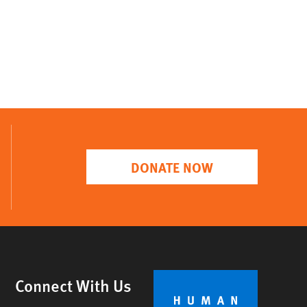
DONATE NOW
Connect With Us