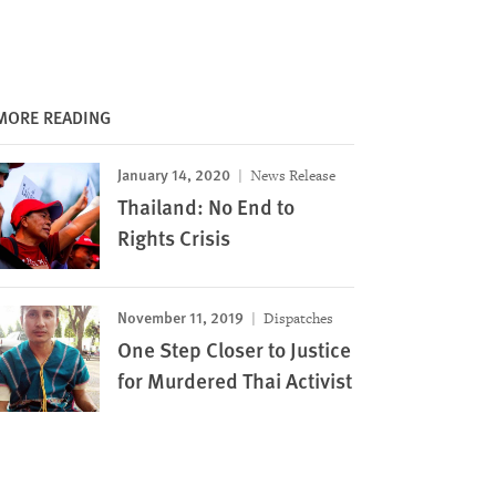
MORE READING
January 14, 2020
News Release
Thailand: No End to
Rights Crisis
November 11, 2019
Dispatches
One Step Closer to Justice
for Murdered Thai Activist