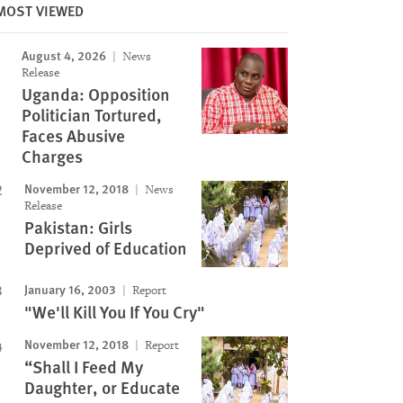
MOST VIEWED
August 4, 2026
News
Release
Image
Uganda: Opposition
Politician Tortured,
Faces Abusive
Charges
November 12, 2018
News
Release
Pakistan: Girls
Deprived of Education
January 16, 2003
Report
"We'll Kill You If You Cry"
November 12, 2018
Report
“Shall I Feed My
Daughter, or Educate