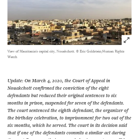
Click to
View of Mauritania's capital city, Nouakchott.
© Eric Goldstein/Human Rights
Watch
Update: On March 4, 2020, the Court of Appeal in
Nouakchott confirmed the conviction of the eight
defendants but reduced their original sentences to six
months in prison, suspended for seven of the defendants.
The court sentenced the eighth defendant, the organizer of
the birthday celebration, to imprisonment for two out of the
six months, which he served. The court in its decision said
that if one of the defendants commits a similar act during