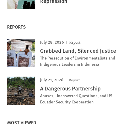
Repression
REPORTS
July 28, 2026
Report
Grabbed Land, Silenced Justice
The Persecution of Environmentalists and
Indigenous Leaders in Indonesia
July 21, 2026
Report
A Dangerous Partnership
Abuses, Unanswered Questions, and US-
Ecuador Security Cooperation
MOST VIEWED