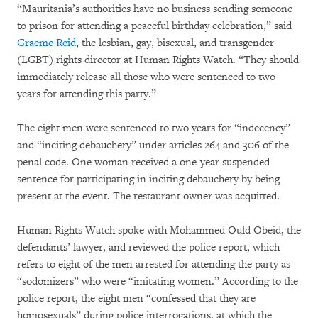
“Mauritania’s authorities have no business sending someone
to prison for attending a peaceful birthday celebration,” said
Graeme Reid
, the lesbian, gay, bisexual, and transgender
(LGBT) rights director at Human Rights Watch. “They should
immediately release all those who were sentenced to two
years for attending this party.”
The eight men were sentenced to two years for “indecency”
and “inciting debauchery” under articles 264 and 306 of the
penal code. One woman received a one-year suspended
sentence for participating in inciting debauchery by being
present at the event. The restaurant owner was acquitted.
Human Rights Watch spoke with Mohammed Ould Obeid, the
defendants’ lawyer, and reviewed the police report, which
refers to eight of the men arrested for attending the party as
“sodomizers” who were “imitating women.” According to the
police report, the eight men “confessed that they are
homosexuals” during police interrogations, at which the