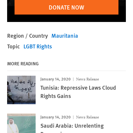
DONATE NOW
Region / Country
Mauritania
Topic
LGBT Rights
MORE READING
January 14, 2020
News Release
Tunisia: Repressive Laws Cloud
Rights Gains
January 14, 2020
News Release
Saudi Arabia: Unrelenting