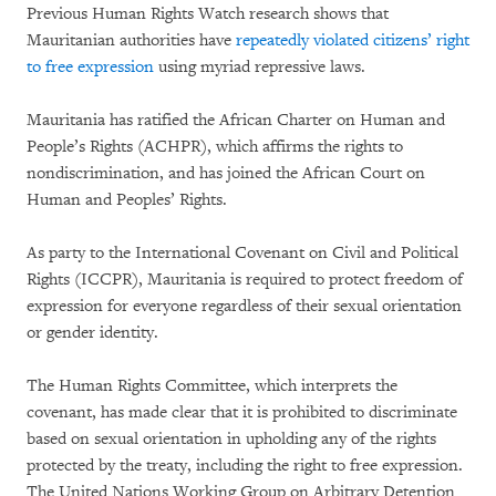
Previous Human Rights Watch research shows that
Mauritanian authorities have
repeatedly violated citizens’ right
to free expression
using myriad repressive laws.
Mauritania has ratified the African Charter on Human and
People’s Rights (ACHPR), which affirms the rights to
nondiscrimination, and has joined the African Court on
Human and Peoples’ Rights.
As party to the International Covenant on Civil and Political
Rights (ICCPR), Mauritania is required to protect freedom of
expression for everyone regardless of their sexual orientation
or gender identity.
The Human Rights Committee, which interprets the
covenant, has made clear that it is prohibited to discriminate
based on sexual orientation in upholding any of the rights
protected by the treaty, including the right to free expression.
The United Nations Working Group on Arbitrary Detention