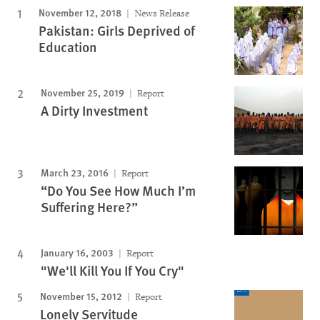
November 12, 2018
News Release
Pakistan: Girls Deprived of
Education
November 25, 2019
Report
A Dirty Investment
March 23, 2016
Report
“Do You See How Much I’m
Suffering Here?”
January 16, 2003
Report
"We'll Kill You If You Cry"
November 15, 2012
Report
Lonely Servitude