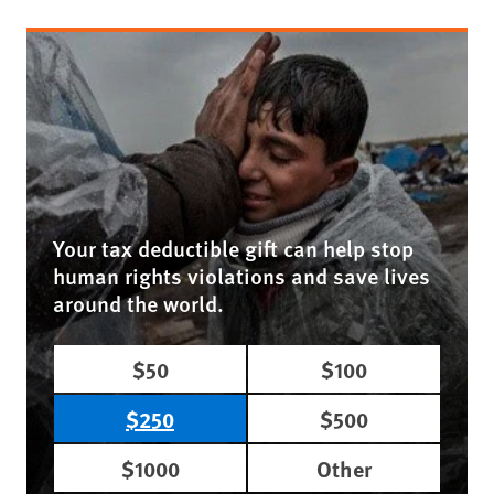
Your tax deductible gift can help stop
human rights violations and save lives
around the world.
$50
$100
$250
$500
$1000
Other