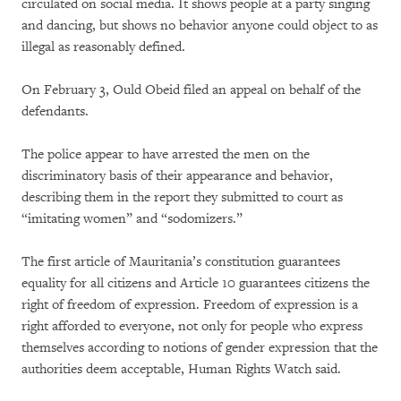
circulated on social media. It shows people at a party singing
and dancing, but shows no behavior anyone could object to as
illegal as reasonably defined.
On February 3, Ould Obeid filed an appeal on behalf of the
defendants.
The police appear to have arrested the men on the
discriminatory basis of their appearance and behavior,
describing them in the report they submitted to court as
“imitating women” and “sodomizers.”
The first article of Mauritania’s constitution guarantees
equality for all citizens and Article 10 guarantees citizens the
right of freedom of expression. Freedom of expression is a
right afforded to everyone, not only for people who express
themselves according to notions of gender expression that the
authorities deem acceptable, Human Rights Watch said.