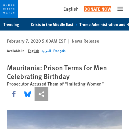
English
DONATE NOW
Open
Skip
Skip
Trending
Crisis in the Middle East
Trump Administration and 
to
to
cookie
main
February 7, 2020 5:00AM EST
|
News Release
privacy
content
notice
Available In
English
العربية
Français
Mauritania: Prison Terms for Men
Celebrating Birthday
Prosecutor Accused Them of “Imitating Women”
Share this via Facebook
Share this via Bluesky
More sharing options