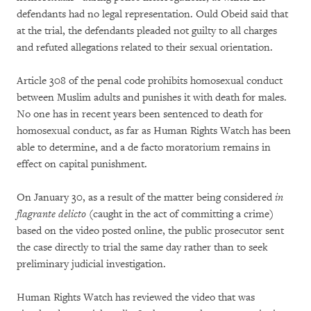
defendants had no legal representation. Ould Obeid said that
at the trial, the defendants pleaded not guilty to all charges
and refuted allegations related to their sexual orientation.
Article 308 of the penal code prohibits homosexual conduct
between Muslim adults and punishes it with death for males.
No one has in recent years been sentenced to death for
homosexual conduct, as far as Human Rights Watch has been
able to determine, and a de facto moratorium remains in
effect on capital punishment.
On January 30, as a result of the matter being considered
in
flagrante delicto
(caught in the act of committing a crime)
based on the video posted online, the public prosecutor sent
the case directly to trial the same day rather than to seek
preliminary judicial investigation.
Human Rights Watch has reviewed the video that was