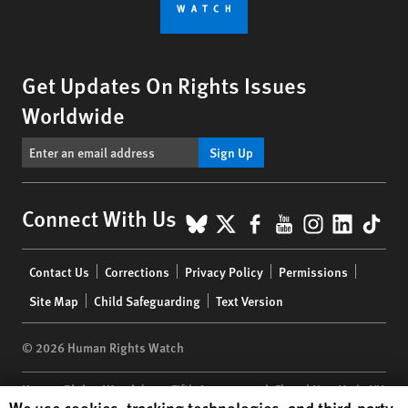
Get Updates On Rights Issues
Worldwide
Sign Up
BlueSky
X
Facebook
YouTube
Instagr
Linke
Tik
Connect With Us
Footer
Contact Us
Corrections
Privacy Policy
Permissions
menu
Site Map
Child Safeguarding
Text Version
© 2026 Human Rights Watch
Human Rights Watch
| 350 Fifth Avenue, 34th Floor | New York,
NY
Human Rights Watch cookie preferences
We use cookies, tracking technologies, and third-party