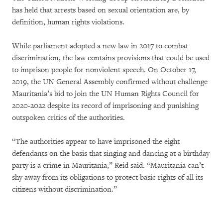
has held that arrests based on sexual orientation are, by
definition, human rights violations.
While parliament adopted a new law in 2017 to combat
discrimination, the law contains provisions that could be used
to imprison people for nonviolent speech. On October 17,
2019, the UN General Assembly confirmed without challenge
Mauritania’s bid to join the UN Human Rights Council for
2020-2022 despite its record of imprisoning and punishing
outspoken critics of the authorities.
“The authorities appear to have imprisoned the eight
defendants on the basis that singing and dancing at a birthday
party is a crime in Mauritania,” Reid said. “Mauritania can’t
shy away from its obligations to protect basic rights of all its
citizens without discrimination.”