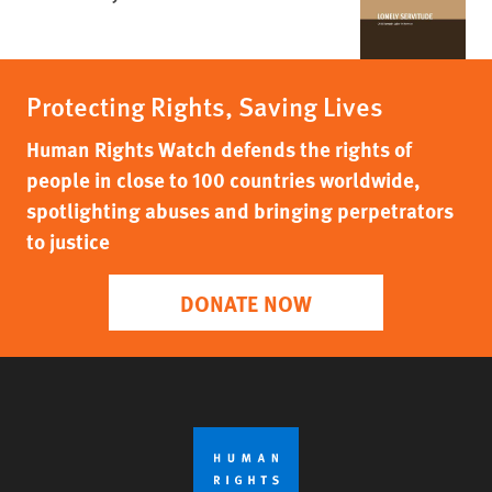
Protecting Rights, Saving Lives
Human Rights Watch defends the rights of
people in close to 100 countries worldwide,
spotlighting abuses and bringing perpetrators
to justice
DONATE NOW