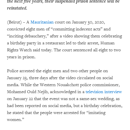
the next five years, their suspended prison sentence will be
reinstated.
(Beirut) – A
Mauritanian
court on January 30, 2020,
convicted eight men of “committing indecent acts” and
“inciting debauchery,” after a video showing them celebrating
a birthday party in a restaurant led to their arrest, Human
Rights Watch said today. The court sentenced all eight to two
years in prison.
Police arrested the eight men and two other people on
January 23, three days after the video circulated on social
media. While the Western Nouakchott police commissioner,
Mohamed Ould Nejib, acknowledged in a
television interview
on January 22 that the event was not a same-sex wedding, as
had been reported on social media, but a birthday celebration,
he stated that the people were arrested for “imitating
women.”