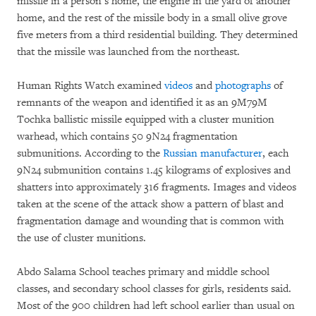
missile in a person’s home, the engine in the yard of another
home, and the rest of the missile body in a small olive grove
five meters from a third residential building. They determined
that the missile was launched from the northeast.
Human Rights Watch examined
videos
and
photographs
of
remnants of the weapon and identified it as an 9M79M
Tochka ballistic missile equipped with a cluster munition
warhead, which contains 50 9N24 fragmentation
submunitions. According to the
Russian manufacturer
, each
9N24 submunition contains 1.45 kilograms of explosives and
shatters into approximately 316 fragments. Images and videos
taken at the scene of the attack show a pattern of blast and
fragmentation damage and wounding that is common with
the use of cluster munitions.
Abdo Salama School teaches primary and middle school
classes, and secondary school classes for girls, residents said.
Most of the 900 children had left school earlier than usual on