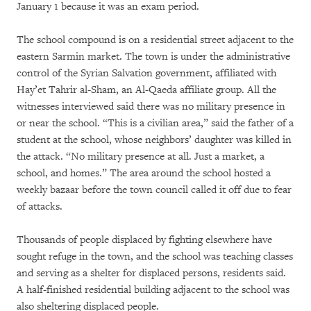
January 1 because it was an exam period.
The school compound is on a residential street adjacent to the
eastern Sarmin market. The town is under the administrative
control of the Syrian Salvation government, affiliated with
Hay’et Tahrir al-Sham, an Al-Qaeda affiliate group. All the
witnesses interviewed said there was no military presence in
or near the school. “This is a civilian area,” said the father of a
student at the school, whose neighbors’ daughter was killed in
the attack. “No military presence at all. Just a market, a
school, and homes.” The area around the school hosted a
weekly bazaar before the town council called it off due to fear
of attacks.
Thousands of people displaced by fighting elsewhere have
sought refuge in the town, and the school was teaching classes
and serving as a shelter for displaced persons, residents said.
A half-finished residential building adjacent to the school was
also sheltering displaced people.