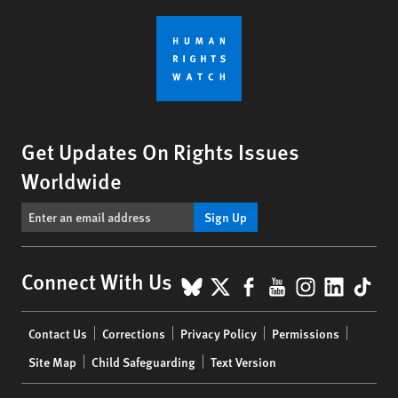
Get Updates On Rights Issues
Worldwide
Sign Up
BlueSky
X
Facebook
YouTube
Instagr
Linke
Tik
Connect With Us
Footer
Contact Us
Corrections
Privacy Policy
Permissions
menu
Site Map
Child Safeguarding
Text Version