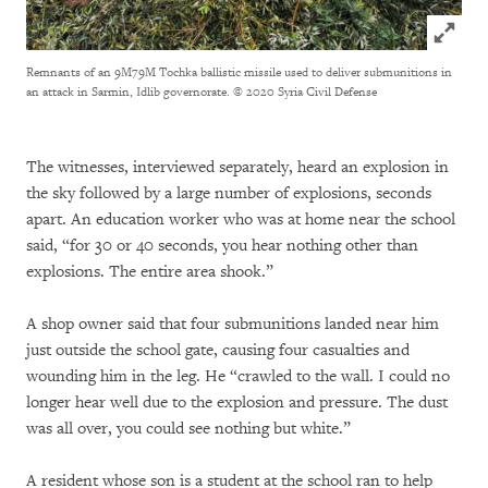
Click to
Remnants of an 9M79M Tochka ballistic missile used to deliver submunitions in
an attack in Sarmin, Idlib governorate.
© 2020 Syria Civil Defense
The witnesses, interviewed separately, heard an explosion in
the sky followed by a large number of explosions, seconds
apart. An education worker who was at home near the school
said, “for 30 or 40 seconds, you hear nothing other than
explosions. The entire area shook.”
A shop owner said that four submunitions landed near him
just outside the school gate, causing four casualties and
wounding him in the leg. He “crawled to the wall. I could no
longer hear well due to the explosion and pressure. The dust
was all over, you could see nothing but white.”
A resident whose son is a student at the school ran to help