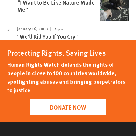
“I Want to Be Like Nature Made
Me”
January 16, 2003
Report
"We'll Kill You If You Cry"
Protecting Rights, Saving Lives
Human Rights Watch defends the rights of
people in close to 100 countries worldwide,
spotlighting abuses and bringing perpetrators
to justice
DONATE NOW