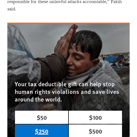
responsible for these unlawful attacks accountable,” Fakih
said.
Your tax deductible gift can help stop
human rights violations and save lives
around the world.
$50
$100
$250
$500