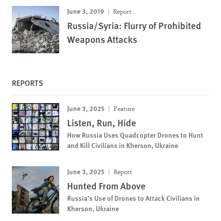
June 3, 2019
Report
Russia/Syria: Flurry of Prohibited
Weapons Attacks
REPORTS
June 3, 2025
Feature
Listen, Run, Hide
How Russia Uses Quadcopter Drones to Hunt
and Kill Civilians in Kherson, Ukraine
June 3, 2025
Report
Hunted From Above
Russia’s Use of Drones to Attack Civilians in
Kherson, Ukraine