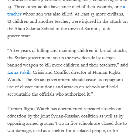
13. Three other adults have since died of their wounds, one
a
teacher
whose son was also killed. At least 13 more civilians,
12 children and another teacher, were injured in the attack on
the Abdo Salama School in the town of Sarmin, Idlib
governorate.
“After years of killing and maiming children in brutal attacks,
the Syrian government starts the new decade by using a
banned weapon to kill more children and their teachers,” said
Lama Fakih
, Crisis and Conflict director at Human Rights
Watch. “The Syrian government should cease its repugnant
use of cluster munitions and attacks on schools and hold
accountable the officials who authorized it.”
Human Rights Watch has documented repeated attacks on
education by the joint Syrian-Russian coalition as well as by
opposing armed groups. Two in five schools are closed due to
war damage, used as a shelter for displaced people, or for