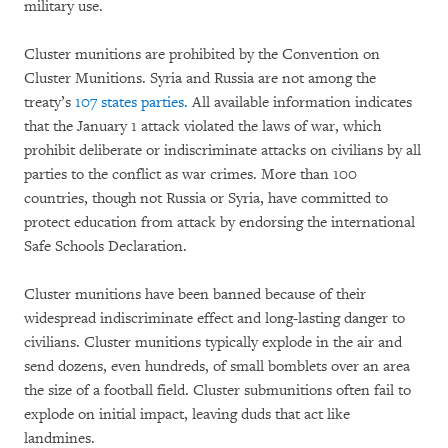
military use.
Cluster munitions are prohibited by the Convention on
Cluster Munitions. Syria and Russia are not among the
treaty’s
107 states parties.
All available information indicates
that the January 1 attack violated the laws of war, which
prohibit deliberate or indiscriminate attacks on civilians by all
parties to the conflict as war crimes. More than 100
countries, though not Russia or Syria, have committed to
protect education from attack by endorsing the international
Safe Schools Declaration.
Cluster munitions have been banned because of their
widespread indiscriminate effect and long-lasting danger to
civilians. Cluster munitions typically explode in the air and
send dozens, even hundreds, of small bomblets over an area
the size of a football field. Cluster submunitions often fail to
explode on initial impact, leaving duds that act like
landmines.