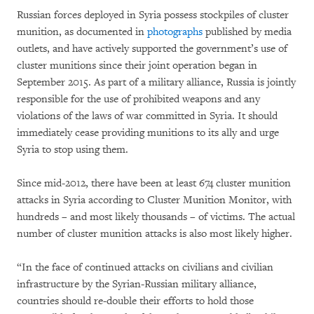
Russian forces deployed in Syria possess stockpiles of cluster
munition, as documented in
photographs
published by media
outlets, and have actively supported the government’s use of
cluster munitions since their joint operation began in
September 2015. As part of a military alliance, Russia is jointly
responsible for the use of prohibited weapons and any
violations of the laws of war committed in Syria. It should
immediately cease providing munitions to its ally and urge
Syria to stop using them.
Since mid-2012, there have been at least 674 cluster munition
attacks in Syria according to Cluster Munition Monitor, with
hundreds – and most likely thousands – of victims. The actual
number of cluster munition attacks is also most likely higher.
“In the face of continued attacks on civilians and civilian
infrastructure by the Syrian-Russian military alliance,
countries should re-double their efforts to hold those