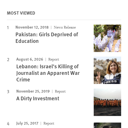
MOST VIEWED
November 12, 2018
News Release
Pakistan: Girls Deprived of
Education
August 6, 2026
Report
Lebanon: Israel’s Killing of
Journalist an Apparent War
Crime
November 25, 2019
Report
A Dirty Investment
July 25, 2017
Report