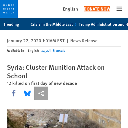
English
DONATE NOW
Open
Skip
Skip
Trending
Crisis in the Middle East
Trump Administration and 
to
to
cookie
main
January 22, 2020 1:01AM EST
|
News Release
privacy
content
notice
Available In
English
العربية
Français
Syria: Cluster Munition Attack on
School
12 killed on first day of new decade
Share this via Facebook
Share this via Bluesky
More sharing options