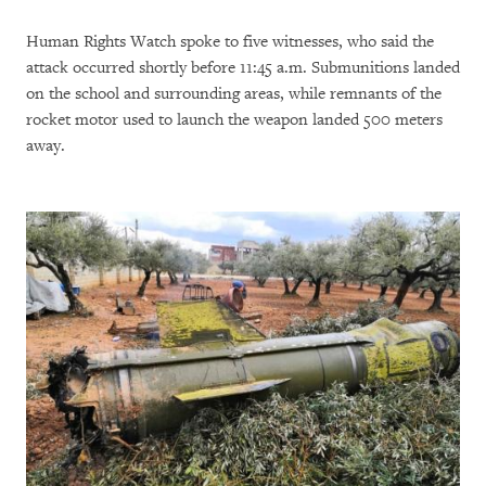
Human Rights Watch spoke to five witnesses, who said the
attack occurred shortly before 11:45 a.m. Submunitions landed
on the school and surrounding areas, while remnants of the
rocket motor used to launch the weapon landed 500 meters
away.