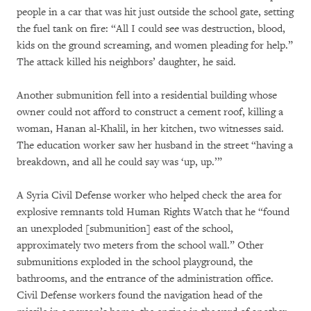
people in a car that was hit just outside the school gate, setting
the fuel tank on fire: “All I could see was destruction, blood,
kids on the ground screaming, and women pleading for help.”
The attack killed his neighbors’ daughter, he said.
Another submunition fell into a residential building whose
owner could not afford to construct a cement roof, killing a
woman, Hanan al-Khalil, in her kitchen, two witnesses said.
The education worker saw her husband in the street “having a
breakdown, and all he could say was ‘up, up.’”
A Syria Civil Defense worker who helped check the area for
explosive remnants told Human Rights Watch that he “found
an unexploded [submunition] east of the school,
approximately two meters from the school wall.” Other
submunitions exploded in the school playground, the
bathrooms, and the entrance of the administration office.
Civil Defense workers found the navigation head of the