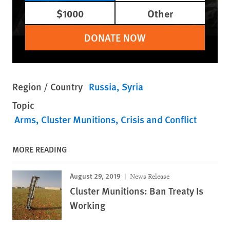
$1000
Other
DONATE NOW
Region / Country
Russia
Syria
Topic
Arms
Cluster Munitions
Crisis and Conflict
MORE READING
August 29, 2019
News Release
Cluster Munitions: Ban Treaty Is
Working