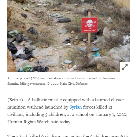
Click to
An unexploded 9N24 fragmentation submunition is marked by deminers in
Sarmin, Idlib governorate.
© 2020 Syria Civil Defense
(Beirut) – A ballistic missile equipped with a banned cluster
munition warhead launched by
Syrian
forces killed 12
civilians, including 5 children, at a school on January 1, 2020,
Human Rights Watch said today.
The attack killed 9 civilians, including the 5 children ages 6 to