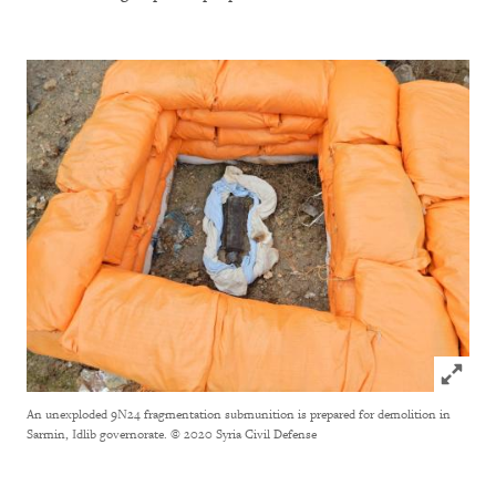
Click to
An unexploded 9N24 fragmentation submunition is prepared for demolition in
Sarmin, Idlib governorate.
© 2020 Syria Civil Defense