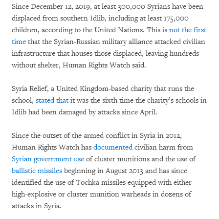
Since December 12, 2019, at least 300,000 Syrians have been
displaced from southern Idlib, including at least 175,000
children, according to the United Nations. This is
not the first
time
that the Syrian-Russian military alliance attacked civilian
infrastructure that houses those displaced, leaving hundreds
without shelter, Human Rights Watch said.
Syria Relief, a United Kingdom-based charity that runs the
school,
stated that
it was the sixth time the charity’s schools in
Idlib had been damaged by attacks since April.
Since the outset of the armed conflict in Syria in 2012,
Human Rights Watch has
documented
civilian harm from
Syrian government use
of cluster munitions and the use of
ballistic missiles
beginning in August 2013 and has since
identified the use of Tochka missiles equipped with either
high-explosive or cluster munition warheads in dozens of
attacks in Syria.