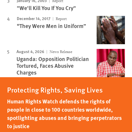
January 16, 2003
Report
"We'll Kill You If You Cry"
December 14, 2017
Report
“They Were Men in Uniform”
August 4, 2026
News Release
Uganda: Opposition Politician
Tortured, Faces Abusive
Charges
Protecting Rights, Saving Lives
Human Rights Watch defends the rights of
people in close to 100 countries worldwide,
spotlighting abuses and bringing perpetrators
to justice