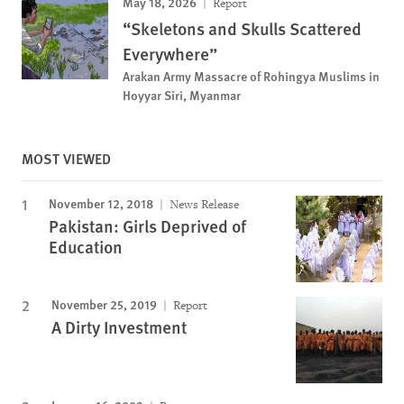
May 18, 2026
Report
“Skeletons and Skulls Scattered
Everywhere”
Arakan Army Massacre of Rohingya Muslims in
Hoyyar Siri, Myanmar
MOST VIEWED
November 12, 2018
News Release
Pakistan: Girls Deprived of
Education
November 25, 2019
Report
A Dirty Investment