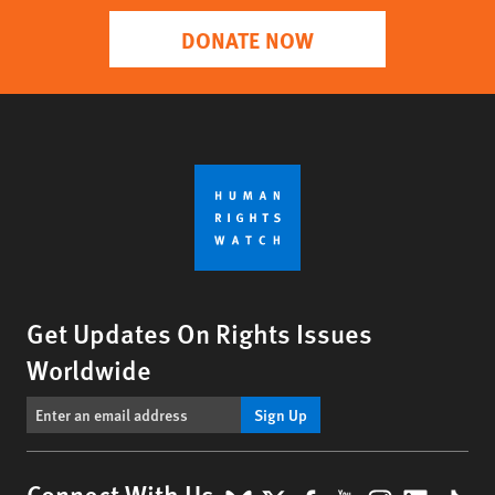
DONATE NOW
Get Updates On Rights Issues
Worldwide
Sign Up
Connect With Us