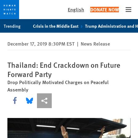
English
DONATE NOW
Open
Skip
Skip
Trending
Crisis in the Middle East
Trump Administration and 
to
to
cookie
main
December 17, 2019 8:30PM EST
|
News Release
privacy
content
notice
Thailand: End Crackdown on Future
Forward Party
Drop Politically Motivated Charges on Peaceful
Assembly
Share this via Facebook
Share this via Bluesky
More sharing options