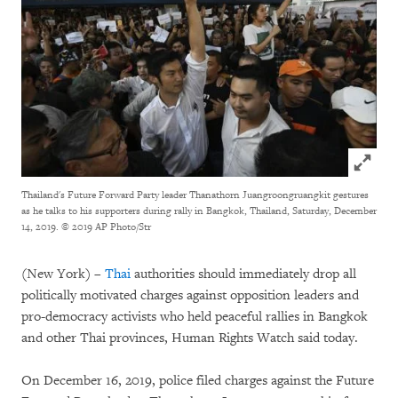
Click to
Thailand's Future Forward Party leader Thanathorn Juangroongruangkit gestures
as he talks to his supporters during rally in Bangkok, Thailand, Saturday, December
14, 2019.
© 2019 AP Photo/Str
(New York) –
Thai
authorities should immediately drop all
politically motivated charges against opposition leaders and
pro-democracy activists who held peaceful rallies in Bangkok
and other Thai provinces, Human Rights Watch said today.
On December 16, 2019, police filed charges against the Future