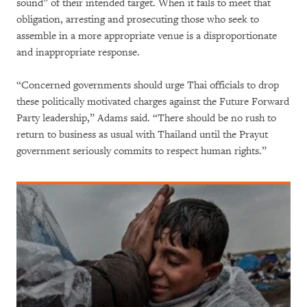
sound” of their intended target. When it fails to meet that
obligation, arresting and prosecuting those who seek to
assemble in a more appropriate venue is a disproportionate
and inappropriate response.
“Concerned governments should urge Thai officials to drop
these politically motivated charges against the Future Forward
Party leadership,” Adams said. “There should be no rush to
return to business as usual with Thailand until the Prayut
government seriously commits to respect human rights.”