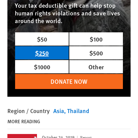
Your tax deductible gift can help stop
human rights violations and save lives
around the world.
$50
$100
$250
$500
$1000
Other
DONATE NOW
Region / Country
Asia
Thailand
MORE READING
October 24, 2019
Report