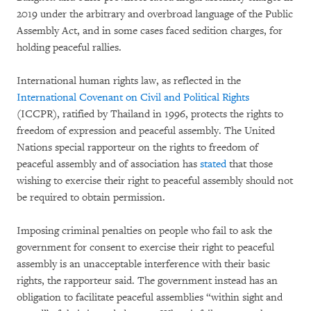
2019 under the arbitrary and overbroad language of the Public
Assembly Act, and in some cases faced sedition charges, for
holding peaceful rallies.
International human rights law, as reflected in the
International Covenant on Civil and Political Rights
(ICCPR), ratified by Thailand in 1996, protects the rights to
freedom of expression and peaceful assembly. The United
Nations special rapporteur on the rights to freedom of
peaceful assembly and of association has
stated
that those
wishing to exercise their right to peaceful assembly should not
be required to obtain permission.
Imposing criminal penalties on people who fail to ask the
government for consent to exercise their right to peaceful
assembly is an unacceptable interference with their basic
rights, the rapporteur said. The government instead has an
obligation to facilitate peaceful assemblies “within sight and