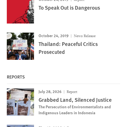
To Speak Out is Dangerous
October 24, 2019
News Release
Thailand: Peaceful Critics
Prosecuted
REPORTS
July 28, 2026
Report
Grabbed Land, Silenced Justice
The Persecution of Environmentalists and
Indigenous Leaders in Indonesia