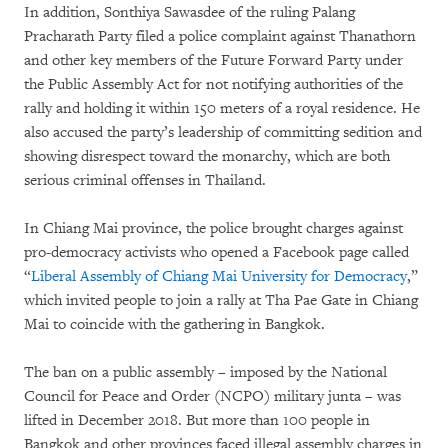
In addition, Sonthiya Sawasdee of the ruling Palang
Pracharath Party filed a police complaint against Thanathorn
and other key members of the Future Forward Party under
the Public Assembly Act for not notifying authorities of the
rally and holding it within 150 meters of a royal residence. He
also accused the party’s leadership of committing sedition and
showing disrespect toward the monarchy, which are both
serious criminal offenses in Thailand.
In Chiang Mai province, the police brought charges against
pro-democracy activists who opened a Facebook page called
“
Liberal Assembly of Chiang Mai University for Democracy
,”
which invited people to join a rally at Tha Pae Gate in Chiang
Mai to coincide with the gathering in Bangkok.
The ban on a public assembly – imposed by the National
Council for Peace and Order (NCPO) military junta – was
lifted in December 2018. But more than 100 people in
Bangkok and other provinces faced illegal assembly charges in