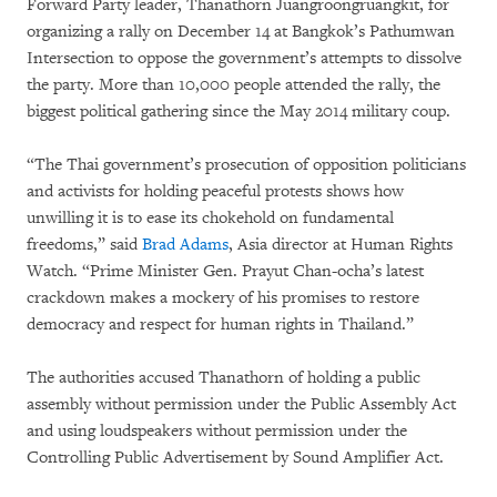
Forward Party leader, Thanathorn Juangroongruangkit, for
organizing a rally on December 14 at Bangkok’s Pathumwan
Intersection to oppose the government’s attempts to dissolve
the party. More than 10,000 people attended the rally, the
biggest political gathering since the May 2014 military coup.
“The Thai government’s prosecution of opposition politicians
and activists for holding peaceful protests shows how
unwilling it is to ease its chokehold on fundamental
freedoms,” said
Brad Adams
, Asia director at Human Rights
Watch. “Prime Minister Gen. Prayut Chan-ocha’s latest
crackdown makes a mockery of his promises to restore
democracy and respect for human rights in Thailand.”
The authorities accused Thanathorn of holding a public
assembly without permission under the Public Assembly Act
and using loudspeakers without permission under the
Controlling Public Advertisement by Sound Amplifier Act.