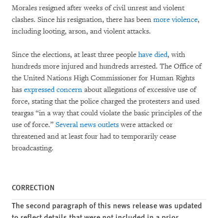
Morales resigned after weeks of civil unrest and violent
clashes. Since his resignation, there has been
more violence
,
including looting, arson, and violent attacks.
Since the elections, at least three people
have died
, with
hundreds more injured and hundreds arrested. The Office of
the United Nations High Commissioner for Human Rights
has
expressed concern
about allegations of excessive use of
force, stating that the police charged the protesters and used
teargas “in a way that could violate the basic principles of the
use of force.”
Several news outlets
were attacked or
threatened and at least four had to temporarily cease
broadcasting.
CORRECTION
The second paragraph of this news release was updated
to reflect details that were not included in a prior