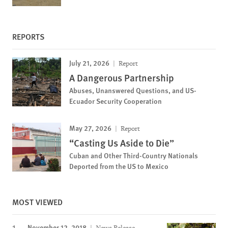
REPORTS
July 21, 2026
Report
A Dangerous Partnership
Abuses, Unanswered Questions, and US-
Ecuador Security Cooperation
May 27, 2026
Report
“Casting Us Aside to Die”
Cuban and Other Third-Country Nationals
Deported from the US to Mexico
MOST VIEWED
November 12, 2018
News Release