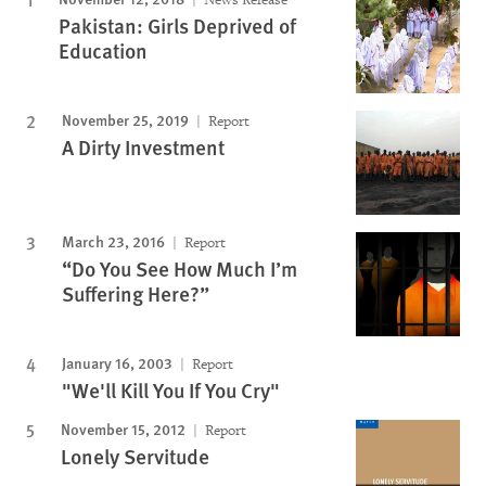
Pakistan: Girls Deprived of
Education
November 25, 2019
Report
A Dirty Investment
March 23, 2016
Report
“Do You See How Much I’m
Suffering Here?”
January 16, 2003
Report
"We'll Kill You If You Cry"
November 15, 2012
Report
Lonely Servitude