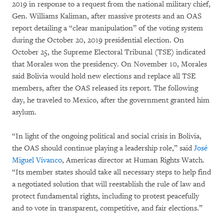
2019 in response to a request from the national military chief,
Gen. Williams Kaliman, after massive protests and an OAS
report detailing a “clear manipulation” of the voting system
during the October 20, 2019 presidential election. On
October 25, the Supreme Electoral Tribunal (TSE) indicated
that Morales won the presidency. On November 10, Morales
said Bolivia would hold new elections and replace all TSE
members, after the OAS released its report. The following
day, he traveled to Mexico, after the government granted him
asylum.
“In light of the ongoing political and social crisis in Bolivia,
the OAS should continue playing a leadership role,” said
José
Miguel Vivanco
, Americas director at Human Rights Watch.
“Its member states should take all necessary steps to help find
a negotiated solution that will reestablish the rule of law and
protect fundamental rights, including to protest peacefully
and to vote in transparent, competitive, and fair elections.”