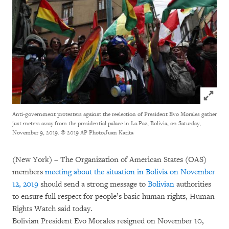
Click to
Anti-government protesters against the reelection of President Evo Morales gather
just meters away from the presidential palace in La Paz, Bolivia, on Saturday,
November 9, 2019.
© 2019 AP Photo/Juan Karita
(New York) – The Organization of American States (OAS)
members
meeting about the situation in Bolivia on November
12, 2019
should send a strong message to
Bolivian
authorities
to ensure full respect for people’s basic human rights, Human
Rights Watch said today.
Bolivian President Evo Morales resigned on November 10,