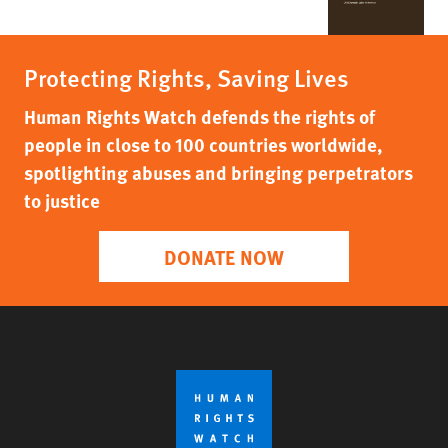
Protecting Rights, Saving Lives
Human Rights Watch defends the rights of
people in close to 100 countries worldwide,
spotlighting abuses and bringing perpetrators
to justice
DONATE NOW