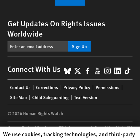
Get Updates On Rights Issues
Worldwide
Sign Up
BlueSky
X
Facebook
YouTube
Instagr
Linke
Tik
Connect With Us
Footer
Contact Us
Corrections
Privacy Policy
Permissions
menu
Site Map
Child Safeguarding
Text Version
© 2026 Human Rights Watch
Human Rights Watch
| 350 Fifth Avenue, 34th Floor | New York,
NY
Human Rights Watch cookie preferences
We use cookies, tracking technologies, and third-party
10118-3299
USA
|
t
1.212.290.4700