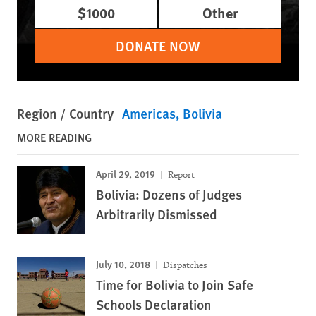
$1000
Other
DONATE NOW
Region / Country
Americas
Bolivia
MORE READING
April 29, 2019
Report
Bolivia: Dozens of Judges
Arbitrarily Dismissed
July 10, 2018
Dispatches
Time for Bolivia to Join Safe
Schools Declaration