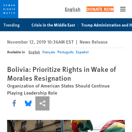
English
DONATE NOW
Open
Skip
Skip
Trending
Crisis in the Middle East
Trump Administration and 
to
to
cookie
main
November 12, 2019 10:36AM EST
|
News Release
privacy
content
notice
Available In
English
Français
Português
Español
Bolivia: Prioritize Rights in Wake of
Morales Resignation
Organization of American States Should Continue
Playing Leadership Role
Share this via Facebook
Share this via Bluesky
More sharing options