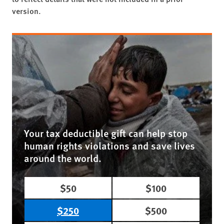
version.
Your tax deductible gift can help stop
human rights violations and save lives
around the world.
$50
$100
$250
$500