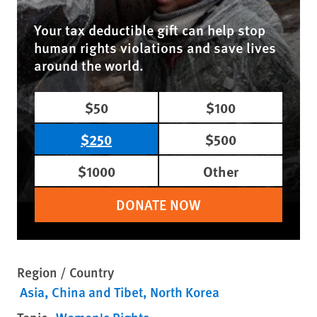
Your tax deductible gift can help stop
human rights violations and save lives
around the world.
$50
$100
$250
$500
$1000
Other
DONATE NOW
Region / Country
Asia
China and Tibet
North Korea