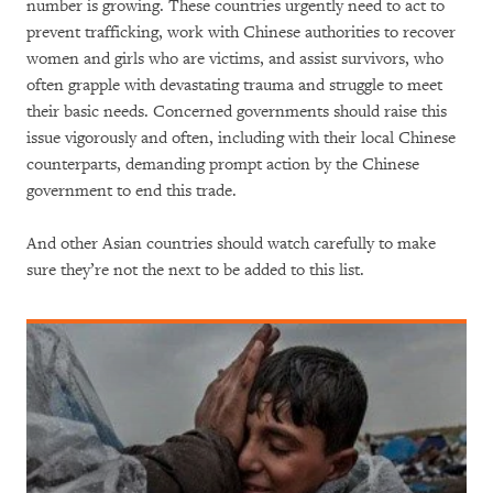
number is growing. These countries urgently need to act to
prevent trafficking, work with Chinese authorities to recover
women and girls who are victims, and assist survivors, who
often grapple with devastating trauma and struggle to meet
their basic needs. Concerned governments should raise this
issue vigorously and often, including with their local Chinese
counterparts, demanding prompt action by the Chinese
government to end this trade.
And other Asian countries should watch carefully to make
sure they’re not the next to be added to this list.