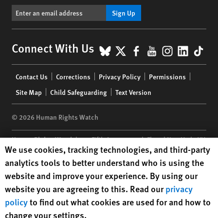
Sign Up
BlueSky
X
Facebook
YouTube
Instagr
Linke
Tik
Connect With Us
Footer
Contact Us
Corrections
Privacy Policy
Permissions
menu
Site Map
Child Safeguarding
Text Version
© 2026 Human Rights Watch
Human Rights Watch
| 350 Fifth Avenue, 34th Floor | New York,
NY
Human Rights Watch cookie preferences
We use cookies, tracking technologies, and third-party
10118-3299
USA
|
t
1.212.290.4700
analytics tools to better understand who is using the
Human Rights Watch
is a 501(C)(3) nonprofit registered in the US
website and improve your experience. By using our
under EIN: 13-2875808
website you are agreeing to this. Read our
privacy
policy
to find out what cookies are used for and how to
change your settings.