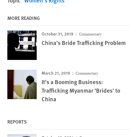
Topic
Women's Rights
MORE READING
October 31, 2019
Commentary
China’s Bride Trafficking Problem
March 21, 2019
Commentary
It’s a Booming Business:
Trafficking Myanmar ‘Brides’ to
China
REPORTS