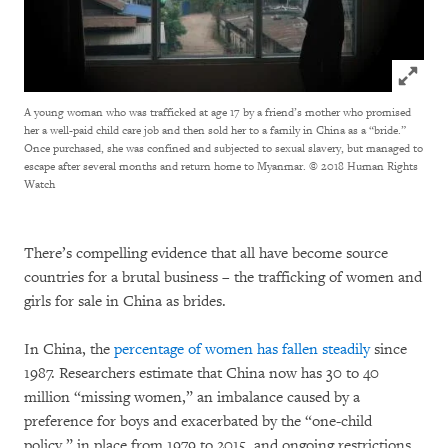
Click to
A young woman who was trafficked at age 17 by a friend’s mother who promised
her a well-paid child care job and then sold her to a family in China as a “bride.”
Once purchased, she was confined and subjected to sexual slavery, but managed to
escape after several months and return home to Myanmar.
© 2018 Human Rights
Watch
There’s compelling evidence that all have become source
countries for a brutal business – the trafficking of women and
girls for sale in China as brides.
In China, the
percentage of women has fallen steadily
since
1987. Researchers estimate that China now has 30 to 40
million “missing women,” an imbalance caused by a
preference for boys and exacerbated by the “one-child
policy,” in place from 1979 to 2015, and ongoing restrictions