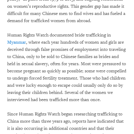
on women’s reproductive rights. This gender gap has made it
difficult for many Chinese men to find wives and has fueled a
demand for trafficked women from abroad.
Human Rights Watch documented bride trafficking in
Myanmar
, where each year hundreds of women and girls are
deceived through false promises of employment into traveling
to China, only to be sold to Chinese families as brides and
held in sexual slavery, often for years. Most were pressured to
become pregnant as quickly as possible; some were compelled
to undergo forced fertility treatment. Those who had children
and were lucky enough to escape could usually only do so by
leaving their children behind. Several of the women we
interviewed had been trafficked more than once.
Since Human Rights Watch began researching trafficking to
China more than three years ago, reports have indicated that
it is also occurring in additional countries and that their