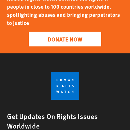
people in close to 100 countries worldwide,
spotlighting abuses and bringing perpetrators
to justice
DONATE NOW
Get Updates On Rights Issues
Worldwide