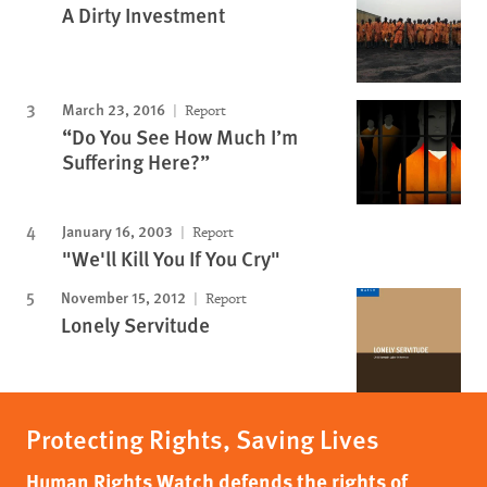
A Dirty Investment
March 23, 2016
Report
“Do You See How Much I’m
Suffering Here?”
January 16, 2003
Report
"We'll Kill You If You Cry"
November 15, 2012
Report
Lonely Servitude
Protecting Rights, Saving Lives
Human Rights Watch defends the rights of