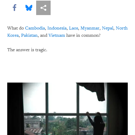
Share this via Facebook
Share this via Bluesky
More sharing options
What do
Cambodia
,
Indonesia
,
Laos
,
Myanmar
,
Nepal
,
North
Korea
,
Pakistan
, and
Vietnam
have in common?
The answer is tragic.