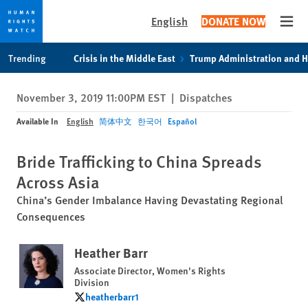
English
DONATE NOW
Open
Skip
Skip
Trending
Crisis in the Middle East
Trump Administration and 
to
to
cookie
main
November 3, 2019 11:00PM EST
|
Dispatches
privacy
content
notice
Available In
English
简体中文
한국어
Español
Bride Trafficking to China Spreads
Across Asia
China’s Gender Imbalance Having Devastating Regional
Consequences
Heather Barr
Associate Director, Women's Rights
Division
heatherbarr1
heatherbarr1