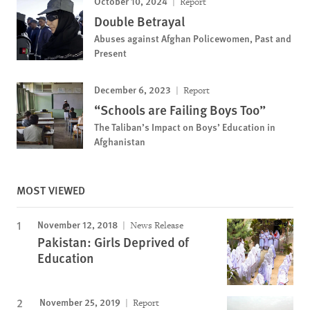
October 10, 2024
Report
Double Betrayal
Abuses against Afghan Policewomen, Past and
Present
December 6, 2023
Report
“Schools are Failing Boys Too”
The Taliban’s Impact on Boys’ Education in
Afghanistan
MOST VIEWED
November 12, 2018
News Release
Pakistan: Girls Deprived of
Education
November 25, 2019
Report