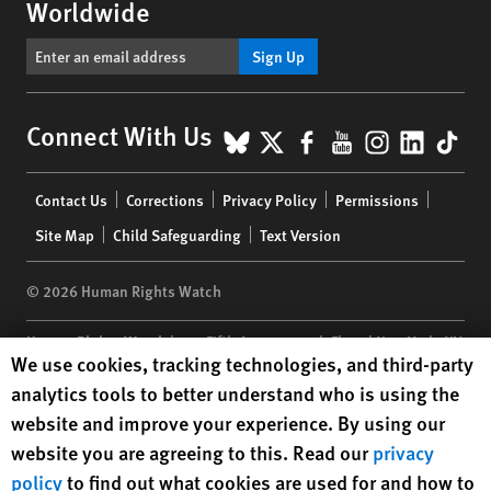
Worldwide
Sign Up
BlueSky
X
Facebook
YouTube
Instagr
Linke
Tik
Connect With Us
Footer
Contact Us
Corrections
Privacy Policy
Permissions
menu
Site Map
Child Safeguarding
Text Version
© 2026 Human Rights Watch
Human Rights Watch
| 350 Fifth Avenue, 34th Floor | New York,
NY
Human Rights Watch cookie preferences
We use cookies, tracking technologies, and third-party
10118-3299
USA
|
t
1.212.290.4700
analytics tools to better understand who is using the
Human Rights Watch
is a 501(C)(3) nonprofit registered in the US
website and improve your experience. By using our
under EIN: 13-2875808
website you are agreeing to this. Read our
privacy
policy
to find out what cookies are used for and how to