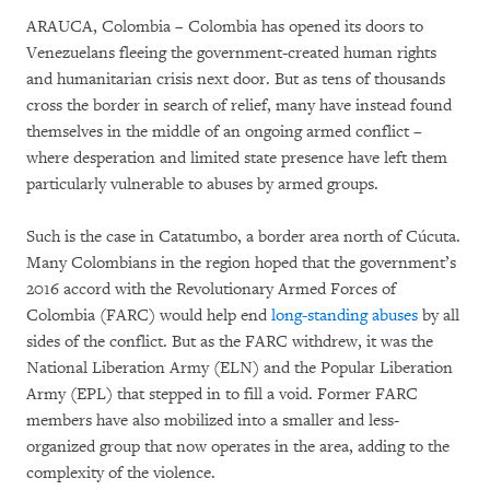
ARAUCA, Colombia – Colombia has opened its doors to
Venezuelans fleeing the government-created human rights
and humanitarian crisis next door. But as tens of thousands
cross the border in search of relief, many have instead found
themselves in the middle of an ongoing armed conflict –
where desperation and limited state presence have left them
particularly vulnerable to abuses by armed groups.
Such is the case in Catatumbo, a border area north of Cúcuta.
Many Colombians in the region hoped that the government’s
2016 accord with the Revolutionary Armed Forces of
Colombia (FARC) would help end
long-standing abuses
by all
sides of the conflict. But as the FARC withdrew, it was the
National Liberation Army (ELN) and the Popular Liberation
Army (EPL) that stepped in to fill a void. Former FARC
members have also mobilized into a smaller and less-
organized group that now operates in the area, adding to the
complexity of the violence.