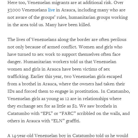
Here too, Venezuelan migrants are at additional risk. Over
37,000 Venezuelans
live
in Arauca, including many who are
not aware of the groups’ rules, humanitarian groups working
in the area told us. Many have been killed.
The lives of Venezuelans along the border are often perilous
not only because of armed conflict. Women and girls who
have turned to sex work to support themselves often face
danger. Humanitarian workers told us that Venezuelan
women and girls in Arauca have been victims of sex
trafficking. Earlier this year, two Venezuelan girls escaped
from a brothel in Arauca, where the owners had taken their
IDs and forced them to engage in prostitution. In Catatumbo,
Venezuelan girls as young as 12 are in relationships where
they exchange sex for as little as $2. We saw brothels in
Catatumbo with “EPL” or “FARC” scribbled on the walls, and
others in Arauca with “ELN” graffiti.
A 14-year-old Venezuelan boy in Catatumbo told us he would