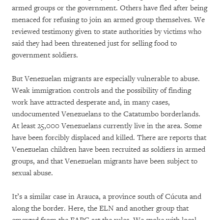
armed groups or the government. Others have fled after being
menaced for refusing to join an armed group themselves. We
reviewed testimony given to state authorities by victims who
said they had been threatened just for selling food to
government soldiers.
But Venezuelan migrants are especially vulnerable to abuse.
Weak immigration controls and the possibility of finding
work have attracted desperate and, in many cases,
undocumented Venezuelans to the Catatumbo borderlands.
At least 25,000 Venezuelans currently live in the area. Some
have been forcibly displaced and killed. There are reports that
Venezuelan children have been recruited as soldiers in armed
groups, and that Venezuelan migrants have been subject to
sexual abuse.
It’s a similar case in Arauca, a province south of Cúcuta and
along the border. Here, the ELN and another group that