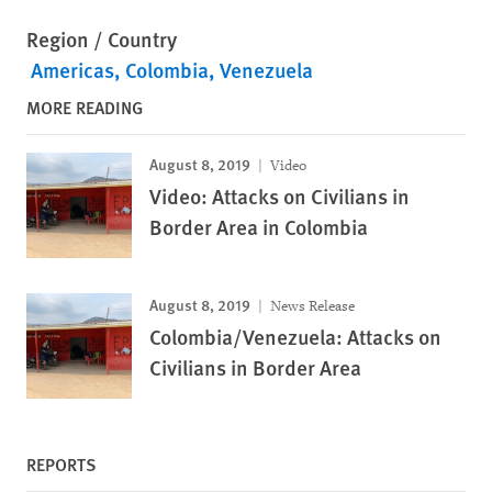
Region / Country
Americas
Colombia
Venezuela
MORE READING
August 8, 2019
Video
Video: Attacks on Civilians in
Border Area in Colombia
August 8, 2019
News Release
Colombia/Venezuela: Attacks on
Civilians in Border Area
REPORTS