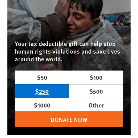
Your tax deductible gift can help stop
human rights violations and save lives
around the world.
$50
$100
$250
$500
$1000
Other
DONATE NOW