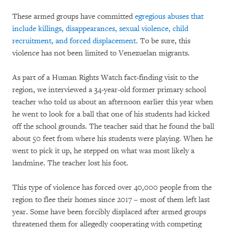
These armed groups have committed
egregious abuses that
include killings, disappearances, sexual violence, child
recruitment, and forced displacement.
To be sure, this
violence has not been limited to Venezuelan migrants.
As part of a Human Rights Watch fact-finding visit to the
region, we interviewed a 34-year-old former primary school
teacher who told us about an afternoon earlier this year when
he went to look for a ball that one of his students had kicked
off the school grounds. The teacher said that he found the ball
about 50 feet from where his students were playing. When he
went to pick it up, he stepped on what was most likely a
landmine. The teacher lost his foot.
This type of violence has forced over 40,000 people from the
region to flee their homes since 2017 – most of them left last
year. Some have been forcibly displaced after armed groups
threatened them for allegedly cooperating with competing