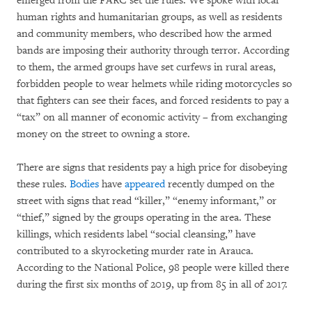
emerged from the FARC set the rules. We spoke with local
human rights and humanitarian groups, as well as residents
and community members, who described how the armed
bands are imposing their authority through terror. According
to them, the armed groups have set curfews in rural areas,
forbidden people to wear helmets while riding motorcycles so
that fighters can see their faces, and forced residents to pay a
“tax” on all manner of economic activity – from exchanging
money on the street to owning a store.
There are signs that residents pay a high price for disobeying
these rules.
Bodies
have
appeared
recently dumped on the
street with signs that read “killer,” “enemy informant,” or
“thief,” signed by the groups operating in the area. These
killings, which residents label “social cleansing,” have
contributed to a skyrocketing murder rate in Arauca.
According to the National Police, 98 people were killed there
during the first six months of 2019, up from 85 in all of 2017.