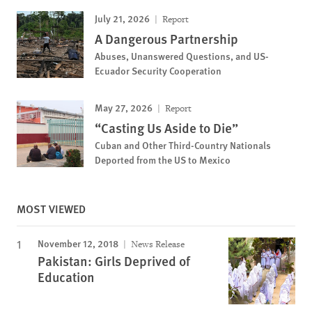
July 21, 2026
Report
A Dangerous Partnership
Abuses, Unanswered Questions, and US-
Ecuador Security Cooperation
May 27, 2026
Report
“Casting Us Aside to Die”
Cuban and Other Third-Country Nationals
Deported from the US to Mexico
MOST VIEWED
November 12, 2018
News Release
Pakistan: Girls Deprived of
Education