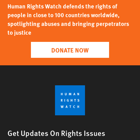
Human Rights Watch defends the rights of
people in close to 100 countries worldwide,
spotlighting abuses and bringing perpetrators
to justice
DONATE NOW
Get Updates On Rights Issues