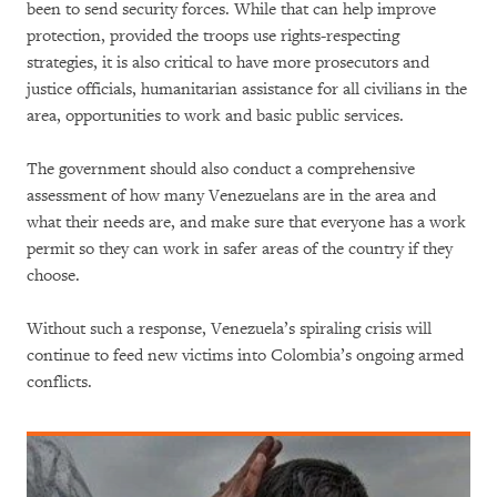
been to send security forces. While that can help improve
protection, provided the troops use rights-respecting
strategies, it is also critical to have more prosecutors and
justice officials, humanitarian assistance for all civilians in the
area, opportunities to work and basic public services.
The government should also conduct a comprehensive
assessment of how many Venezuelans are in the area and
what their needs are, and make sure that everyone has a work
permit so they can work in safer areas of the country if they
choose.
Without such a response, Venezuela’s spiraling crisis will
continue to feed new victims into Colombia’s ongoing armed
conflicts.