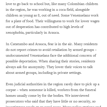
love to go back to school but, like many Colombian children
in the region, he was working in a coca field, alongside
children as young as 8, out of need. Some Venezuelans work
for a plate of food. Their willingness to work for lower wages
out of desperation has contributed to high levels of
xenophobia, particularly in Arauca.
In Catatumbo and Arauca, fear is in the air. Many residents
do not report crimes to avoid retaliation by armed groups –
undocumented Venezuelans face the additional concern of
possible deportation. When sharing their stories, residents
always ask for anonymity. They lower their voices to talk
about armed groups, including in private settings.
Even judicial authorities in the region rarely dare to pick up a
corpse – when someone is killed, workers from the funeral
homes usually come by for the bodies. We interviewed
prosecutors who said that they have little or no security, so