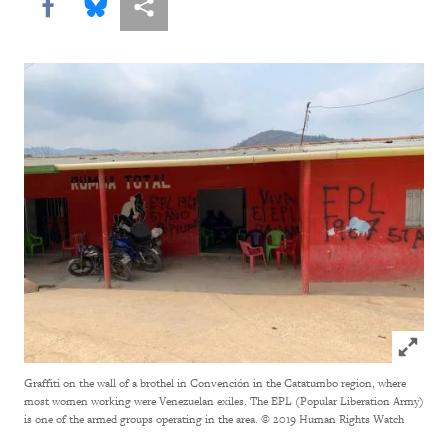
Share this via Facebook
Share this via Bluesky
More sharing options
Click to
Graffiti on the wall of a brothel in Convención in the Catatumbo region, where
most women working were Venezuelan exiles. The EPL (Popular Liberation Army)
is one of the armed groups operating in the area.
© 2019 Human Rights Watch