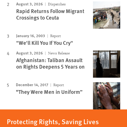
August 3, 2026
Dispatches
Rapid Returns Follow Migrant
Crossings to Ceuta
January 16, 2003
Report
"We'll Kill You If You Cry"
August 3, 2026
News Release
Afghanistan: Taliban Assault
on Rights Deepens 5 Years on
December 14, 2017
Report
“They Were Men in Uniform”
Protecting Rights, Saving Lives