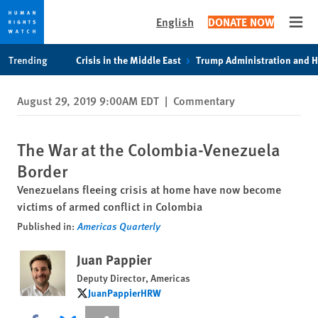
English
DONATE NOW
Open
Skip
Skip
Trending
Crisis in the Middle East
Trump Administration and 
to
to
cookie
main
August 29, 2019 9:00AM EDT
|
Commentary
privacy
content
notice
The War at the Colombia-Venezuela
Border
Venezuelans fleeing crisis at home have now become
victims of armed conflict in Colombia
Published in:
Americas Quarterly
Juan Pappier
Deputy Director, Americas
JuanPappierHRW
JuanPappierHRW