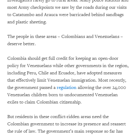
investigators rarely go to rural areas. Many police stations and
most Army checkpoints we saw by the roads during our visits
to Catatumbo and Arauca were barricaded behind sandbags
and plastic sheeting.
The people in these areas – Colombians and Venezuelans –
deserve better.
Colombia should get full credit for keeping an open-door
policy for Venezuelans while other governments in the region,
including Peru, Chile and Ecuador, have adopted measures
that effectively limit Venezuelan immigration. Most recently,
the government passed a
regulation
allowing the over 24,000
Venezuelan children born to undocumented Venezuelan
exiles to claim Colombian citizenship.
But residents in these conflict-ridden areas need the
Colombian government to increase its presence and reassert
the rule of law. The government’s main response so far has