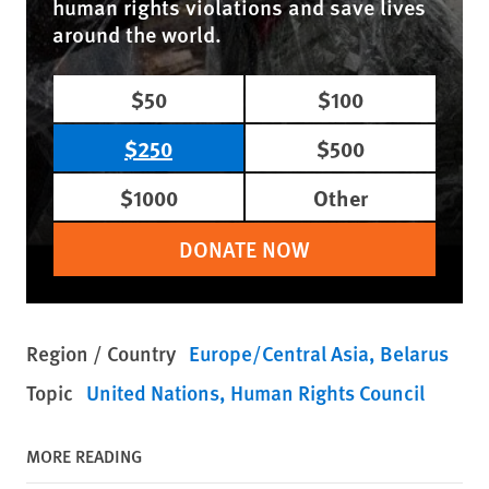
human rights violations and save lives
around the world.
$50
$100
$250
$500
$1000
Other
DONATE NOW
Region / Country
Europe/Central Asia
Belarus
Topic
United Nations
Human Rights Council
MORE READING