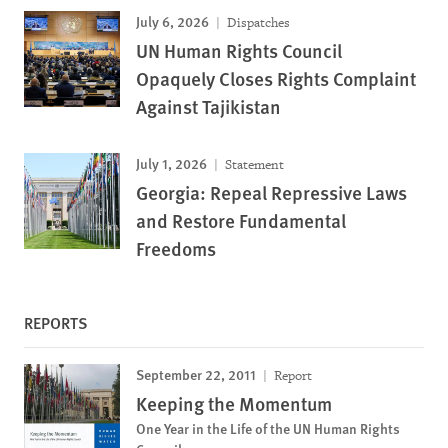
July 6, 2026
Dispatches
UN Human Rights Council
Opaquely Closes Rights Complaint
Against Tajikistan
July 1, 2026
Statement
Georgia: Repeal Repressive Laws
and Restore Fundamental
Freedoms
REPORTS
September 22, 2011
Report
Keeping the Momentum
One Year in the Life of the UN Human Rights