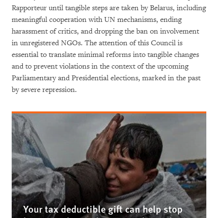
Rapporteur until tangible steps are taken by Belarus, including
meaningful cooperation with UN mechanisms, ending
harassment of critics, and dropping the ban on involvement
in unregistered NGOs. The attention of this Council is
essential to translate minimal reforms into tangible changes
and to prevent violations in the context of the upcoming
Parliamentary and Presidential elections, marked in the past
by severe repression.
Your tax deductible gift can help stop