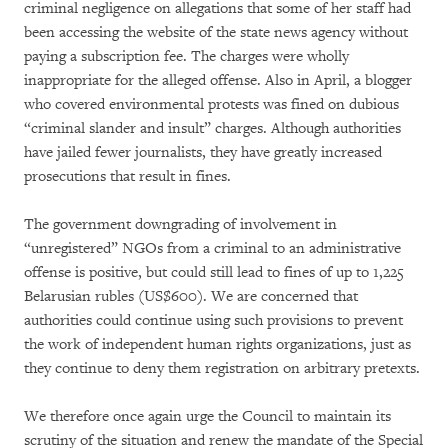
criminal negligence on allegations that some of her staff had
been accessing the website of the state news agency without
paying a subscription fee. The charges were wholly
inappropriate for the alleged offense. Also in April, a blogger
who covered environmental protests was fined on dubious
“criminal slander and insult” charges. Although authorities
have jailed fewer journalists, they have greatly increased
prosecutions that result in fines.
The government downgrading of involvement in
“unregistered” NGOs from a criminal to an administrative
offense is positive, but could still lead to fines of up to 1,225
Belarusian rubles (US$600). We are concerned that
authorities could continue using such provisions to prevent
the work of independent human rights organizations, just as
they continue to deny them registration on arbitrary pretexts.
We therefore once again urge the Council to maintain its
scrutiny of the situation and renew the mandate of the Special