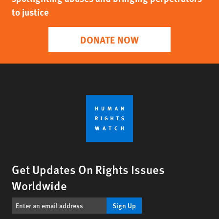
to justice
DONATE NOW
Get Updates On Rights Issues
Worldwide
Sign Up