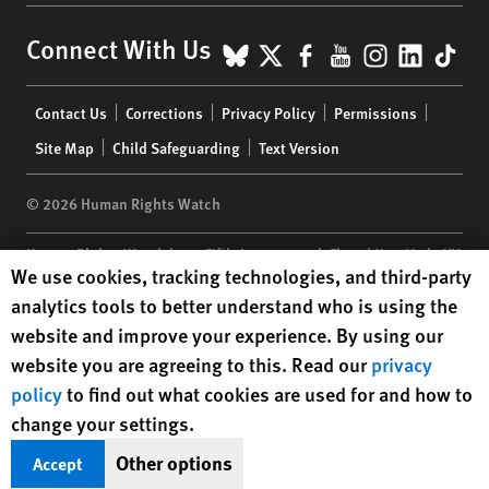
BlueSky
X
Facebook
YouTube
Instagr
Linke
Tik
Connect With Us
Footer
Contact Us
Corrections
Privacy Policy
Permissions
menu
Site Map
Child Safeguarding
Text Version
© 2026 Human Rights Watch
Human Rights Watch
| 350 Fifth Avenue, 34th Floor | New York,
NY
Human Rights Watch cookie preferences
We use cookies, tracking technologies, and third-party
10118-3299
USA
|
t
1.212.290.4700
analytics tools to better understand who is using the
Human Rights Watch
is a 501(C)(3) nonprofit registered in the US
website and improve your experience. By using our
under EIN: 13-2875808
website you are agreeing to this. Read our
privacy
policy
to find out what cookies are used for and how to
change your settings.
Other options
Accept