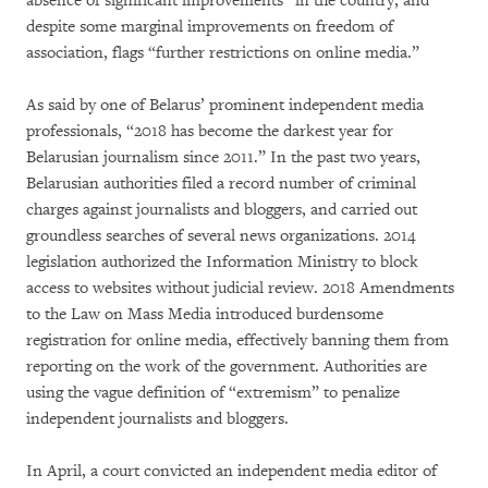
absence of significant improvements” in the country, and
despite some marginal improvements on freedom of
association, flags “further restrictions on online media.”
As said by one of Belarus’ prominent independent media
professionals, “2018 has become the darkest year for
Belarusian journalism since 2011.” In the past two years,
Belarusian authorities filed a record number of criminal
charges against journalists and bloggers, and carried out
groundless searches of several news organizations. 2014
legislation authorized the Information Ministry to block
access to websites without judicial review. 2018 Amendments
to the Law on Mass Media introduced burdensome
registration for online media, effectively banning them from
reporting on the work of the government. Authorities are
using the vague definition of “extremism” to penalize
independent journalists and bloggers.
In April, a court convicted an independent media editor of