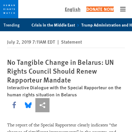
English
DONATE NOW
Open
Skip
Skip
Trending
Crisis in the Middle East
Trump Administration and 
to
to
cookie
main
July 2, 2019 7:11AM EDT
|
Statement
privacy
content
notice
No Tangible Change in Belarus: UN
Rights Council Should Renew
Rapporteur Mandate
Interactive Dialogue with the Special Rapporteur on the
human rights situation in Belarus
Share this via Facebook
Share this via Bluesky
More sharing options
The report of the Special Rapporteur clearly indicates “the