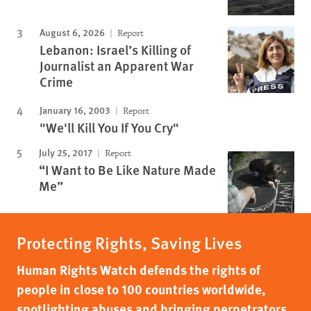
August 6, 2026
Report
Lebanon: Israel’s Killing of
Journalist an Apparent War
Crime
January 16, 2003
Report
"We'll Kill You If You Cry"
July 25, 2017
Report
“I Want to Be Like Nature Made
Me”
Protecting Rights, Saving Lives
Human Rights Watch defends the rights of
people in close to 100 countries worldwide,
spotlighting abuses and bringing perpetrators