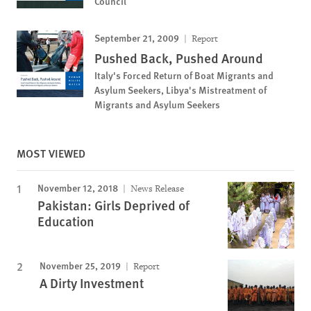
Council
September 21, 2009
Report
Pushed Back, Pushed Around
Italy's Forced Return of Boat Migrants and
Asylum Seekers, Libya's Mistreatment of
Migrants and Asylum Seekers
MOST VIEWED
November 12, 2018
News Release
Pakistan: Girls Deprived of
Education
November 25, 2019
Report
A Dirty Investment