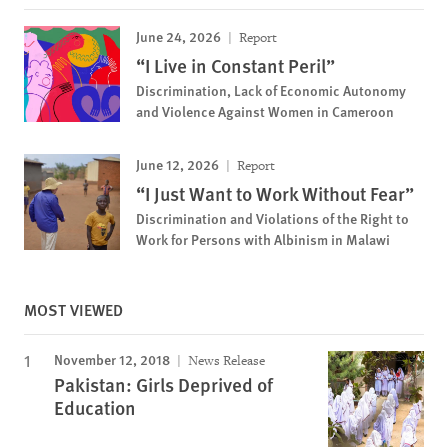
June 24, 2026
Report
“I Live in Constant Peril”
Discrimination, Lack of Economic Autonomy
and Violence Against Women in Cameroon
June 12, 2026
Report
“I Just Want to Work Without Fear”
Discrimination and Violations of the Right to
Work for Persons with Albinism in Malawi
MOST VIEWED
November 12, 2018
News Release
Pakistan: Girls Deprived of
Education