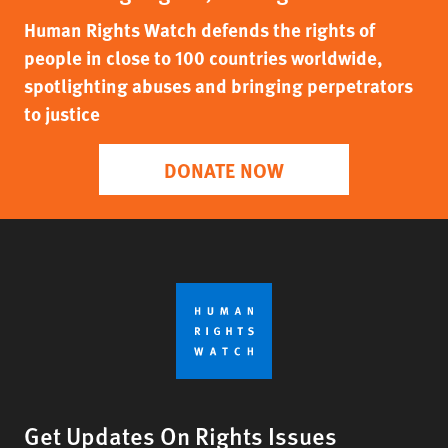
Human Rights Watch defends the rights of
people in close to 100 countries worldwide,
spotlighting abuses and bringing perpetrators
to justice
DONATE NOW
Get Updates On Rights Issues