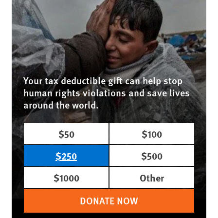
Your tax deductible gift can help stop
human rights violations and save lives
around the world.
$50
$100
$250
$500
$1000
Other
DONATE NOW