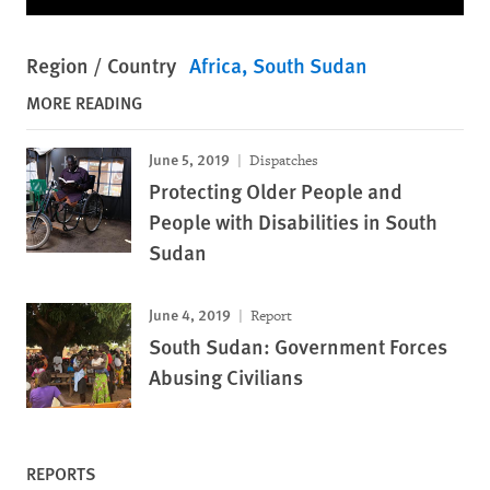
Region / Country
Africa
South Sudan
MORE READING
June 5, 2019
Dispatches
Protecting Older People and
People with Disabilities in South
Sudan
June 4, 2019
Report
South Sudan: Government Forces
Abusing Civilians
REPORTS