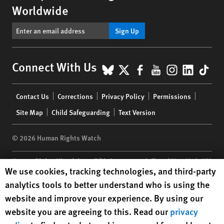
Worldwide
Sign Up
BlueSky
X
Facebook
YouTube
Instagr
Linke
Tik
Connect With Us
Footer
Contact Us
Corrections
Privacy Policy
Permissions
menu
Site Map
Child Safeguarding
Text Version
© 2026 Human Rights Watch
Human Rights Watch
| 350 Fifth Avenue, 34th Floor | New York,
NY
Human Rights Watch cookie preferences
We use cookies, tracking technologies, and third-party
10118-3299
USA
|
t
1.212.290.4700
analytics tools to better understand who is using the
Human Rights Watch
is a 501(C)(3) nonprofit registered in the US
website and improve your experience. By using our
under EIN: 13-2875808
website you are agreeing to this. Read our
privacy