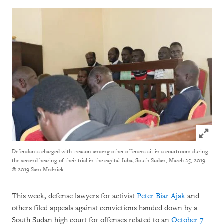
Click to
Defendants charged with treason among other offences sit in a courtroom during
the second hearing of their trial in the capital Juba, South Sudan, March 25, 2019.
© 2019 Sam Mednick
This week, defense lawyers for activist
Peter Biar Ajak
and
others filed appeals against convictions handed down by a
South Sudan high court for offenses related to an
October 7