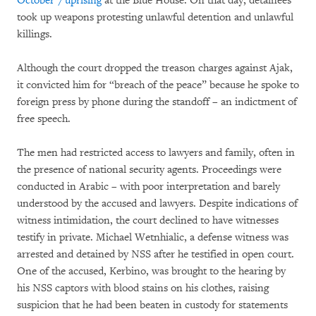
October 7 uprising
at the Blue House. On that day, detainees
took up weapons protesting unlawful detention and unlawful
killings.
Although the court dropped the treason charges against Ajak,
it convicted him for “breach of the peace” because he spoke to
foreign press by phone during the standoff – an indictment of
free speech.
The men had restricted access to lawyers and family, often in
the presence of national security agents. Proceedings were
conducted in Arabic – with poor interpretation and barely
understood by the accused and lawyers. Despite indications of
witness intimidation, the court declined to have witnesses
testify in private. Michael Wetnhialic, a defense witness was
arrested and detained by NSS after he testified in open court.
One of the accused, Kerbino, was brought to the hearing by
his NSS captors with blood stains on his clothes, raising
suspicion that he had been beaten in custody for statements