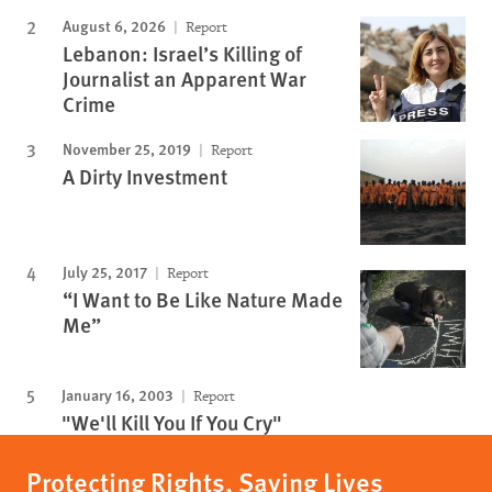
August 6, 2026
Report
Lebanon: Israel’s Killing of
Journalist an Apparent War
Crime
November 25, 2019
Report
A Dirty Investment
July 25, 2017
Report
“I Want to Be Like Nature Made
Me”
January 16, 2003
Report
"We'll Kill You If You Cry"
Protecting Rights, Saving Lives