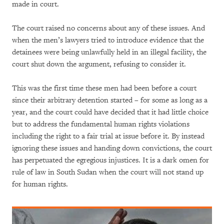
made in court.
The court raised no concerns about any of these issues. And
when the men’s lawyers tried to introduce evidence that the
detainees were being unlawfully held in an illegal facility, the
court shut down the argument, refusing to consider it.
This was the first time these men had been before a court
since their arbitrary detention started – for some as long as a
year, and the court could have decided that it had little choice
but to address the fundamental human rights violations
including the right to a fair trial at issue before it. By instead
ignoring these issues and handing down convictions, the court
has perpetuated the egregious injustices. It is a dark omen for
rule of law in South Sudan when the court will not stand up
for human rights.