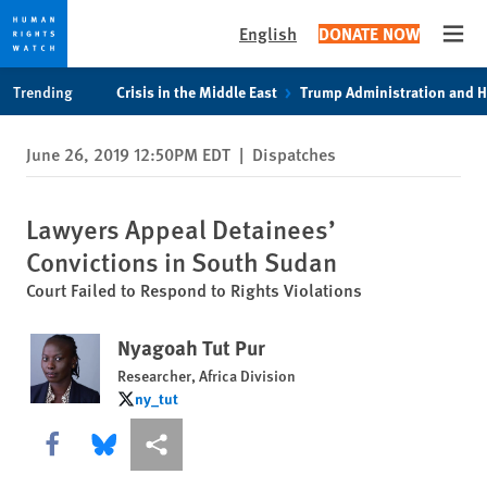
English
DONATE NOW
Open
Skip
Skip
Trending
Crisis in the Middle East
Trump Administration and 
to
to
cookie
main
June 26, 2019 12:50PM EDT
|
Dispatches
privacy
content
notice
Lawyers Appeal Detainees’
Convictions in South Sudan
Court Failed to Respond to Rights Violations
Nyagoah Tut Pur
Researcher, Africa Division
ny_tut
ny_tut
Share this via Facebook
Share this via Bluesky
More sharing options