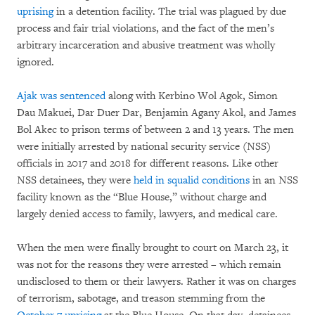
uprising
in a detention facility. The trial was plagued by due
process and fair trial violations, and the fact of the men’s
arbitrary incarceration and abusive treatment was wholly
ignored.
Ajak was sentenced
along with Kerbino Wol Agok, Simon
Dau Makuei, Dar Duer Dar, Benjamin Agany Akol, and James
Bol Akec to prison terms of between 2 and 13 years. The men
were initially arrested by national security service (NSS)
officials in 2017 and 2018 for different reasons. Like other
NSS detainees, they were
held in squalid conditions
in an NSS
facility known as the “Blue House,” without charge and
largely denied access to family, lawyers, and medical care.
When the men were finally brought to court on March 23, it
was not for the reasons they were arrested – which remain
undisclosed to them or their lawyers. Rather it was on charges
of terrorism, sabotage, and treason stemming from the