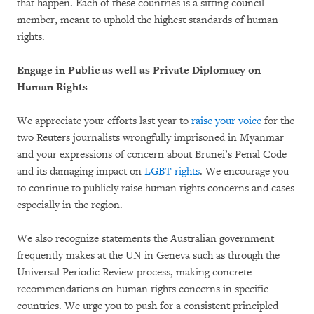
that happen. Each of these countries is a sitting council
member, meant to uphold the highest standards of human
rights.
Engage in Public as well as Private Diplomacy on
Human Rights
We appreciate your efforts last year to
raise your voice
for the
two Reuters journalists wrongfully imprisoned in Myanmar
and your expressions of concern about Brunei’s Penal Code
and its damaging impact on
LGBT rights
. We encourage you
to continue to publicly raise human rights concerns and cases
especially in the region.
We also recognize statements the Australian government
frequently makes at the UN in Geneva such as through the
Universal Periodic Review process, making concrete
recommendations on human rights concerns in specific
countries. We urge you to push for a consistent principled