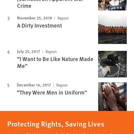
Crime
November 25, 2019
Report
A Dirty Investment
July 25, 2017
Report
“I Want to Be Like Nature Made
Me”
December 14, 2017
Report
“They Were Men in Uniform”
Protecting Rights, Saving Lives