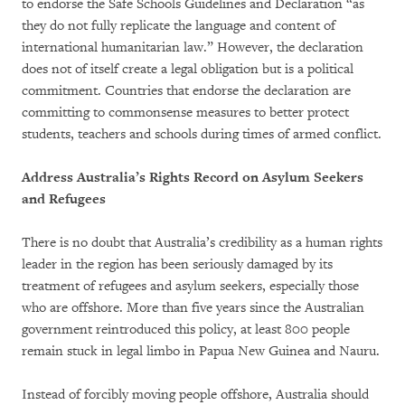
to endorse the Safe Schools Guidelines and Declaration “as
they do not fully replicate the language and content of
international humanitarian law.” However, the declaration
does not of itself create a legal obligation but is a political
commitment. Countries that endorse the declaration are
committing to commonsense measures to better protect
students, teachers and schools during times of armed conflict.
Address Australia’s Rights Record on Asylum Seekers
and Refugees
There is no doubt that Australia’s credibility as a human rights
leader in the region has been seriously damaged by its
treatment of refugees and asylum seekers, especially those
who are offshore. More than five years since the Australian
government reintroduced this policy, at least 800 people
remain stuck in legal limbo in Papua New Guinea and Nauru.
Instead of forcibly moving people offshore, Australia should