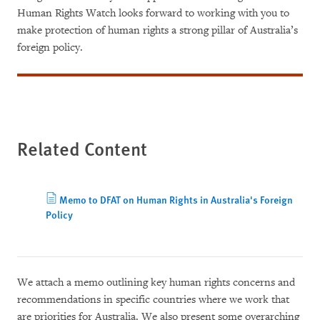
Human Rights Watch looks forward to working with you to
make protection of human rights a strong pillar of Australia’s
foreign policy.
Related Content
Memo to DFAT on Human Rights in Australia's Foreign
Policy
We attach a memo outlining key human rights concerns and
recommendations in specific countries where we work that
are priorities for Australia. We also present some overarching