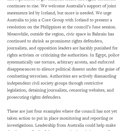
continues to rise. We welcome Australia’s support of joint
statements led by Iceland, but more is needed. We urge
Australia to join a Core Group with Iceland to present a
resolution on the Philippines at the council’s June session.
Meanwhile, outside the region, civic space in Bahrain has
continued to shrink as prominent rights defenders,
journalists, and opposition leaders are harshly punished for
rights activism or criticizing the authorities. In Egypt, police
systematically use torture, arbitrary arrests, and enforced
disappearances to silence political dissent under the guise of
combatting terrorism. Authorities are actively dismantling
independent civil society groups through restrictive
legislation, detaining journalists, censoring websites, and
prosecuting rights defenders.
These are just four examples where the council has not yet
taken action to put in place monitoring and reporting or
investigations. Leadership from Australia could help make