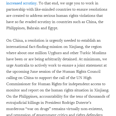
increased scrutiny
. To that end, we urge you to work in
partnership with like-minded countries to ensure resolutions
are created to address serious human rights violations that
have so far evaded scrutiny in countries such as China, the
Philippines, Bahrain and Egypt.
On China, a resolution is urgently needed to establish an
international fact-finding mission on Xinjiang, the region
where about one million Uyghurs and other Turkic Muslims
have been or are being arbitrarily detained. At minimum, we
urge Australia to actively work to ensure a joint statement at
the upcoming June session of the Human Rights Council
calling on China to support the call of the UN High
Commissioner for Human Rights for independent access to
monitor and report on the human rights situation in Xinjiang.
On the Philippines, accountability for the tens of thousands of
extrajudicial killings in President Rodrigo Duterte’s
murderous “war on drugs” remains virtually non-existent,
and repression of government critics and rights defenders