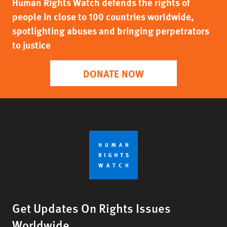
Human Rights Watch defends the rights of
people in close to 100 countries worldwide,
spotlighting abuses and bringing perpetrators
to justice
DONATE NOW
Get Updates On Rights Issues
Worldwide