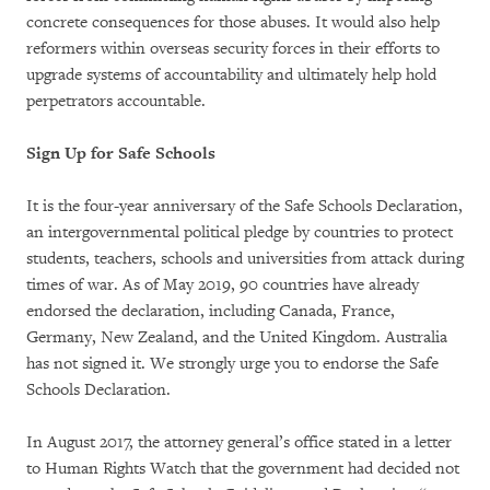
concrete consequences for those abuses. It would also help
reformers within overseas security forces in their efforts to
upgrade systems of accountability and ultimately help hold
perpetrators accountable.
Sign Up for Safe Schools
It is the four-year anniversary of the Safe Schools Declaration,
an intergovernmental political pledge by countries to protect
students, teachers, schools and universities from attack during
times of war. As of May 2019, 90 countries have already
endorsed the declaration, including Canada, France,
Germany, New Zealand, and the United Kingdom. Australia
has not signed it. We strongly urge you to endorse the Safe
Schools Declaration.
In August 2017, the attorney general’s office stated in a letter
to Human Rights Watch that the government had decided not