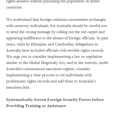
rights abusers without punishing the population of entire
countries.
We understand that foreign relations necessitates exchanges
with unsavory individuals, but Australia should be careful not
to send the wrong message by rolling out the red carpet and
appearing indifferent to the abuses of foreign officials. In past
years, visits by Ethiopian and Cambodian delegations to
Australia have included officials with terrible rights records.
We urge you to consider implementing a law or regulation
similar to the Global Magnitsky Act, and in the interim, under
Australia’s autonomous sanctions regime, consider
implementing a clear process to vet individuals with
problematic rights records and add them to Australia’s
sanctions lists.
Systematically Screen Foreign Security Forces before
Providing Training or Assistance