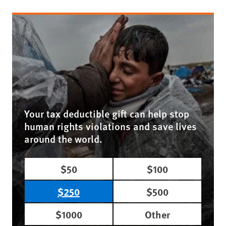
Your tax deductible gift can help stop
human rights violations and save lives
around the world.
$50
$100
$250
$500
$1000
Other