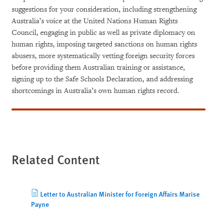
suggestions for your consideration, including strengthening
Australia’s voice at the United Nations Human Rights
Council, engaging in public as well as private diplomacy on
human rights, imposing targeted sanctions on human rights
abusers, more systematically vetting foreign security forces
before providing them Australian training or assistance,
signing up to the Safe Schools Declaration, and addressing
shortcomings in Australia’s own human rights record.
Related Content
Letter to Australian Minister for Foreign Affairs Marise
Payne