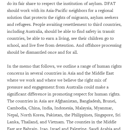
do its fair share to respect the institution of asylum. DFAT
should work with its Asia-Pacific neighbors for a regional
solution that protects the rights of migrants, asylum seekers
and refugees. People awaiting resettlement to third countries,
including Australia, should be able to find safety in transit
countries, be able to earn a living, see their children go to
school, and live free from detention. And offshore processing
should be dismantled once and for all.
In the memo that follows, we outline a range of human rights
concerns in several countries in Asia and the Middle East
where we work and where we believe the right mix of
pressure and engagement from Australia could make a
significant difference in promoting respect for human rights.
The countries in Asia are Afghanistan, Bangladesh, Brunei,
Cambodia, China, India, Indonesia, Malaysia, Myanmar,
Nepal, North Korea, Pakistan, the Philippines, Singapore, Sri
Lanka, Thailand, and Vietnam. The counties in the Middle
East are Bahrain, Iraq, Israel and Palestine, Saudi Arabia and