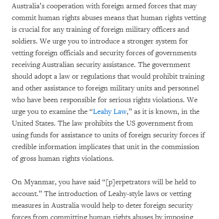
Australia’s cooperation with foreign armed forces that may
commit human rights abuses means that human rights vetting
is crucial for any training of foreign military officers and
soldiers. We urge you to introduce a stronger system for
vetting foreign officials and security forces of governments
receiving Australian security assistance. The government
should adopt a law or regulations that would prohibit training
and other assistance to foreign military units and personnel
who have been responsible for serious rights violations. We
urge you to examine the “
Leahy Law
,” as it is known, in the
United States. The law prohibits the US government from
using funds for assistance to units of foreign security forces if
credible information implicates that unit in the commission
of gross human rights violations.
On Myanmar, you have said “[p]erpetrators will be held to
account.” The introduction of Leahy-style laws or vetting
measures in Australia would help to deter foreign security
forces from committing human rights abuses by imposing