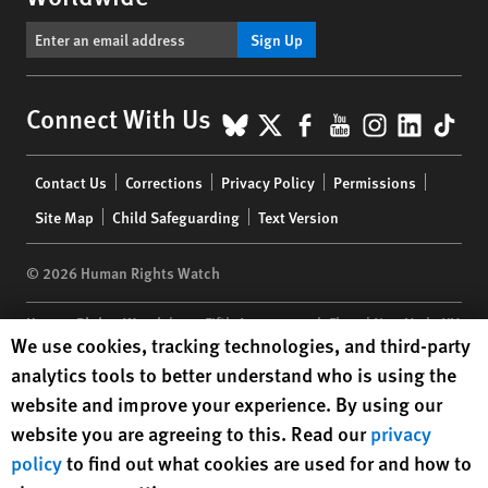
Sign Up
BlueSky
X
Facebook
YouTube
Instagr
Linke
Tik
Connect With Us
Footer
Contact Us
Corrections
Privacy Policy
Permissions
menu
Site Map
Child Safeguarding
Text Version
© 2026 Human Rights Watch
Human Rights Watch
| 350 Fifth Avenue, 34th Floor | New York,
NY
Human Rights Watch cookie preferences
We use cookies, tracking technologies, and third-party
10118-3299
USA
|
t
1.212.290.4700
analytics tools to better understand who is using the
Human Rights Watch
is a 501(C)(3) nonprofit registered in the US
website and improve your experience. By using our
under EIN: 13-2875808
website you are agreeing to this. Read our
privacy
policy
to find out what cookies are used for and how to