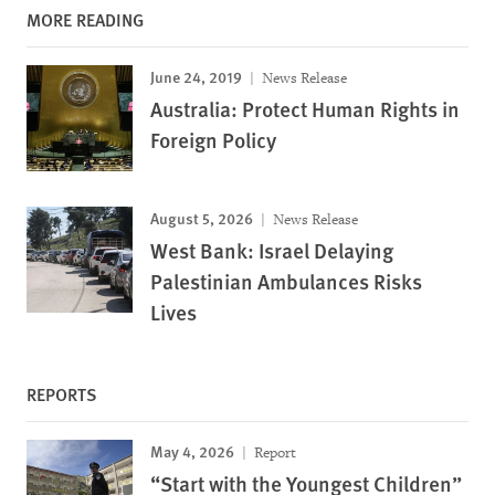
MORE READING
June 24, 2019
News Release
Australia: Protect Human Rights in
Foreign Policy
August 5, 2026
News Release
West Bank: Israel Delaying
Palestinian Ambulances Risks
Lives
REPORTS
May 4, 2026
Report
“Start with the Youngest Children”