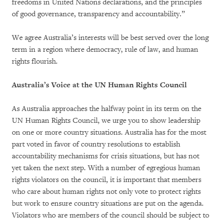
freedoms in United Nations declarations, and the principles
of good governance, transparency and accountability.”
We agree Australia’s interests will be best served over the long
term in a region where democracy, rule of law, and human
rights flourish.
Australia’s Voice at the UN Human Rights Council
As Australia approaches the halfway point in its term on the
UN Human Rights Council, we urge you to show leadership
on one or more country situations. Australia has for the most
part voted in favor of country resolutions to establish
accountability mechanisms for crisis situations, but has not
yet taken the next step. With a number of egregious human
rights violators on the council, it is important that members
who care about human rights not only vote to protect rights
but work to ensure country situations are put on the agenda.
Violators who are members of the council should be subject to