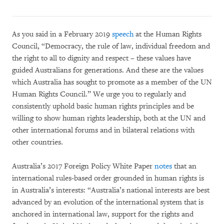
As you said in a February 2019
speech
at the Human Rights
Council, “Democracy, the rule of law, individual freedom and
the right to all to dignity and respect – these values have
guided Australians for generations. And these are the values
which Australia has sought to promote as a member of the UN
Human Rights Council.” We urge you to regularly and
consistently uphold basic human rights principles and be
willing to show human rights leadership, both at the UN and
other international forums and in bilateral relations with
other countries.
Australia’s 2017 Foreign Policy White Paper
notes
that an
international rules-based order grounded in human rights is
in Australia’s interests: “Australia’s national interests are best
advanced by an evolution of the international system that is
anchored in international law, support for the rights and