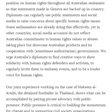
position on human rights throughout all Australian embassies
so that statements made in Geneva are backed up in-country.
Diplomats can regularly use public statements and social
media to raise concerns about specific human rights issues.
Some ambassadors are already doing this effectively, yet in
other countries, social media accounts do not reflect
Australian commitment to human rights values or abuses
taking place but showcase Australian products and its
cooperation with (sometimes authoritarian) governments. We
urge Australia’s diplomats to find creative ways to show
solidarity with human rights defenders and activists, to
regularly invite them to embassy events, and to be a louder
voice for human rights.
Our joint experience working on the case of Hakeem al-
Araibi, the detained footballer in Thailand, shows what can be
accomplished by pairing private advocacy with public
pressure. Public pressure is critical to building the momentum
for change and in supporting civil society organizations