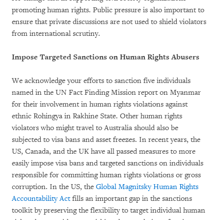
promoting human rights. Public pressure is also important to
ensure that private discussions are not used to shield violators
from international scrutiny.
Impose Targeted Sanctions on Human Rights Abusers
We acknowledge your efforts to sanction five individuals
named in the UN Fact Finding Mission report on Myanmar
for their involvement in human rights violations against
ethnic Rohingya in Rakhine State. Other human rights
violators who might travel to Australia should also be
subjected to visa bans and asset freezes. In recent years, the
US, Canada, and the UK have all passed measures to more
easily impose visa bans and targeted sanctions on individuals
responsible for committing human rights violations or gross
corruption. In the US, the
Global Magnitsky Human Rights
Accountability Act
fills an important gap in the sanctions
toolkit by preserving the flexibility to target individual human