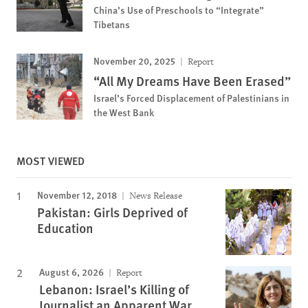
China’s Use of Preschools to “Integrate”
Tibetans
November 20, 2025
Report
“All My Dreams Have Been Erased”
Israel’s Forced Displacement of Palestinians in
the West Bank
MOST VIEWED
November 12, 2018
News Release
Pakistan: Girls Deprived of
Education
August 6, 2026
Report
Lebanon: Israel’s Killing of
Journalist an Apparent War