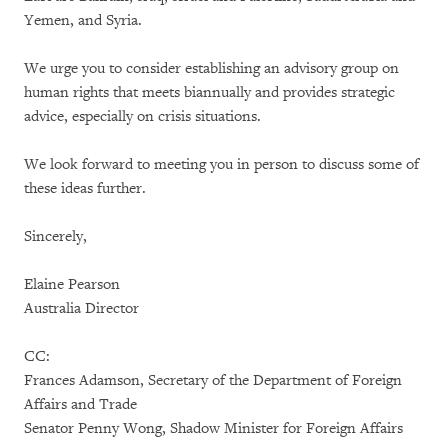
Yemen, and Syria.
We urge you to consider establishing an advisory group on
human rights that meets biannually and provides strategic
advice, especially on crisis situations.
We look forward to meeting you in person to discuss some of
these ideas further.
Sincerely,
Elaine Pearson
Australia Director
CC:
Frances Adamson, Secretary of the Department of Foreign
Affairs and Trade
Senator Penny Wong, Shadow Minister for Foreign Affairs