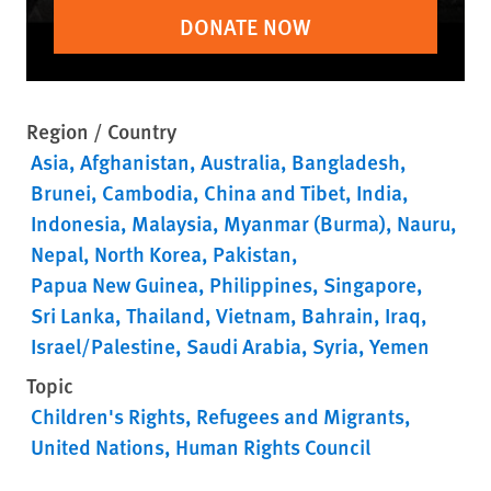
DONATE NOW
Region / Country
Asia
Afghanistan
Australia
Bangladesh
Brunei
Cambodia
China and Tibet
India
Indonesia
Malaysia
Myanmar (Burma)
Nauru
Nepal
North Korea
Pakistan
Papua New Guinea
Philippines
Singapore
Sri Lanka
Thailand
Vietnam
Bahrain
Iraq
Israel/Palestine
Saudi Arabia
Syria
Yemen
Topic
Children's Rights
Refugees and Migrants
United Nations
Human Rights Council