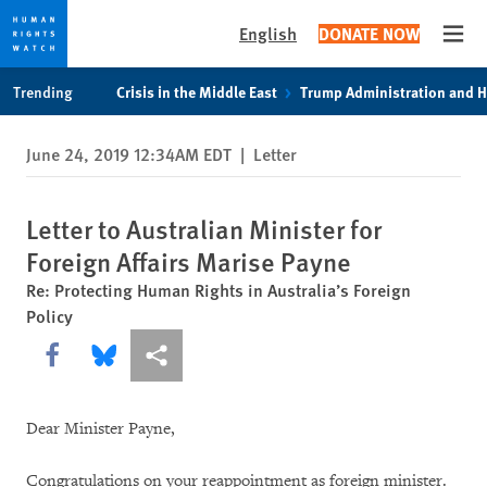
English
DONATE NOW
Open
Skip
Skip
Trending
Crisis in the Middle East
Trump Administration and 
to
to
cookie
main
June 24, 2019 12:34AM EDT
|
Letter
privacy
content
notice
Letter to Australian Minister for
Foreign Affairs Marise Payne
Re: Protecting Human Rights in Australia’s Foreign
Policy
Share this via Facebook
Share this via Bluesky
More sharing options
Dear Minister Payne,
Congratulations on your reappointment as foreign minister.