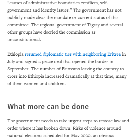
“causes of administrative boundaries conflicts, self-
government and identity issues.” The government has not
publicly made clear the mandate or current status of this
committee. The regional government of Tigray and several
other groups have decried the commission as
unconstitutional.
Ethiopia
resumed diplomatic ties with neighboring Eritrea
in
July and signed a peace deal that opened the border in
September. The number of Eritreans leaving the country to
cross into Ethiopia increased dramatically at that time, many
of them women and children.
What more can be done
The government needs to take urgent steps to restore law and
order where it has broken down. Risks of violence around
national elections scheduled for May 2020, an obvious