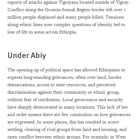
reports of attacks against Tigrayans located outside of Tigray.
Conflict along the Oromia-Somali Region border left over 1
million people displaced and many people killed. Tensions
along ethnic lines over complex questions of identity led to
loss of life in areas across Ethiopia.
Under Abiy
The opening up of political space has allowed Ethiopians to
express long-standing grievances, often over land, border
demarcations, access to state resources, and perceived
discrimination against their community or ethnic group,
without fear of retribution. Local governance and security
have sharply deteriorated in many locations. This lack of law
and order means there are few constraints on how grievances
are expressed. In some places, this has resulted in score-
settling, clearing of rival groups from land and housing, and
open conflict between ethnic groups. For example, in West