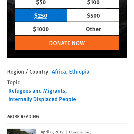
$50
$100
$250
$500
$1000
Other
DONATE NOW
Region / Country
Africa
Ethiopia
Topic
Refugees and Migrants
Internally Displaced People
MORE READING
April 8, 2019
Commentary