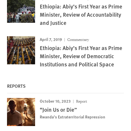
Ethiopia: Abiy’s First Year as Prime
Minister, Review of Accountability
and Justice
April 7, 2019
Commentary
Ethiopia: Abiy’s First Year as Prime
Minister, Review of Democratic
Institutions and Political Space
REPORTS
October 10, 2023
Report
“Join Us or Die”
Rwanda’s Extraterritorial Repression