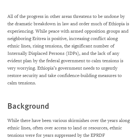
All of the progress in other areas threatens to be undone by
the dramatic breakdown in law and order much of Ethiopia is
experiencing. While peace with armed opposition groups and
neighboring Eritrea is positive, increasing conflict along
ethnic lines, rising tensions, the significant number of
Internally Displaced Persons (IDPs), and the lack of any
evident plan by the federal government to calm tensions is
very worrying. Ethiopia’s government needs to urgently
restore security and take confidence-building measures to
calm tensions.
Background
While there have been various skirmishes over the years along
ethnic lines, often over access to land or resources, ethnic
tensions were for years suppressed by the EPRDF