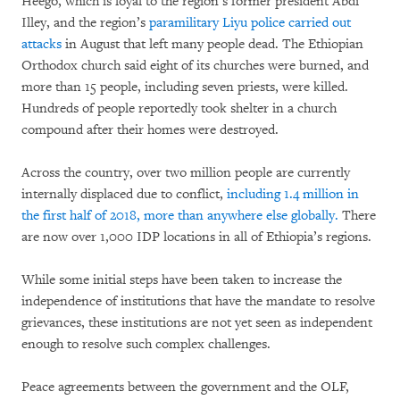
Heego, which is loyal to the region’s former president Abdi
Illey, and the region’s
paramilitary Liyu police carried out
attacks
in August that left many people dead. The Ethiopian
Orthodox church said eight of its churches were burned, and
more than 15 people, including seven priests, were killed.
Hundreds of people reportedly took shelter in a church
compound after their homes were destroyed.
Across the country, over two million people are currently
internally displaced due to conflict,
including 1.4 million in
the first half of 2018, more than anywhere else globally.
There
are now over 1,000 IDP locations in all of Ethiopia’s regions.
While some initial steps have been taken to increase the
independence of institutions that have the mandate to resolve
grievances, these institutions are not yet seen as independent
enough to resolve such complex challenges.
Peace agreements between the government and the OLF,