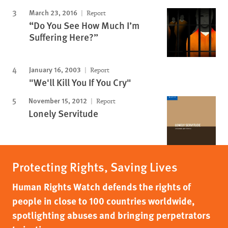
March 23, 2016
Report
“Do You See How Much I’m
Suffering Here?”
January 16, 2003
Report
"We'll Kill You If You Cry"
November 15, 2012
Report
Lonely Servitude
Protecting Rights, Saving Lives
Human Rights Watch defends the rights of
people in close to 100 countries worldwide,
spotlighting abuses and bringing perpetrators