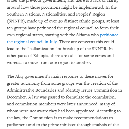
under the previous government, and there is a lack of clarity
around how those provisions might be implemented. In the
Southern Nations, Nationalities, and Peoples’ Region
(SNNPR), made up of over 40 distinct ethnic groups, at least
ten groups have petitioned the regional council to form their
own regional states, starting with the Sidama who
petitioned
the regional council in July
. There are concerns this could
lead to the “balkanization” or break up of the SNNPR. In
other parts of Ethiopia, there are calls for some zones and
woredas to move from one region to another.
The Abiy government’s main response to these moves for
greater autonomy from some groups was the creation of the
Administrative Boundaries and Identity Issues Commission in
December. A law was passed to formulate the commission,
and commission members were later announced, many of
whom were not aware they had been appointed. According to
the law, the Commission is to make recommendations to
parliament and to the prime minister through analysis of the