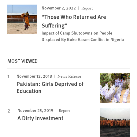
November 2, 2022
Report
“Those Who Returned Are
Suffering”
Impact of Camp Shutdowns on People
Displaced By Boko Haram Conflict in Nigeria
MOST VIEWED
November 12, 2018
News Release
Pakistan: Girls Deprived of
Education
November 25, 2019
Report
A Dirty Investment