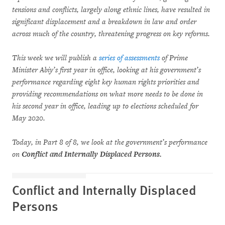
tensions and conflicts, largely along ethnic lines, have resulted in
significant displacement and a breakdown in law and order
across much of the country, threatening progress on key reforms.
This week we will publish a
series of assessments
of Prime
Minister Abiy’s first year in office, looking at his government’s
performance regarding eight key human rights priorities and
providing recommendations on what more needs to be done in
his second year in office, leading up to elections scheduled for
May 2020.
Today, in Part 8 of 8, we look at the government’s performance
on
Conflict and Internally Displaced Persons.
Conflict and Internally Displaced
Persons