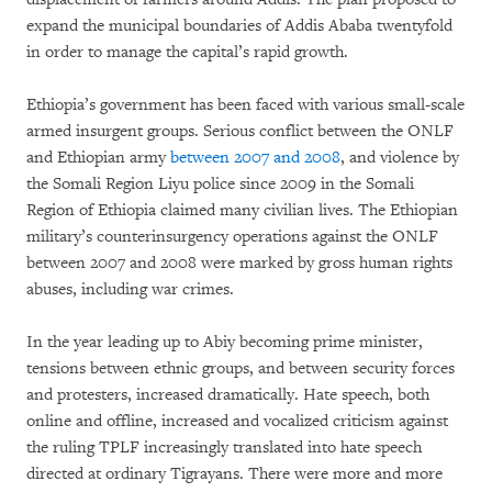
expand the municipal boundaries of Addis Ababa twentyfold
in order to manage the capital’s rapid growth.
Ethiopia’s government has been faced with various small-scale
armed insurgent groups. Serious conflict between the ONLF
and Ethiopian army
between 2007 and 2008
, and violence by
the Somali Region Liyu police since 2009 in the Somali
Region of Ethiopia claimed many civilian lives. The Ethiopian
military’s counterinsurgency operations against the ONLF
between 2007 and 2008 were marked by gross human rights
abuses, including war crimes.
In the year leading up to Abiy becoming prime minister,
tensions between ethnic groups, and between security forces
and protesters, increased dramatically. Hate speech, both
online and offline, increased and vocalized criticism against
the ruling TPLF increasingly translated into hate speech
directed at ordinary Tigrayans. There were more and more