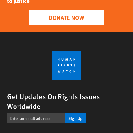
to justice
DONATE NOW
Get Updates On Rights Issues
Worldwide
Sign Up