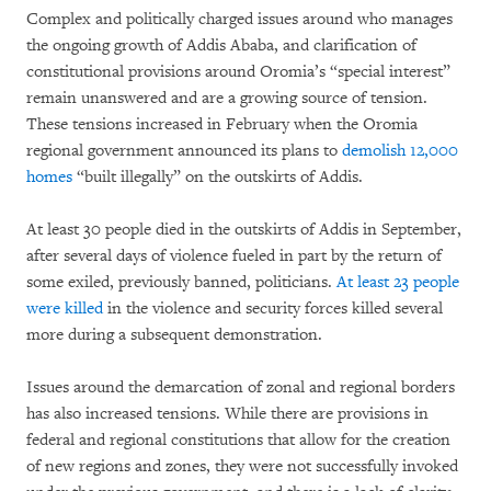
Complex and politically charged issues around who manages
the ongoing growth of Addis Ababa, and clarification of
constitutional provisions around Oromia’s “special interest”
remain unanswered and are a growing source of tension.
These tensions increased in February when the Oromia
regional government announced its plans to
demolish 12,000
homes
“built illegally” on the outskirts of Addis.
At least 30 people died in the outskirts of Addis in September,
after several days of violence fueled in part by the return of
some exiled, previously banned, politicians.
At least 23 people
were killed
in the violence and security forces killed several
more during a subsequent demonstration.
Issues around the demarcation of zonal and regional borders
has also increased tensions. While there are provisions in
federal and regional constitutions that allow for the creation
of new regions and zones, they were not successfully invoked