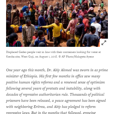
Click to
Displaced Gedeo people wait in line with their containers looking for water at
Kercha site, West Guji, on August 1, 2018.
© AP Photo/Mulugeta Ayene
One year ago this month, Dr. Abiy Ahmed was sworn in as prime
minister of Ethiopia. His first few months in office saw many
positive human rights reforms and a renewed sense of optimism
following several years of protests and instability, along with
decades of repressive authoritarian rule. Thousands of political
prisoners have been released, a peace agreement has been signed
with neighboring Eritrea, and Abiy has pledged to reform
repressive laws. But in the months that followed, growing