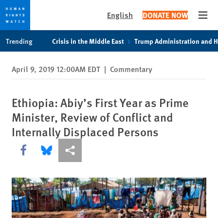
English
DONATE NOW
Open
Skip
Skip
Trending
Crisis in the Middle East
Trump Administration and 
to
to
cookie
main
April 9, 2019 12:00AM EDT
|
Commentary
privacy
content
notice
Ethiopia: Abiy’s First Year as Prime
Minister, Review of Conflict and
Internally Displaced Persons
Share this via Facebook
Share this via Bluesky
More sharing options