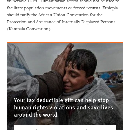
vulnerable IDPs. Humanitarian access should not be used to
facilitate population movements or forced returns. Ethiopia
should ratify the African Union Convention for the
Protection and Assistance of Internally Displaced Persons
(Kampala Convention).
Your tax deductible gift can help stop
human rights violations and save lives
around the world.