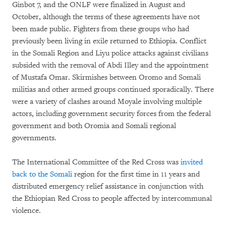
Ginbot 7, and the ONLF were finalized in August and
October, although the terms of these agreements have not
been made public. Fighters from these groups who had
previously been living in exile returned to Ethiopia. Conflict
in the Somali Region and Liyu police attacks against civilians
subsided with the removal of Abdi Illey and the appointment
of Mustafa Omar. Skirmishes between Oromo and Somali
militias and other armed groups continued sporadically. There
were a variety of clashes around Moyale involving multiple
actors, including government security forces from the federal
government and both Oromia and Somali regional
governments.
The International Committee of the Red Cross was
invited
back to the Somali
region for the first time in 11 years and
distributed emergency relief assistance in conjunction with
the Ethiopian Red Cross to people affected by intercommunal
violence.