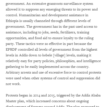
government. An extensive grassroots surveillance system
allowed it to suppress any emerging threats to its power and
control. Humanitarian and development assistance in
Ethiopia is usually channeled through different levels of
government. The government has in the past used access to
assistance, including to jobs, seeds, fertilizers, training
opportunities, and food aid to ensure loyalty to the ruling
party. These tactics were so effective in part because the
EPRDF controlled all levels of government from the highest
levels in Addis down to kebele [village] levels, making it
relatively easy for party policies, philosophies, and intelligence
gathering to be easily implemented across the country.
Arbitrary arrests and use of excessive force to control protests
were used when other systems of control and suppression did
not work.
Protests began in 2014 and 2015, triggered by the Addis Ababa
Master plan, which increased concerns about ongoing
displacement of farmers around Addis. The plan proposed to