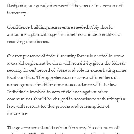
flashpoint, are greatly increased if they occur in a context of
insecurity.
Confidence-building measures are needed. Abiy should
announce a plan with specific timelines and deliverables for
resolving these issues.
Greater presence of federal security forces is needed in some
areas although must be done with sensitivity given the federal
security forces’ record of abuse and role in exacerbating some
local conflicts. The apprehension or arrest of members of
armed groups should be done in accordance with the law.
Individuals involved in acts of violence against other
communities should be charged in accordance with Ethiopian
law, with respect for due process and presumption of
innocence.
The government should refrain from any forced return of