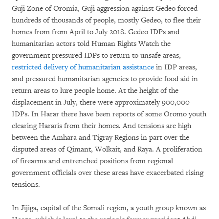
Guji Zone of Oromia, Guji aggression against Gedeo forced
hundreds of thousands of people, mostly Gedeo, to flee their
homes from from April to July 2018. Gedeo IDPs and
humanitarian actors told Human Rights Watch the
government pressured IDPs to return to unsafe areas,
restricted delivery of humanitarian assistance
in IDP areas,
and pressured humanitarian agencies to provide food aid in
return areas to lure people home. At the height of the
displacement in July, there were approximately 900,000
IDPs. In Harar there have been reports of some Oromo youth
clearing Hararis from their homes. And tensions are high
between the Amhara and Tigray Regions in part over the
disputed areas of Qimant, Wolkait, and Raya. A proliferation
of firearms and entrenched positions from regional
government officials over these areas have exacerbated rising
tensions.
In Jijiga, capital of the Somali region, a youth group known as