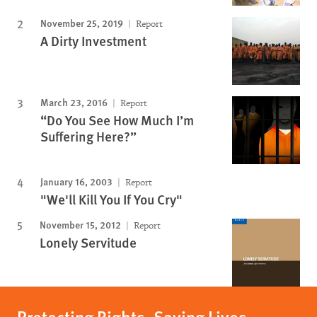
November 25, 2019
Report
A Dirty Investment
March 23, 2016
Report
“Do You See How Much I’m
Suffering Here?”
January 16, 2003
Report
"We'll Kill You If You Cry"
November 15, 2012
Report
Lonely Servitude
Protecting Rights, Saving Lives