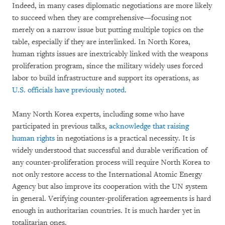
Indeed, in many cases diplomatic negotiations are more likely
to succeed when they are comprehensive—focusing not
merely on a narrow issue but putting multiple topics on the
table, especially if they are interlinked. In North Korea,
human rights issues are inextricably linked with the weapons
proliferation program, since the military widely uses forced
labor to build infrastructure and support its operations, as
U.S. officials have previously noted
.
Many North Korea experts, including some who have
participated in previous talks,
acknowledge that raising
human rights
in negotiations is a practical necessity. It is
widely understood that successful and durable verification of
any counter-proliferation process will require North Korea to
not only restore access to the International Atomic Energy
Agency but also improve its cooperation with the UN system
in general. Verifying counter-proliferation agreements is hard
enough in authoritarian countries. It is much harder yet in
totalitarian ones.