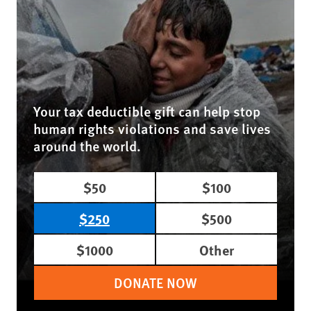
Your tax deductible gift can help stop
human rights violations and save lives
around the world.
$50
$100
$250
$500
$1000
Other
DONATE NOW