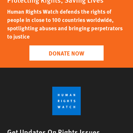
Human Rights Watch defends the rights of
people in close to 100 countries worldwide,
spotlighting abuses and bringing perpetrators
to justice
DONATE NOW
Get Updates On Rights Issues