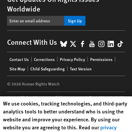
Worldwide
Sign Up
BlueSky
X
Facebook
YouTube
Instagr
Linke
Tik
Connect With Us
Footer
Contact Us
Corrections
Privacy Policy
Permissions
menu
Site Map
Child Safeguarding
Text Version
© 2026 Human Rights Watch
Human Rights Watch
| 350 Fifth Avenue, 34th Floor | New York,
NY
Human Rights Watch cookie preferences
We use cookies, tracking technologies, and third-party
10118-3299
USA
|
t
1.212.290.4700
analytics tools to better understand who is using the
Human Rights Watch
is a 501(C)(3) nonprofit registered in the US
website and improve your experience. By using our
under EIN: 13-2875808
website you are agreeing to this. Read our
privacy