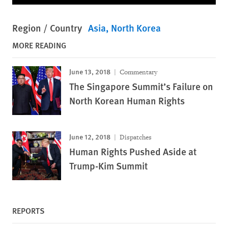
Region / Country
Asia
North Korea
MORE READING
June 13, 2018
Commentary
The Singapore Summit’s Failure on
North Korean Human Rights
June 12, 2018
Dispatches
Human Rights Pushed Aside at
Trump-Kim Summit
REPORTS