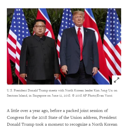
Click to
U.S. President Donald Trump meets with North Korean leader Kim Jong Un on
Sentosa Island, in Singapore on June 12, 2018.
© 2018 AP Photo/Evan Vucci
A little over a year ago, before a packed joint session of
Congress for the 2018 State of the Union address, President
Donald Trump took a moment to recognize a North Korean