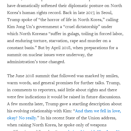
have dramatically softened their diplomatic posture on North
Korea’s human rights record. Back in late 2017, in Seoul,
Trump spoke of “the horror of life in North Korea,” calling
Kim Jong Un’s government a “cruel dictatorship” under
which North Koreans “suffer in gulags, toiling in forced labor,
and enduring torture, starvation, rape and murder on a
constant basis.” But by April 2018, when preparations for a
summit on nuclear issues were underway, the
administration’s tone changed.
The June 2018 summit that followed was marked by smiles,
warm words, and general promises for further talks. Trump,
in comments to reporters, said little about rights and there
were few indications it would be raised in future discussions.
A few months later, Trump gave a startling description about
his evolving relationship with Kim: “
And then we fell in love,
okay? No really.
” In his recent State of the Union address,
when raising North Korea, he spoke only of weapons