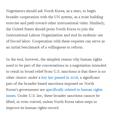
Negotiators should ask North Korea, as a start, to begin
broader cooperation with the UN system, as a trust building
exercise and path toward other international visits. Similarly,
the United States should press North Korea to join the
International Labour Organization and end its endemic use
of forced labor. Cooperation with these requests can serve as
an initial benchmark of a willingness to reform.
In the end, however, the simplest reason why human rights
need to be part of the conversations in a negotiation intended
to result in broad relief from U.S. sanctions is that there is no
other choice: under a
key law passed in 2016
, a significant
part of the broader-based sanctions imposed on North
Korea’s government are
specifically related to human rights
issues
. Under U.S. law, these broader sanctions cannot be
lifted, or even waived, unless North Korea takes steps to
improve its human rights record.