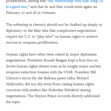
proliferation, adding that “
my relationship with Kim Jong Un
is a good one
,” and that he and Kim would meet again on
February 27 and 28 in Vietnam.
The softening in rhetoric should not be chalked up simply to
diplomacy or the false idea that complicated negotiations
require the U.S. to “play nice” on human rights to achieve
success in weapons proliferation.
Human rights have often been raised in major diplomatic
negotiations. President Ronald Reagan kept a firm line on
Soviet human rights abuses even as he sought major nuclear
weapons reduction treaties with the USSR. President Bill
Clinton’s envoy for the Balkans peace talks, Richard
Holbrooke, did not shy away from raising human rights
concerns with leaders like Slobodan Milošević during
negotiations. The Dayton Peace Accords directly addressed
the topic.