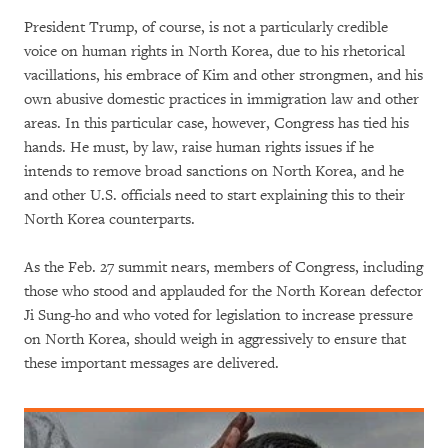
President Trump, of course, is not a particularly credible
voice on human rights in North Korea, due to his rhetorical
vacillations, his embrace of Kim and other strongmen, and his
own abusive domestic practices in immigration law and other
areas. In this particular case, however, Congress has tied his
hands. He must, by law, raise human rights issues if he
intends to remove broad sanctions on North Korea, and he
and other U.S. officials need to start explaining this to their
North Korea counterparts.
As the Feb. 27 summit nears, members of Congress, including
those who stood and applauded for the North Korean defector
Ji Sung-ho and who voted for legislation to increase pressure
on North Korea, should weigh in aggressively to ensure that
these important messages are delivered.