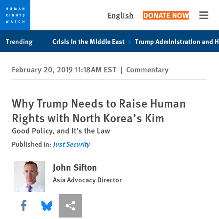
English
DONATE NOW
Open
Skip
Skip
Trending
Crisis in the Middle East
Trump Administration and 
to
to
cookie
main
February 20, 2019 11:18AM EST
|
Commentary
privacy
content
notice
Why Trump Needs to Raise Human
Rights with North Korea’s Kim
Good Policy, and It’s the Law
Published in:
Just Security
John Sifton
Asia Advocacy Director
Share this via Facebook
Share this via Bluesky
More sharing options