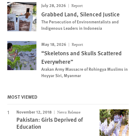
July 28, 2026
Report
Grabbed Land, Silenced Justice
The Persecution of Environmentalists and
Indigenous Leaders in Indonesia
May 18, 2026
Report
“Skeletons and Skulls Scattered
Everywhere”
Arakan Army Massacre of Rohingya Muslims in
Hoyyar Siri, Myanmar
MOST VIEWED
November 12, 2018
News Release
Pakistan: Girls Deprived of
Education