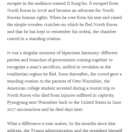
escapee in the audience named Ji Sung-ho. Ji escaped from
North Korea in 2006 and became an advocate for North
Korean human rights. When he rose from his seat and raised
the simple wooden crutches on which he fled North Korea
and that he has kept to remember his ordeal, the chamber
roared in a standing ovation.
It was a singular moment of bipartisan harmony: different
parties and branches of government coming together to
recognize a man’s sacrifices, unified in revulsion at the
totalitarian regime he fled. Soon thereafter, the crowd gave a
standing ovation to the parents of Otto Warmbier, the
American college student arrested during a tourist trip to
North Korea who died from injuries suffered in captivity.
Pyongyang sent Warmbier back to the United States in June
2017 unconscious and he died days later.
What a difference a year makes. In the months since that
address, the Trump administration and the president himself