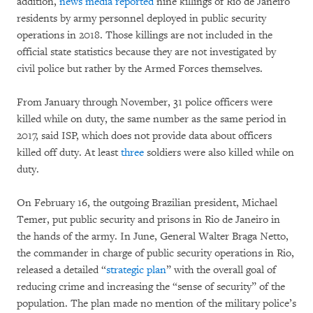
addition,
news media
reported
nine killings of Rio de Janeiro
residents by army personnel deployed in public security
operations in 2018. Those killings are not included in the
official state statistics because they are not investigated by
civil police but rather by the Armed Forces themselves.
From January through November, 31 police officers were
killed while on duty, the same number as the same period in
2017, said ISP, which does not provide data about officers
killed off duty. At least
three
soldiers were also killed while on
duty.
On February 16, the outgoing Brazilian president, Michael
Temer, put public security and prisons in Rio de Janeiro in
the hands of the army. In June, General Walter Braga Netto,
the commander in charge of public security operations in Rio,
released a detailed “
strategic plan
” with the overall goal of
reducing crime and increasing the “sense of security” of the
population. The plan made no mention of the military police’s