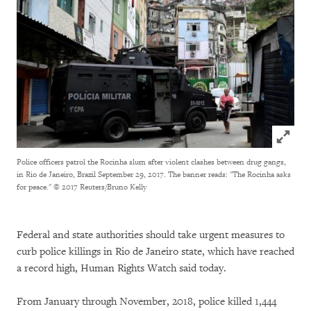
Click to
Police officers patrol the Rocinha slum after violent clashes between drug gangs,
in Rio de Janeiro, Brazil September 29, 2017. The banner reads: "The Rocinha asks
for peace."
© 2017 Reuters/Bruno Kelly
Federal and state authorities should take urgent measures to
curb police killings in Rio de Janeiro state, which have reached
a record high, Human Rights Watch said today.
From January through November, 2018, police killed 1,444