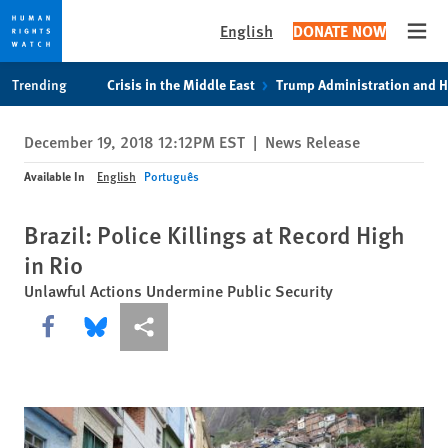
English
DONATE NOW
Open
Skip
Skip
Trending
Crisis in the Middle East
Trump Administration and 
to
to
cookie
main
December 19, 2018 12:12PM EST
|
News Release
privacy
content
notice
Available In
English
Português
Brazil: Police Killings at Record High
in Rio
Unlawful Actions Undermine Public Security
Share this via Facebook
Share this via Bluesky
More sharing options