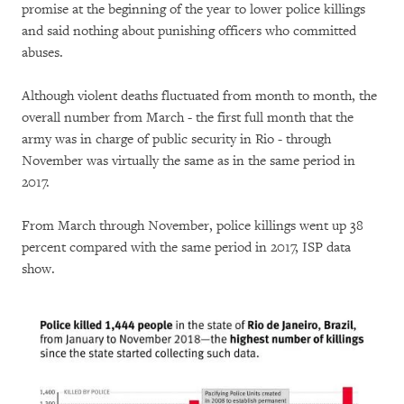
promise at the beginning of the year to lower police killings
and said nothing about punishing officers who committed
abuses.
Although violent deaths fluctuated from month to month, the
overall number from March - the first full month that the
army was in charge of public security in Rio - through
November was virtually the same as in the same period in
2017.
From March through November, police killings went up 38
percent compared with the same period in 2017, ISP data
show.