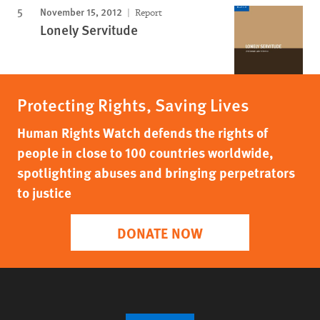
November 15, 2012
Report
Lonely Servitude
Protecting Rights, Saving Lives
Human Rights Watch defends the rights of
people in close to 100 countries worldwide,
spotlighting abuses and bringing perpetrators
to justice
DONATE NOW