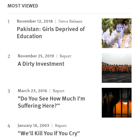
MOST VIEWED
November 12, 2018
News Release
Pakistan: Girls Deprived of
Education
November 25, 2019
Report
A Dirty Investment
March 23, 2016
Report
“Do You See How Much I’m
Suffering Here?”
January 16, 2003
Report
"We'll Kill You If You Cry"