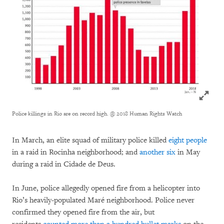
Click to
Police killings in Rio are on record high.
@ 2018 Human Rights Watch
In March, an elite squad of military police killed
eight people
in a raid in Rocinha neighborhood; and
another six
in May
during a raid in Cidade de Deus.
In June, police allegedly opened fire from a helicopter into
Rio’s heavily-populated Maré neighborhood. Police never
confirmed they opened fire from the air, but