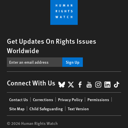
Get Updates On Rights Issues
Worldwide
Sign Up
BlueSky
X
Facebook
YouTube
Instagr
Linke
Tik
Connect With Us
Footer
Contact Us
Corrections
Privacy Policy
Permissions
menu
Site Map
Child Safeguarding
Text Version
© 2026 Human Rights Watch