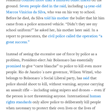
residents
counted more than a hundred bullet marks
on the
ground.
Seven people died in the raid
, including
14-year-old
Marcos Vinícius da Silva
, who was on his way to school.
Before he died, da Silva
told his mother
the bullet that hit him
came from a police armored vehicle. “Didn’t they see my
school uniform?” he asked her, his mother later said. In a
report to prosecutors, the
civil police called the operation “a
great success.”
Instead of seeing the excessive use of force by police as a
problem, President-elect Jair Bolsonaro has essentially
promised
to give “carte blanche” to police to kill even more
people. Rio de Janeiro´s new governor, Wilson Witzel, who
belongs to Bolsonaro´s Social Liberal party, has
said
that
police should shoot to kill, without warning, anyone carrying
an assault rifle -- including using snipers and drones -- even if
the person is not threatening anyone. International
human
rights standards
only allow police to deliberately kill people
when necessary to protect their own lives or the lives of