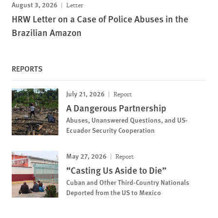
August 3, 2026
Letter
HRW Letter on a Case of Police Abuses in the
Brazilian Amazon
REPORTS
July 21, 2026
Report
A Dangerous Partnership
Abuses, Unanswered Questions, and US-
Ecuador Security Cooperation
May 27, 2026
Report
“Casting Us Aside to Die”
Cuban and Other Third-Country Nationals
Deported from the US to Mexico