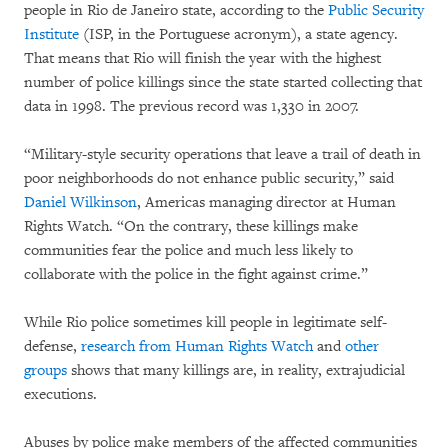
people in Rio de Janeiro state, according to the
Public Security
Institute
(ISP, in the Portuguese acronym), a state agency.
That means that Rio will finish the year with the highest
number of police killings since the state started collecting that
data in 1998. The previous record was 1,330 in 2007.
“Military-style security operations that leave a trail of death in
poor neighborhoods do not enhance public security,” said
Daniel Wilkinson
, Americas managing director at Human
Rights Watch. “On the contrary, these killings make
communities fear the police and much less likely to
collaborate with the police in the fight against crime.”
While Rio police sometimes kill people in legitimate self-
defense,
research from Human Rights Watch
and
other
groups
shows that many killings are, in reality, extrajudicial
executions.
Abuses by police make members of the affected communities