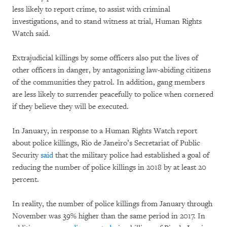
less likely to report crime, to assist with criminal
investigations, and to stand witness at trial, Human Rights
Watch said.
Extrajudicial killings by some officers also put the lives of
other officers in danger, by antagonizing law-abiding citizens
of the communities they patrol. In addition, gang members
are less likely to surrender peacefully to police when cornered
if they believe they will be executed.
In January, in response to a Human Rights Watch report
about police killings, Rio de Janeiro’s Secretariat of Public
Security
said
that the military police had established a goal of
reducing the number of police killings in 2018 by at least 20
percent.
In reality, the number of police killings from January through
November was 39% higher than the same period in 2017. In