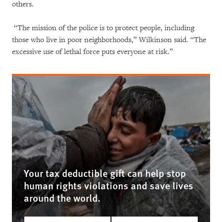
others.
“The mission of the police is to protect people, including
those who live in poor neighborhoods,” Wilkinson said. “The
excessive use of lethal force puts everyone at risk.”
Your tax deductible gift can help stop
human rights violations and save lives
around the world.