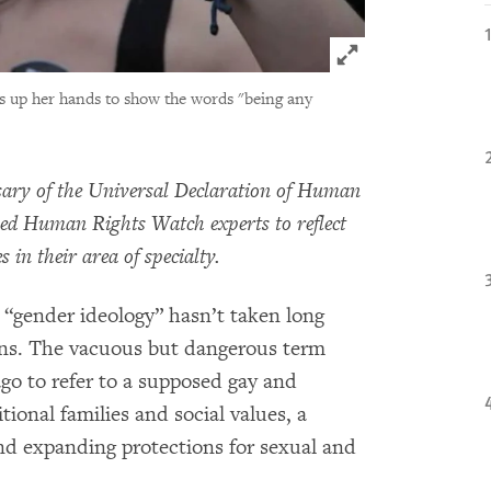
Click to expand 
s up her hands to show the words "being any
sary of the Universal Declaration of Human
ked Human Rights Watch experts to reflect
 in their area of specialty.
 “gender ideology” hasn’t taken long
cons. The vacuous but dangerous term
go to refer to a supposed gay and
ional families and social values, a
nd expanding protections for sexual and