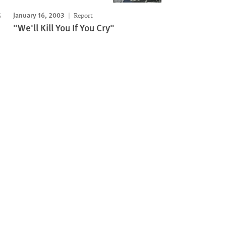
January 16, 2003
Report
"We'll Kill You If You Cry"