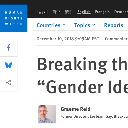
Skip
Skip
Breaking the Buzzword: Fighting the “Gender Ideology” Myt
to
to
العربية
简中
繁中
English
Français
Deutsc
cookie
main
privacy
content
Countries
Topics
Reports
notice
December 10, 2018 9:09AM EST
|
Commentar
Share this via Facebook
Breaking th
Share this via Bluesky
“Gender Id
More sharing options
Graeme Reid
Former Director, Lesbian, Gay, Bisexu