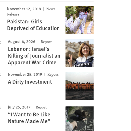
November 12, 2018
News
Image
Release
Pakistan: Girls
Deprived of Education
August 6, 2026
Report
Lebanon: Israel’s
Killing of Journalist an
Apparent War Crime
November 25, 2019
Report
A Dirty Investment
July 25, 2017
Report
“I Want to Be Like
Nature Made Me”