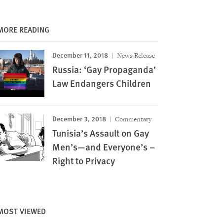
MORE READING
December 11, 2018
News Release
Russia: ‘Gay Propaganda’
Law Endangers Children
December 3, 2018
Commentary
Tunisia’s Assault on Gay
Men’s—and Everyone’s –
Right to Privacy
MOST VIEWED