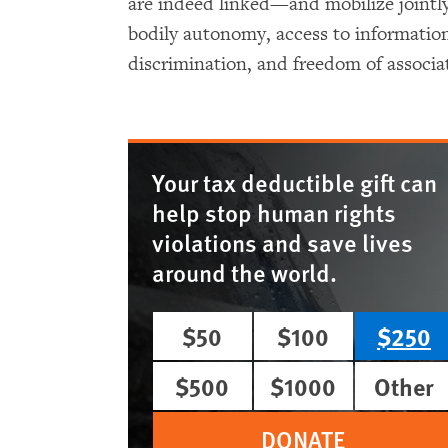
are indeed linked—and mobilize jointly
bodily autonomy, access to information,
discrimination, and freedom of associa
Your tax deductible gift can
help stop human rights
violations and save lives
around the world.
$50
$100
$250
$500
$1000
Other
DONATE