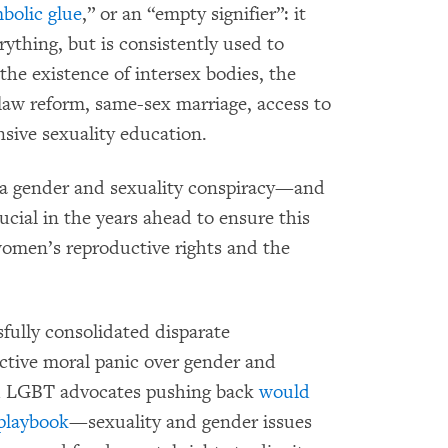
bolic glue
,” or an “empty signifier”: it
thing, but is consistently used to
the existence of intersex bodies, the
 law reform, same-sex marriage, access to
sive sexuality education.
f a gender and sexuality conspiracy—and
rucial in the years ahead to ensure this
women’s reproductive rights and the
ully consolidated disparate
ective moral panic over gender and
d LGBT advocates pushing back
would
 playbook
—sexuality and gender issues