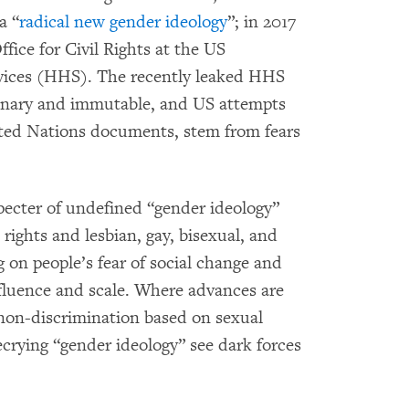
a “
radical new gender ideology
”; in 2017
fice for Civil Rights at the US
ices (HHS). The recently leaked HHS
binary and immutable, and US attempts
ted Nations documents, stem from fears
 specter of undefined “gender ideology”
rights and lesbian, gay, bisexual, and
 on people’s fear of social change and
nfluence and scale. Where advances are
on-discrimination based on sexual
ecrying “gender ideology” see dark forces