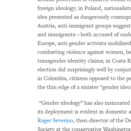
foreign ideology; in Poland, nationalis
idea presented as dangerously cosmopo
Austria, anti-immigrant groups suggest
and immigrants—both accused of underm
Europe, anti-gender activists mobilize
combatting violence against women, bec
transgender identity claims; in Costa Ri
election did surprisingly well by conju
in Colombia, citizens opposed to the p
the thin edge of a sinister “gender ide
“Gender ideology” has also insinuated 
its deployment is evident in domestic an
Roger Severino
, then-director of the D
Society at the conservative Washingt