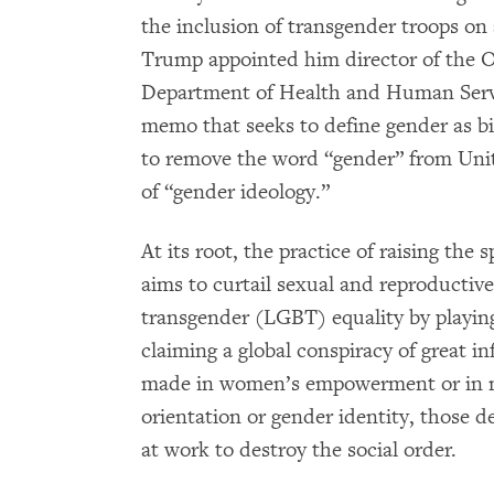
the inclusion of transgender troops on 
Trump appointed him director of the Of
Department of Health and Human Serv
memo that seeks to define gender as 
to remove the word “gender” from Uni
of “gender ideology.”
At its root, the practice of raising the
aims to curtail sexual and reproductive 
transgender (LGBT) equality by playing
claiming a global conspiracy of great i
made in women’s empowerment or in n
orientation or gender identity, those d
at work to destroy the social order.