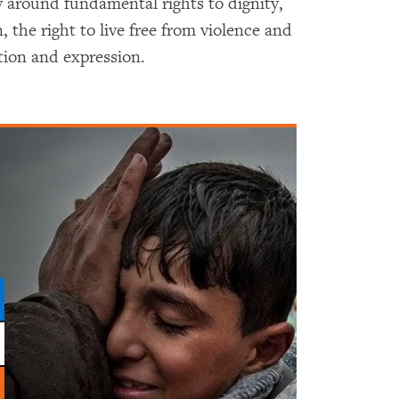
 around fundamental rights to dignity,
 the right to live free from violence and
tion and expression.