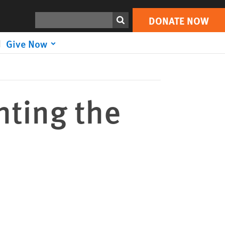
DONATE NOW
Print
Search
DONATE NOW
Give Now
hting the