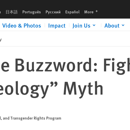
h
languages
h
日本語
Português
Русский
Español
More
Video & Photos
Impact
Join Us
About
y
e Buzzword: Fig
eology” Myth
al, and Transgender Rights Program