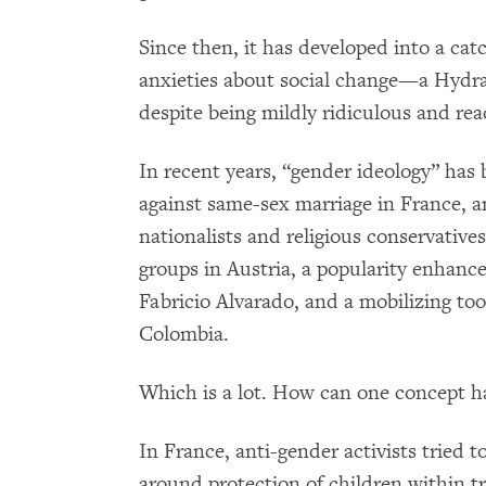
Since then, it has developed into a cat
anxieties about social change—a Hydra-
despite being mildly ridiculous and read
In recent years, “gender ideology” has b
against same-sex marriage in France, an
nationalists and religious conservative
groups in Austria, a popularity enhance
Fabricio Alvarado, and a mobilizing too
Colombia.
Which is a lot. How can one concept 
In France, anti-gender activists tried 
around protection of children within tr