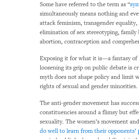
Some have referred to the term as “
sym
simultaneously means nothing and every
attack feminism, transgender equality, 
elimination of sex stereotyping, family
abortion, contraception and comprehen
Exposing it for what it is—a fantasy o
loosening its grip on public debate is c
myth does not shape policy and limit 
rights of sexual and gender minorities.
The anti-gender movement has successf
constituencies around a flimsy but eff
sexuality. The women’s movement an
do well to learn from their opponents’