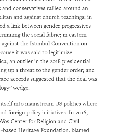
ts and conservatives rallied around an
litan and against church teachings; in
ed a link between gender progressives
ining the social fabric; in eastern
d against the Istanbul Convention on
ause it was said to legitimize
ca, an outlier in the 2018 presidential
ring up a threat to the gender order; and
eace accords suggested that the deal was
ology” wedge.
itself into mainstream US politics where
d foreign policy initiatives. In 2016,
eVos Center for Religion and Civil
on-based Heritage Foundation, blamed