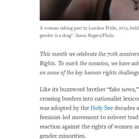
A woman taking part in London Pride, 2012, hold
gender is a drag".
Jason Rogers/Flickr
This month we celebrate the 70th anniver
Rights. To mark the occasion, we have as
on some of the key human rights challenges
Like its buzzword brother “fake news,”
crossing borders into nationalist lexi
was adopted by the
Holy See
decades a
feminist-led movement to subvert tradit
reaction against the rights of women a
gender minorities.