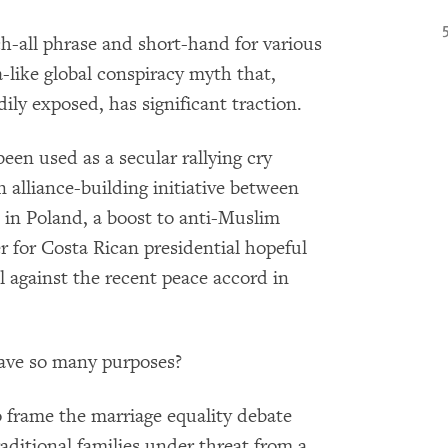
ch-all phrase and short-hand for various
like global conspiracy myth that,
ily exposed, has significant traction.
een used as a secular rallying cry
 alliance-building initiative between
s in Poland, a boost to anti-Muslim
r for Costa Rican presidential hopeful
l against the recent peace accord in
have so many purposes?
to frame the marriage equality debate
aditional families under threat from a