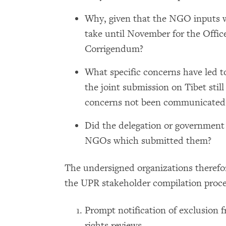
Why, given that the NGO inputs we
take until November for the Offic
Corrigendum?
What specific concerns have led 
the joint submission on Tibet sti
concerns not been communicated 
Did the delegation or government 
NGOs which submitted them?
The undersigned organizations therefor
the UPR stakeholder compilation proce
Prompt notification of exclusion
rights reviews.