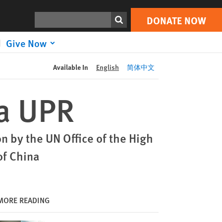
DONATE NOW
Print
Search
DONATE NOW
Give Now
Available In
English
简体中文
na UPR
 by the UN Office of the High
of China
MORE READING