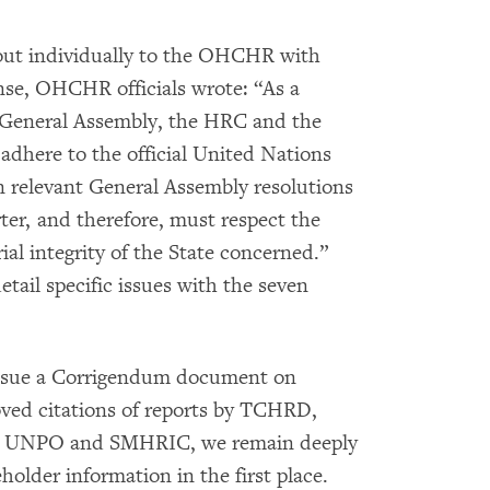
out individually to the OHCHR with
nse, OHCHR officials wrote: “As a
 General Assembly, the HRC and the
here to the official United Nations
in relevant General Assembly resolutions
er, and therefore, must respect the
ial integrity of the State concerned.”
etail specific issues with the seven
ssue a Corrigendum document on
ved citations of reports by TCHRD,
y UNPO and SMHRIC, we remain deeply
older information in the first place.