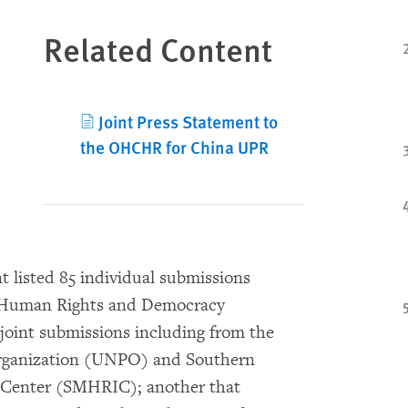
Related Content
Joint Press Statement to
the OHCHR for China UPR
 listed 85 individual submissions
r Human Rights and Democracy
oint submissions including from the
rganization (UNPO) and Southern
Center (SMHRIC); another that