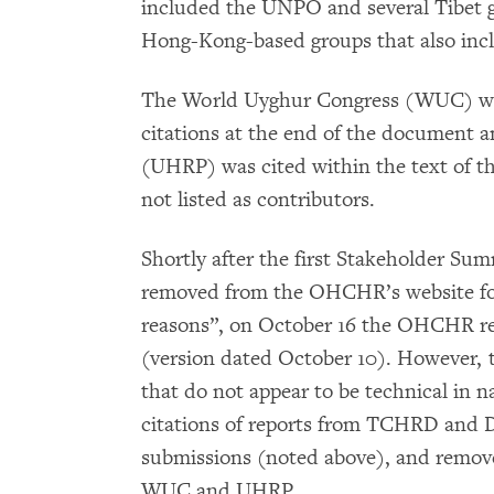
included the UNPO and several Tibet 
Hong-Kong-based groups that also inc
The World Uyghur Congress (WUC) was
citations at the end of the document
(UHRP) was cited within the text of t
not listed as contributors.
Shortly after the first Stakeholder Su
removed from the OHCHR’s website for 
reasons”, on October 16 the OHCHR re-
(version dated October 10). However, t
that do not appear to be technical in
citations of reports from TCHRD and De
submissions (noted above), and removed
WUC and UHRP.