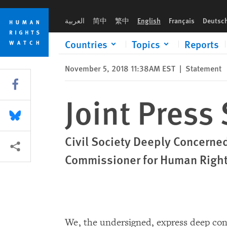
Skip
Skip
Joint Press Statement: China UPR
to
to
العربية
简中
繁中
English
Français
Deutsc
cookie
main
privacy
content
Countries
Topics
Reports
notice
November 5, 2018 11:38AM EST
|
Statement
Share this via Facebook
Joint Press
Share this via Bluesky
Civil Society Deeply Concerned
More sharing options
Commissioner for Human Rights
We, the undersigned, express deep con