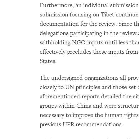
Furthermore, an individual submission 
submission focusing on Tibet continue
documentation for the review. Since 
delegations participating in the review
withholding NGO inputs until less tha
effectively precludes these inputs from
States.
The undersigned organizations all prov
closely to UN principles and those set
aforementioned reports detailed the si
groups within China and were structure
necessary to improve the human rights
previous UPR recommendations.