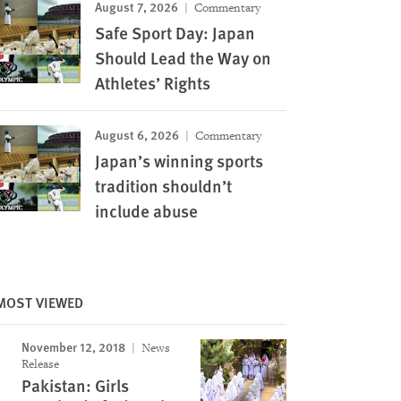
August 7, 2026
Commentary
Safe Sport Day: Japan
Should Lead the Way on
Athletes’ Rights
August 6, 2026
Commentary
Japan’s winning sports
tradition shouldn’t
include abuse
MOST VIEWED
November 12, 2018
News
Release
Pakistan: Girls