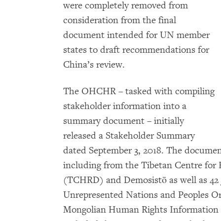
were completely removed from
consideration from the final
document intended for UN member
states to draft recommendations for
China’s review.
The OHCHR – tasked with compiling
stakeholder information into a
summary document – initially
released a Stakeholder Summary
dated September 3, 2018. The document
including from the Tibetan Centre fo
(TCHRD) and Demosistō as well as 42 j
Unrepresented Nations and Peoples O
Mongolian Human Rights Information 