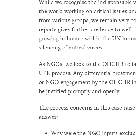
While we recognise the indispensabl
the world working on critical issues and
from various groups, we remain very c
reports gives further credence to we
growing influence within the UN human
silencing of critical voices.
As NGOs, we look to the OHCHR to facili
UPR process. Any differential treatment 
or NGO engagement by the OHCHR in t
be justified promptly and openly.
The process concerns in this case rai
answer:
Why were the NGO inputs excluded