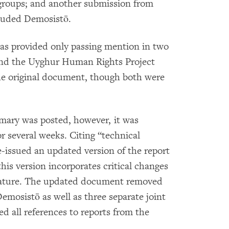
groups; and another submission from
luded Demosistō.
 provided only passing mention in two
 and the Uyghur Human Rights Project
he original document, though both were
mmary was posted, however, it was
several weeks. Citing “technical
issued an updated version of the report
his version incorporates critical changes
 nature. The updated document removed
mosistō as well as three separate joint
 all references to reports from the