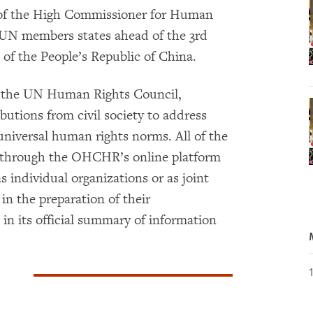
e of the High Commissioner for Human
UN members states ahead of the 3rd
of the People’s Republic of China.
 the UN Human Rights Council,
butions from civil society to address
niversal human rights norms. All of the
 through the OHCHR’s online platform
s individual organizations or as joint
in the preparation of their
 its official summary of information