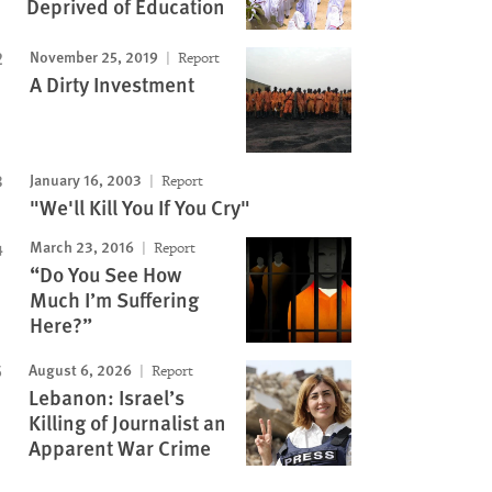
Deprived of Education
November 25, 2019
Report
A Dirty Investment
January 16, 2003
Report
"We'll Kill You If You Cry"
March 23, 2016
Report
“Do You See How
Much I’m Suffering
Here?”
August 6, 2026
Report
Lebanon: Israel’s
Killing of Journalist an
Apparent War Crime