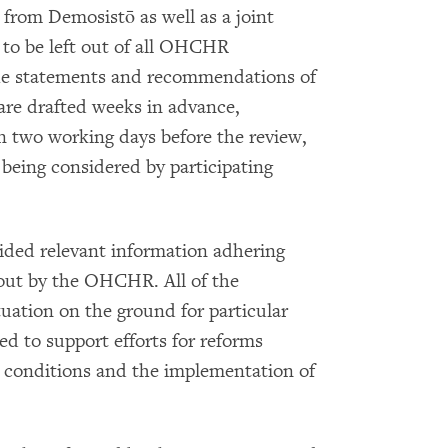
from Demosistō as well as a joint
 to be left out of all OHCHR
the statements and recommendations of
 are drafted weeks in advance,
n two working days before the review,
 being considered by participating
ided relevant information adhering
 out by the OHCHR. All of the
tuation on the ground for particular
d to support efforts for reforms
 conditions and the implementation of