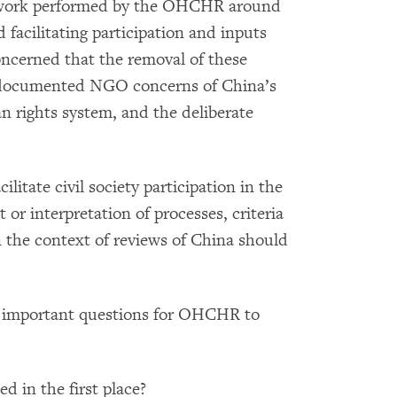
e work performed by the OHCHR around
 facilitating participation and inputs
oncerned that the removal of these
ll-documented NGO concerns of China’s
 rights system, and the deliberate
tate civil society participation in the
or interpretation of processes, criteria
he context of reviews of China should
se important questions for OHCHR to
 in the first place?