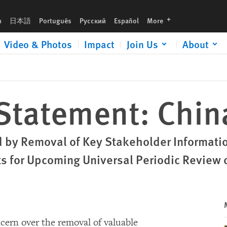
languages
h
日本語
Português
Русский
Español
More
Video & Photos
Impact
Join Us
About
 Statement: Chi
 by Removal of Key Stakeholder Information
 for Upcoming Universal Periodic Review 
cern over the removal of valuable