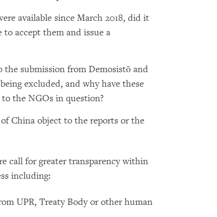
re available since March 2018, did it
e to accept them and issue a
to the submission from Demosistō and
ll being excluded, and why have these
to the NGOs in question?
of China object to the reports or the
e call for greater transparency within
ss including:
 from UPR, Treaty Body or other human