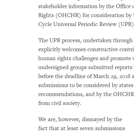
stakeholder information by the Offic
Rights (OHCHR) for consideration by 
Cycle Universal Periodic Review (UPR) 
The UPR process, undertaken through
explicitly welcomes constructive contri
human rights challenges and promote u
undersigned groups submitted reports
before the deadline of March 29, 2018 a
submissions to be considered by states 
recommendations, and by the OHCHR in
from civil society.
We are, however, dismayed by the
fact that at least seven submissions