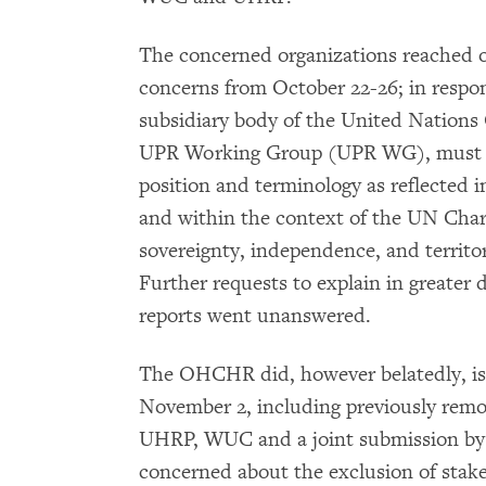
The concerned organizations reached 
concerns from October 22-26; in respo
subsidiary body of the United Nations
UPR Working Group (UPR WG), must ad
position and terminology as reflected 
and within the context of the UN Chart
sovereignty, independence, and territor
Further requests to explain in greater d
reports went unanswered.
The OHCHR did, however belatedly, i
November 2, including previously remo
UHRP, WUC and a joint submission b
concerned about the exclusion of stakeh