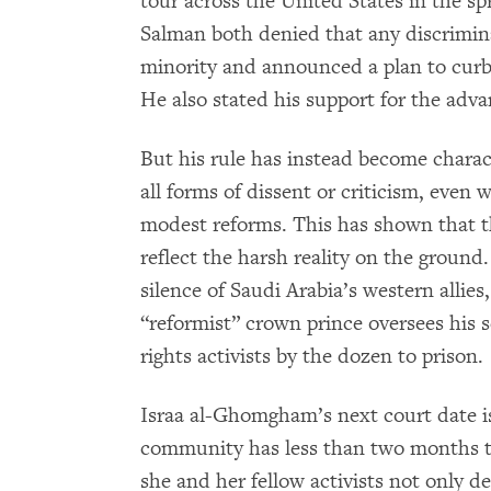
tour across the United States in the
Salman both denied that any discrimina
minority and announced a plan to curb
He also stated his support for the adv
But his rule has instead become chara
all forms of dissent or criticism, even
modest reforms. This has shown that t
reflect the harsh reality on the ground
silence of Saudi Arabia’s western allies
“reformist” crown prince oversees his 
rights activists by the dozen to prison.
Israa al-Ghomgham’s next court date i
community has less than two months t
she and her fellow activists not only de