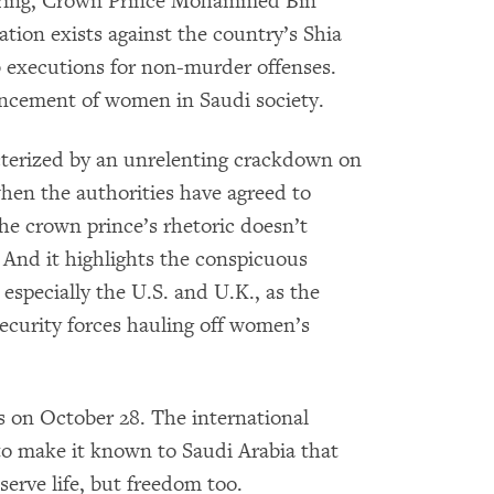
 spring, Crown Prince Mohammed Bin
tion exists against the country’s Shia
 executions for non-murder offenses.
ancement of women in Saudi society.
cterized by an unrelenting crackdown on
 when the authorities have agreed to
he crown prince’s rhetoric doesn’t
. And it highlights the conspicuous
, especially the U.S. and U.K., as the
security forces hauling off women’s
s on October 28. The international
o make it known to Saudi Arabia that
serve life, but freedom too.