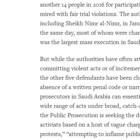
another 14 people in 2016 for participat
mired with fair trial violations. The au
including Sheikh Nimr al-Nimr, in Jan
the same day, most of whom were charg
was the largest mass execution in Saud
But while the authorities have often a
committing violent acts or of incitem
the other five defendants have been cha
absence of a written penal code or nar
prosecutors in Saudi Arabia can essent
wide range of acts under broad, catch-a
the Public Prosecution is seeking the de
activists based on a host of vague charg
protests,” “attempting to inflame publi