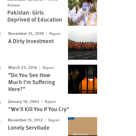
Release
Pakistan: Girls
Deprived of Education
November 25, 2019
Report
A Dirty Investment
March 23, 2016
Report
“Do You See How
Much I’m Suffering
Here?”
January 16, 2003
Report
"We'll Kill You If You Cry"
November 15, 2012
Report
Lonely Servitude