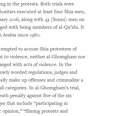
ing in the protests. Both trials were
thorities executed at least four Shia men,
uary 2016, along with 43 (Sunni) men on
ed with being members of al-Qa’ida. It
i Arabia since 1980.
ttempted to accuse Shia protesters of
ent to violence, neither al-Ghomgham nor
rged with acts of violence. In the
rowly worded regulations, judges and
ially make up offenses and criminalize a
ll categories. In al-Ghomgham’s trial,
ath penalty against five of the six
es that include “participating in
c opinion,” “filming protests and