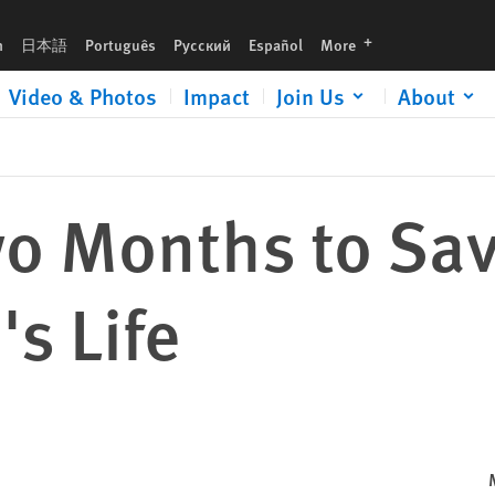
languages
h
日本語
Português
Русский
Español
More
Video & Photos
Impact
Join Us
About
 Months to Save
s Life