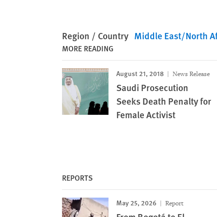
Region / Country
Middle East/North Af
MORE READING
August 21, 2018
News Release
Saudi Prosecution
Seeks Death Penalty for
Female Activist
REPORTS
May 25, 2026
Report
From Bogotá to El