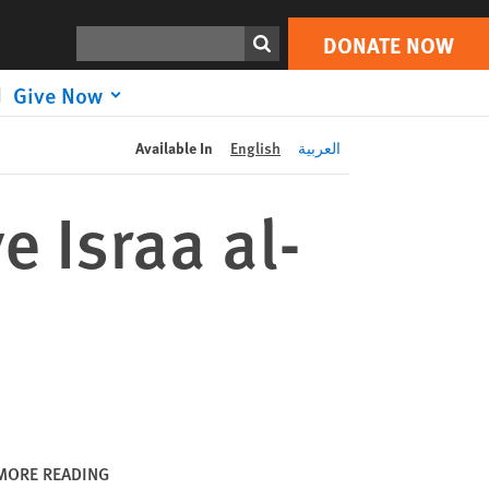
DONATE NOW
Print
Search
DONATE NOW
Give Now
Available In
English
العربية
 Israa al-
MORE READING