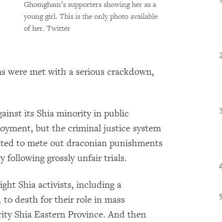
Ghomgham’s supporters showing her as a
young girl. This is the only photo available
of her.
Twitter
s were met with a serious crackdown,
inst its Shia minority in public
oyment, but the criminal justice system
oited to mete out draconian punishments
following grossly unfair trials.
ght Shia activists, including a
to death for their role in mass
rity Shia Eastern Province. And then