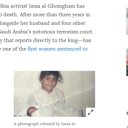
Shia activist Israa al-Ghomgham has
 death. After more than three years in
 alongside her husband and four other
Saudi Arabia’s notorious terrorism court.
y that reports directly to the king—has
 one of the
first women sentenced to
Click to expand 
A photograph released by Israa al-