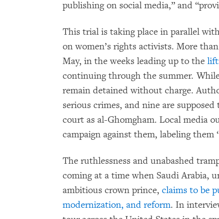
publishing on social media,” and “provi
This trial is taking place in parallel w
on women’s rights activists. More than
May, in the weeks leading up to the
lif
continuing through the summer. While 
remain detained without charge. Author
serious crimes, and nine are supposed 
court as al-Ghomgham. Local media ou
campaign against them, labeling them “
The ruthlessness and unabashed tramp
coming at a time when Saudi Arabia, un
ambitious crown prince,
claims to be p
modernization, and reform
. In intervi