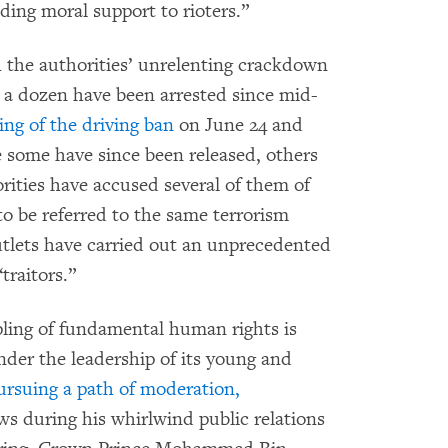
ding moral support to rioters.”
ith the authorities’ unrelenting crackdown
 a dozen have been arrested since mid-
ting of the driving ban
on June 24 and
some have since been released, others
ities have accused several of them of
to be referred to the same terrorism
tlets have carried out an unprecedented
traitors.”
ling of fundamental human rights is
der the leadership of its young and
ursuing a path of moderation,
ews during his whirlwind public relations