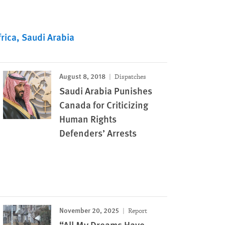
rica
Saudi Arabia
August 8, 2018
Dispatches
Saudi Arabia Punishes
Canada for Criticizing
Human Rights
Defenders’ Arrests
November 20, 2025
Report
“All My Dreams Have