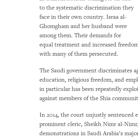
to the systematic discrimination they
face in their own country. Israa al-
Ghomgham and her husband were
among them. Their demands for
equal treatment and increased freedom
with many of them persecuted.
The Saudi government discriminates aga
education, religious freedom, and empl
in particular has been repeatedly expl
against members of the Shia community 
In 2014, the court unjustly sentenced ei
prominent cleric, Sheikh Nimr al-Nimr, 
demonstrations in Saudi Arabia’s majo