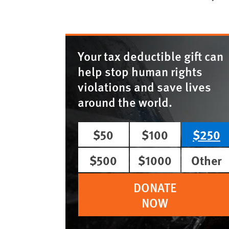
Your tax deductible gift can
help stop human rights
violations and save lives
around the world.
$50
$100
$250
$500
$1000
Other
DONATE
NOW