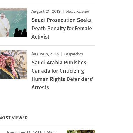
August 21, 2018
News Release
Saudi Prosecution Seeks
Death Penalty for Female
Activist
August 8, 2018
Dispatches
Saudi Arabia Punishes
Canada for Criticizing
Human Rights Defenders’
Arrests
Image
MOST VIEWED
November 12, 2018
News