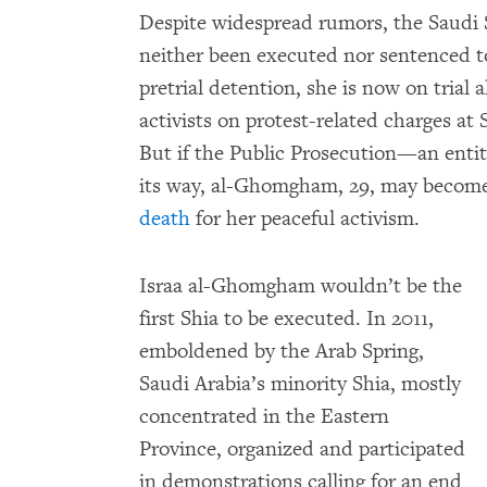
Despite widespread rumors, the Saudi 
neither been executed nor sentenced to
pretrial detention, she is now on trial
activists on protest-related charges at 
But if the Public Prosecution—an entit
its way, al-Ghomgham, 29, may become
death
for her peaceful activism.
Israa al-Ghomgham wouldn’t be the
first Shia to be executed. In 2011,
emboldened by the Arab Spring,
Saudi Arabia’s minority Shia, mostly
concentrated in the Eastern
Province, organized and participated
in demonstrations calling for an end