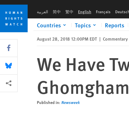
Skip
Skip
We Have Two Months to Save Israa al-Ghomgham's Life
to
to
العربية
简中
繁中
English
Français
Deutsc
cookie
main
privacy
content
Countries
Topics
Reports
notice
August 28, 2018 12:00PM EDT
|
Commentary
Share this via Facebook
We Have Two
Share this via Bluesky
Ghomgham'
More sharing options
Published in:
Newsweek