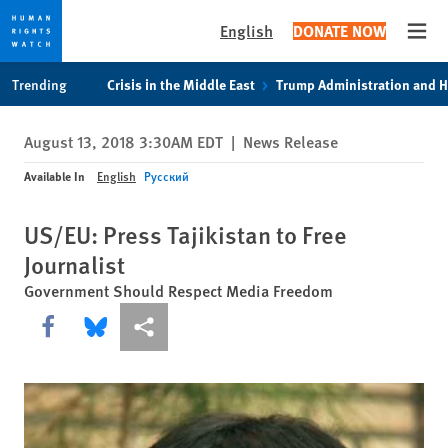
English
DONATE NOW
Open
Skip
Skip
Trending
Crisis in the Middle East
Trump Administration and 
to
to
cookie
main
August 13, 2018 3:30AM EDT
|
News Release
privacy
content
notice
Available In
English
Русский
US/EU: Press Tajikistan to Free
Journalist
Government Should Respect Media Freedom
Share this via Facebook
Share this via Bluesky
More sharing options