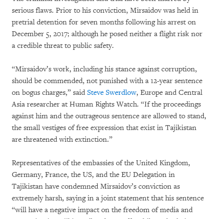
serious flaws. Prior to his conviction, Mirsaidov was held in
pretrial detention for seven months following his arrest on
December 5, 2017; although he posed neither a flight risk nor
a credible threat to public safety.
“Mirsaidov’s work, including his stance against corruption,
should be commended, not punished with a 12-year sentence
on bogus charges,” said
Steve Swerdlow
, Europe and Central
Asia researcher at Human Rights Watch. “If the proceedings
against him and the outrageous sentence are allowed to stand,
the small vestiges of free expression that exist in Tajikistan
are threatened with extinction.”
Representatives of the embassies of the United Kingdom,
Germany, France, the US, and the EU Delegation in
Tajikistan have condemned Mirsaidov’s conviction as
extremely harsh, saying in a joint statement that his sentence
“will have a negative impact on the freedom of media and