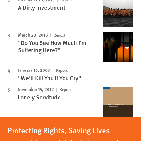
A Dirty Investment
March 23, 2016
Report
“Do You See How Much I’m
Suffering Here?”
January 16, 2003
Report
"We'll Kill You If You Cry"
November 15, 2012
Report
Lonely Servitude
Protecting Rights, Saving Lives