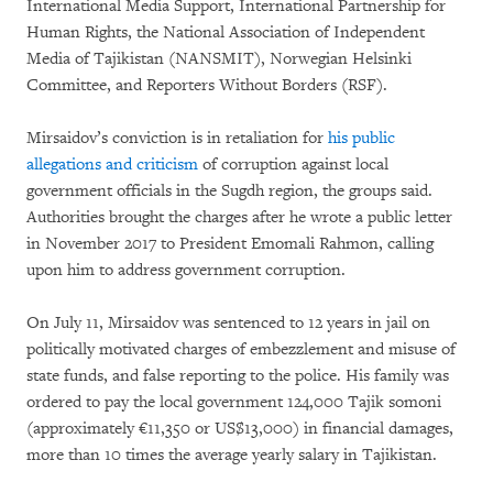
International Media Support, International Partnership for
Human Rights, the National Association of Independent
Media of Tajikistan (NANSMIT), Norwegian Helsinki
Committee, and Reporters Without Borders (RSF).
Mirsaidov’s conviction is in retaliation for
his public
allegations and criticism
of corruption against local
government officials in the Sugdh region, the groups said.
Authorities brought the charges after he wrote a public letter
in November 2017 to President Emomali Rahmon, calling
upon him to address government corruption.
On July 11, Mirsaidov was sentenced to 12 years in jail on
politically motivated charges of embezzlement and misuse of
state funds, and false reporting to the police. His family was
ordered to pay the local government 124,000 Tajik somoni
(approximately €11,350 or US$13,000) in financial damages,
more than 10 times the average yearly salary in Tajikistan.