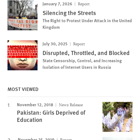
January 7, 2026
Report
Silencing the Streets
The Right to Protest Under Attack in the United
Kingdom
July 30, 2025
Report
Disrupted, Throttled, and Blocked
State Censorship, Control, and Increasing
Isolation of Internet Users in Russia
MOST VIEWED
November 12, 2018
News Release
Pakistan: Girls Deprived of
Education
November 25, 2019
Report