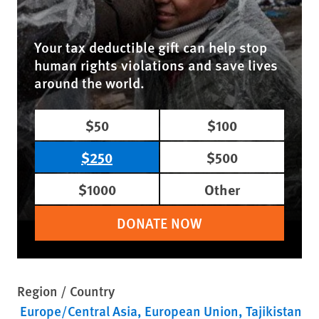
Your tax deductible gift can help stop
human rights violations and save lives
around the world.
$50
$100
$250
$500
$1000
Other
DONATE NOW
Region / Country
Europe/Central Asia
European Union
Tajikistan