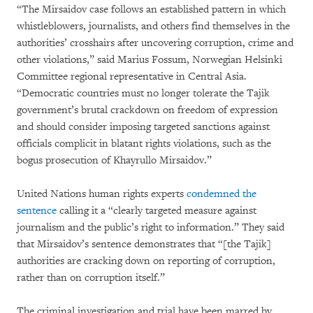
“The Mirsaidov case follows an established pattern in which
whistleblowers, journalists, and others find themselves in the
authorities’ crosshairs after uncovering corruption, crime and
other violations,” said Marius Fossum, Norwegian Helsinki
Committee regional representative in Central Asia.
“Democratic countries must no longer tolerate the Tajik
government’s brutal crackdown on freedom of expression
and should consider imposing targeted sanctions against
officials complicit in blatant rights violations, such as the
bogus prosecution of Khayrullo Mirsaidov.”
United Nations human rights experts
condemned the
sentence
calling it a “clearly targeted measure against
journalism and the public’s right to information.” They said
that Mirsaidov’s sentence demonstrates that “[the Tajik]
authorities are cracking down on reporting of corruption,
rather than on corruption itself.”
The criminal investigation and trial have been marred by