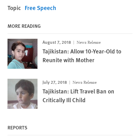
Topic
Free Speech
MORE READING
August 7, 2018
News Release
Tajikistan: Allow 10-Year-Old to
Reunite with Mother
July 27, 2018
News Release
Tajikistan: Lift Travel Ban on
Critically Ill Child
REPORTS