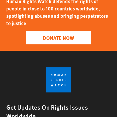
Human Rights Watch defends the rights of
people in close to 100 countries worldwide,
spotlighting abuses and bringing perpetrators
to justice
DONATE NOW
Get Updates On Rights Issues
Worldwide