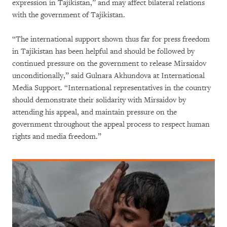
expression in Tajikistan,” and may affect bilateral relations
with the government of Tajikistan.
“The international support shown thus far for press freedom
in Tajikistan has been helpful and should be followed by
continued pressure on the government to release Mirsaidov
unconditionally,” said Gulnara Akhundova at International
Media Support. “International representatives in the country
should demonstrate their solidarity with Mirsaidov by
attending his appeal, and maintain pressure on the
government throughout the appeal process to respect human
rights and media freedom.”