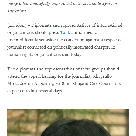
many other unlawfully imprisoned activists and lawyers in
Tajikistan.”
(London) – Diplomats and representatives of international
organizations should press
Tajik
authorities to
unconditionally set aside the conviction against a respected
journalist convicted on politically motivated charges, 12
human rights organizations said today.
The diplomats and representatives of these groups should
attend the appeal hearing for the journalist, Khayrullo
Mirsaidov on August 15, 2018, in Khujand City Court. It is
expected to last several days.