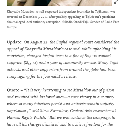
Khayrullo Mirsaidov, a well-respected independent journalist in Tajikistan, was
arrested on December 5, 2017, after publicly appealing to Tajikistan’s president
about alleged local authority corruption.
©Radio Ozodi/Tajik Service of Radio Free
Europe
Update:
On August 22, the Sughd regional court considered the
appeal of Khayrullo Mirsaidov’s case and, while upholding his
conviction, changed his jail term to a fine of 80,000 somoni
(approx. $8,500) and a year of community service. Many Tajik
activists and other supporters from around the globe had been
campaigning for the journalist’s release.
Quote ­
– “It is very heartening to see Mirsaidov out of prison
and reunited with his loved ones—a rare victory in a country
where so many injustices persist and activists remain unjustly
imprisoned ,” said Steve Swerdlow, Central Asia researcher at
Human Rights Watch. “But we will continue the campaign to
have all his charges dismissed and to achieve freedom for the