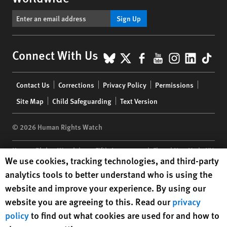
Sign Up
BlueSky
X
Facebook
YouTube
Instagr
Linke
Tik
Connect With Us
Footer
Contact Us
Corrections
Privacy Policy
Permissions
menu
Site Map
Child Safeguarding
Text Version
© 2026 Human Rights Watch
Human Rights Watch
| 350 Fifth Avenue, 34th Floor | New York,
NY
Human Rights Watch cookie preferences
We use cookies, tracking technologies, and third-party
10118-3299
USA
|
t
1.212.290.4700
analytics tools to better understand who is using the
Human Rights Watch
is a 501(C)(3) nonprofit registered in the US
website and improve your experience. By using our
under EIN: 13-2875808
website you are agreeing to this. Read our
privacy
policy
to find out what cookies are used for and how to