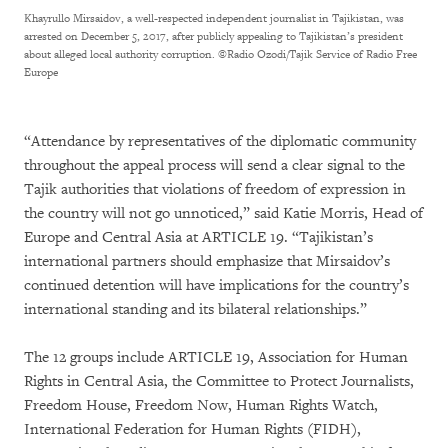
Khayrullo Mirsaidov, a well-respected independent journalist in Tajikistan, was
arrested on December 5, 2017, after publicly appealing to Tajikistan’s president
about alleged local authority corruption.
©Radio Ozodi/Tajik Service of Radio Free
Europe
“Attendance by representatives of the diplomatic community
throughout the appeal process will send a clear signal to the
Tajik authorities that violations of freedom of expression in
the country will not go unnoticed,” said Katie Morris, Head of
Europe and Central Asia at ARTICLE 19. “Tajikistan’s
international partners should emphasize that Mirsaidov’s
continued detention will have implications for the country’s
international standing and its bilateral relationships.”
The 12 groups include ARTICLE 19, Association for Human
Rights in Central Asia, the Committee to Protect Journalists,
Freedom House, Freedom Now, Human Rights Watch,
International Federation for Human Rights (FIDH),