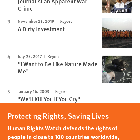
Journalist an Apparent War
Crime
November 25, 2019
Report
A Dirty Investment
July 25, 2017
Report
“I Want to Be Like Nature Made
Me”
January 16, 2003
Report
"We'll Kill You If You Cry"
Protecting Rights, Saving Lives
Human Rights Watch defends the rights of
people in close to 100 countries worldwide,