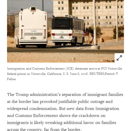
Click to
Immigration and Customs Enforcement (ICE) detainees arrive at FCI Victorville
federal prison in Victorville, California, U.S. June 8, 2018. REUTERS/Patrick T.
Fallon
The Trump administration’s separation of immigrant families
at the border has provoked justifiable public outrage and
widespread condemnation. But new data from Immigration
and Customs Enforcement shows the crackdown on
immigrants is likely wreaking additional havoc on families
across the country, far from the border.