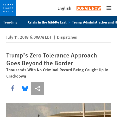
English
DONATE NOW
Open
Skip
Skip
Trending
Crisis in the Middle East
Trump Administration and 
to
to
cookie
main
July 11, 2018 6:00AM EDT
|
Dispatches
privacy
content
notice
Trump’s Zero Tolerance Approach
Goes Beyond the Border
Thousands With No Criminal Record Being Caught Up in
Crackdown
Share this via Facebook
Share this via Bluesky
More sharing options