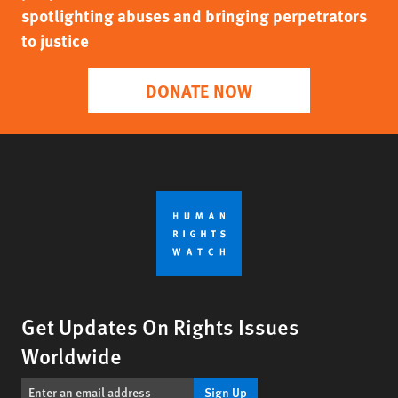
spotlighting abuses and bringing perpetrators
to justice
DONATE NOW
Get Updates On Rights Issues
Worldwide
Sign Up