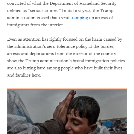
convicted of what the Department of Homeland Security
defined as “serious crimes.” In its first year, the Trump
administration erased that trend,
ramping
up arrests of
immigrants from the interior.
Even as attention has rightly focused on the harm caused by
the administration’s zero-tolerance policy at the border,
arrests and deportations from the interior of the country
show the Trump administration’s brutal immigration policies
are also hitting hard among people who have built their lives
and families here.