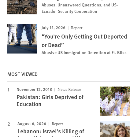
Abuses, Unanswered Questions, and US-
Ecuador Security Cooperation
July 15, 2026
Report
“You’re Only Getting Out Deported
or Dead”
Abusive US Immigration Detention at Ft. Bliss
MOST VIEWED
November 12, 2018
News Release
Pakistan: Girls Deprived of
Education
August 6, 2026
Report
Lebanon: Israel’s Killing of