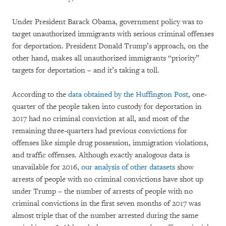
Under President Barack Obama, government policy was to
target unauthorized immigrants with serious criminal offenses
for deportation. President Donald Trump’s approach, on the
other hand, makes all unauthorized immigrants “priority”
targets for deportation – and it’s taking a toll.
According to the
data obtained by the Huffington Post
, one-
quarter of the people taken into custody for deportation in
2017 had no criminal conviction at all, and most of the
remaining three-quarters had previous convictions for
offenses like simple drug possession, immigration violations,
and traffic offenses. Although exactly analogous data is
unavailable for 2016,
our analysis of other datasets
show
arrests of people with no criminal convictions have shot up
under Trump – the number of arrests of people with no
criminal convictions in the first seven months of 2017 was
almost triple that of the number arrested during the same