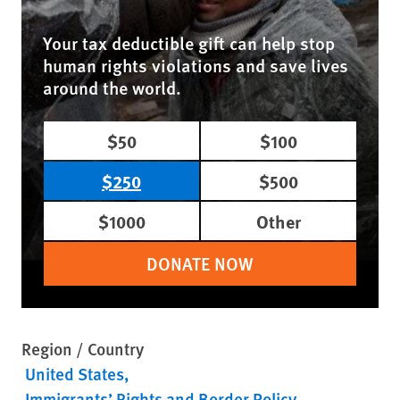
Your tax deductible gift can help stop
human rights violations and save lives
around the world.
$50
$100
$250
$500
$1000
Other
DONATE NOW
Region / Country
United States
Immigrants’ Rights and Border Policy