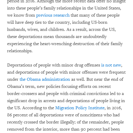
period in 2016. Although the more recent data offer no insight
into these people’s family relationships in the United States,
we know from
previous research
that many of these people
will have deep ties to the country, including US-born
husbands, wives, and children. As a result, across the US,
these deportations mean thousands are undoubtedly
experiencing the heart-wrenching destruction of their family
relationships.
Deportations of people with minor drug offenses
is not new
,
and deportations of people with minor offenses were frequent
under
the Obama administration
as well. But near the end of
Obama’s term, new policies focusing efforts on recent
border-crossers and people with criminal convictions led to a
significant drop in arrests and deportations of people living in
the US. According to the
Migration Policy Institute
, in 2016,
86 percent of all deportations were of noncitizens who had
recently crossed the border illegally; of the remainder, people
removed from the interior, more than 90 percent had been