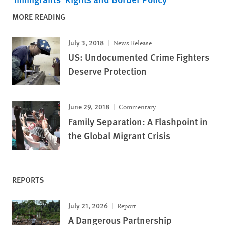
MORE READING
July 3, 2018
News Release
US: Undocumented Crime Fighters
Deserve Protection
June 29, 2018
Commentary
Family Separation: A Flashpoint in
the Global Migrant Crisis
REPORTS
July 21, 2026
Report
A Dangerous Partnership