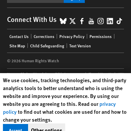
BlueSky
X
Facebook
YouTube
Instagr
Linke
Tik
Connect With Us
Footer
Contact Us
Corrections
Privacy Policy
Permissions
menu
Site Map
Child Safeguarding
Text Version
© 2026 Human Rights Watch
Human Rights Watch
| 350 Fifth Avenue, 34th Floor | New York,
NY
Human Rights Watch cookie preferences
We use cookies, tracking technologies, and third-party
10118-3299
USA
|
t
1.212.290.4700
analytics tools to better understand who is using the
Human Rights Watch
is a 501(C)(3) nonprofit registered in the US
website and improve your experience. By using our
under EIN: 13-2875808
website you are agreeing to this. Read our
privacy
policy
to find out what cookies are used for and how to
change your settings.
Other options
Accept