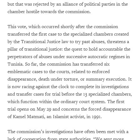
but that was rejected by an alliance of political parties in the
chamber hostile towards the commission.
This vote, which occurred shortly after the commission
transferred the first case to the specialized chambers created
by the Transitional Justice law to try past abuses, threatens a
pillar of transitional justice: the quest to hold accountable the
perpetrators of abuses under successive autocratic regimes in
Tunisia. So far, the commission has transferred six
emblematic cases to the courts, related to enforced
disappearance, death under torture, or summary execution. It
is now racing against the clock to complete its investigations
and transfer cases for trial before the 13 specialized chambers,
which function within the ordinary court system. The first
trial opens on May 29 and concerns the forced disappearance
of Kamel Matmati, an Islamist activist, in 1991.
The commission’s investigations have often been met with a
lack of cooperation from state authorities. “We sent more