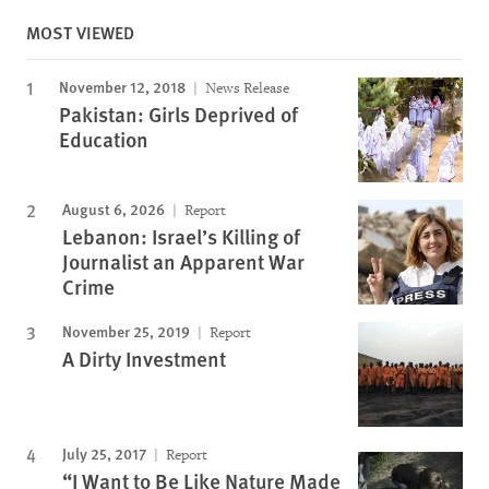
MOST VIEWED
November 12, 2018
News Release
Pakistan: Girls Deprived of
Education
August 6, 2026
Report
Lebanon: Israel’s Killing of
Journalist an Apparent War
Crime
November 25, 2019
Report
A Dirty Investment
July 25, 2017
Report
“I Want to Be Like Nature Made