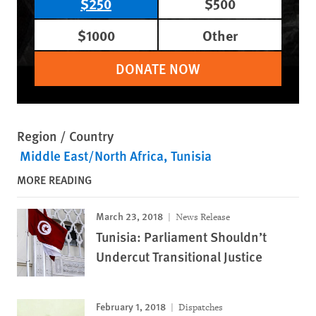
$250
$500
$1000
Other
DONATE NOW
Region / Country
Middle East/North Africa
Tunisia
MORE READING
March 23, 2018
News Release
Tunisia: Parliament Shouldn’t
Undercut Transitional Justice
February 1, 2018
Dispatches