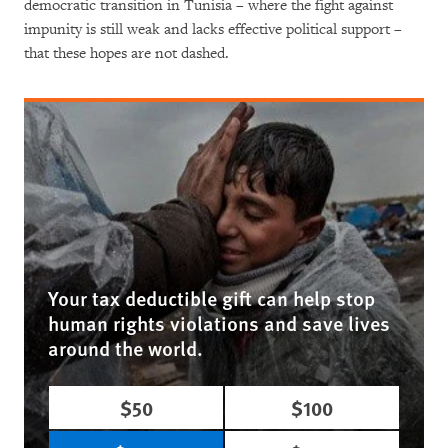
democratic transition in Tunisia – where the fight against
impunity is still weak and lacks effective political support –
that these hopes are not dashed.
Your tax deductible gift can help stop
human rights violations and save lives
around the world.
$50
$100