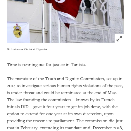
Click to
© Instance Vérité et Dignité
Time is running out for justice in Tunisia.
The mandate of the Truth and Dignity Commission, set up in
2014 to investigate serious human rights violations of the past,
is under threat and could be terminated at the end of May.
The law founding the commission – known by its French
initials IVD – gave it four years to get its job done, with the
option to extend for one year at its own discretion, upon
providing the reasons to parliament. The commission did just
that in February, extending its mandate until December 2018,