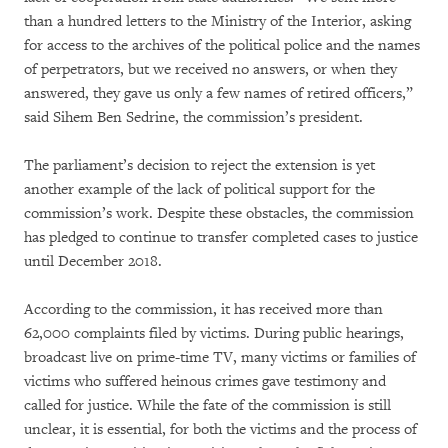
than a hundred letters to the Ministry of the Interior, asking
for access to the archives of the political police and the names
of perpetrators, but we received no answers, or when they
answered, they gave us only a few names of retired officers,”
said Sihem Ben Sedrine, the commission’s president.
The parliament’s decision to reject the extension is yet
another example of the lack of political support for the
commission’s work. Despite these obstacles, the commission
has pledged to continue to transfer completed cases to justice
until December 2018.
According to the commission, it has received more than
62,000 complaints filed by victims. During public hearings,
broadcast live on prime-time TV, many victims or families of
victims who suffered heinous crimes gave testimony and
called for justice. While the fate of the commission is still
unclear, it is essential, for both the victims and the process of