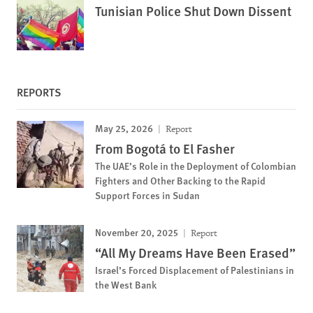
Tunisian Police Shut Down Dissent
REPORTS
May 25, 2026
Report
From Bogotá to El Fasher
The UAE’s Role in the Deployment of Colombian
Fighters and Other Backing to the Rapid
Support Forces in Sudan
November 20, 2025
Report
“All My Dreams Have Been Erased”
Israel’s Forced Displacement of Palestinians in
the West Bank