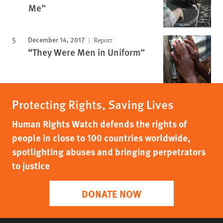
Me”
December 14, 2017
Report
“They Were Men in Uniform”
Protecting Rights, Saving Lives
Human Rights Watch defends the rights of
people in close to 100 countries worldwide,
spotlighting abuses and bringing perpetrators
to justice
DONATE NOW