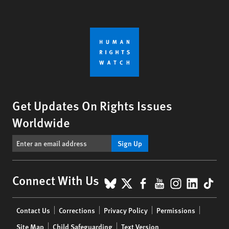
Get Updates On Rights Issues
Worldwide
Sign Up
BlueSky
X
Facebook
YouTube
Instagr
Linke
Tik
Connect With Us
Footer
Contact Us
Corrections
Privacy Policy
Permissions
menu
Site Map
Child Safeguarding
Text Version