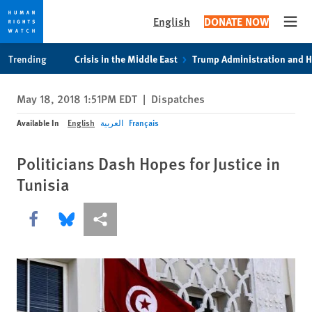
English
DONATE NOW
Open
Skip
Skip
Trending
Crisis in the Middle East
Trump Administration and 
to
to
cookie
main
May 18, 2018 1:51PM EDT
|
Dispatches
privacy
content
notice
Available In
English
العربية
Français
Politicians Dash Hopes for Justice in
Tunisia
Share this via Facebook
Share this via Bluesky
More sharing options