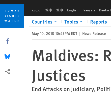
Skip
Skip
Maldives: Release Supreme Court Justices
to
to
العربية
简中
繁中
English
Français
Deutsc
cookie
main
privacy
content
Countries
Topics
Reports
notice
May 10, 2018 10:45PM EDT
|
News Release
Share this via Facebook
Maldives: 
Share this via Bluesky
Justices
More sharing options
End Attacks on Judiciary, Polit