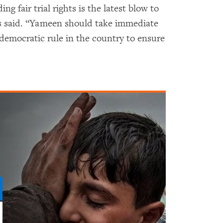
g fair trial rights is the latest blow to
ms said. “Yameen should take immediate
 democratic rule in the country to ensure