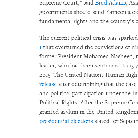
Supreme Court,” said
Brad Adams
, As
governments should send Yameen a cle
fundamental rights and the country’s d
The current political crisis was sparke
1
that overturned the convictions of ni
former President Mohamed Nasheed, the
leader, who had been sentenced to 13 y
2015. The United Nations Human Rig
release
after determining that the case v
and political participation under the I
Political Rights. After the Supreme Co
granted asylum in the United Kingdom
presidential elections
slated for Septem