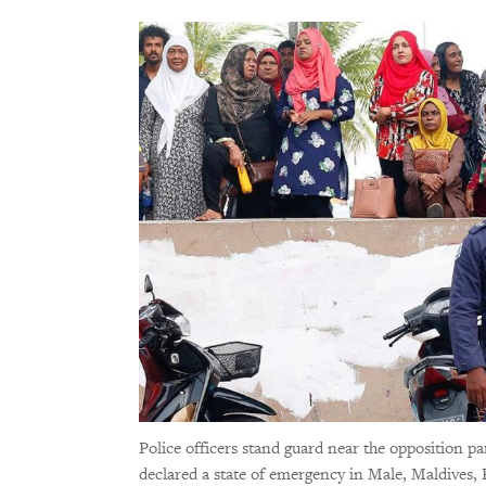
Police officers stand guard near the opposition p
declared a state of emergency in Male, Maldives,