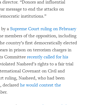
ia director. “Donors and influential
ar message to end the attacks on
emocratic institutions.”
d by a
Supreme Court ruling on February
ne members of the opposition, including
 country’s first democratically elected
ears in prison on terrorism charges in
hts Committee
recently called for his
iolated Nasheed’s rights to a fair trial
nternational Covenant on Civil and
urt ruling, Nasheed, who had been
, declared
he would contest the
ber.