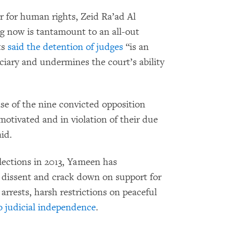
 for human rights, Zeid Ra’ad Al
g now is tantamount to an all-out
ts
said the detention of judges
“is an
ciary and undermines the court’s ability
se of the nine convicted opposition
motivated and in violation of their due
id.
elections in 2013, Yameen has
e dissent and crack down on support for
 arrests, harsh restrictions on peaceful
o judicial independence
.