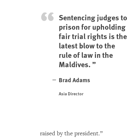
Sentencing judges to
prison for upholding
fair trial rights is the
latest blow to the
rule of law in the
Maldives.
Brad Adams
Asia Director
raised by the president.”