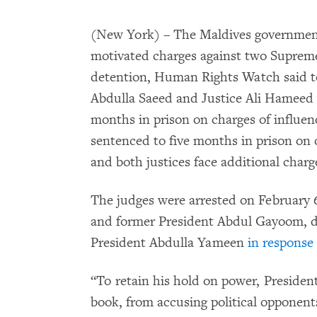
(New York) – The Maldives government
motivated charges against two Supreme
detention, Human Rights Watch said to
Abdulla Saeed and Justice Ali Hameed 
months in prison on charges of influen
sentenced to five months in prison on o
and both justices face additional charg
The judges were arrested on February 6
and former President Abdul Gayoom, du
President Abdulla Yameen
in response
“To retain his hold on power, Presiden
book, from accusing political opponents 