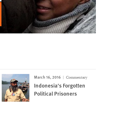
March 16, 2016
Commentary
Indonesia's Forgotten
Political Prisoners