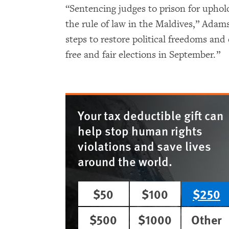
“Sentencing judges to prison for upholdin
the rule of law in the Maldives,” Ada
steps to restore political freedoms and
free and fair elections in September.”
Your tax deductible gift can
help stop human rights
violations and save lives
around the world.
$50
$100
$250
$500
$1000
Other