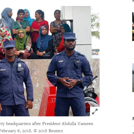
Click to expand 
arty headquarters after President Abdulla Yameen
 February 6, 2018.
© 2018 Reuters