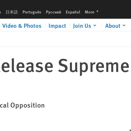
languages
h
日本語
Português
Русский
Español
More
Video & Photos
Impact
Join Us
About
Release Supreme
ical Opposition