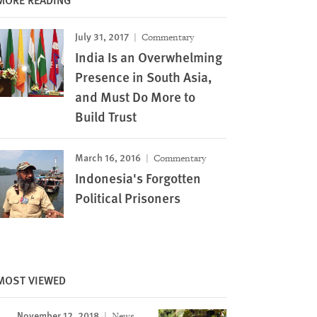
July 31, 2017
Commentary
India Is an Overwhelming
Presence in South Asia,
and Must Do More to
Build Trust
March 16, 2016
Commentary
Indonesia's Forgotten
Political Prisoners
Image
MOST VIEWED
November 12, 2018
News