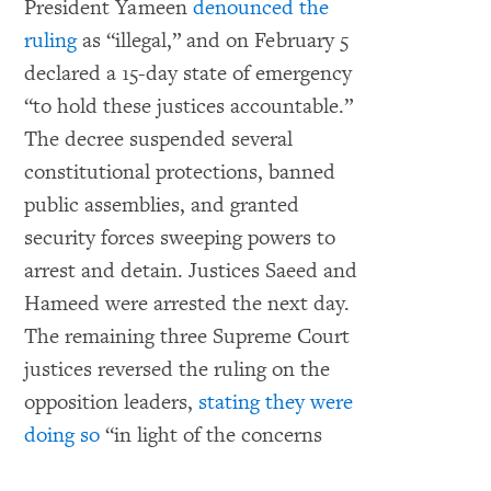
President Yameen
denounced the
ruling
as “illegal,” and on February 5
declared a 15-day state of emergency
“to hold these justices accountable.”
The decree suspended several
constitutional protections, banned
public assemblies, and granted
security forces sweeping powers to
arrest and detain. Justices Saeed and
Hameed were arrested the next day.
The remaining three Supreme Court
justices reversed the ruling on the
opposition leaders,
stating they were
doing so
“in light of the concerns