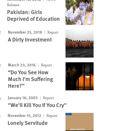
Release
Pakistan: Girls
Deprived of Education
November 25, 2019
Report
A Dirty Investment
March 23, 2016
Report
“Do You See How
Much I’m Suffering
Here?”
January 16, 2003
Report
"We'll Kill You If You Cry"
November 15, 2012
Report
Lonely Servitude