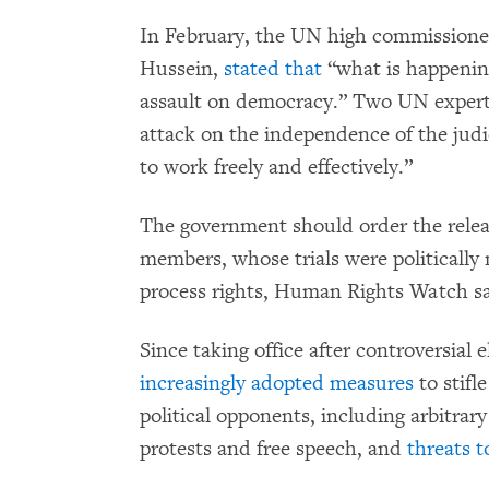
In February, the UN high commissioner
Hussein,
stated that
“what is happenin
assault on democracy.” Two UN exper
attack on the independence of the judi
to work freely and effectively.”
The government should order the relea
members, whose trials were politically 
process rights, Human Rights Watch sa
Since taking office after controversial 
increasingly adopted measures
to stifl
political opponents, including arbitrary
protests and free speech, and
threats t