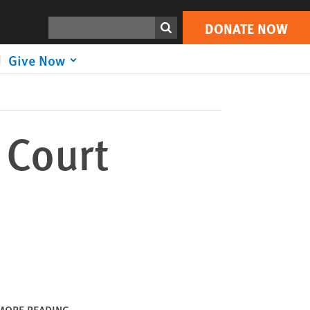
DONATE NOW
Print
Search
DONATE NOW
Give Now
 Court
MORE READING