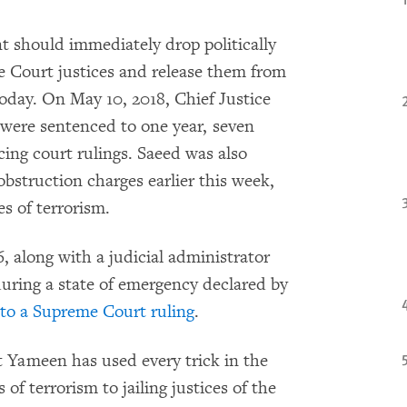
 should immediately drop politically
 Court justices and release them from
day. On May 10, 2018, Chief Justice
were sentenced to one year, seven
cing court rulings. Saeed was also
bstruction charges earlier this week,
es of terrorism.
, along with a judicial administrator
ring a state of emergency declared by
 to a Supreme Court ruling
.
t Yameen has used every trick in the
of terrorism to jailing justices of the