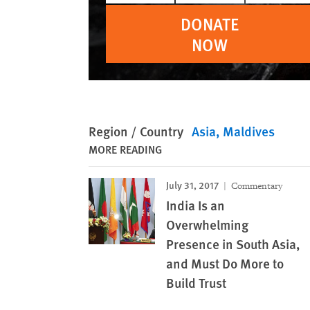
DONATE
NOW
Region / Country
Asia
Maldives
MORE READING
July 31, 2017
Commentary
India Is an
Overwhelming
Presence in South Asia,
and Must Do More to
Build Trust