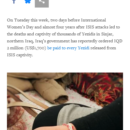
Share this via Facebook
Share this via Bluesky
More sharing options
On Tuesday this week, two days before International
Women’s Day and almost four years after ISIS attacks led to
the deaths and captivity of thousands of Yezidis in Sinjar,
northern Iraq, Iraq’s government has reportedly ordered IQD
2 million (US$1,700)
be paid to every Yezidi
released from
ISIS captivity.