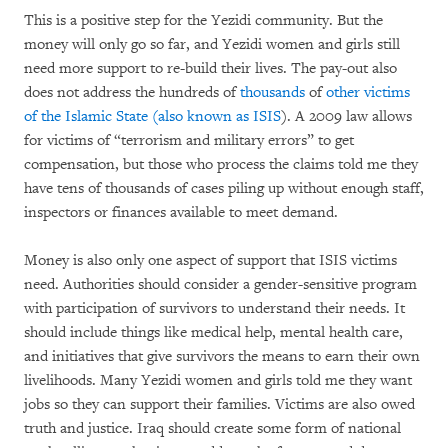
This is a positive step for the Yezidi community. But the
money will only go so far, and Yezidi women and girls still
need more support to re-build their lives. The pay-out also
does not address the hundreds of
thousands
of
other victims
of the Islamic State (also known as ISIS
). A 2009 law allows
for victims of “terrorism and military errors” to get
compensation, but those who process the claims told me they
have tens of thousands of cases piling up without enough staff,
inspectors or finances available to meet demand.
Money is also only one aspect of support that ISIS victims
need. Authorities should consider a gender-sensitive program
with participation of survivors to understand their needs. It
should include things like medical help, mental health care,
and initiatives that give survivors the means to earn their own
livelihoods. Many Yezidi women and girls told me they want
jobs so they can support their families. Victims are also owed
truth and justice. Iraq should create some form of national