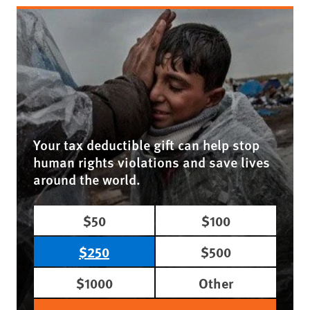
Your tax deductible gift can help stop
human rights violations and save lives
around the world.
$50
$100
$250
$500
$1000
Other