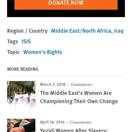
DONATE NOW
Region / Country
Middle East/North Africa
Iraq
Tags
ISIS
Topic
Women's Rights
MORE READING
March 7, 2018
Commentary
The Middle East's Women Are
Championing Their Own Change
April 18, 2016
Commentary
Yezidi Women After Slavery: