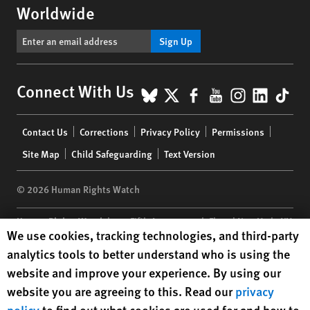
Worldwide
Sign Up
BlueSky
X
Facebook
YouTube
Instagr
Linke
Tik
Connect With Us
Footer
Contact Us
Corrections
Privacy Policy
Permissions
menu
Site Map
Child Safeguarding
Text Version
© 2026 Human Rights Watch
Human Rights Watch
| 350 Fifth Avenue, 34th Floor | New York,
NY
Human Rights Watch cookie preferences
We use cookies, tracking technologies, and third-party
10118-3299
USA
|
t
1.212.290.4700
analytics tools to better understand who is using the
Human Rights Watch
is a 501(C)(3) nonprofit registered in the US
website and improve your experience. By using our
under EIN: 13-2875808
website you are agreeing to this. Read our
privacy
policy
to find out what cookies are used for and how to