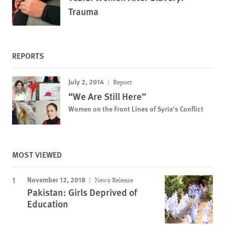
Trauma
REPORTS
July 2, 2014
Report
“We Are Still Here”
Women on the Front Lines of Syria's Conflict
MOST VIEWED
November 12, 2018
News Release
Pakistan: Girls Deprived of
Education