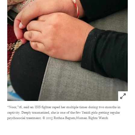
Click to
“Noor,”16, said an ISIS fighter raped her multiple times during two months in
captivity. Deeply traumatized, she is one of the few Yezidi girls getting regular
psychosocial treatment.
© 2015 Rothna Begum/Human Rights Watch