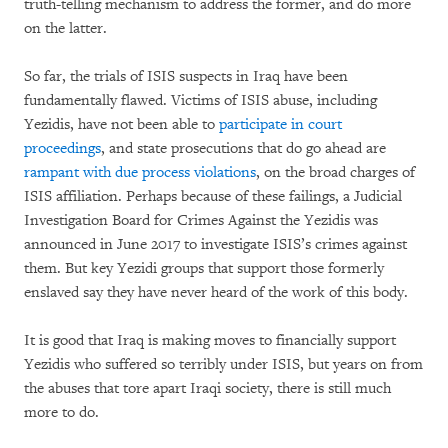
truth-telling mechanism to address the former, and do more
on the latter.
So far, the trials of ISIS suspects in Iraq have been
fundamentally flawed. Victims of ISIS abuse, including
Yezidis, have not been able to
participate in court
proceedings
, and state prosecutions that do go ahead are
rampant with due process violations
, on the broad charges of
ISIS affiliation. Perhaps because of these failings, a Judicial
Investigation Board for Crimes Against the Yezidis was
announced in June 2017 to investigate ISIS’s crimes against
them. But key Yezidi groups that support those formerly
enslaved say they have never heard of the work of this body.
It is good that Iraq is making moves to financially support
Yezidis who suffered so terribly under ISIS, but years on from
the abuses that tore apart Iraqi society, there is still much
more to do.