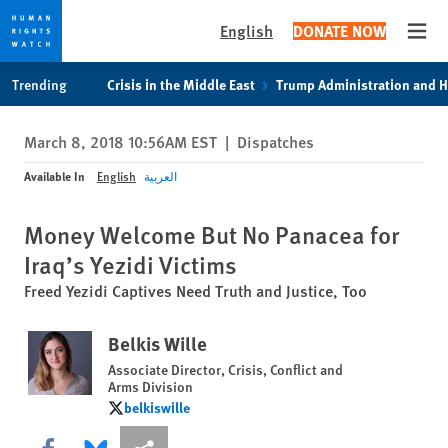
English
DONATE NOW
Open
Skip
Skip
Trending
Crisis in the Middle East
Trump Administration and 
to
to
cookie
main
March 8, 2018 10:56AM EST
|
Dispatches
privacy
content
notice
Available In
English
العربية
Money Welcome But No Panacea for
Iraq’s Yezidi Victims
Freed Yezidi Captives Need Truth and Justice, Too
Belkis Wille
Associate Director, Crisis, Conflict and
Arms Division
belkiswille
belkiswille