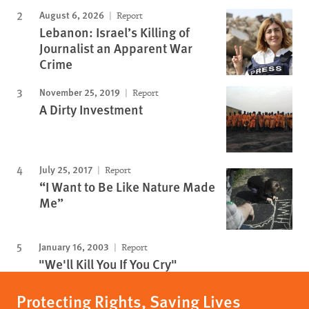
August 6, 2026
Report
Lebanon: Israel’s Killing of
Journalist an Apparent War
Crime
November 25, 2019
Report
A Dirty Investment
July 25, 2017
Report
“I Want to Be Like Nature Made
Me”
January 16, 2003
Report
"We'll Kill You If You Cry"
Protecting Rights, Saving Lives