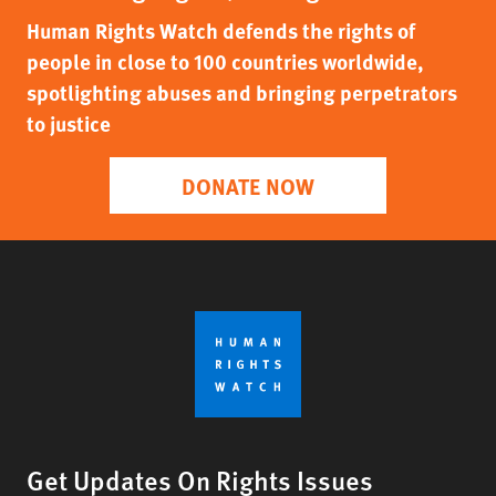
Human Rights Watch defends the rights of
people in close to 100 countries worldwide,
spotlighting abuses and bringing perpetrators
to justice
DONATE NOW
Get Updates On Rights Issues