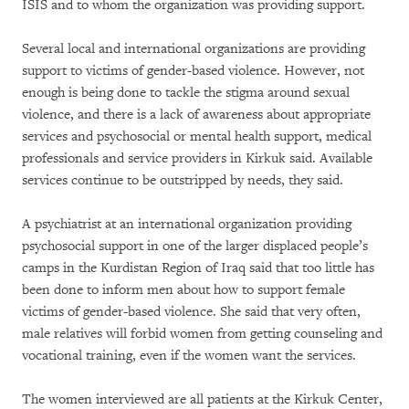
ISIS and to whom the organization was providing support.
Several local and international organizations are providing
support to victims of gender-based violence. However, not
enough is being done to tackle the stigma around sexual
violence, and there is a lack of awareness about appropriate
services and psychosocial or mental health support, medical
professionals and service providers in Kirkuk said. Available
services continue to be outstripped by needs, they said.
A psychiatrist at an international organization providing
psychosocial support in one of the larger displaced people’s
camps in the Kurdistan Region of Iraq said that too little has
been done to inform men about how to support female
victims of gender-based violence. She said that very often,
male relatives will forbid women from getting counseling and
vocational training, even if the women want the services.
The women interviewed are all patients at the Kirkuk Center,