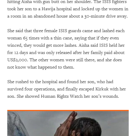
hitting Aisha with gun butt on her shoulder. The ISIS fighters
took her son to a Hawija hospital and locked up the women in
a room in an abandoned house about a 30-minute drive away.
She said that three female ISIS guards came and lashed each
woman 65 times with a thin cane, saying that if they even
winced, they would get more lashes. Aisha said ISIS held her
for 12 days and was only released after her family paid about
US$2,000. The other women were still there, and she does
not know what happened to them.
She rushed to the hospital and found her son, who had
survived four operations, and finally escaped Kirkuk with her
son. She showed Human Rights Watch her son’s wounds.