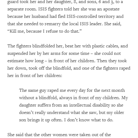
guard took her and her daughter, 8, and sons, 6 and 3, to a
separate room. ISIS fighters told her she was an apostate
because her husband had fled ISIS-controlled territory and
that she needed to remarry the local ISIS leader. She said,
“Kill me, because I refuse to do that.”
The fighters blindfolded her, beat her with plastic cables, and
suspended her by her arms for some time – she could not
estimate how long – in front of her children. Then they took
her down, took off the blindfold, and one of the fighters raped
her in front of her children:
The same guy raped me every day for the next month
without a blindfold, always in front of my children. My
daughter suffers from an intellectual disability so she
doesn’t really understand what she saw, but my older
son brings it up often. I don’t know what to do.
She said that the other women were taken out of the