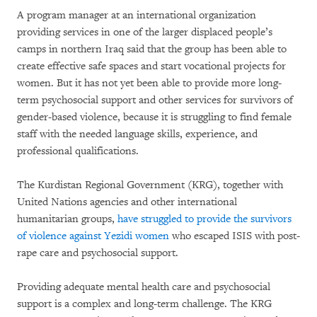
A program manager at an international organization
providing services in one of the larger displaced people’s
camps in northern Iraq said that the group has been able to
create effective safe spaces and start vocational projects for
women. But it has not yet been able to provide more long-
term psychosocial support and other services for survivors of
gender-based violence, because it is struggling to find female
staff with the needed language skills, experience, and
professional qualifications.
The Kurdistan Regional Government (KRG), together with
United Nations agencies and other international
humanitarian groups,
have struggled to provide the survivors
of violence against Yezidi women
who escaped ISIS with post-
rape care and psychosocial support.
Providing adequate mental health care and psychosocial
support is a complex and long-term challenge. The KRG