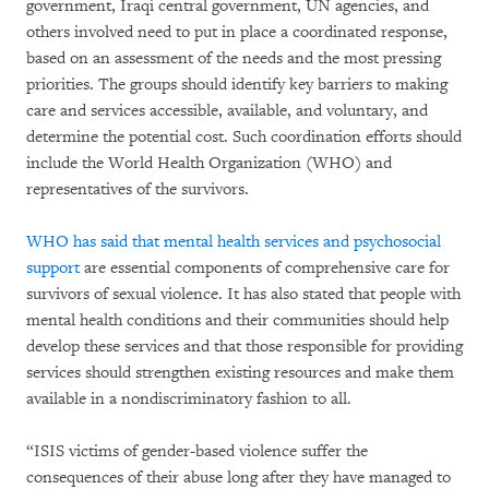
government, Iraqi central government, UN agencies, and
others involved need to put in place a coordinated response,
based on an assessment of the needs and the most pressing
priorities. The groups should identify key barriers to making
care and services accessible, available, and voluntary, and
determine the potential cost. Such coordination efforts should
include the World Health Organization (WHO) and
representatives of the survivors.
WHO has said that mental health services and psychosocial
support
are essential components of comprehensive care for
survivors of sexual violence. It has also stated that people with
mental health conditions and their communities should help
develop these services and that those responsible for providing
services should strengthen existing resources and make them
available in a nondiscriminatory fashion to all.
“ISIS victims of gender-based violence suffer the
consequences of their abuse long after they have managed to