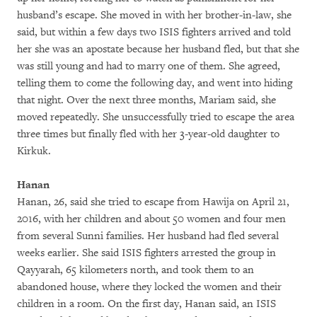
husband’s escape. She moved in with her brother-in-law, she
said, but within a few days two ISIS fighters arrived and told
her she was an apostate because her husband fled, but that she
was still young and had to marry one of them. She agreed,
telling them to come the following day, and went into hiding
that night. Over the next three months, Mariam said, she
moved repeatedly. She unsuccessfully tried to escape the area
three times but finally fled with her 3-year-old daughter to
Kirkuk.
Hanan
Hanan, 26, said she tried to escape from Hawija on April 21,
2016, with her children and about 50 women and four men
from several Sunni families. Her husband had fled several
weeks earlier. She said ISIS fighters arrested the group in
Qayyarah, 65 kilometers north, and took them to an
abandoned house, where they locked the women and their
children in a room. On the first day, Hanan said, an ISIS