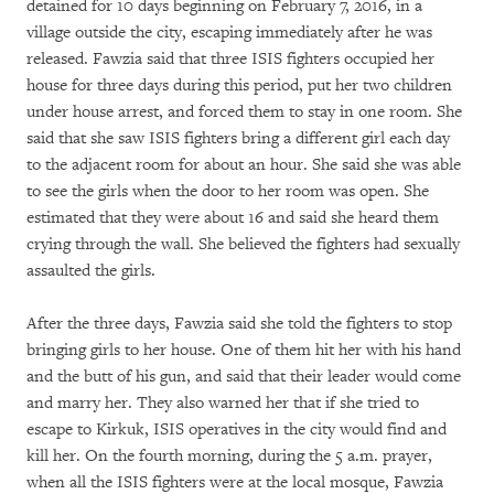
detained for 10 days beginning on February 7, 2016, in a
village outside the city, escaping immediately after he was
released. Fawzia said that three ISIS fighters occupied her
house for three days during this period, put her two children
under house arrest, and forced them to stay in one room. She
said that she saw ISIS fighters bring a different girl each day
to the adjacent room for about an hour. She said she was able
to see the girls when the door to her room was open. She
estimated that they were about 16 and said she heard them
crying through the wall. She believed the fighters had sexually
assaulted the girls.
After the three days, Fawzia said she told the fighters to stop
bringing girls to her house. One of them hit her with his hand
and the butt of his gun, and said that their leader would come
and marry her. They also warned her that if she tried to
escape to Kirkuk, ISIS operatives in the city would find and
kill her. On the fourth morning, during the 5 a.m. prayer,
when all the ISIS fighters were at the local mosque, Fawzia