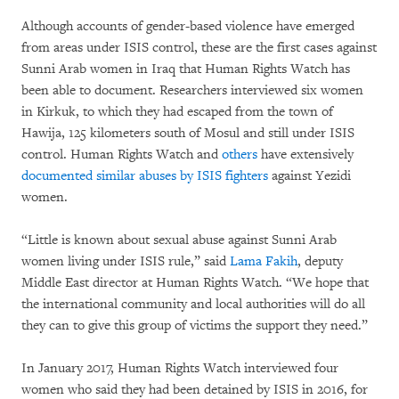
Although accounts of gender-based violence have emerged
from areas under ISIS control, these are the first cases against
Sunni Arab women in Iraq that Human Rights Watch has
been able to document. Researchers interviewed six women
in Kirkuk, to which they had escaped from the town of
Hawija, 125 kilometers south of Mosul and still under ISIS
control. Human Rights Watch and
others
have extensively
documented similar abuses by ISIS fighters
against Yezidi
women.
“Little is known about sexual abuse against Sunni Arab
women living under ISIS rule,” said
Lama Fakih
, deputy
Middle East director at Human Rights Watch. “We hope that
the international community and local authorities will do all
they can to give this group of victims the support they need.”
In January 2017, Human Rights Watch interviewed four
women who said they had been detained by ISIS in 2016, for