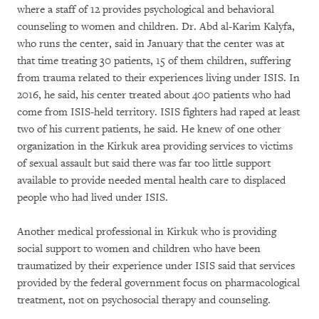
where a staff of 12 provides psychological and behavioral
counseling to women and children. Dr. Abd al-Karim Kalyfa,
who runs the center, said in January that the center was at
that time treating 30 patients, 15 of them children, suffering
from trauma related to their experiences living under ISIS. In
2016, he said, his center treated about 400 patients who had
come from ISIS-held territory. ISIS fighters had raped at least
two of his current patients, he said. He knew of one other
organization in the Kirkuk area providing services to victims
of sexual assault but said there was far too little support
available to provide needed mental health care to displaced
people who had lived under ISIS.
Another medical professional in Kirkuk who is providing
social support to women and children who have been
traumatized by their experience under ISIS said that services
provided by the federal government focus on pharmacological
treatment, not on psychosocial therapy and counseling.