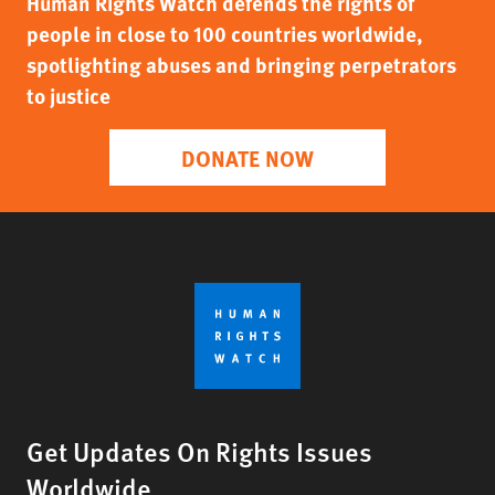
Human Rights Watch defends the rights of
people in close to 100 countries worldwide,
spotlighting abuses and bringing perpetrators
to justice
DONATE NOW
Get Updates On Rights Issues
Worldwide