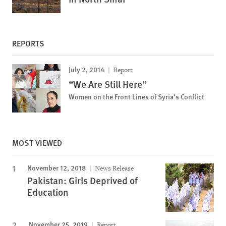
REPORTS
July 2, 2014
Report
“We Are Still Here”
Women on the Front Lines of Syria's Conflict
MOST VIEWED
November 12, 2018
News Release
Pakistan: Girls Deprived of
Education
November 25, 2019
Report