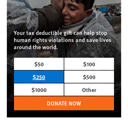
Your tax deductible gift can help stop
human rights violations and save lives
around the world.
$50
$100
$250
$500
$1000
Other
DONATE NOW