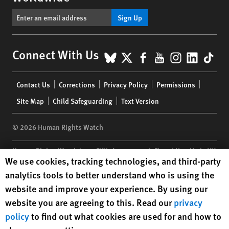
Sign Up
BlueSky
X
Facebook
YouTube
Instagr
Linke
Tik
Connect With Us
Footer
Contact Us
Corrections
Privacy Policy
Permissions
menu
Site Map
Child Safeguarding
Text Version
© 2026 Human Rights Watch
Human Rights Watch
| 350 Fifth Avenue, 34th Floor | New York,
NY
Human Rights Watch cookie preferences
We use cookies, tracking technologies, and third-party
10118-3299
USA
|
t
1.212.290.4700
analytics tools to better understand who is using the
Human Rights Watch
is a 501(C)(3) nonprofit registered in the US
website and improve your experience. By using our
under EIN: 13-2875808
website you are agreeing to this. Read our
privacy
policy
to find out what cookies are used for and how to