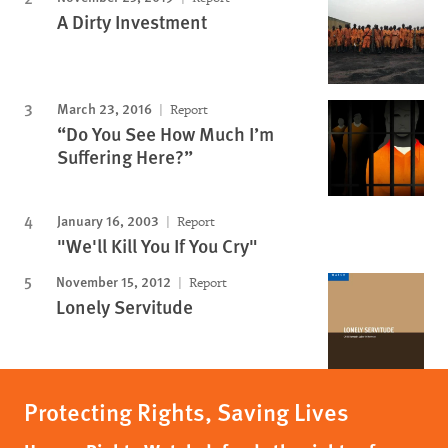
A Dirty Investment
March 23, 2016
Report
“Do You See How Much I’m
Suffering Here?”
January 16, 2003
Report
"We'll Kill You If You Cry"
November 15, 2012
Report
Lonely Servitude
Protecting Rights, Saving Lives