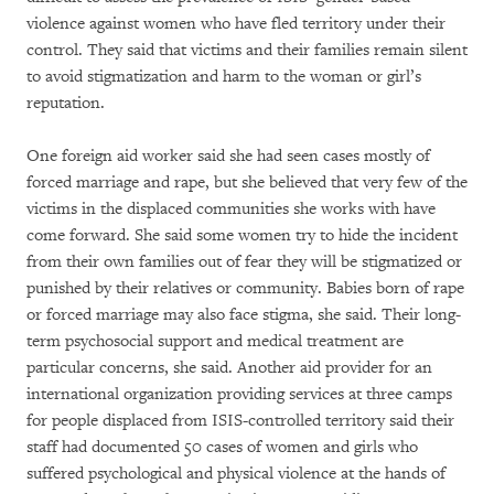
violence against women who have fled territory under their
control. They said that victims and their families remain silent
to avoid stigmatization and harm to the woman or girl’s
reputation.
One foreign aid worker said she had seen cases mostly of
forced marriage and rape, but she believed that very few of the
victims in the displaced communities she works with have
come forward. She said some women try to hide the incident
from their own families out of fear they will be stigmatized or
punished by their relatives or community. Babies born of rape
or forced marriage may also face stigma, she said. Their long-
term psychosocial support and medical treatment are
particular concerns, she said. Another aid provider for an
international organization providing services at three camps
for people displaced from ISIS-controlled territory said their
staff had documented 50 cases of women and girls who
suffered psychological and physical violence at the hands of