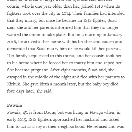
cousin, who is one year older than her, joined ISIS when its
fighters took over the city in 2014. Their families had intended
that they marry, but once he became an ISIS fighter, Suad
said, she and her parents informed him that they no longer
wanted the union to take place. But on a morning in January
2016, he arrived at her home with his brother and cousin and
demanded that Suad marry him or he would kill her parents.
Her family acquiesced to this threat, and her cousin took her
to his home where he forced her to marry him and raped her.
She became pregnant. After eight months, Suad said, she
escaped in the middle of the night and fled with her parents to
Kirkuk. She gave birth a month later, but the baby boy died
four days later, she said.
Fawzia
Fawzia, 45, is from Daquq but was living in Hawija when, in
early 2015, ISIS fighters approached her husband and asked
him to act as a spy in their neighborhood. He refused and was