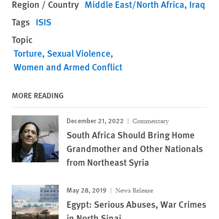
Region / Country
Middle East/North Africa
Iraq
Tags
ISIS
Topic
Torture
Sexual Violence
Women and Armed Conflict
MORE READING
December 21, 2022
Commentary
South Africa Should Bring Home
Grandmother and Other Nationals
from Northeast Syria
May 28, 2019
News Release
Egypt: Serious Abuses, War Crimes
in North Sinai