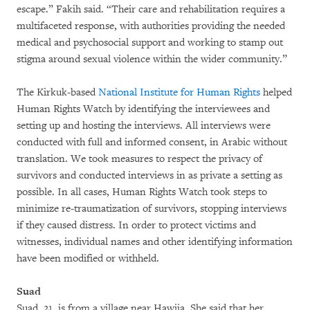
escape.” Fakih said. “Their care and rehabilitation requires a
multifaceted response, with authorities providing the needed
medical and psychosocial support and working to stamp out
stigma around sexual violence within the wider community.”
The Kirkuk-based
National Institute for Human Rights
helped
Human Rights Watch by identifying the interviewees and
setting up and hosting the interviews. All interviews were
conducted with full and informed consent, in Arabic without
translation. We took measures to respect the privacy of
survivors and conducted interviews in as private a setting as
possible. In all cases, Human Rights Watch took steps to
minimize re-traumatization of survivors, stopping interviews
if they caused distress. In order to protect victims and
witnesses, individual names and other identifying information
have been modified or withheld.
Suad
Suad, 21, is from a village near Hawija. She said that her