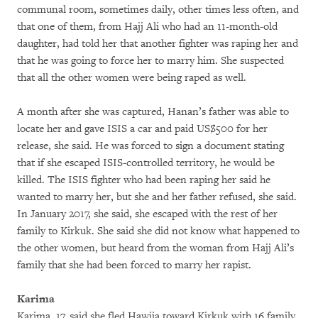
communal room, sometimes daily, other times less often, and
that one of them, from Hajj Ali who had an 11-month-old
daughter, had told her that another fighter was raping her and
that he was going to force her to marry him. She suspected
that all the other women were being raped as well.
A month after she was captured, Hanan’s father was able to
locate her and gave ISIS a car and paid US$500 for her
release, she said. He was forced to sign a document stating
that if she escaped ISIS-controlled territory, he would be
killed. The ISIS fighter who had been raping her said he
wanted to marry her, but she and her father refused, she said.
In January 2017, she said, she escaped with the rest of her
family to Kirkuk. She said she did not know what happened to
the other women, but heard from the woman from Hajj Ali’s
family that she had been forced to marry her rapist.
Karima
Karima, 17, said she fled Hawija toward Kirkuk with 16 family