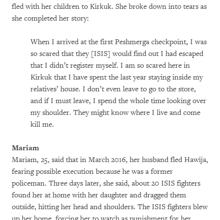
fled with her children to Kirkuk. She broke down into tears as
she completed her story:
When I arrived at the first Peshmerga checkpoint, I was
so scared that they [ISIS] would find out I had escaped
that I didn’t register myself. I am so scared here in
Kirkuk that I have spent the last year staying inside my
relatives’ house. I don’t even leave to go to the store,
and if I must leave, I spend the whole time looking over
my shoulder. They might know where I live and come
kill me.
Mariam
Mariam, 25, said that in March 2016, her husband fled Hawija,
fearing possible execution because he was a former
policeman. Three days later, she said, about 20 ISIS fighters
found her at home with her daughter and dragged them
outside, hitting her head and shoulders. The ISIS fighters blew
up her home, forcing her to watch as punishment for her