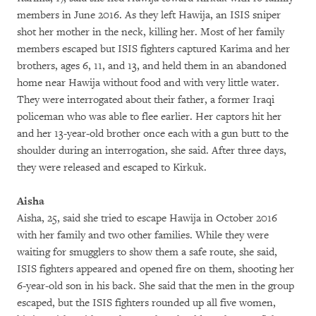
members in June 2016. As they left Hawija, an ISIS sniper
shot her mother in the neck, killing her. Most of her family
members escaped but ISIS fighters captured Karima and her
brothers, ages 6, 11, and 13, and held them in an abandoned
home near Hawija without food and with very little water.
They were interrogated about their father, a former Iraqi
policeman who was able to flee earlier. Her captors hit her
and her 13-year-old brother once each with a gun butt to the
shoulder during an interrogation, she said. After three days,
they were released and escaped to Kirkuk.
Aisha
Aisha, 25, said she tried to escape Hawija in October 2016
with her family and two other families. While they were
waiting for smugglers to show them a safe route, she said,
ISIS fighters appeared and opened fire on them, shooting her
6-year-old son in his back. She said that the men in the group
escaped, but the ISIS fighters rounded up all five women,