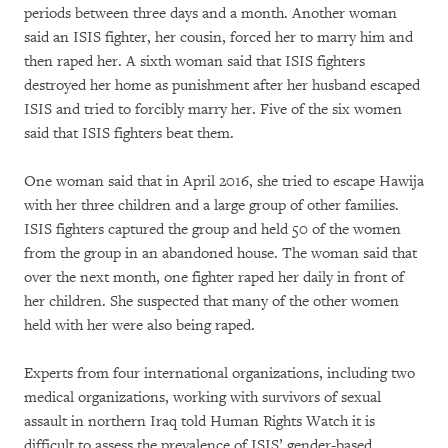
periods between three days and a month. Another woman
said an ISIS fighter, her cousin, forced her to marry him and
then raped her. A sixth woman said that ISIS fighters
destroyed her home as punishment after her husband escaped
ISIS and tried to forcibly marry her. Five of the six women
said that ISIS fighters beat them.
One woman said that in April 2016, she tried to escape Hawija
with her three children and a large group of other families.
ISIS fighters captured the group and held 50 of the women
from the group in an abandoned house. The woman said that
over the next month, one fighter raped her daily in front of
her children. She suspected that many of the other women
held with her were also being raped.
Experts from four international organizations, including two
medical organizations, working with survivors of sexual
assault in northern Iraq told Human Rights Watch it is
difficult to assess the prevalence of ISIS’ gender-based