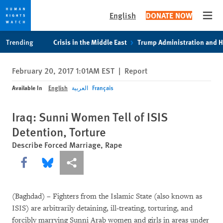
English
DONATE NOW
Open
Skip
Skip
Trending
Crisis in the Middle East
Trump Administration and 
to
to
cookie
main
February 20, 2017 1:01AM EST
|
Report
privacy
content
notice
Available In
English
العربية
Français
Iraq: Sunni Women Tell of ISIS
Detention, Torture
Describe Forced Marriage, Rape
Share this via Facebook
Share this via Bluesky
More sharing options
(Baghdad) – Fighters from the Islamic State (also known as
ISIS) are arbitrarily detaining, ill-treating, torturing, and
forcibly marrying Sunni Arab women and girls in areas under