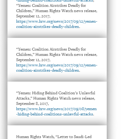
-hiding-behind-coalitions-unlawful-attacks
;
“Yemen: Coalition Airstrikes Deadly for
Children,” Human Rights Watch news release,
September 12, 2017,
https://www.hrw.org/news/2017/09/12/yemen-
coalition-airstrikes-deadly-children
.
“Yemen: Coalition Airstrikes Deadly for
Children,” Human Rights Watch news release,
September 12, 2017,
https://www.hrw.org/news/2017/09/12/yemen-
coalition-airstrikes-deadly-children
.
“Yemen: Hiding Behind Coalition’s Unlawful
Attacks,” Human Rights Watch news release,
September 8, 2017,
https://www.hrw.org/news/2017/09/08/yemen
-hiding-behind-coalitions-unlawful-attacks
.
Human Rights Watch, “Letter to Saudi-Led