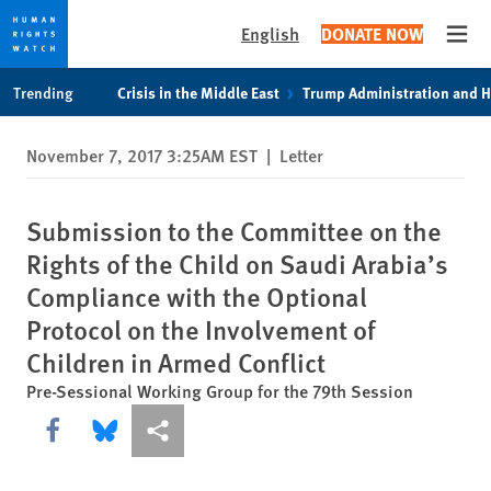
English
DONATE NOW
Open
Skip
Skip
Trending
Crisis in the Middle East
Trump Administration and 
to
to
cookie
main
November 7, 2017 3:25AM EST
|
Letter
privacy
content
notice
Submission to the Committee on the
Rights of the Child on Saudi Arabia’s
Compliance with the Optional
Protocol on the Involvement of
Children in Armed Conflict
Pre-Sessional Working Group for the 79th Session
Share this via Facebook
Share this via Bluesky
More sharing options