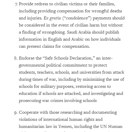
Provide redress to civilian victims or their families,
including providing compensation for wrongful deaths
and injuries.
Ex gratia
(“condolence”) payments should
be considered in the event of civilian harm but without
a finding of wrongdoing. Saudi Arabia should publish
information in English and Arabic on how individuals
can present claims for compensation.
Endorse the “Safe Schools Declaration,” an inter-
governmental political commitment to protect
students, teachers, schools, and universities from attack
during times of war, including by minimizing the use of
schools for military purposes, restoring access to
education if schools are attacked, and investigating and
prosecuting war crimes involving schools
Cooperate with those researching and documenting
violations of international human rights and
humanitarian law in Yemen, including the UN Human