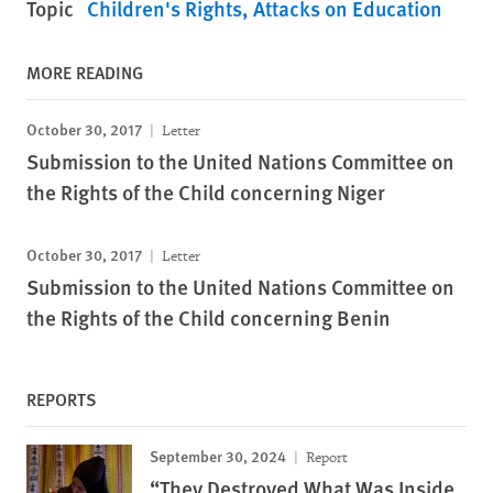
Topic
Children's Rights
Attacks on Education
MORE READING
October 30, 2017
Letter
Submission to the United Nations Committee on
the Rights of the Child concerning Niger
October 30, 2017
Letter
Submission to the United Nations Committee on
the Rights of the Child concerning Benin
REPORTS
September 30, 2024
Report
“They Destroyed What Was Inside