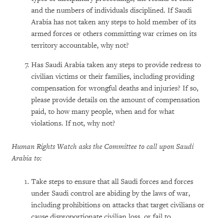
and the numbers of individuals disciplined. If Saudi
Arabia has not taken any steps to hold member of its
armed forces or others committing war crimes on its
territory accountable, why not?
Has Saudi Arabia taken any steps to provide redress to
civilian victims or their families, including providing
compensation for wrongful deaths and injuries? If so,
please provide details on the amount of compensation
paid, to how many people, when and for what
violations. If not, why not?
Human Rights Watch asks the Committee to call upon Saudi
Arabia to:
Take steps to ensure that all Saudi forces and forces
under Saudi control are abiding by the laws of war,
including prohibitions on attacks that target civilians or
cause disproportionate civilian loss, or fail to