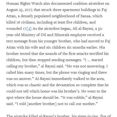
Human Rights Watch also documented coalition airstrikes on
August 25, 2017, that struck three apartment buildings in Faj
Attan, a densely populated neighborhood of Sanaa, which
killed 16 civilians, including at least five children, and
wounded 17.
[4]
As the airstrikes began, Ali al-Raymi, a 32-
year-old Ministry of Oil and Minerals employee received a
text message from his younger brother, who had moved to Faj
Attan with his wife and six children six months earlier. His
brother texted that the sounds of the first attacks terrified his
children, but then stopped sending messages. “I … started
calling my brother,” al Raymi said. “He was not answering. I
called him many times, but the phone was ringing and there
was no answer.” Al-Raymi immediately walked to the area,
which was so chaotic and the devastation so complete that he
could not tell which home was his brother’s. He went to the
spot where the house should be. “It was rubble,” al-Raymi
said. “I told [another brother] not to call our mother.”
The airstrike killed al-Raymi’s brother, his sister-in-law, five of