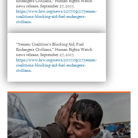
Endangers Civilians,” Human Rights Watch
news release, September 27, 2017,
https://www.hrw.org/news/2017/09/27/yemen-
coalitions-blocking-aid-fuel-endangers-
civilians
.
“Yemen: Coalition’s Blocking Aid, Fuel
Endangers Civilians,” Human Rights Watch
news release, September 27, 2017,
https://www.hrw.org/news/2017/09/27/yemen-
coalitions-blocking-aid-fuel-endangers-
civilians
.