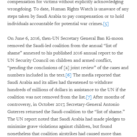
compensation for victims without explicitly acknowledging
wrongdoing. To date, Human Rights Watch is unaware of any
steps taken by Saudi Arabia to pay compensation or to hold
individuals accountable for potential war crimes.
[5]
On June 6, 2016, then-UN Secretary General Ban Ki-moon
removed the Saudi-led coalition from the annual “list of
shame” annexed to his published 2016 annual report to the
UN Security Council on children and armed conflict,
“pending the conclusions of [a] joint review” of the cases and
numbers included in the text.
[6]
The media reported that
Saudi Arabia and its allies had threatened to withdraw
hundreds of millions of dollars in assistance to the UN if the
coalition was not removed from the list.
[7]
After months of
controversy, in October 2017, Secretary-General Antonio
Guterres returned the Saudi-coalition to the “list of shame.”
The UN report noted that Saudi Arabia had made pledges to
minimize grave violations against children, but found
nonetheless that coalition airstrikes had caused more than