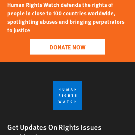
Human Rights Watch defends the rights of
people in close to 100 countries worldwide,
spotlighting abuses and bringing perpetrators
to justice
DONATE NOW
Get Updates On Rights Issues