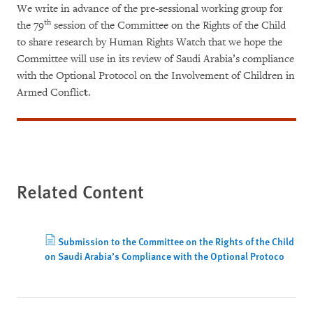
We write in advance of the pre-sessional working group for
th
the 79
session of the Committee on the Rights of the Child
to share research by Human Rights Watch that we hope the
Committee will use in its review of Saudi Arabia’s compliance
with the Optional Protocol on the Involvement of Children in
Armed Conflic
t
.
Related Content
Submission to the Committee on the Rights of the Child
on Saudi Arabia’s Compliance with the Optional Protoco