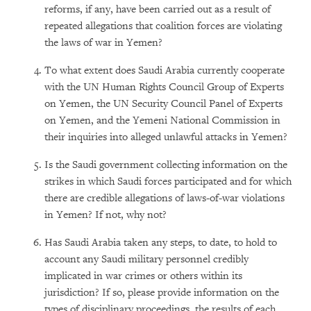
reforms, if any, have been carried out as a result of
repeated allegations that coalition forces are violating
the laws of war in Yemen?
To what extent does Saudi Arabia currently cooperate
with the UN Human Rights Council Group of Experts
on Yemen, the UN Security Council Panel of Experts
on Yemen, and the Yemeni National Commission in
their inquiries into alleged unlawful attacks in Yemen?
Is the Saudi government collecting information on the
strikes in which Saudi forces participated and for which
there are credible allegations of laws-of-war violations
in Yemen? If not, why not?
Has Saudi Arabia taken any steps, to date, to hold to
account any Saudi military personnel credibly
implicated in war crimes or others within its
jurisdiction? If so, please provide information on the
types of disciplinary proceedings, the results of each