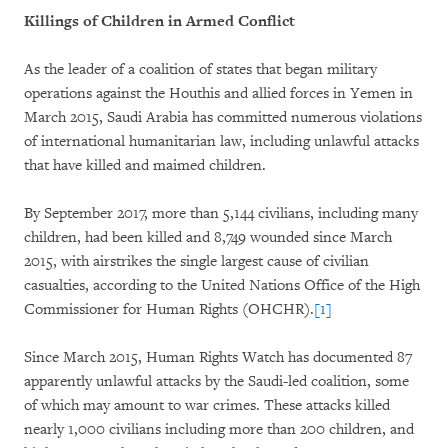
Killings of Children in Armed Conflict
As the leader of a coalition of states that began military
operations against the Houthis and allied forces in Yemen in
March 2015, Saudi Arabia has committed numerous violations
of international humanitarian law, including unlawful attacks
that have killed and maimed children.
By September 2017, more than 5,144 civilians, including many
children, had been killed and 8,749 wounded since March
2015, with airstrikes the single largest cause of civilian
casualties, according to the United Nations Office of the High
Commissioner for Human Rights (OHCHR).
[1]
Since March 2015, Human Rights Watch has documented 87
apparently unlawful attacks by the Saudi-led coalition, some
of which may amount to war crimes. These attacks killed
nearly 1,000 civilians including more than 200 children, and