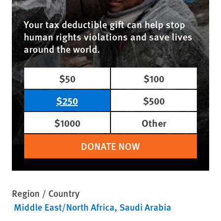
Your tax deductible gift can help stop
human rights violations and save lives
around the world.
$50
$100
$250
$500
$1000
Other
DONATE NOW
Region / Country
Middle East/North Africa
Saudi Arabia