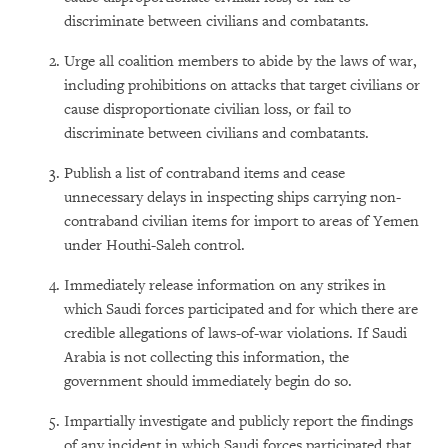
discriminate between civilians and combatants.
Urge all coalition members to abide by the laws of war,
including prohibitions on attacks that target civilians or
cause disproportionate civilian loss, or fail to
discriminate between civilians and combatants.
Publish a list of contraband items and cease
unnecessary delays in inspecting ships carrying non-
contraband civilian items for import to areas of Yemen
under Houthi-Saleh control.
Immediately release information on any strikes in
which Saudi forces participated and for which there are
credible allegations of laws-of-war violations. If Saudi
Arabia is not collecting this information, the
government should immediately begin do so.
Impartially investigate and publicly report the findings
of any incident in which Saudi forces participated that