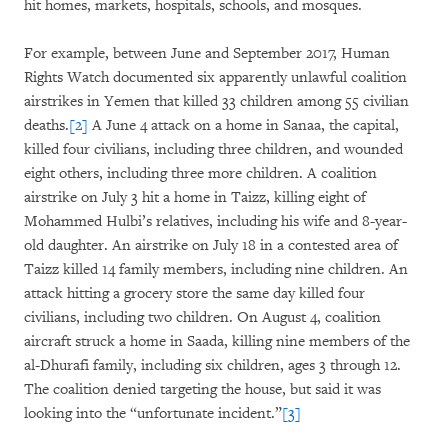
hit homes, markets, hospitals, schools, and mosques.
For example, between June and September 2017, Human
Rights Watch documented six apparently unlawful coalition
airstrikes in Yemen that killed 33 children among 55 civilian
deaths.
[2]
A June 4 attack on a home in Sanaa, the capital,
killed four civilians, including three children, and wounded
eight others, including three more children. A coalition
airstrike on July 3 hit a home in Taizz, killing eight of
Mohammed Hulbi’s relatives, including his wife and 8-year-
old daughter. An airstrike on July 18 in a contested area of
Taizz killed 14 family members, including nine children. An
attack hitting a grocery store the same day killed four
civilians, including two children. On August 4, coalition
aircraft struck a home in Saada, killing nine members of the
al-Dhurafi family, including six children, ages 3 through 12.
The coalition denied targeting the house, but said it was
looking into the “unfortunate incident.”
[3]