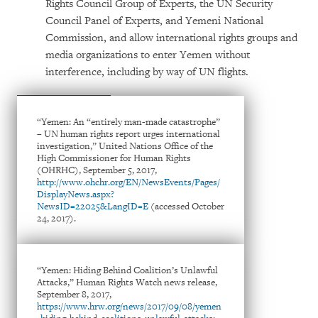
Rights Council Group of Experts, the UN Security
Council Panel of Experts, and Yemeni National
Commission, and allow international rights groups and
media organizations to enter Yemen without
interference, including by way of UN flights.
“Yemen: An “entirely man-made catastrophe”
– UN human rights report urges international
investigation,” United Nations Office of the
High Commissioner for Human Rights
(OHRHC), September 5, 2017,
http://www.ohchr.org/EN/NewsEvents/Pages/
DisplayNews.aspx?
NewsID=22025&LangID=E
(accessed October
24, 2017).
“Yemen: Hiding Behind Coalition’s Unlawful
Attacks,” Human Rights Watch news release,
September 8, 2017,
https://www.hrw.org/news/2017/09/08/yemen