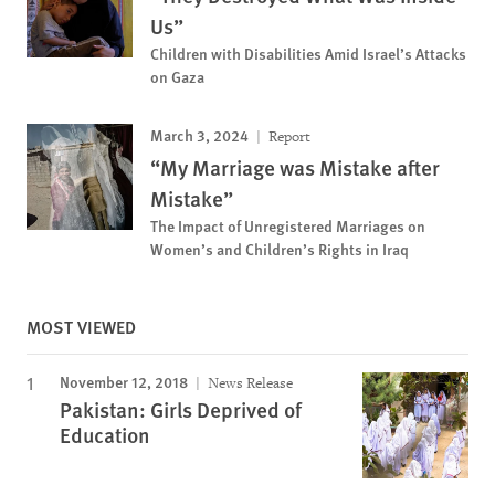
Us”
Children with Disabilities Amid Israel’s Attacks
on Gaza
March 3, 2024
Report
“My Marriage was Mistake after
Mistake”
The Impact of Unregistered Marriages on
Women’s and Children’s Rights in Iraq
MOST VIEWED
November 12, 2018
News Release
Pakistan: Girls Deprived of
Education