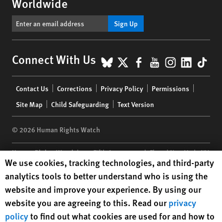
Worldwide
Sign Up
BlueSky
X
Facebook
YouTube
Instagr
Linke
Tik
Connect With Us
Footer
Contact Us
Corrections
Privacy Policy
Permissions
menu
Site Map
Child Safeguarding
Text Version
© 2026 Human Rights Watch
Human Rights Watch
| 350 Fifth Avenue, 34th Floor | New York,
NY
Human Rights Watch cookie preferences
We use cookies, tracking technologies, and third-party
10118-3299
USA
|
t
1.212.290.4700
analytics tools to better understand who is using the
Human Rights Watch
is a 501(C)(3) nonprofit registered in the US
website and improve your experience. By using our
under EIN: 13-2875808
website you are agreeing to this. Read our
privacy
policy
to find out what cookies are used for and how to