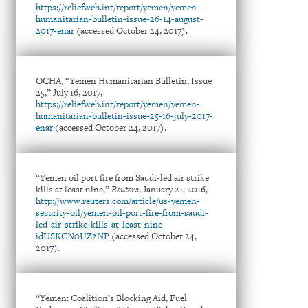
https://reliefweb.int/report/yemen/yemen-
humanitarian-bulletin-issue-26-14-august-
2017-enar
(accessed October 24, 2017).
OCHA, “Yemen Humanitarian Bulletin, Issue
25,” July 16, 2017,
https://reliefweb.int/report/yemen/yemen-
humanitarian-bulletin-issue-25-16-july-2017-
enar
(accessed October 24, 2017).
“Yemen oil port fire from Saudi-led air strike
kills at least nine,”
Reuters
, January 21, 2016,
http://www.reuters.com/article/us-yemen-
security-oil/yemen-oil-port-fire-from-saudi-
led-air-strike-kills-at-least-nine-
idUSKCN0UZ2NP
(accessed October 24,
2017).
“Yemen: Coalition’s Blocking Aid, Fuel