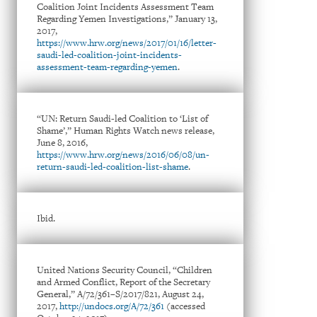
Coalition Joint Incidents Assessment Team
Regarding Yemen Investigations,” January 13,
2017,
https://www.hrw.org/news/2017/01/16/letter-
saudi-led-coalition-joint-incidents-
assessment-team-regarding-yemen
.
“UN: Return Saudi-led Coalition to ‘List of
Shame’,” Human Rights Watch news release,
June 8, 2016,
https://www.hrw.org/news/2016/06/08/un-
return-saudi-led-coalition-list-shame
.
Ibid.
United Nations Security Council, “Children
and Armed Conflict, Report of the Secretary
General,” A/72/361–S/2017/821, August 24,
2017,
http://undocs.org/A/72/361
(accessed