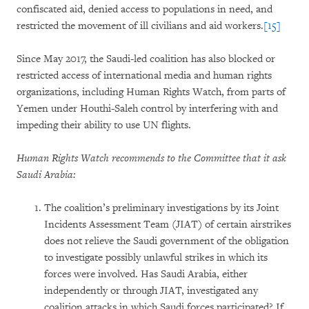
confiscated aid, denied access to populations in need, and
restricted the movement of ill civilians and aid workers.
[15]
Since May 2017, the Saudi-led coalition has also blocked or
restricted access of international media and human rights
organizations, including Human Rights Watch, from parts of
Yemen under Houthi-Saleh control by interfering with and
impeding their ability to use UN flights.
Human Rights Watch recommends to the Committee that it ask
Saudi Arabia:
The coalition’s preliminary investigations by its Joint
Incidents Assessment Team (JIAT) of certain airstrikes
does not relieve the Saudi government of the obligation
to investigate possibly unlawful strikes in which its
forces were involved. Has Saudi Arabia, either
independently or through JIAT, investigated any
coalition attacks in which Saudi forces participated? If