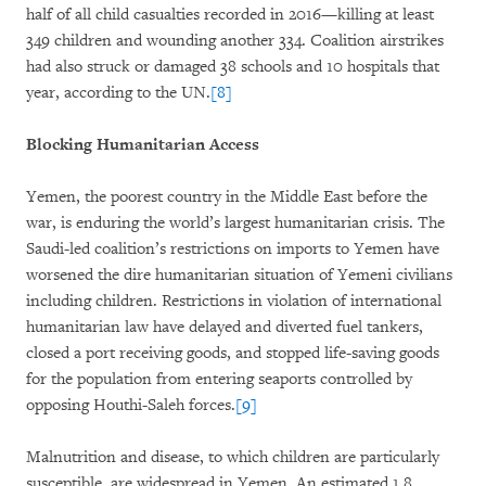
half of all child casualties recorded in 2016—killing at least
349 children and wounding another 334. Coalition airstrikes
had also struck or damaged 38 schools and 10 hospitals that
year, according to the UN.
[8]
Blocking Humanitarian Access
Yemen, the poorest country in the Middle East before the
war, is enduring the world’s largest humanitarian crisis. The
Saudi-led coalition’s restrictions on imports to Yemen have
worsened the dire humanitarian situation of Yemeni civilians
including children. Restrictions in violation of international
humanitarian law have delayed and diverted fuel tankers,
closed a port receiving goods, and stopped life-saving goods
for the population from entering seaports controlled by
opposing Houthi-Saleh forces.
[9]
Malnutrition and disease, to which children are particularly
susceptible, are widespread in Yemen. An estimated 1.8