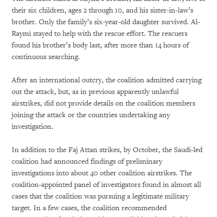
their six children, ages 2 through 10, and his sister-in-law’s
brother. Only the family’s six-year-old daughter survived. Al-
Raymi stayed to help with the rescue effort. The rescuers
found his brother’s body last, after more than 14 hours of
continuous searching.
After an international outcry, the coalition admitted carrying
out the attack, but, as in previous apparently unlawful
airstrikes, did not provide details on the coalition members
joining the attack or the countries undertaking any
investigation.
In addition to the Faj Attan strikes, by October, the Saudi-led
coalition had announced findings of preliminary
investigations into about 40 other coalition airstrikes. The
coalition-appointed panel of investigators found in almost all
cases that the coalition was pursuing a legitimate military
target. In a few cases, the coalition recommended