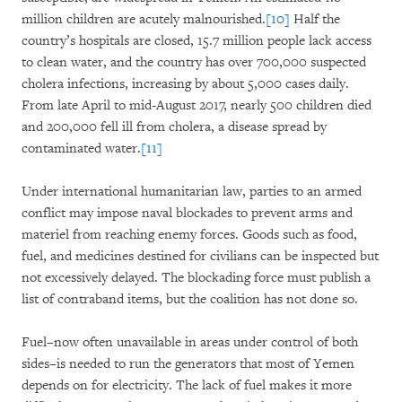
million children are acutely malnourished.
[10]
Half the
country’s hospitals are closed, 15.7 million people lack access
to clean water, and the country has over 700,000 suspected
cholera infections, increasing by about 5,000 cases daily.
From late April to mid-August 2017, nearly 500 children died
and 200,000 fell ill from cholera, a disease spread by
contaminated water.
[11]
Under international humanitarian law, parties to an armed
conflict may impose naval blockades to prevent arms and
materiel from reaching enemy forces. Goods such as food,
fuel, and medicines destined for civilians can be inspected but
not excessively delayed. The blockading force must publish a
list of contraband items, but the coalition has not done so.
Fuel–now often unavailable in areas under control of both
sides–is needed to run the generators that most of Yemen
depends on for electricity. The lack of fuel makes it more