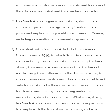
so, please share information on the date and location of
the attacks investigated and the conclusions reached.
Has Saudi Arabia begun investigations, disciplinary
actions, or prosecutions against any Saudi military
personnel implicated in possible war crimes in Yemen,
including as a matter of command responsibility?
Consistent with Common Article 1 of the Geneva
Conventions of 1949, to which Saudi Arabia is a party,
states not only have an obligation to abide by the laws
of war, they must also ensure respect for the laws of
war by using their influence, to the degree possible, to
stop all laws-of-war violations. They are responsible not
only for violations by their own armed forces, but also
for those committed by forces acting under their
instructions, directions or control. What steps, if any,
has Saudi Arabia taken to ensure its coalition partners
to comply with the laws of war in Yemen, and what