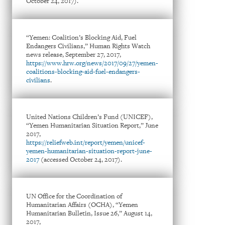
October 24, 2017).
“Yemen: Coalition’s Blocking Aid, Fuel
Endangers Civilians,” Human Rights Watch
news release, September 27, 2017,
https://www.hrw.org/news/2017/09/27/yemen-
coalitions-blocking-aid-fuel-endangers-
civilians
.
United Nations Children’s Fund (UNICEF),
“Yemen Humanitarian Situation Report,” June
2017,
https://reliefweb.int/report/yemen/unicef-
yemen-humanitarian-situation-report-june-
2017
(accessed October 24, 2017).
UN Office for the Coordination of
Humanitarian Affairs (OCHA), “Yemen
Humanitarian Bulletin, Issue 26,” August 14,
2017,