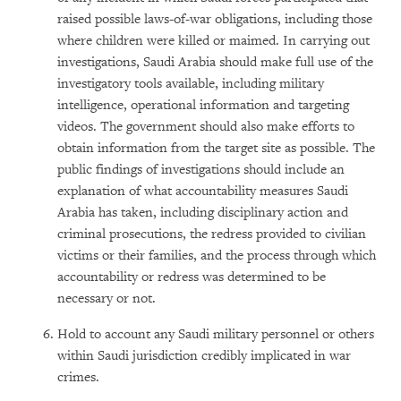
raised possible laws-of-war obligations, including those
where children were killed or maimed. In carrying out
investigations, Saudi Arabia should make full use of the
investigatory tools available, including military
intelligence, operational information and targeting
videos. The government should also make efforts to
obtain information from the target site as possible. The
public findings of investigations should include an
explanation of what accountability measures Saudi
Arabia has taken, including disciplinary action and
criminal prosecutions, the redress provided to civilian
victims or their families, and the process through which
accountability or redress was determined to be
necessary or not.
Hold to account any Saudi military personnel or others
within Saudi jurisdiction credibly implicated in war
crimes.