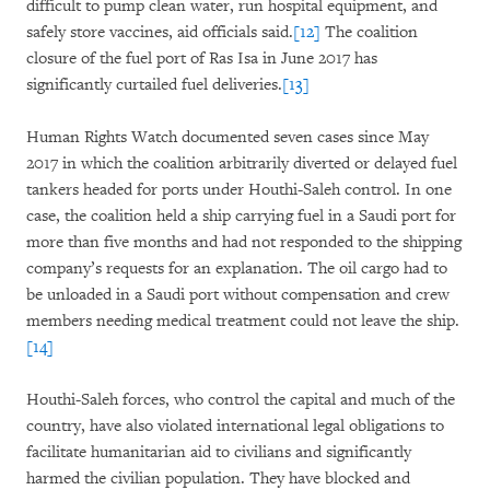
difficult to pump clean water, run hospital equipment, and
safely store vaccines, aid officials said.
[12]
The coalition
closure of the fuel port of Ras Isa in June 2017 has
significantly curtailed fuel deliveries.
[13]
Human Rights Watch documented seven cases since May
2017 in which the coalition arbitrarily diverted or delayed fuel
tankers headed for ports under Houthi-Saleh control. In one
case, the coalition held a ship carrying fuel in a Saudi port for
more than five months and had not responded to the shipping
company’s requests for an explanation. The oil cargo had to
be unloaded in a Saudi port without compensation and crew
members needing medical treatment could not leave the ship.
[14]
Houthi-Saleh forces, who control the capital and much of the
country, have also violated international legal obligations to
facilitate humanitarian aid to civilians and significantly
harmed the civilian population. They have blocked and