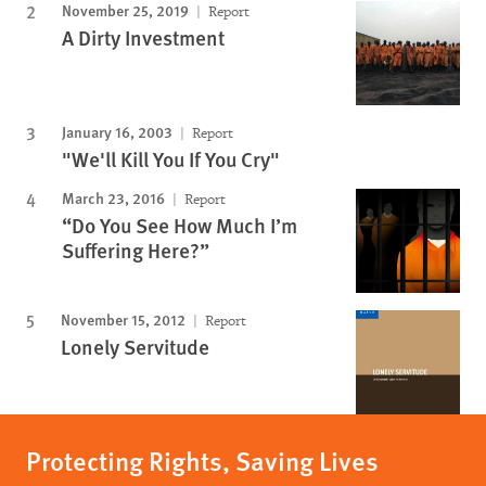
November 25, 2019
Report
A Dirty Investment
January 16, 2003
Report
"We'll Kill You If You Cry"
March 23, 2016
Report
“Do You See How Much I’m
Suffering Here?”
November 15, 2012
Report
Lonely Servitude
Protecting Rights, Saving Lives