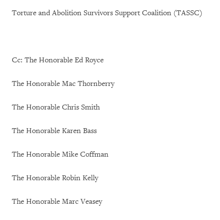
Torture and Abolition Survivors Support Coalition (TASSC)
Cc: The Honorable Ed Royce
The Honorable Mac Thornberry
The Honorable Chris Smith
The Honorable Karen Bass
The Honorable Mike Coffman
The Honorable Robin Kelly
The Honorable Marc Veasey