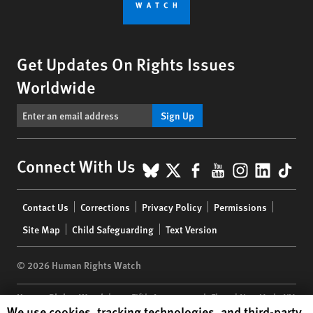
Get Updates On Rights Issues
Worldwide
Sign Up
BlueSky
X
Facebook
YouTube
Instagr
Linke
Tik
Connect With Us
Footer
Contact Us
Corrections
Privacy Policy
Permissions
menu
Site Map
Child Safeguarding
Text Version
© 2026 Human Rights Watch
Human Rights Watch
| 350 Fifth Avenue, 34th Floor | New York,
NY
Human Rights Watch cookie preferences
We use cookies, tracking technologies, and third-party
10118-3299
USA
|
t
1.212.290.4700