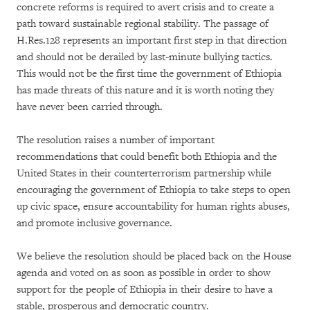
concrete reforms is required to avert crisis and to create a
path toward sustainable regional stability. The passage of
H.Res.128 represents an important first step in that direction
and should not be derailed by last-minute bullying tactics.
This would not be the first time the government of Ethiopia
has made threats of this nature and it is worth noting they
have never been carried through.
The resolution raises a number of important
recommendations that could benefit both Ethiopia and the
United States in their counterterrorism partnership while
encouraging the government of Ethiopia to take steps to open
up civic space, ensure accountability for human rights abuses,
and promote inclusive governance.
We believe the resolution should be placed back on the House
agenda and voted on as soon as possible in order to show
support for the people of Ethiopia in their desire to have a
stable, prosperous and democratic country.