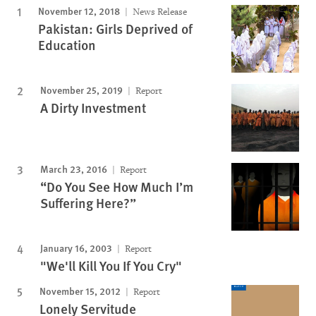
November 12, 2018
News Release
Pakistan: Girls Deprived of
Education
November 25, 2019
Report
A Dirty Investment
March 23, 2016
Report
“Do You See How Much I’m
Suffering Here?”
January 16, 2003
Report
"We'll Kill You If You Cry"
November 15, 2012
Report
Lonely Servitude