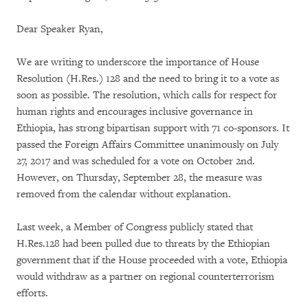
Dear Speaker Ryan,
We are writing to underscore the importance of House
Resolution (H.Res.) 128 and the need to bring it to a vote as
soon as possible. The resolution, which calls for respect for
human rights and encourages inclusive governance in
Ethiopia, has strong bipartisan support with 71 co-sponsors. It
passed the Foreign Affairs Committee unanimously on July
27, 2017 and was scheduled for a vote on October 2nd.
However, on Thursday, September 28, the measure was
removed from the calendar without explanation.
Last week, a Member of Congress publicly stated that
H.Res.128 had been pulled due to threats by the Ethiopian
government that if the House proceeded with a vote, Ethiopia
would withdraw as a partner on regional counterterrorism
efforts.