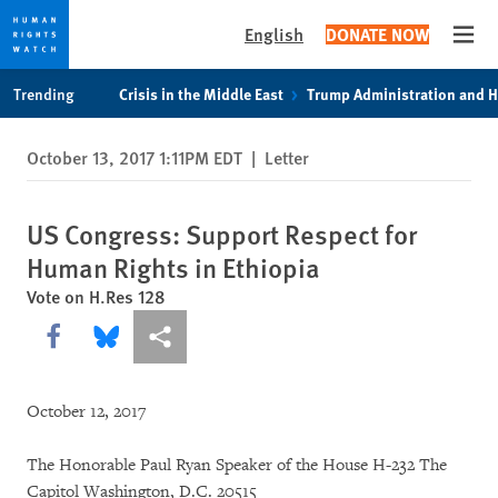
English
DONATE NOW
Open
Skip
Skip
Trending
Crisis in the Middle East
Trump Administration and 
to
to
cookie
main
October 13, 2017 1:11PM EDT
|
Letter
privacy
content
notice
US Congress: Support Respect for
Human Rights in Ethiopia
Vote on H.Res 128
Share this via Facebook
Share this via Bluesky
More sharing options
October 12, 2017
The Honorable Paul Ryan Speaker of the House H-232 The
Capitol Washington, D.C. 20515