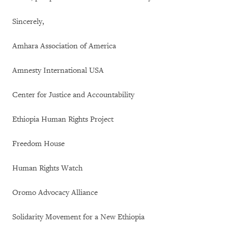
Sincerely,
Amhara Association of America
Amnesty International USA
Center for Justice and Accountability
Ethiopia Human Rights Project
Freedom House
Human Rights Watch
Oromo Advocacy Alliance
Solidarity Movement for a New Ethiopia