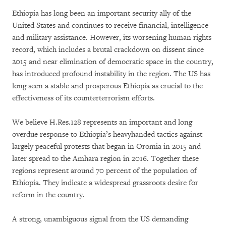
Ethiopia has long been an important security ally of the
United States and continues to receive financial, intelligence
and military assistance. However, its worsening human rights
record, which includes a brutal crackdown on dissent since
2015 and near elimination of democratic space in the country,
has introduced profound instability in the region. The US has
long seen a stable and prosperous Ethiopia as crucial to the
effectiveness of its counterterrorism efforts.
We believe H.Res.128 represents an important and long
overdue response to Ethiopia’s heavyhanded tactics against
largely peaceful protests that began in Oromia in 2015 and
later spread to the Amhara region in 2016. Together these
regions represent around 70 percent of the population of
Ethiopia. They indicate a widespread grassroots desire for
reform in the country.
A strong, unambiguous signal from the US demanding