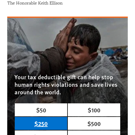
The Honorable Keith Ellison
Your tax deductible gift can help stop
human rights violations and save lives
around the world.
$50
$100
$250
$500