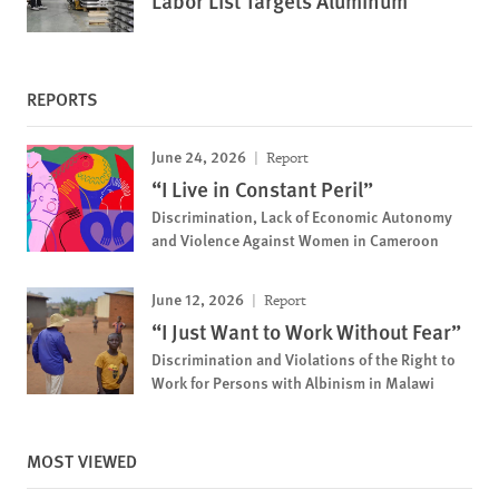
Labor List Targets Aluminum
REPORTS
June 24, 2026
Report
“I Live in Constant Peril”
Discrimination, Lack of Economic Autonomy
and Violence Against Women in Cameroon
June 12, 2026
Report
“I Just Want to Work Without Fear”
Discrimination and Violations of the Right to
Work for Persons with Albinism in Malawi
MOST VIEWED