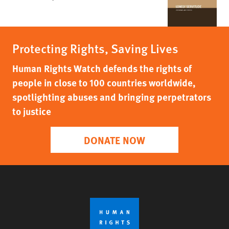
Protecting Rights, Saving Lives
Human Rights Watch defends the rights of
people in close to 100 countries worldwide,
spotlighting abuses and bringing perpetrators
to justice
DONATE NOW