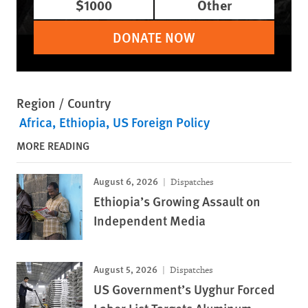
$1000
Other
DONATE NOW
Region / Country
Africa
Ethiopia
US Foreign Policy
MORE READING
August 6, 2026
Dispatches
Ethiopia’s Growing Assault on
Independent Media
August 5, 2026
Dispatches
US Government’s Uyghur Forced