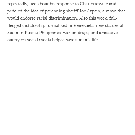
repeatedly, lied about his response to Charlottesville and
peddled the idea of pardoning sheriff Joe Arpaio, a move that
would endorse racial discrimination. Also this week, full-
fledged dictatorship formalized in Venezuela; new statues of
Stalin in Russia; Philippines’ war on drugs; and a massive
outcry on social media helped save a man’s life.