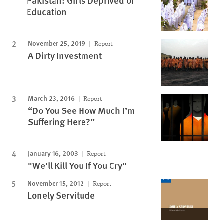
Pakistan: Girls Deprived of
Education
November 25, 2019
Report
A Dirty Investment
March 23, 2016
Report
“Do You See How Much I’m
Suffering Here?”
January 16, 2003
Report
"We'll Kill You If You Cry"
November 15, 2012
Report
Lonely Servitude