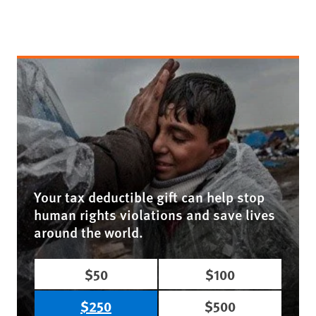
Your tax deductible gift can help stop
human rights violations and save lives
around the world.
$50
$100
$250
$500