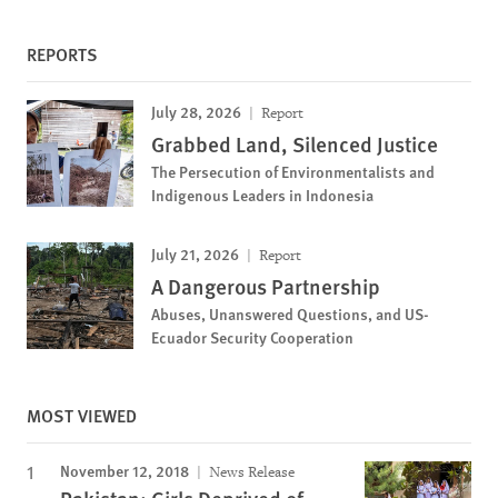
REPORTS
July 28, 2026
Report
Grabbed Land, Silenced Justice
The Persecution of Environmentalists and
Indigenous Leaders in Indonesia
July 21, 2026
Report
A Dangerous Partnership
Abuses, Unanswered Questions, and US-
Ecuador Security Cooperation
MOST VIEWED
November 12, 2018
News Release