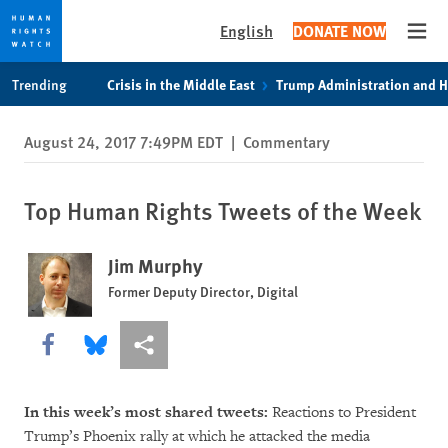
English
DONATE NOW
Open
Skip
Skip
Trending
Crisis in the Middle East
Trump Administration and 
to
to
cookie
main
August 24, 2017 7:49PM EDT
|
Commentary
privacy
content
notice
Top Human Rights Tweets of the Week
Jim Murphy
Former Deputy Director, Digital
Share this via Facebook
Share this via Bluesky
More sharing options
In this week’s most shared tweets:
Reactions to President
Trump’s Phoenix rally at which he attacked the media