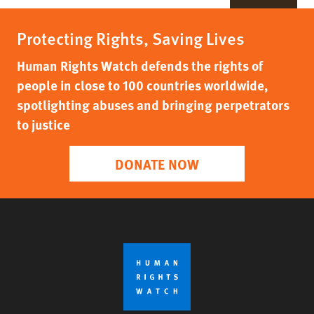
Protecting Rights, Saving Lives
Human Rights Watch defends the rights of
people in close to 100 countries worldwide,
spotlighting abuses and bringing perpetrators
to justice
DONATE NOW