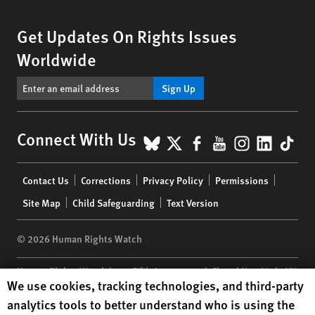
Get Updates On Rights Issues
Worldwide
Sign Up
BlueSky
X
Facebook
YouTube
Instagr
Linke
Tik
Connect With Us
Footer
Contact Us
Corrections
Privacy Policy
Permissions
menu
Site Map
Child Safeguarding
Text Version
© 2026 Human Rights Watch
Human Rights Watch
| 350 Fifth Avenue, 34th Floor | New York,
NY
Human Rights Watch cookie preferences
We use cookies, tracking technologies, and third-party
10118-3299
USA
|
t
1.212.290.4700
analytics tools to better understand who is using the
Human Rights Watch
is a 501(C)(3) nonprofit registered in the US