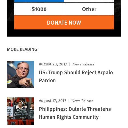
$1000
Other
DONATE NOW
MORE READING
August 23, 2017
News Release
US: Trump Should Reject Arpaio
Pardon
August 17, 2017
News Release
Philippines: Duterte Threatens
Human Rights Community