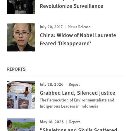
Revolutionize Surveillance
July 20, 2017
News Release
China: Widow of Nobel Laureate
Feared ‘Disappeared’
REPORTS
July 28, 2026
Report
Grabbed Land, Silenced Justice
The Persecution of Environmentalists and
Indigenous Leaders in Indonesia
May 18, 2026
Report
“Skeletons and Skulls Scattered