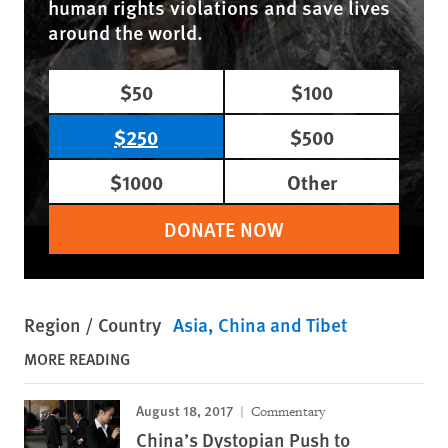
human rights violations and save lives
around the world.
$50
$100
$250
$500
$1000
Other
DONATE NOW
Region / Country
Asia
China and Tibet
MORE READING
August 18, 2017
Commentary
China’s Dystopian Push to