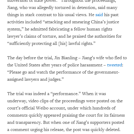
subversion of state power.” Throughout the proceedings,
Jiang, who was allegedly tortured in detention, said many
things in stark contrast to his usual views. He
said
his past
activities included “attacking and smearing China’s justice
system,” he admitted fabricating a fellow human rights
lawyer’s claims of torture, and he praised the authorities for
“sufficiently protecting all [his] lawful rights.”
The day before the trial, Jin Bianling – Jiang’s wife who fled to
the United States after years of police harassment –
tweeted
:
“Please go and watch the performance of the government-
assigned lawyers and judges.”
The trial was indeed a “performance.” When it was
underway, video clips of the proceedings were posted on the
court’s official Weibo account, under which hundreds of
comments quickly appeared praising the court for its fairness
and transparency. But when one of Jiang’s supporters posted
a comment urging his release, the post was quickly deleted.