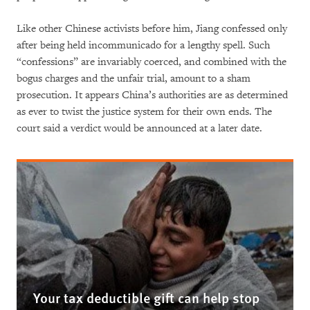
Like other Chinese activists before him, Jiang confessed only
after being held incommunicado for a lengthy spell. Such
“confessions” are invariably coerced, and combined with the
bogus charges and the unfair trial, amount to a sham
prosecution. It appears China’s authorities are as determined
as ever to twist the justice system for their own ends. The
court said a verdict would be announced at a later date.
Your tax deductible gift can help stop