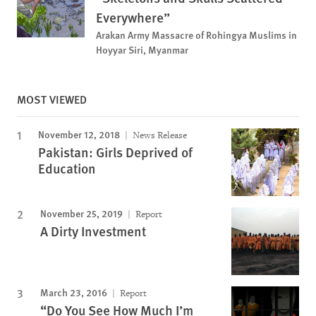
Everywhere”
Arakan Army Massacre of Rohingya Muslims in
Hoyyar Siri, Myanmar
MOST VIEWED
November 12, 2018
News Release
Pakistan: Girls Deprived of
Education
November 25, 2019
Report
A Dirty Investment
March 23, 2016
Report
“Do You See How Much I’m