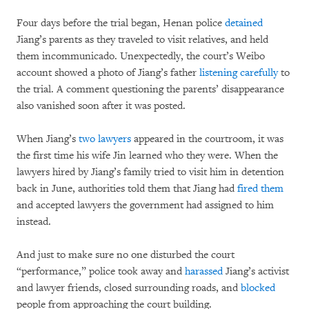
Four days before the trial began, Henan police
detained
Jiang’s parents as they traveled to visit relatives, and held
them incommunicado. Unexpectedly, the court’s Weibo
account showed a photo of Jiang’s father
listening carefully
to
the trial. A comment questioning the parents’ disappearance
also vanished soon after it was posted.
When Jiang’s
two lawyers
appeared in the courtroom, it was
the first time his wife Jin learned who they were. When the
lawyers hired by Jiang’s family tried to visit him in detention
back in June, authorities told them that Jiang had
fired them
and accepted lawyers the government had assigned to him
instead.
And just to make sure no one disturbed the court
“performance,” police took away and
harassed
Jiang’s activist
and lawyer friends, closed surrounding roads, and
blocked
people from approaching the court building.