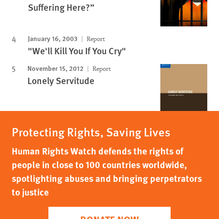
Suffering Here?”
January 16, 2003
Report
"We'll Kill You If You Cry"
November 15, 2012
Report
Lonely Servitude
Protecting Rights, Saving Lives
Human Rights Watch defends the rights of
people in close to 100 countries worldwide,
spotlighting abuses and bringing perpetrators
to justice