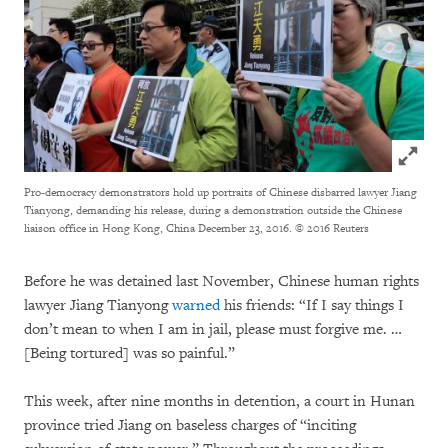
Click to
Pro-democracy demonstrators hold up portraits of Chinese disbarred lawyer Jiang
Tianyong, demanding his release, during a demonstration outside the Chinese
liaison office in Hong Kong, China December 23, 2016.
© 2016 Reuters
Before he was detained last November, Chinese human rights
lawyer Jiang Tianyong
warned
his friends: “If I say things I
don’t mean to when I am in jail, please must forgive me. …
[Being tortured] was so painful.”
This week, after nine months in detention, a court in Hunan
province tried Jiang on baseless charges of “inciting