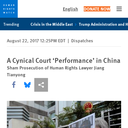
English
DONATE NOW
Open
Skip
Skip
Trending
Crisis in the Middle East
Trump Administration and 
to
to
cookie
main
August 22, 2017 12:25PM EDT
|
Dispatches
privacy
content
notice
A Cynical Court ‘Performance’ in China
Sham Prosecution of Human Rights Lawyer Jiang
Tianyong
Share this via Facebook
Share this via Bluesky
More sharing options