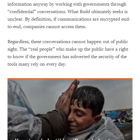
information anyway by working with governments through
“confidential” conversations. What Rudd ultimately seeks is
unclear. By definition, if communications are encrypted end-
to-end, companies cannot access them.
Regardless, these conversations cannot happen out of public
sight. The “real people” who make up the public have a right
to know if the government has subverted the security of the
tools many rely on every day.