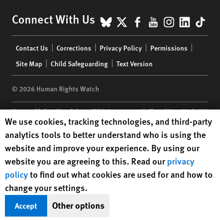
BlueSky
X
Facebook
YouTube
Instagr
Linke
Tik
Connect With Us
Footer
Contact Us
Corrections
Privacy Policy
Permissions
menu
Site Map
Child Safeguarding
Text Version
© 2026 Human Rights Watch
Human Rights Watch
| 350 Fifth Avenue, 34th Floor | New York,
NY
Human Rights Watch cookie preferences
We use cookies, tracking technologies, and third-party
10118-3299
USA
|
t
1.212.290.4700
analytics tools to better understand who is using the
Human Rights Watch
is a 501(C)(3) nonprofit registered in the US
website and improve your experience. By using our
under EIN: 13-2875808
website you are agreeing to this. Read our
privacy
policy
to find out what cookies are used for and how to
change your settings.
Other options
Accept