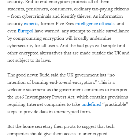
security. End-to-end encryption protects all of them –
students, pensioners, consumers, ordinary tax-paying citizens
– from cybercriminals and identify thieves. As information
security
experts
, former Five Eyes
intelligence
officials
, and
even
Europol
have warned, any attempt to enable surveillance
by compromising encryption will broadly undermine
cybersecurity for all users. And the bad guys will simply find
other encrypted alternatives that are made outside the UK and
not subject to its laws.
The good news: Rudd said the UK government has “no
intention of banning end-to-end encryption.” This is a
welcome statement as the government continues to interpret
the 2016 Investigatory Powers Act, which contains provisions
requiring Internet companies to take
undefined
“practicable”
steps to provide data in unencrypted form.
But the home secretary then pivots to suggest that tech
companies should give them access to unencrypted