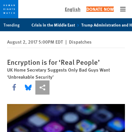
English
DONATE NOW
Open
Skip
Skip
Trending
Crisis in the Middle East
Trump Administration and 
to
to
cookie
main
August 2, 2017 5:00PM EDT
|
Dispatches
privacy
content
notice
Encryption is for ‘Real People’
UK Home Secretary Suggests Only Bad Guys Want
‘Unbreakable Security’
Share this via Facebook
Share this via Bluesky
More sharing options