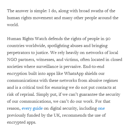
The answer is simple: I do, along with broad swaths of the
human rights movement and many other people around the
world.
Human Rights Watch defends the rights of people in 90
countries worldwide, spotlighting abuses and bringing
perpetrators to justice. We rely heavily on networks of local
NGO partners, witnesses, and victims, often located in closed
societies where surveillance is pervasive. End-to-end
encryption built into apps like WhatsApp shields our
communications with these networks from abusive regimes
and is a critical tool for ensuring we do not put contacts at
risk of reprisal. Simply put, if we can’t guarantee the security
of our communications, we can’t do our work. For that
reason,
every
guide
on digital security, including
one
previously funded by the UK, recommends the use of
encrypted apps.