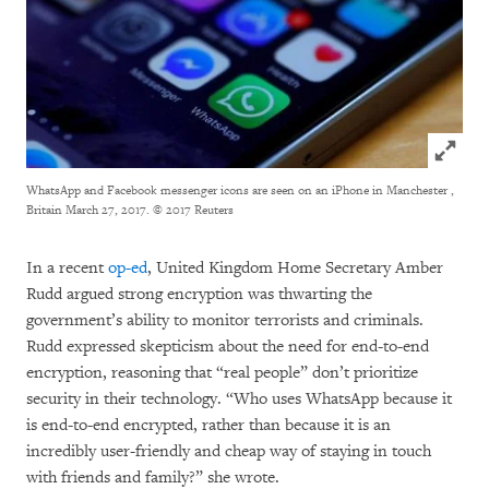
Click to
WhatsApp and Facebook messenger icons are seen on an iPhone in Manchester ,
Britain March 27, 2017.
© 2017 Reuters
In a recent
op-ed
, United Kingdom Home Secretary Amber
Rudd argued strong encryption was thwarting the
government’s ability to monitor terrorists and criminals.
Rudd expressed skepticism about the need for end-to-end
encryption, reasoning that “real people” don’t prioritize
security in their technology. “Who uses WhatsApp because it
is end-to-end encrypted, rather than because it is an
incredibly user-friendly and cheap way of staying in touch
with friends and family?” she wrote.