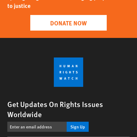
to justice
DONATE NOW
Get Updates On Rights Issues
Worldwide
Sign Up