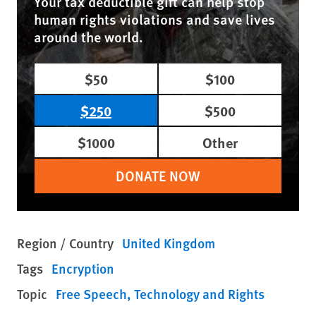
Your tax deductible gift can help stop
human rights violations and save lives
around the world.
$50
$100
$250
$500
$1000
Other
DONATE NOW
Region / Country
United Kingdom
Tags
Encryption
Topic
Free Speech
Technology and Rights