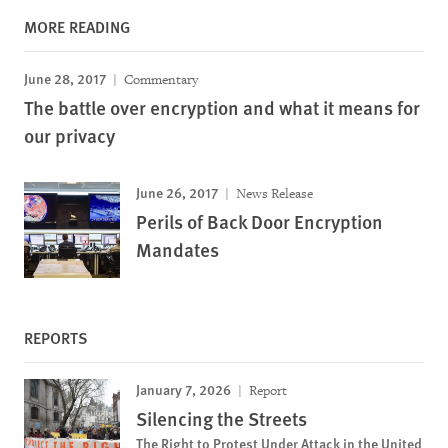
MORE READING
June 28, 2017
Commentary
The battle over encryption and what it means for
our privacy
June 26, 2017
News Release
Perils of Back Door Encryption
Mandates
REPORTS
January 7, 2026
Report
Silencing the Streets
The Right to Protest Under Attack in the United