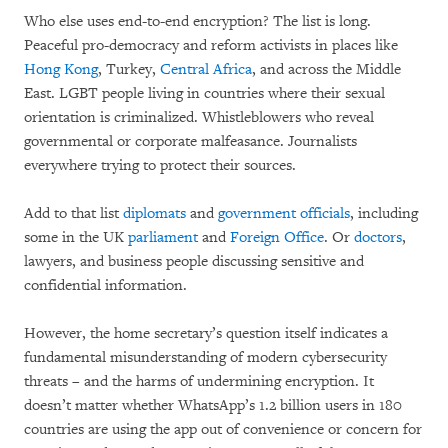
Who else uses end-to-end encryption? The list is long.
Peaceful pro-democracy and reform activists in places like
Hong Kong
, Turkey,
Central Africa
, and across the Middle
East. LGBT people living in countries where their sexual
orientation is criminalized. Whistleblowers who reveal
governmental or corporate malfeasance. Journalists
everywhere trying to protect their sources.
Add to that list
diplomats
and
government
officials
, including
some in the UK
parliament
and
Foreign Office
. Or
doctors
,
lawyers, and business people discussing sensitive and
confidential information.
However, the home secretary’s question itself indicates a
fundamental misunderstanding of modern cybersecurity
threats – and the harms of undermining encryption. It
doesn’t matter whether WhatsApp’s 1.2 billion users in 180
countries are using the app out of convenience or concern for