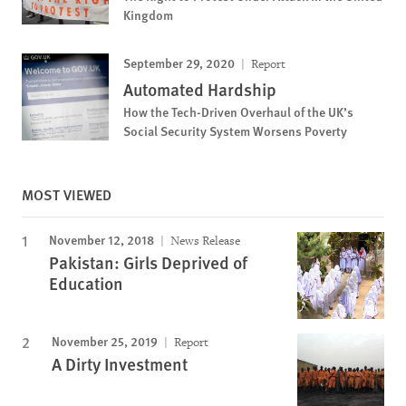
Kingdom
September 29, 2020
Report
Automated Hardship
How the Tech-Driven Overhaul of the UK’s
Social Security System Worsens Poverty
MOST VIEWED
November 12, 2018
News Release
Pakistan: Girls Deprived of
Education
November 25, 2019
Report
A Dirty Investment