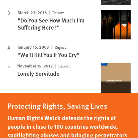
March 23, 2016
Report
“Do You See How Much I’m
Suffering Here?”
January 16, 2003
Report
"We'll Kill You If You Cry"
November 15, 2012
Report
Lonely Servitude
Protecting Rights, Saving Lives
Human Rights Watch defends the rights of
people in close to 100 countries worldwide,
spotlighting abuses and bringing perpetrators