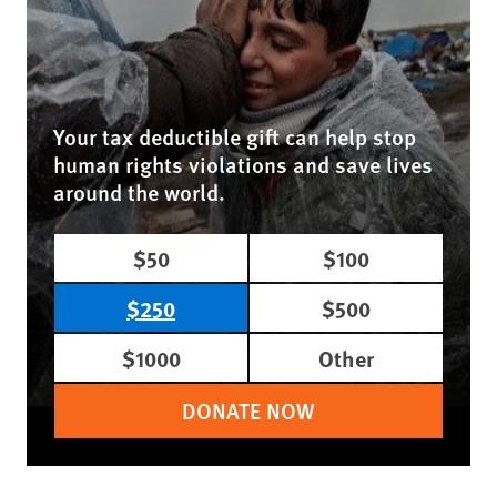
Your tax deductible gift can help stop
human rights violations and save lives
around the world.
$50
$100
$250
$500
$1000
Other
DONATE NOW