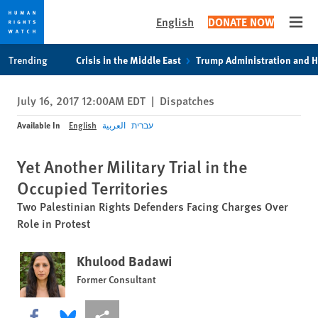
English
DONATE NOW
Open
Skip
Skip
Trending
Crisis in the Middle East
Trump Administration and 
to
to
cookie
main
July 16, 2017 12:00AM EDT
|
Dispatches
privacy
content
notice
Available In
English
العربية
עברית
Yet Another Military Trial in the
Occupied Territories
Two Palestinian Rights Defenders Facing Charges Over
Role in Protest
Khulood Badawi
Former Consultant
Share this via Facebook
Share this via Bluesky
More sharing options