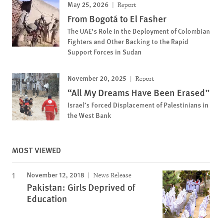
May 25, 2026
Report
From Bogotá to El Fasher
The UAE’s Role in the Deployment of Colombian
Fighters and Other Backing to the Rapid
Support Forces in Sudan
November 20, 2025
Report
“All My Dreams Have Been Erased”
Israel’s Forced Displacement of Palestinians in
the West Bank
MOST VIEWED
November 12, 2018
News Release
Pakistan: Girls Deprived of
Education