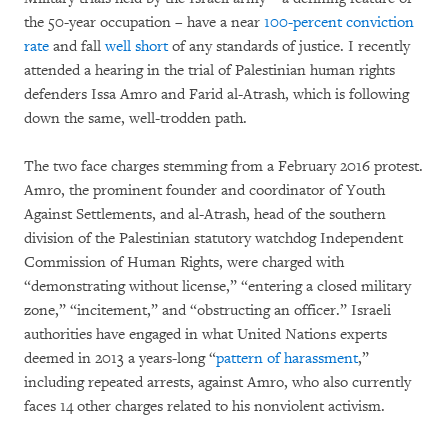
the 50-year occupation – have a near
100-percent conviction
rate
and fall
well short
of any standards of justice. I recently
attended a hearing in the trial of Palestinian human rights
defenders Issa Amro and Farid al-Atrash, which is following
down the same, well-trodden path.
The two face charges stemming from a February 2016 protest.
Amro, the prominent founder and coordinator of Youth
Against Settlements, and al-Atrash, head of the southern
division of the Palestinian statutory watchdog Independent
Commission of Human Rights, were charged with
“demonstrating without license,” “entering a closed military
zone,” “incitement,” and “obstructing an officer.” Israeli
authorities have engaged in what United Nations experts
deemed in 2013 a years-long “
pattern of harassment
,”
including repeated arrests, against Amro, who also currently
faces 14 other charges related to his nonviolent activism.