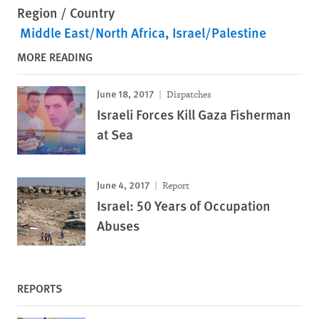
Region / Country
Middle East/North Africa
Israel/Palestine
MORE READING
June 18, 2017
Dispatches
Israeli Forces Kill Gaza Fisherman
at Sea
June 4, 2017
Report
Israel: 50 Years of Occupation
Abuses
REPORTS