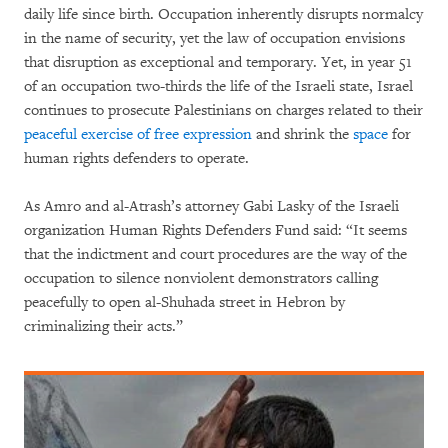
daily life since birth. Occupation inherently disrupts normalcy
in the name of security, yet the law of occupation envisions
that disruption as exceptional and temporary. Yet, in year 51
of an occupation two-thirds the life of the Israeli state, Israel
continues to prosecute Palestinians on charges related to their
peaceful exercise of free expression
and shrink the
space
for
human rights defenders to operate.
As Amro and al-Atrash’s attorney Gabi Lasky of the Israeli
organization Human Rights Defenders Fund said: “It seems
that the indictment and court procedures are the way of the
occupation to silence nonviolent demonstrators calling
peacefully to open al-Shuhada street in Hebron by
criminalizing their acts.”