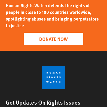
Human Rights Watch defends the rights of
people in close to 100 countries worldwide,
spotlighting abuses and bringing perpetrators
to justice
DONATE NOW
Get Updates On Rights Issues