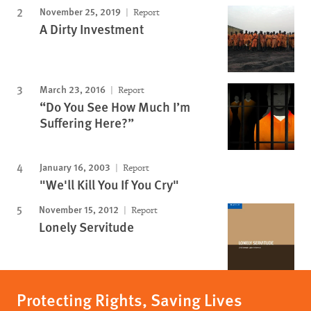
November 25, 2019
Report
A Dirty Investment
March 23, 2016
Report
“Do You See How Much I’m
Suffering Here?”
January 16, 2003
Report
"We'll Kill You If You Cry"
November 15, 2012
Report
Lonely Servitude
Protecting Rights, Saving Lives