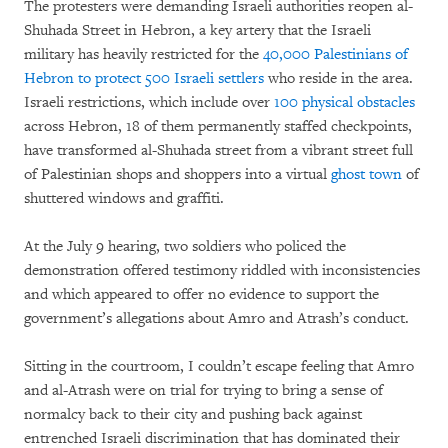
The protesters were demanding Israeli authorities reopen al-
Shuhada Street in Hebron, a key artery that the Israeli
military has heavily restricted for the
40,000 Palestinians of
Hebron to protect 500 Israeli settlers
who reside in the area.
Israeli restrictions, which include over
100 physical obstacles
across Hebron, 18 of them permanently staffed checkpoints,
have transformed al-Shuhada street from a vibrant street full
of Palestinian shops and shoppers into a virtual
ghost town
of
shuttered windows and graffiti.
At the July 9 hearing, two soldiers who policed the
demonstration offered testimony riddled with inconsistencies
and which appeared to offer no evidence to support the
government’s allegations about Amro and Atrash’s conduct.
Sitting in the courtroom, I couldn’t escape feeling that Amro
and al-Atrash were on trial for trying to bring a sense of
normalcy back to their city and pushing back against
entrenched Israeli discrimination that has dominated their