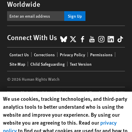
Worldwide
Sign Up
BlueSky
X
Facebook
YouTube
Instagr
Linke
Tik
Connect With Us
Footer
Contact Us
Corrections
Privacy Policy
Permissions
menu
Site Map
Child Safeguarding
Text Version
© 2026 Human Rights Watch
Human Rights Watch
| 350 Fifth Avenue, 34th Floor | New York,
NY
Human Rights Watch cookie preferences
We use cookies, tracking technologies, and third-party
10118-3299
USA
|
t
1.212.290.4700
analytics tools to better understand who is using the
Human Rights Watch
is a 501(C)(3) nonprofit registered in the US
website and improve your experience. By using our
under EIN: 13-2875808
website you are agreeing to this. Read our
privacy
policy
to find out what cookies are used for and how to