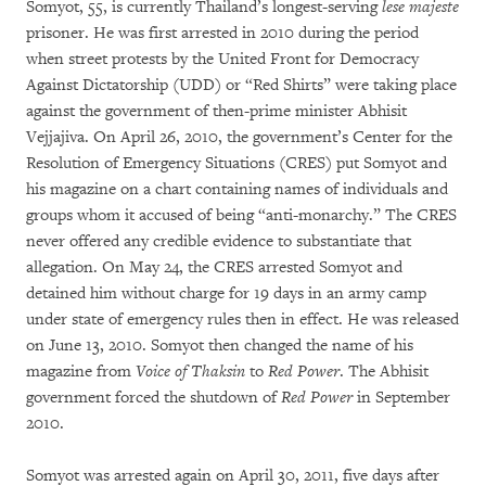
Somyot, 55, is currently Thailand’s longest-serving
lese
majeste
prisoner. He was first arrested in 2010 during the period
when street protests by the United Front for Democracy
Against Dictatorship (UDD) or “Red Shirts” were taking place
against the government of then-prime minister Abhisit
Vejjajiva. On April 26, 2010, the government’s Center for the
Resolution of Emergency Situations (CRES) put Somyot and
his magazine on a chart containing names of individuals and
groups whom it accused of being “anti-monarchy.” The CRES
never offered any credible evidence to substantiate that
allegation. On May 24, the CRES arrested Somyot and
detained him without charge for 19 days in an army camp
under state of emergency rules then in effect. He was released
on June 13, 2010. Somyot then changed the name of his
magazine from
Voice of Thaksin
to
Red Power
. The Abhisit
government forced the shutdown of
Red Power
in September
2010.
Somyot was arrested again on April 30, 2011, five days after