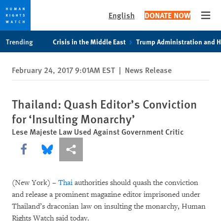
English
DONATE NOW
Open
Skip
Skip
Trending
Crisis in the Middle East
Trump Administration and 
to
to
cookie
main
February 24, 2017 9:01AM EST
|
News Release
privacy
content
notice
Thailand: Quash Editor’s Conviction
for ‘Insulting Monarchy’
Lese Majeste Law Used Against Government Critic
Share this via Facebook
Share this via Bluesky
More sharing options
(New York) –
Thai
authorities should quash the conviction
and release a prominent magazine editor imprisoned under
Thailand’s draconian law on insulting the monarchy, Human
Rights Watch said today.