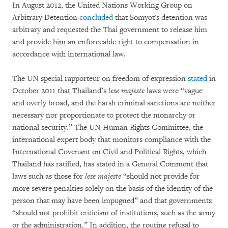
In August 2012, the United Nations Working Group on
Arbitrary Detention
concluded
that Somyot's detention was
arbitrary and requested the Thai government to release him
and provide him an enforceable right to compensation in
accordance with international law.
The UN special rapporteur on freedom of expression
stated
in
October 2011 that Thailand’s
lese majeste
laws were “vague
and overly broad, and the harsh criminal sanctions are neither
necessary nor proportionate to protect the monarchy or
national security.” The UN Human Rights Committee, the
international expert body that monitors compliance with the
International Covenant on Civil and Political Rights, which
Thailand has ratified, has stated in a General Comment that
laws such as those for
lese majeste
“should not provide for
more severe penalties solely on the basis of the identity of the
person that may have been impugned” and that governments
“should not prohibit criticism of institutions, such as the army
or the administration.” In addition, the routine refusal to