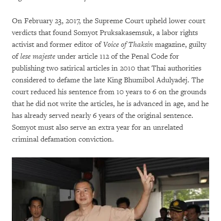
On February 23, 2017, the Supreme Court upheld lower court
verdicts that found Somyot Pruksakasemsuk, a labor rights
activist and former editor of
Voice of Thaksin
magazine, guilty
of
lese majeste
under article 112 of the Penal Code for
publishing two satirical articles in 2010 that Thai authorities
considered to defame the late King Bhumibol Adulyadej. The
court reduced his sentence from 10 years to 6 on the grounds
that he did not write the articles, he is advanced in age, and he
has already served nearly 6 years of the original sentence.
Somyot must also serve an extra year for an unrelated
criminal defamation conviction.