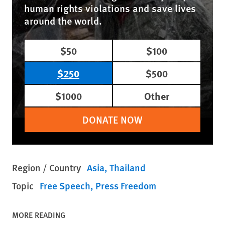
human rights violations and save lives
around the world.
$50
$100
$250
$500
$1000
Other
DONATE NOW
Region / Country
Asia
Thailand
Topic
Free Speech
Press Freedom
MORE READING