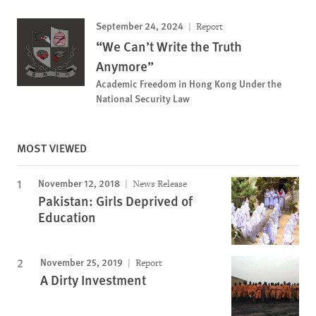
September 24, 2024
Report
“We Can’t Write the Truth
Anymore”
Academic Freedom in Hong Kong Under the
National Security Law
MOST VIEWED
November 12, 2018
News Release
Pakistan: Girls Deprived of
Education
November 25, 2019
Report
A Dirty Investment