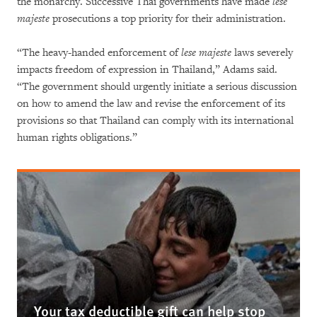
the monarchy. Successive Thai governments have made
lese
majeste
prosecutions a top priority for their administration.
“The heavy-handed enforcement of
lese majeste
laws severely
impacts freedom of expression in Thailand,” Adams said.
“The government should urgently initiate a serious discussion
on how to amend the law and revise the enforcement of its
provisions so that Thailand can comply with its international
human rights obligations.”
Your tax deductible gift can help stop