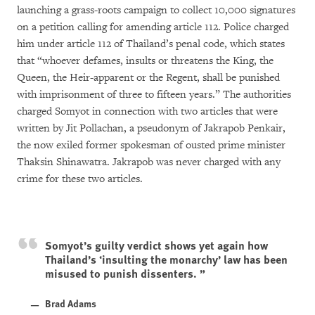
launching a grass-roots campaign to collect 10,000 signatures
on a petition calling for amending article 112. Police charged
him under article 112 of Thailand’s penal code, which states
that “whoever defames, insults or threatens the King, the
Queen, the Heir-apparent or the Regent, shall be punished
with imprisonment of three to fifteen years.” The authorities
charged Somyot in connection with two articles that were
written by Jit Pollachan, a pseudonym of Jakrapob Penkair,
the now exiled former spokesman of ousted prime minister
Thaksin Shinawatra. Jakrapob was never charged with any
crime for these two articles.
Somyot’s guilty verdict shows yet again how
Thailand’s ‘insulting the monarchy’ law has been
misused to punish dissenters.
Brad Adams