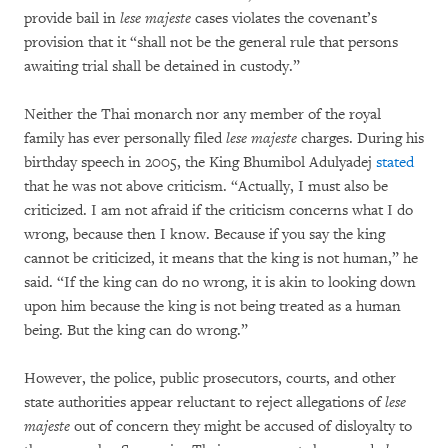
provide bail in
lese majeste
cases violates the covenant’s
provision that it “shall not be the general rule that persons
awaiting trial shall be detained in custody.”
Neither the Thai monarch nor any member of the royal
family has ever personally filed
lese majeste
charges. During his
birthday speech in 2005, the King Bhumibol Adulyadej
stated
that he was not above criticism. “Actually, I must also be
criticized. I am not afraid if the criticism concerns what I do
wrong, because then I know. Because if you say the king
cannot be criticized, it means that the king is not human,” he
said. “If the king can do no wrong, it is akin to looking down
upon him because the king is not being treated as a human
being. But the king can do wrong.”
However, the police, public prosecutors, courts, and other
state authorities appear reluctant to reject allegations of
lese
majeste
out of concern they might be accused of disloyalty to