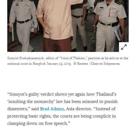
Click to
Somyot
Pruksakasemsuk, editor of "Voice of Thaksin," gestures as he arrives at the
criminal court in Bangkok January 23, 2013.
© Reuters / Chaiwat Subprasom
“Somyot’s guilty verdict shows yet again how Thailand’s
‘insulting the monarchy’ law has been misused to punish
dissenters,” said
Brad Adams,
Asia director. “Instead of
protecting basic rights, the courts are being complicit in
clamping down on free speech.”