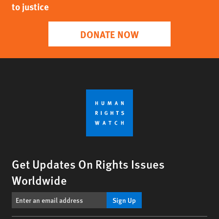
to justice
DONATE NOW
Get Updates On Rights Issues
Worldwide
Sign Up