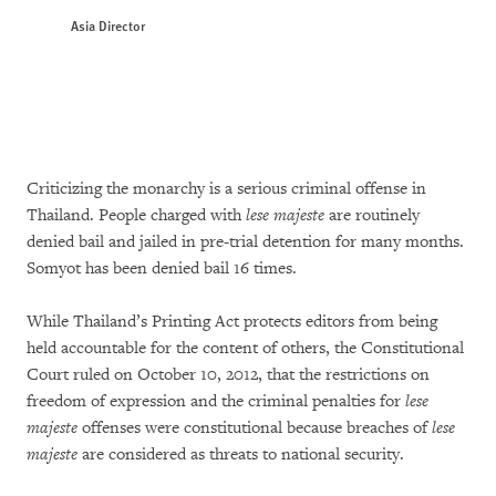
Asia Director
Criticizing the monarchy is a serious criminal offense in
Thailand. People charged with
lese majeste
are routinely
denied bail and jailed in pre-trial detention for many months.
Somyot has been denied bail 16 times.
While Thailand’s Printing Act protects editors from being
held accountable for the content of others, the Constitutional
Court ruled on October 10, 2012, that the restrictions on
freedom of expression and the criminal penalties for
lese
majeste
offenses were constitutional because breaches of
lese
majeste
are considered as threats to national security.