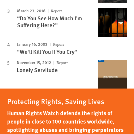
March 23, 2016
Report
“Do You See How Much I’m
Suffering Here?”
January 16, 2003
Report
"We'll Kill You If You Cry"
November 15, 2012
Report
Lonely Servitude
Protecting Rights, Saving Lives
Human Rights Watch defends the rights of
people in close to 100 countries worldwide,
spotlighting abuses and bringing perpetrators