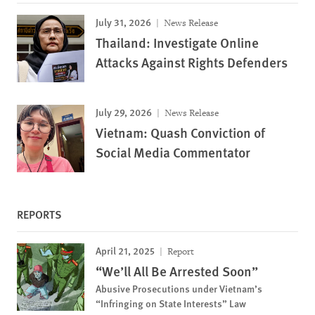
July 31, 2026
News Release
Thailand: Investigate Online
Attacks Against Rights Defenders
July 29, 2026
News Release
Vietnam: Quash Conviction of
Social Media Commentator
REPORTS
April 21, 2025
Report
“We’ll All Be Arrested Soon”
Abusive Prosecutions under Vietnam’s
“Infringing on State Interests” Law