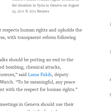
the situation in Syria in Geneva on August
22, 2011
© 2011 Reuters
hat respects human rights and upholds the
ess, with transparent reform following
alks should be putting an end to the
ced bombing, chemical attacks,
 horrors,” said
Lama Fakih
, deputy
 Watch. “To be meaningful, any peace
ent with the respect for human rights.”
meetings in Geneva should use their