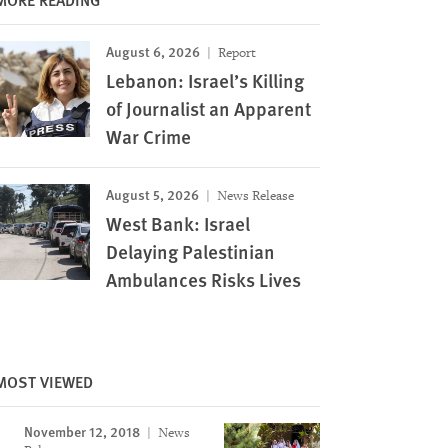
August 6, 2026
Report
Lebanon: Israel’s Killing
of Journalist an Apparent
War Crime
August 5, 2026
News Release
West Bank: Israel
Delaying Palestinian
Ambulances Risks Lives
Image
MOST VIEWED
November 12, 2018
News