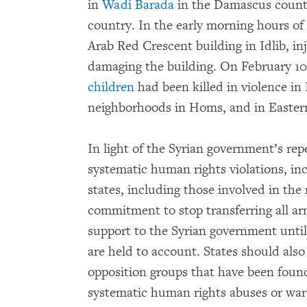
in
Wadi Barada
in the Damascus country
country. In the early morning hours of F
Arab Red Crescent building in Idlib, in
damaging the building. On February 1
children
had been killed in violence in 
neighborhoods in Homs, and in Easter
In light of the Syrian government’s r
systematic human rights violations, in
states, including those involved in the
commitment to stop transferring all ar
support to the Syrian government until
are held to account. States should als
opposition groups that have been found
systematic human rights abuses or war