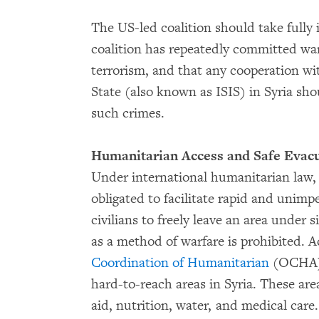
The US-led coalition should take fully 
coalition has repeatedly committed war
terrorism, and that any cooperation wit
State (also known as ISIS) in Syria shou
such crimes.
Humanitarian Access and Safe Evacua
Under international humanitarian law, a
obligated to facilitate rapid and unimpe
civilians to freely leave an area under s
as a method of warfare is prohibited. 
Coordination of Humanitarian
(OCHA), 
hard-to-reach areas in Syria. These ar
aid, nutrition, water, and medical care.