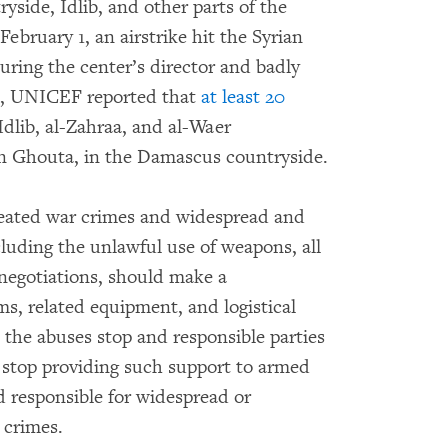
side, Idlib, and other parts of the
ebruary 1, an airstrike hit the Syrian
juring the center’s director and badly
0, UNICEF reported that
at least 20
Idlib, al-Zahraa, and al-Waer
n Ghouta, in the Damascus countryside.
epeated war crimes and widespread and
cluding the unlawful use of weapons, all
 negotiations, should make a
ms, related equipment, and logistical
 the abuses stop and responsible parties
o stop providing such support to armed
 responsible for widespread or
 crimes.