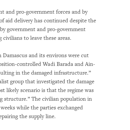
ent and pro-government forces and by
f aid delivery has continued despite the
ed by government and pro-government
 civilians to leave these areas.
 in Damascus and its environs were cut
osition-controlled Wadi Barada and Ain-
esulting in the damaged infrastructure.”
nalist group that investigated the damage
t likely scenario is that the regime was
g structure.” The civilian population in
 weeks while the parties exchanged
pairing the supply line.