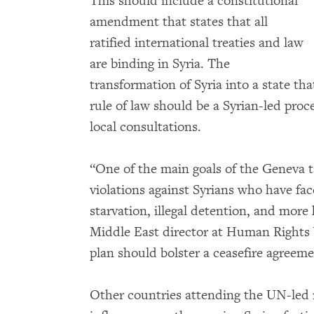
This should include a constitutional
amendment that states that all
ratified international treaties and law
are binding in Syria. The
transformation of Syria into a state t
rule of law should be a Syrian-led proc
local consultations.
“One of the main goals of the Geneva t
violations against Syrians who have fa
starvation, illegal detention, and more
Middle East director at Human Rights
plan should bolster a ceasefire agreem
Other countries attending the UN-led 