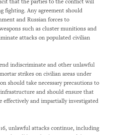
t that the parties to the conflict will
ng fighting. Any agreement should
nment and Russian forces to
 weapons such as cluster munitions and
minate attacks on populated civilian
 end indiscriminate and other unlawful
ortar strikes on civilian areas under
ion should take necessary precautions to
 infrastructure and should ensure that
re effectively and impartially investigated
016, unlawful attacks continue, including