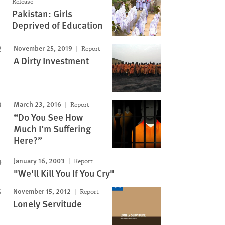
Release
Pakistan: Girls
Deprived of Education
November 25, 2019
Report
A Dirty Investment
March 23, 2016
Report
“Do You See How
Much I’m Suffering
Here?”
January 16, 2003
Report
"We'll Kill You If You Cry"
November 15, 2012
Report
Lonely Servitude