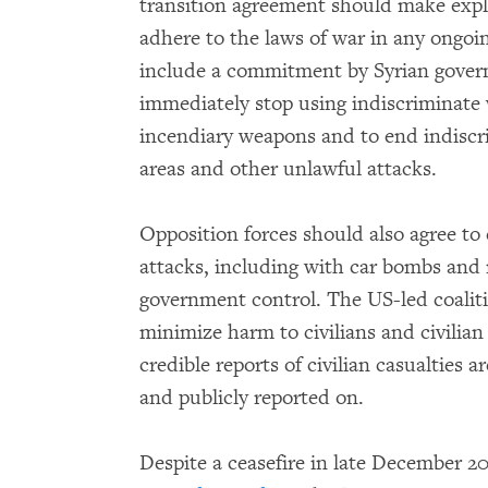
transition agreement should make explici
adhere to the laws of war in any ongoi
include a commitment by Syrian gover
immediately stop using indiscriminate
incendiary weapons and to end indiscri
areas and other unlawful attacks.
Opposition forces should also agree to
attacks, including with car bombs and m
government control. The US-led coalit
minimize harm to civilians and civilian
credible reports of civilian casualties a
and publicly reported on.
Despite a ceasefire in late December 2