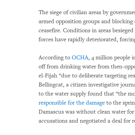
The siege of civilian areas by governm
armed opposition groups and blocking o
ceasefire. Conditions in areas besieg
forces have rapidly deteriorated, forcing
According to
OCHA
, 4 million people
off from drinking water from then-opp
el-Fijah “due to deliberate targeting r
Bellingcat, a citizen investigative jour
to the water supply found that “the mos
responsible for the damage
to the sprin
Damascus was without clean water for
accusations and negotiated a deal for re