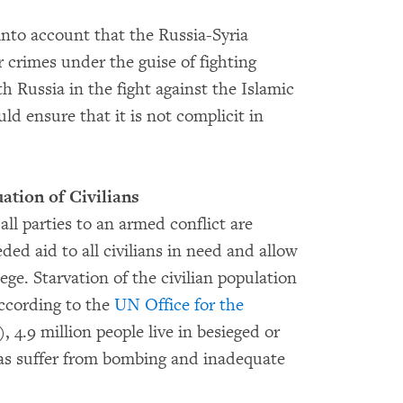
into account that the Russia-Syria
 crimes under the guise of fighting
h Russia in the fight against the Islamic
ld ensure that it is not complicit in
tion of Civilians
ll parties to an armed conflict are
ded aid to all civilians in need and allow
iege. Starvation of the civilian population
According to the
UN Office for the
4.9 million people live in besieged or
eas suffer from bombing and inadequate