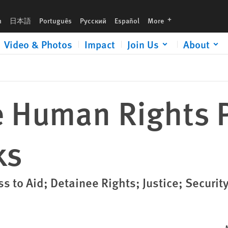
languages
h
日本語
Português
Русский
Español
More
Video & Photos
Impact
Join Us
About
 Human Rights Pr
ks
s to Aid; Detainee Rights; Justice; Securit