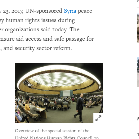
ry 23, 2017, UN-sponsored
Syria
peace
key human rights issues during
r organizations said today. The
ensure aid access and safe passage for
ce, and security sector reform.
Click to expand 
Overview of the special session of the
United Nations Human Rights Council on