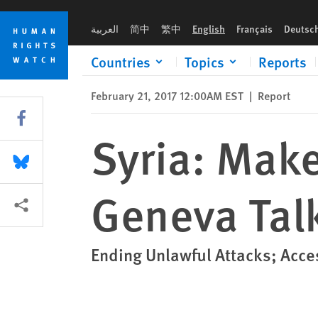
Skip
Skip
Syria: Make Human Rights Priority of Geneva Talks
to
to
العربية
简中
繁中
English
Français
Deutsc
cookie
main
privacy
content
Countries
Topics
Reports
notice
February 21, 2017 12:00AM EST
|
Report
Share this via Facebook
Syria: Make
Share this via Bluesky
Geneva Tal
More sharing options
Ending Unlawful Attacks; Acces