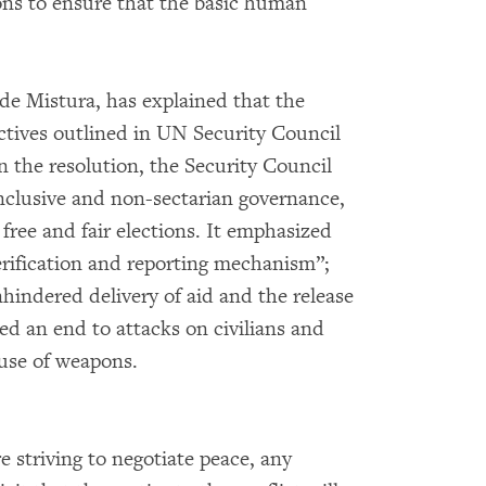
ions to ensure that the basic human
 de Mistura, has explained that the
ectives outlined in UN Security Council
 the resolution, the Security Council
inclusive and non-sectarian governance,
 free and fair elections. It emphasized
verification and reporting mechanism”;
unhindered delivery of aid and the release
ed an end to attacks on civilians and
 use of weapons.
e striving to negotiate peace, any