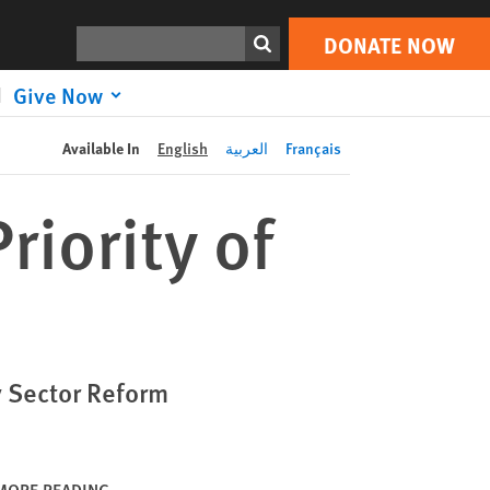
DONATE NOW
Print
Search
DONATE NOW
Give Now
Available In
English
العربية
Français
iority of
y Sector Reform
MORE READING