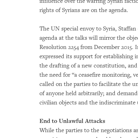
influence over the warring Syrian fact
rights of Syrians are on the agenda.
The UN special envoy to Syria, Staffan
agenda at the talks will mirror the obj
Resolution 2254 from December 2015. In
expressed its support for establishing 
the drafting of a new constitution, and
the need for “a ceasefire monitoring, 
called on the parties to facilitate the 
of anyone held arbitrarily; and demand
civilian objects and the indiscriminate
End to Unlawful Attacks
While the parties to the negotiations ar