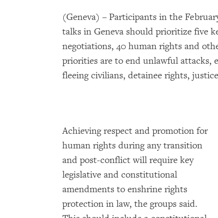
(Geneva) – Participants in the Februa
talks in Geneva should prioritize five 
negotiations, 40 human rights and othe
priorities are to end unlawful attacks, 
fleeing civilians, detainee rights, justi
Achieving respect and promotion for
human rights during any transition
and post-conflict will require key
legislative and constitutional
amendments to enshrine rights
protection in law, the groups said.