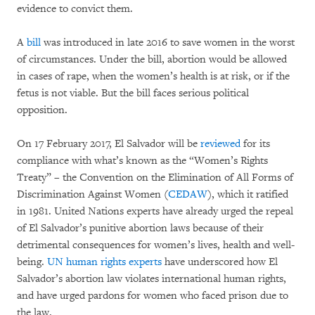
evidence to convict them.
A
bill
was introduced in late 2016 to save women in the worst
of circumstances. Under the bill, abortion would be allowed
in cases of rape, when the women’s health is at risk, or if the
fetus is not viable. But the bill faces serious political
opposition.
On 17 February 2017, El Salvador will be
reviewed
for its
compliance with what’s known as the “Women’s Rights
Treaty” – the Convention on the Elimination of All Forms of
Discrimination Against Women (
CEDAW
), which it ratified
in 1981. United Nations experts have already urged the repeal
of El Salvador’s punitive abortion laws because of their
detrimental consequences for women’s lives, health and well-
being.
UN human rights experts
have underscored how El
Salvador’s abortion law violates international human rights,
and have urged pardons for women who faced prison due to
the law.