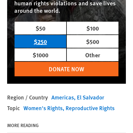
human rights violations and save lives
around the world.
$50
$100
$250
$500
$1000
Other
DONATE NOW
Region / Country
Americas
El Salvador
Topic
Women's Rights
Reproductive Rights
MORE READING