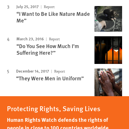
July 25, 2017
Report
“I Want to Be Like Nature Made
Me”
March 23, 2016
Report
“Do You See How Much I’m
Suffering Here?”
December 14, 2017
Report
“They Were Men in Uniform”
Protecting Rights, Saving Lives
Human Rights Watch defends the rights of
people in close to 100 countries worldwide,