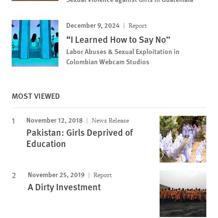
December 9, 2024
Report
“I Learned How to Say No”
Labor Abuses & Sexual Exploitation in
Colombian Webcam Studios
MOST VIEWED
November 12, 2018
News Release
Pakistan: Girls Deprived of
Education
November 25, 2019
Report
A Dirty Investment