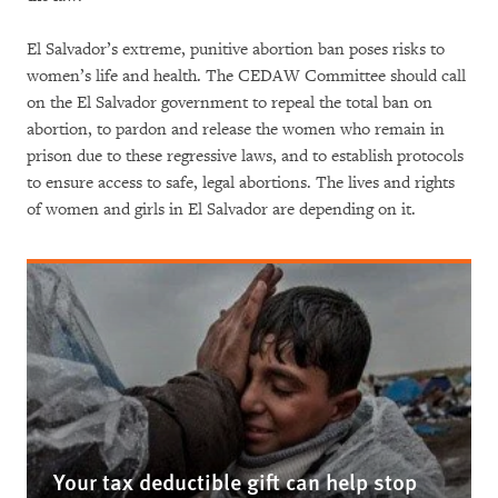
El Salvador’s extreme, punitive abortion ban poses risks to
women’s life and health. The CEDAW Committee should call
on the El Salvador government to repeal the total ban on
abortion, to pardon and release the women who remain in
prison due to these regressive laws, and to establish protocols
to ensure access to safe, legal abortions. The lives and rights
of women and girls in El Salvador are depending on it.
Your tax deductible gift can help stop