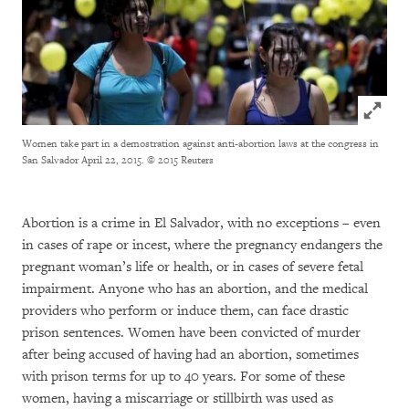
Click to
Women take part in a demostration against anti-abortion laws at the congress in
San Salvador April 22, 2015.
© 2015 Reuters
Abortion is a crime in El Salvador, with no exceptions – even
in cases of rape or incest, where the pregnancy endangers the
pregnant woman’s life or health, or in cases of severe fetal
impairment. Anyone who has an abortion, and the medical
providers who perform or induce them, can face drastic
prison sentences. Women have been convicted of murder
after being accused of having had an abortion, sometimes
with prison terms for up to 40 years. For some of these
women, having a miscarriage or stillbirth was used as