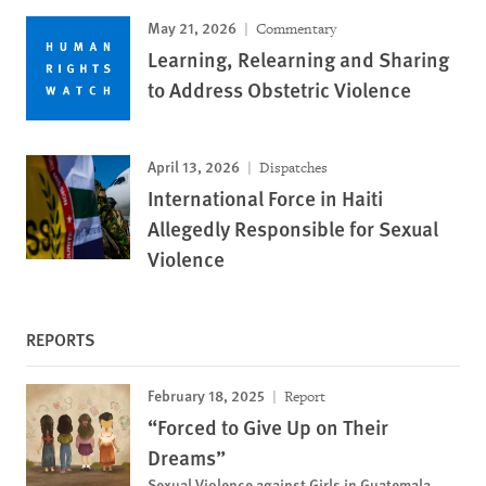
May 21, 2026
Commentary
Learning, Relearning and Sharing
to Address Obstetric Violence
April 13, 2026
Dispatches
International Force in Haiti
Allegedly Responsible for Sexual
Violence
REPORTS
February 18, 2025
Report
“Forced to Give Up on Their
Dreams”
Sexual Violence against Girls in Guatemala