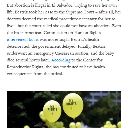
But abortion is illegal in El Salvador. Trying to save her own
life, Beatriz took her case to the Supreme Court – after all, her
doctors deemed the medical procedure necessary for her to
live – but the court ruled she could not have an abortion. Even
the Inter-American Commission on Human Rights
intervened, but it
was not enough. Beatriz’s health
deteriorated; the government delayed. Finally, Beatriz
underwent an emergency Caesarean section, and the baby
died several hours later.
According
to the Center for
Reproductive Rights, she has continued to have health
consequences from the ordeal.