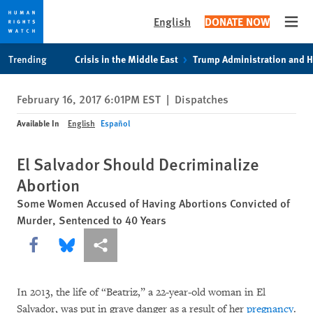
English
DONATE NOW
Open
Skip
Skip
Trending
Crisis in the Middle East
Trump Administration and 
to
to
cookie
main
February 16, 2017 6:01PM EST
|
Dispatches
privacy
content
notice
Available In
English
Español
El Salvador Should Decriminalize
Abortion
Some Women Accused of Having Abortions Convicted of
Murder, Sentenced to 40 Years
Share this via Facebook
Share this via Bluesky
More sharing options
In 2013, the life of “Beatriz,” a 22-year-old woman in El
Salvador, was put in grave danger as a result of her
pregnancy
.