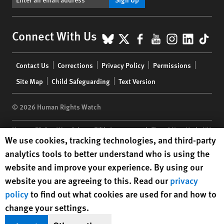
BlueSky
X
Facebook
YouTube
Instagr
Linke
Tik
Connect With Us
Footer
Contact Us
Corrections
Privacy Policy
Permissions
menu
Site Map
Child Safeguarding
Text Version
© 2026 Human Rights Watch
Human Rights Watch
| 350 Fifth Avenue, 34th Floor | New York,
NY
Human Rights Watch cookie preferences
We use cookies, tracking technologies, and third-party
10118-3299
USA
|
t
1.212.290.4700
analytics tools to better understand who is using the
Human Rights Watch
is a 501(C)(3) nonprofit registered in the US
website and improve your experience. By using our
under EIN: 13-2875808
website you are agreeing to this. Read our
privacy
policy
to find out what cookies are used for and how to
change your settings.