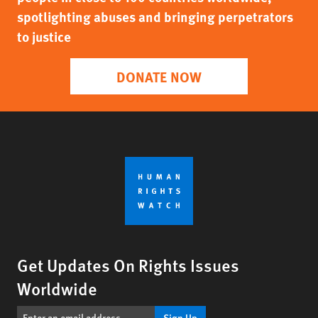
spotlighting abuses and bringing perpetrators
to justice
DONATE NOW
Get Updates On Rights Issues
Worldwide
Sign Up