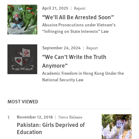
April 21, 2025
Report
“We’ll All Be Arrested Soon”
Abusive Prosecutions under Vietnam’s
“Infringing on State Interests” Law
September 24, 2024
Report
“We Can’t Write the Truth
Anymore”
Academic Freedom in Hong Kong Under the
National Security Law
MOST VIEWED
November 12, 2018
News Release
Pakistan: Girls Deprived of
Education