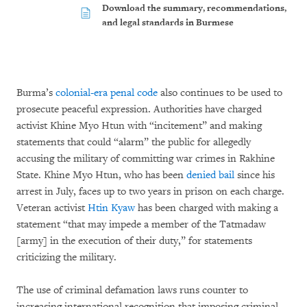
Download the summary, recommendations,
and legal standards in Burmese
Burma’s
colonial-era penal code
also continues to be used to
prosecute peaceful expression. Authorities have charged
activist Khine Myo Htun with “incitement” and making
statements that could “alarm” the public for allegedly
accusing the military of committing war crimes in Rakhine
State. Khine Myo Htun, who has been
denied bail
since his
arrest in July, faces up to two years in prison on each charge.
Veteran activist
Htin Kyaw
has been charged with making a
statement “that may impede a member of the Tatmadaw
[army] in the execution of their duty,” for statements
criticizing the military.
The use of criminal defamation laws runs counter to
increasing international recognition that imposing criminal