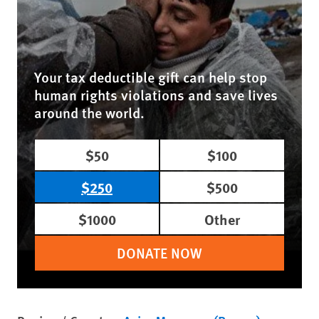
Your tax deductible gift can help stop
human rights violations and save lives
around the world.
$50
$100
$250
$500
$1000
Other
DONATE NOW