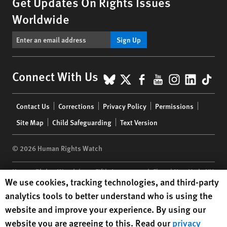
Get Updates On Rights Issues
Worldwide
Sign Up
BlueSky
X
Facebook
YouTube
Instagr
Linke
Tik
Connect With Us
Footer
Contact Us
Corrections
Privacy Policy
Permissions
menu
Site Map
Child Safeguarding
Text Version
© 2026 Human Rights Watch
Human Rights Watch
| 350 Fifth Avenue, 34th Floor | New York,
NY
Human Rights Watch cookie preferences
We use cookies, tracking technologies, and third-party
10118-3299
USA
|
t
1.212.290.4700
analytics tools to better understand who is using the
Human Rights Watch
is a 501(C)(3) nonprofit registered in the US
website and improve your experience. By using our
under EIN: 13-2875808
website you are agreeing to this. Read our
privacy