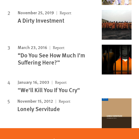
November 25, 2019
Report
A Dirty Investment
March 23, 2016
Report
“Do You See How Much I’m
Suffering Here?”
January 16, 2003
Report
"We'll Kill You If You Cry"
November 15, 2012
Report
Lonely Servitude