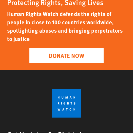
Protecting Rights, Saving Lives
Human Rights Watch defends the rights of
people in close to 100 countries worldwide,
spotlighting abuses and bringing perpetrators
to justice
DONATE NOW