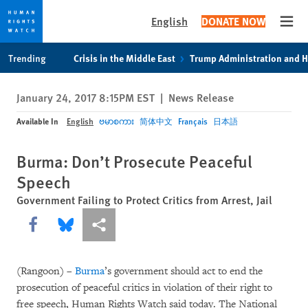
English
DONATE NOW
Open
Skip
Skip
Trending
Crisis in the Middle East
Trump Administration and 
to
to
cookie
main
January 24, 2017 8:15PM EST
|
News Release
privacy
content
notice
Available In
English
ဗမာစကား
简体中文
Français
日本語
Burma: Don’t Prosecute Peaceful
Speech
Government Failing to Protect Critics from Arrest, Jail
Share this via Facebook
Share this via Bluesky
More sharing options
(Rangoon) –
Burma
’s government should act to end the
prosecution of peaceful critics in violation of their right to
free speech, Human Rights Watch said today. The National