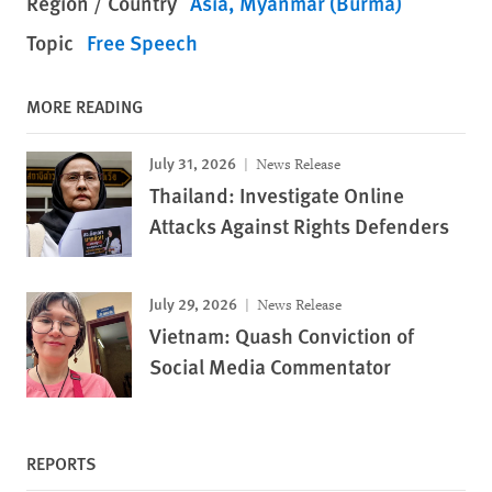
Region / Country
Asia
Myanmar (Burma)
Topic
Free Speech
MORE READING
July 31, 2026
News Release
Thailand: Investigate Online
Attacks Against Rights Defenders
July 29, 2026
News Release
Vietnam: Quash Conviction of
Social Media Commentator
REPORTS