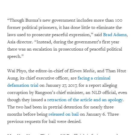
“Though Burma’s new government includes more than 100
former political prisoners, it has done little to eliminate the
laws used to prosecute peaceful expression,” said
Brad Adams
,
Asia director. “Instead, during the government’s first year
there was an escalation in prosecutions of peaceful political
speech.”
Wai Phyo, the editor-in-chief of
Eleven Media
, and Than Htut
Aung, its chief executive officer, are
facing a criminal
defamation trial
on January 27, 2017, for a report alleging
corruption by Rangoon’s chief minister, an NLD official, even
though they issued a
retraction of the article and an apology
.
The two had been in pretrial detention for nearly three
months before being
released on bail
on January 6. Three
previous requests for bail were denied.