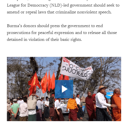
League for Democracy (NLD)-led government should seek to
amend or repeal laws that criminalize nonviolent speech.
Burma’s donors should press the government to end
prosecutions for peaceful expression and to release all those
detained in violation of their basic rights.