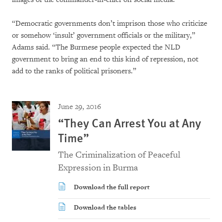
“Democratic governments don’t imprison those who criticize
or somehow ‘insult’ government officials or the military,”
Adams said. “The Burmese people expected the NLD
government to bring an end to this kind of repression, not
add to the ranks of political prisoners.”
June 29, 2016
“They Can Arrest You at Any
Time”
The Criminalization of Peaceful
Expression in Burma
Download the full report
Download the tables