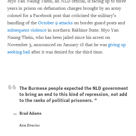
Myo Yan Naung Thein, an NLD official, is facing up to three
years in prison on defamation charges brought by an army
colonel for a Facebook post that criticized the military’s
handling of the
October 9 attacks
on border guard posts and
subsequent violence
in northern Rakhine State. Myo Yan
Naung Thein, who has been jailed since his arrest on
November 3, announced on January 18 that he was
giving up
seeking bail
after it was denied for the third time.
The Burmese people expected the NLD government
to bring an end to this kind of repression, not add
to the ranks of political prisoners.
Brad Adams
Asia Director