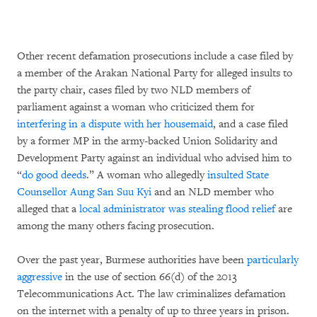
Other recent defamation prosecutions include a case filed by
a member of the Arakan National Party for alleged insults to
the party chair, cases filed by two NLD members of
parliament against a woman who criticized them for
interfering in a dispute with her housemaid
, and a case filed
by a former MP in the army-backed Union Solidarity and
Development Party against an individual who advised him to
“
do good deeds
.” A woman who allegedly
insulted State
Counsellor Aung San Suu Kyi
and an NLD member who
alleged that a
local administrator was stealing flood relief
are
among the many others facing prosecution.
Over the past year, Burmese authorities have been
particularly
aggressive
in the use of section 66(d) of the 2013
Telecommunications Act. The law criminalizes defamation
on the internet with a penalty of up to three years in prison.