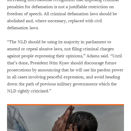
penalties for defamation is not a justifiable restriction on
freedom of speech. All criminal defamation laws should be
abolished and, where necessary, replaced with civil
defamation laws.
“The NLD should be using its majority in parliament to
amend or repeal abusive laws, not filing criminal charges
against people expressing their opinions,” Adams said. “Until
that’s done, President Htin Kyaw should discourage future
prosecutions by announcing that he will use his pardon power
in all cases involving peaceful expression, and avoid heading
down the path of previous military governments which the
NLD rightly criticized.”