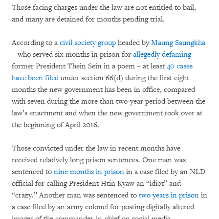
Those facing charges under the law are not entitled to bail,
and many are detained for months pending trial.
According to a
civil society group
headed by
Maung Saungkha
– who served six months in prison for
allegedly defaming
former President Thein Sein in a poem – at least
40 cases
have been filed
under section 66(d) during the first eight
months the new government has been in office, compared
with seven during the more than two-year period between the
law’s enactment and when the new government took over at
the beginning of April 2016.
Those convicted under the law in recent months have
received relatively long prison sentences. One man was
sentenced to
nine months in prison
in a case filed by an NLD
official for calling President Htin Kyaw an “idiot” and
“crazy.” Another man was sentenced to
two years in prison
in
a case filed by an army colonel for posting digitally altered
images of the commander-in-chief on social media.