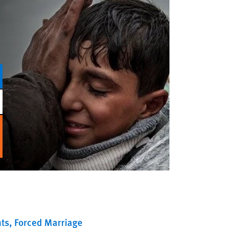
ts
Forced Marriage