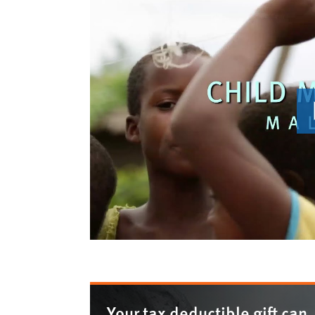
Your tax deductible gift can