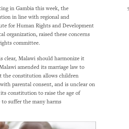
ing in Gambia this week, the
tion in line with regional and
titute for Human Rights and Development
al organization, raised these concerns
rights committee.
is clear, Malawi should harmonize it
, Malawi amended its marriage law to
 the constitution allows children
 with parental consent, and is unclear on
s constitution to raise the age of
e to suffer the many harms