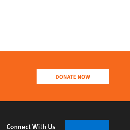
DONATE NOW
Connect With Us