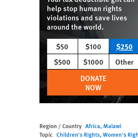
help stop human rights
violations and save lives
around the world.
$50
$100
$250
$500
$1000
Other
DONATE
NOW
Region / Country
Africa
Malawi
Topic
Children's Rights
Women's Righ