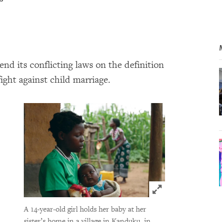
 its conflicting laws on the definition
fight against child marriage.
Click to expand 
A 14-year-old girl holds her baby at her
sister’s home in a village in Kanduku, in