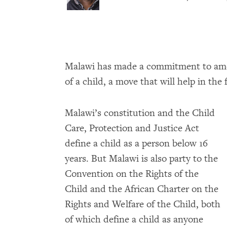
Malawi has made a commitment to amend
of a child, a move that will help in the 
Malawi’s constitution and the Child
Care, Protection and Justice Act
define a child as a person below 16
years. But Malawi is also party to the
Convention on the Rights of the
Child and the African Charter on the
Rights and Welfare of the Child, both
of which define a child as anyone