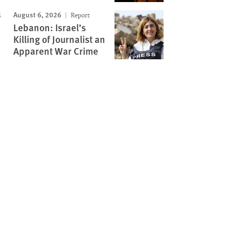
August 6, 2026
Report
Lebanon: Israel’s
Killing of Journalist an
Apparent War Crime