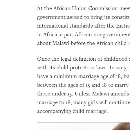
At the African Union Commission meet
government agreed to bring its constitu
international standards after the Ins
in Africa, a pan-African nongovernment
about Malawi before the African child 
Once the legal definition of childhood 
with its child protection laws. In 2015
have a minimum marriage age of 18, but
between the ages of 15 and 18 to marry
those under 15. Unless Malawi amends it
marriage to 18, many girls will continu
accompanying child marriage.