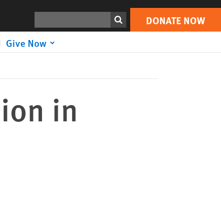
DONATE NOW
Print
Search
DONATE NOW
Give Now
ion in