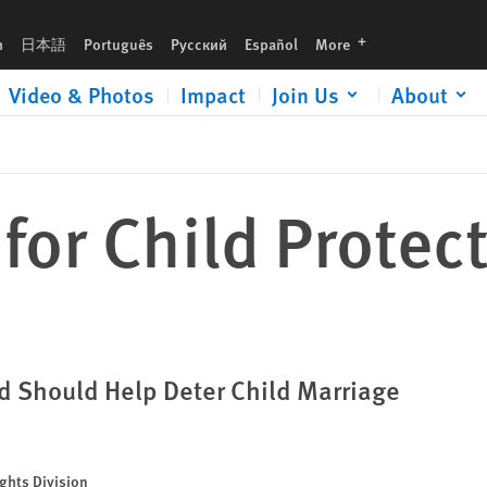
languages
h
日本語
Português
Русский
Español
More
Video & Photos
Impact
Join Us
About
or Child Protect
d Should Help Deter Child Marriage
ghts Division