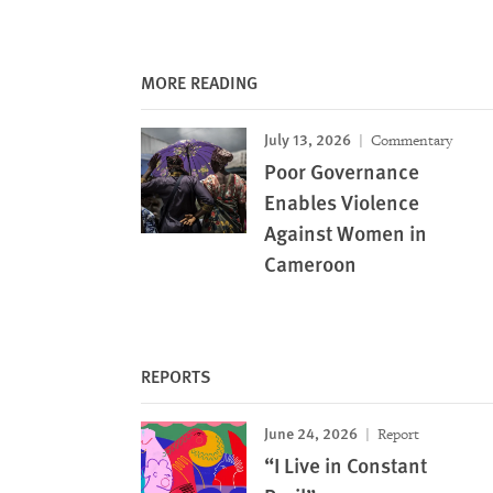
MORE READING
July 13, 2026
Commentary
Poor Governance
Enables Violence
Against Women in
Cameroon
REPORTS
June 24, 2026
Report
“I Live in Constant