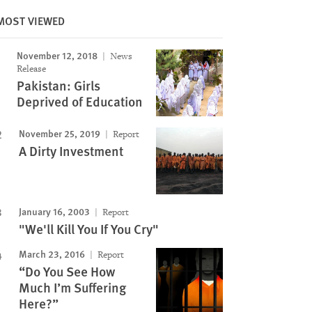
MOST VIEWED
November 12, 2018
News
Release
Pakistan: Girls
Deprived of Education
November 25, 2019
Report
A Dirty Investment
January 16, 2003
Report
"We'll Kill You If You Cry"
March 23, 2016
Report
“Do You See How
Much I’m Suffering
Here?”