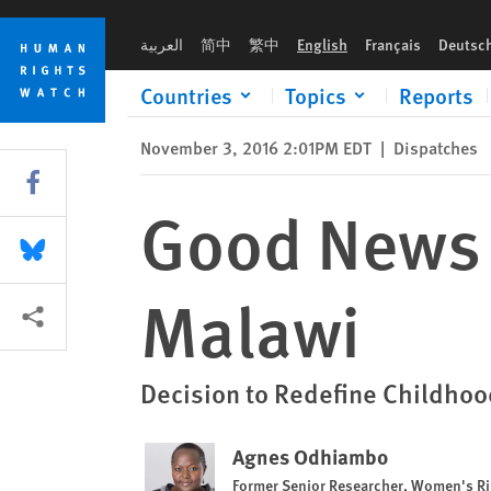
Skip
Skip
Good News for Child Protection in Malawi
to
to
العربية
简中
繁中
English
Français
Deutsc
cookie
main
privacy
content
Countries
Topics
Reports
notice
November 3, 2016 2:01PM EDT
|
Dispatches
Share this via Facebook
Good News f
Share this via Bluesky
Malawi
More sharing options
Decision to Redefine Childhoo
Agnes Odhiambo
Former Senior Researcher, Women's Ri