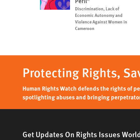
Peril”
Discrimination, Lack of
Economic Autonomy and
Violence Against Women in
Cameroon
Protecting Rights, Sa
Human Rights Watch defends the rights of peo
spotlighting abuses and bringing perpetrator
Get Updates On Rights Issues Worl