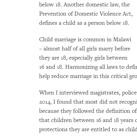
below 18. Another domestic law, the
Prevention of Domestic Violence Act,
defines a child as a person below 18.
Child marriage is common in Malawi
– almost half of all girls marry before
they are 18, especially girls between
16 and 18. Harmonizing all laws to def
help reduce marriage in this critical gr
When I interviewed magistrates, police 
2014, I found that most did not recogni
because they followed the definition of
that children between 16 and 18 years o
protections they are entitled to as chil