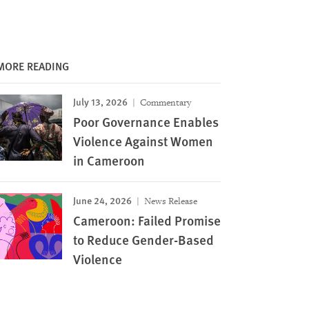
MORE READING
July 13, 2026
Commentary
Poor Governance Enables
Violence Against Women
in Cameroon
June 24, 2026
News Release
Cameroon: Failed Promise
to Reduce Gender-Based
Violence
Image