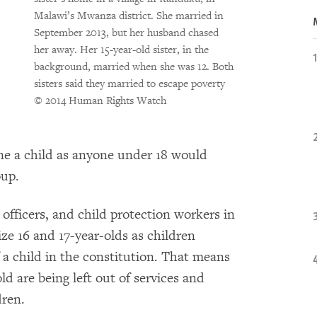
Malawi’s Mwanza district. She married in
September 2013, but her husband chased
her away. Her 15-year-old sister, in the
background, married when she was 12. Both
sisters said they married to escape poverty
© 2014 Human Rights Watch
ine a child as anyone under 18 would
oup.
officers, and child protection workers in
ze 16 and 17-year-olds as children
 a child in the constitution. That means
ld are being left out of services and
dren.