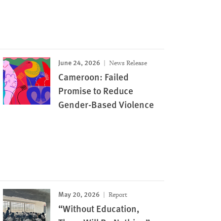
June 24, 2026
News Release
Cameroon: Failed
Promise to Reduce
Gender-Based Violence
May 20, 2026
Report
“Without Education,