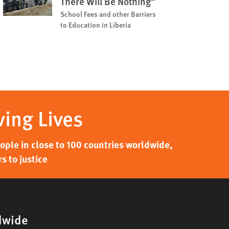
There Will Be Nothing”
School Fees and other Barriers
to Education in Liberia
ving Lives
ple in close to 100 countries worldwide,
s to justice
dwide