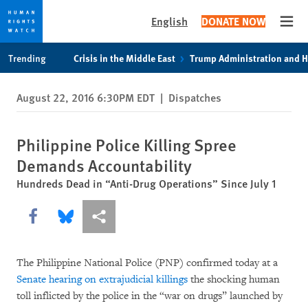
English
DONATE NOW
Open
Skip
Skip
Trending
Crisis in the Middle East
Trump Administration and 
to
to
cookie
main
August 22, 2016 6:30PM EDT
|
Dispatches
privacy
content
notice
Philippine Police Killing Spree
Demands Accountability
Hundreds Dead in “Anti-Drug Operations” Since July 1
Share this via Facebook
Share this via Bluesky
More sharing options
The Philippine National Police (PNP) confirmed today at a
Senate hearing on extrajudicial killings
the shocking human
toll inflicted by the police in the “war on drugs” launched by