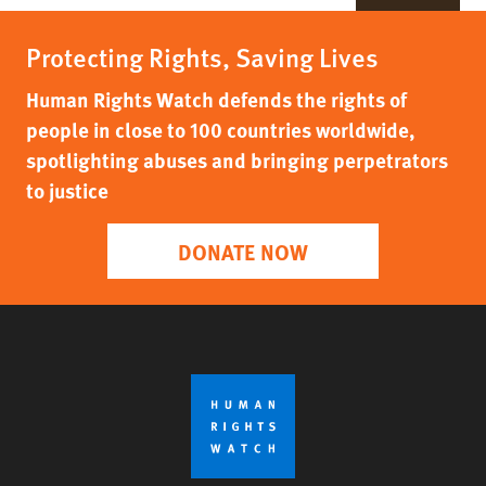
Protecting Rights, Saving Lives
Human Rights Watch defends the rights of
people in close to 100 countries worldwide,
spotlighting abuses and bringing perpetrators
to justice
DONATE NOW