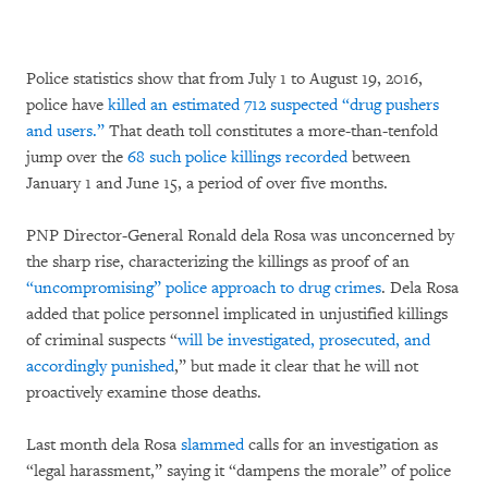
Police statistics show that from July 1 to August 19, 2016,
police have
killed an estimated 712 suspected “drug pushers
and users.”
That death toll constitutes a more-than-tenfold
jump over the
68 such police killings recorded
between
January 1 and June 15, a period of over five months.
PNP Director-General Ronald dela Rosa was unconcerned by
the sharp rise, characterizing the killings as proof of an
“uncompromising” police approach to drug crimes
. Dela Rosa
added that police personnel implicated in unjustified killings
of criminal suspects “
will be investigated, prosecuted, and
accordingly punished
,” but made it clear that he will not
proactively examine those deaths.
Last month dela Rosa
slammed
calls for an investigation as
“legal harassment,” saying it “dampens the morale” of police