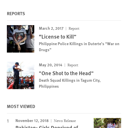
REPORTS
March 2, 2017
Report
“License to Kill”
Philippine Police Killings in Duterte’s “War on
Drugs”
May 20, 2014
Report
"One Shot to the Head"
Death Squad Killings in Tagum City,
Philippines
MOST VIEWED
November 12, 2018
News Release
Pakistan: Girls Deprived of