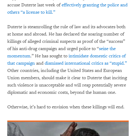
accuse Duterte last week of
effectively granting the police and
others “a license to kill.”
Duterte is steamrolling the rule of law and its advocates both
at home and abroad. He has declared the soaring number of
killings of alleged criminal suspects as proof of the “success”
of his anti-drug campaign and urged police to “
seize the
momentum
.” He has sought to
intimidate domestic critics of
that campaign
and
dismissed international critics as “stupid.”
Other countries, including the United States and European
Union members, should make it clear to Duterte that inciting
such violence is unacceptable and will reap potentially severe
diplomatic and economic costs, beyond the human one.
Otherwise, it’s hard to envision when these killings will end.