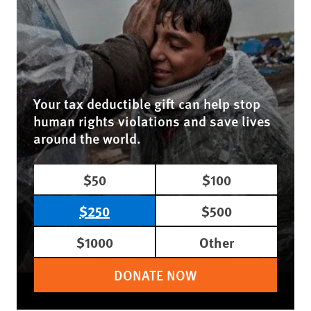
Your tax deductible gift can help stop
human rights violations and save lives
around the world.
$50
$100
$250
$500
$1000
Other
DONATE NOW