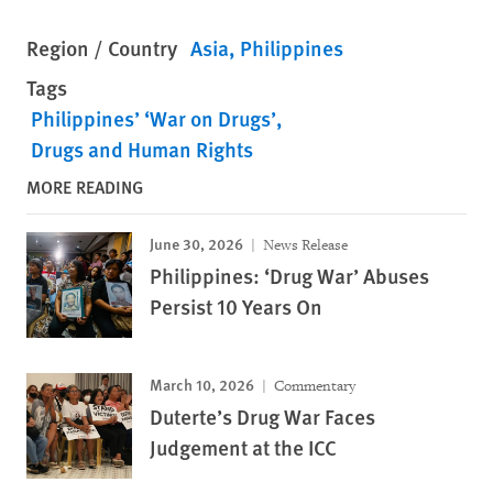
Region / Country
Asia
Philippines
Tags
Philippines’ ‘War on Drugs’
Drugs and Human Rights
MORE READING
June 30, 2026
News Release
Philippines: ‘Drug War’ Abuses
Persist 10 Years On
March 10, 2026
Commentary
Duterte’s Drug War Faces
Judgement at the ICC