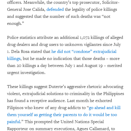
officers. Meanwhile, the country’s top prosecutor, Solicitor-
General Jose Calida,
defended
the legality of police killings
and suggested that the number of such deaths was “not
enough.”
Police statistics attribute an additional 1,072 killings of alleged
drug dealers and drug users to unknown vigilantes since July
1. Dela Rosa stated that
he did not “condone” extrajudicial
killings
, but he made no indication that those deaths – more
than 20 killings a day between July 1 and August 19 – merited
urgent investigation.
These killings suggest Duterte’s aggressive rhetoric advocating
violent, extrajudicial solutions to criminality in the Philippines
has found a receptive audience. Last month he exhorted
Filipinos who knew of any drug addicts to “
go ahead and kill
them yourself as getting their parents to do it would be too
painful
.” This prompted the United Nations Special
Rapporteur on summary executions, Agnes Callamard, to