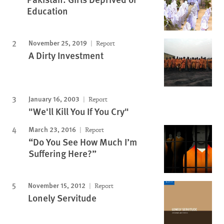
Education
November 25, 2019
Report
A Dirty Investment
January 16, 2003
Report
"We'll Kill You If You Cry"
March 23, 2016
Report
“Do You See How Much I’m
Suffering Here?”
November 15, 2012
Report
Lonely Servitude