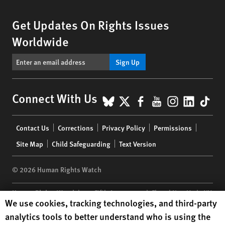
Get Updates On Rights Issues
Worldwide
Sign Up
BlueSky
X
Facebook
YouTube
Instagr
Linke
Tik
Connect With Us
Footer
Contact Us
Corrections
Privacy Policy
Permissions
menu
Site Map
Child Safeguarding
Text Version
© 2026 Human Rights Watch
Human Rights Watch
| 350 Fifth Avenue, 34th Floor | New York,
NY
Human Rights Watch cookie preferences
We use cookies, tracking technologies, and third-party
10118-3299
USA
|
t
1.212.290.4700
analytics tools to better understand who is using the
Human Rights Watch
is a 501(C)(3) nonprofit registered in the US