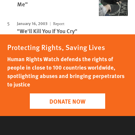
Me”
January 16, 2003
Report
"We'll Kill You If You Cry"
Protecting Rights, Saving Lives
Human Rights Watch defends the rights of
people in close to 100 countries worldwide,
spotlighting abuses and bringing perpetrators
to justice
DONATE NOW