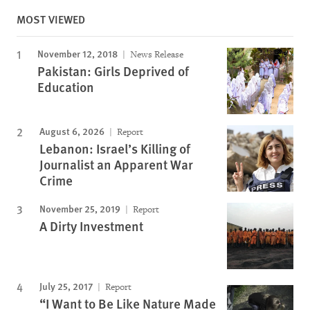
MOST VIEWED
November 12, 2018
News Release
Pakistan: Girls Deprived of
Education
August 6, 2026
Report
Lebanon: Israel’s Killing of
Journalist an Apparent War
Crime
November 25, 2019
Report
A Dirty Investment
July 25, 2017
Report
“I Want to Be Like Nature Made