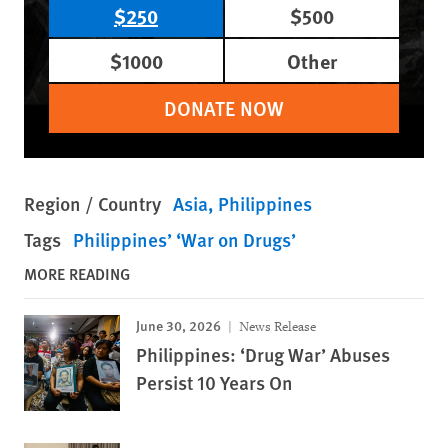
$250
$500
$1000
Other
DONATE NOW
Region / Country
Asia
Philippines
Tags
Philippines’ ‘War on Drugs’
MORE READING
June 30, 2026
News Release
Philippines: ‘Drug War’ Abuses
Persist 10 Years On