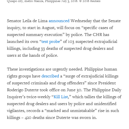
Quiapo city, metro Manila, Philippines July 3, 2016.
© 2016 Reuters
Senator Leila de Lima
announced
Wednesday that the Senate
inquiry, to start in August, will focus on “specific cases of
suspected summary execution” by police. The CHR has
launched its own “
test probe
” of 103 suspected extrajudicial
killings, including 33 deaths of suspected drug dealers and
users at the hands of police.
These investigations are urgently needed. Philippine human
rights groups have
described
a “surge of extrajudicial killings
of suspected criminals and drug offenders” since President
Roderigo Duterte took office on June 30. The Philippine Daily
Inquirer’s twice-weekly “
Kill List
,” which tallies the killings of
suspected drug dealers and users by police and unidentified
vigilantes, records a “marked and unmistakable” rise in such
killings – 420 deaths since Duterte was sworn in.