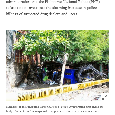
administration and the Philippine National Police (PNP)
refuse to do: investigate the alarming increase in police
killings of suspected drug dealers and users.
Click to
Members of the Philippine National Police (PNP) investigation unit check the
body of one of the five suspected drug pushers killed in a police operation in