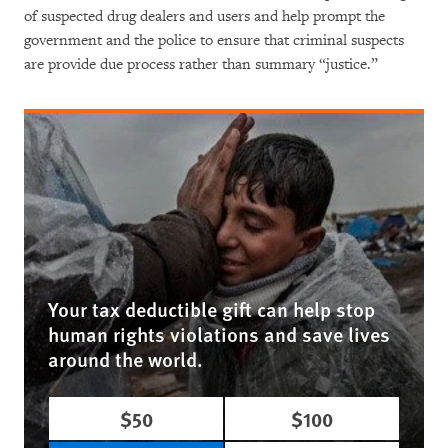
of suspected drug dealers and users and help prompt the
government and the police to ensure that criminal suspects
are provide due process rather than summary “justice.”
Your tax deductible gift can help stop
human rights violations and save lives
around the world.
$50
$100