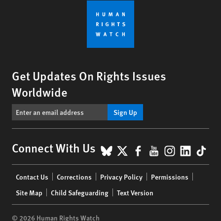
Get Updates On Rights Issues
Worldwide
Sign Up
BlueSky
X
Facebook
YouTube
Instagr
Linke
Tik
Connect With Us
Footer
Contact Us
Corrections
Privacy Policy
Permissions
menu
Site Map
Child Safeguarding
Text Version
© 2026 Human Rights Watch