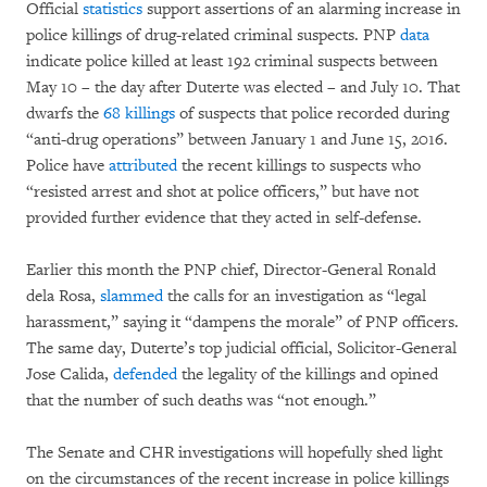
Official
statistics
support assertions of an alarming increase in
police killings of drug-related criminal suspects. PNP
data
indicate police killed at least 192 criminal suspects between
May 10 – the day after Duterte was elected – and July 10. That
dwarfs the
68 killings
of suspects that police recorded during
“anti-drug operations” between January 1 and June 15, 2016.
Police have
attributed
the recent killings to suspects who
“resisted arrest and shot at police officers,” but have not
provided further evidence that they acted in self-defense.
Earlier this month the PNP chief, Director-General Ronald
dela Rosa,
slammed
the calls for an investigation as “legal
harassment,” saying it “dampens the morale” of PNP officers.
The same day, Duterte’s top judicial official, Solicitor-General
Jose Calida,
defended
the legality of the killings and opined
that the number of such deaths was “not enough.”
The Senate and CHR investigations will hopefully shed light
on the circumstances of the recent increase in police killings