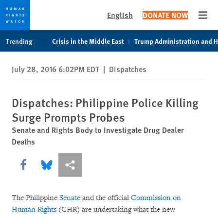
English
DONATE NOW
Open
Skip
Skip
Trending
Crisis in the Middle East
Trump Administration and 
to
to
cookie
main
July 28, 2016 6:02PM EDT
|
Dispatches
privacy
content
notice
Dispatches: Philippine Police Killing
Surge Prompts Probes
Senate and Rights Body to Investigate Drug Dealer
Deaths
Share this via Facebook
Share this via Bluesky
More sharing options
The Philippine
Senate
and the official
Commission on
Human Rights
(CHR) are undertaking what the new