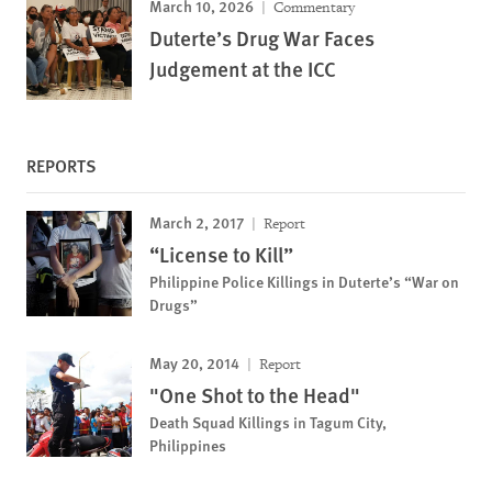
March 10, 2026
Commentary
Duterte’s Drug War Faces
Judgement at the ICC
REPORTS
March 2, 2017
Report
“License to Kill”
Philippine Police Killings in Duterte’s “War on
Drugs”
May 20, 2014
Report
"One Shot to the Head"
Death Squad Killings in Tagum City,
Philippines