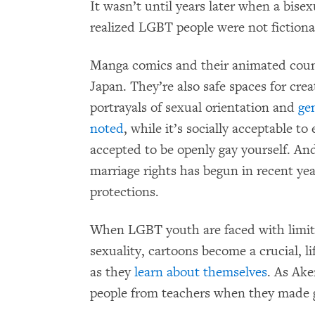
It wasn’t until years later when a bise
realized LGBT people were not fictiona
Manga comics and their animated count
Japan. They’re also safe spaces for crea
portrayals of sexual orientation and
ge
noted
, while it’s socially acceptable to
accepted to be openly gay yourself. An
marriage rights has begun in recent yea
protections.
When LGBT youth are faced with limit
sexuality, cartoons become a crucial, l
as they
learn about themselves
. As Ak
people from teachers when they made 