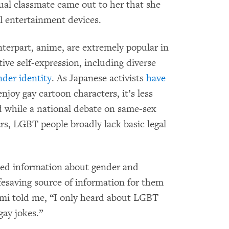
xual classmate came out to her that she
l entertainment devices.
erpart, anime, are extremely popular in
tive self-expression, including diverse
nder identity
. As Japanese activists
have
 enjoy gay cartoon characters, it’s less
d while a national debate on same-sex
rs, LGBT people broadly lack basic legal
ed information about gender and
ifesaving source of information for them
emi told me, “I only heard about LGBT
gay jokes.”