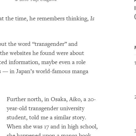
 at the time, he remembers thinking,
Is
bout the word “transgender” and
f the websites he found were about
ed information, maybe even a role
s — in Japan’s world-famous manga
Further north, in Osaka, Aiko, a 20-
year-old transgender university
student, told me a similar story.
When she was 17 and in high school,
she happened upon a manga book