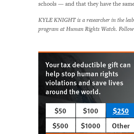
schools — and that they have the same 
KYLE KNIGHT is a researcher in the lesbi
program at Human Rights Watch. Follow
Your tax deductible gift can
help stop human rights
violations and save lives
around the world.
$50
$100
$250
$500
$1000
Other