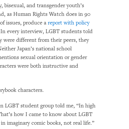
y, bisexual, and transgender youth’s
and, as Human Rights Watch does in 90
of issues, produce a
report with policy
In every interview, LGBT students told
 were different from their peers, they
Neither Japan’s national school
mentions sexual orientation or gender
racters were both instructive and
torybook characters.
 an LGBT student group told me, “In high
. That’s how I came to know about LGBT
in imaginary comic books, not real life.”