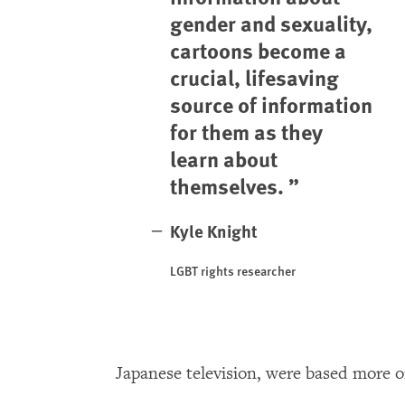
gender and sexuality,
cartoons become a
crucial, lifesaving
source of information
for them as they
learn about
themselves.
Kyle Knight
LGBT rights researcher
Japanese television, were based more on