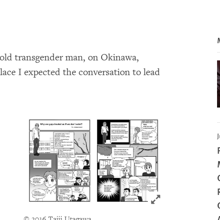
-old transgender man, on Okinawa,
lace I expected the conversation to lead
J
Click to expand 
© 2016 Taiji Utagawa