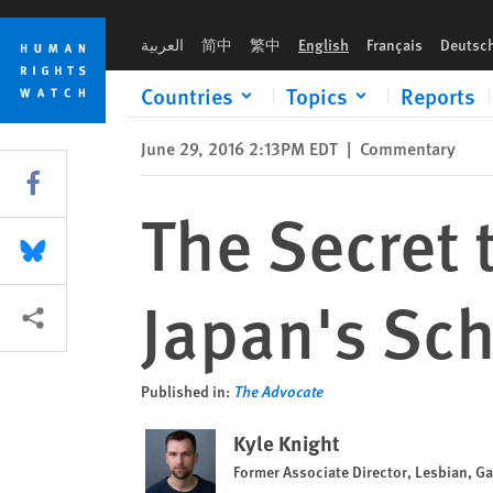
Skip
Skip
The Secret to Battling Homophobia in Japan's Schools: Mang
to
to
العربية
简中
繁中
English
Français
Deutsc
cookie
main
privacy
content
Countries
Topics
Reports
notice
June 29, 2016 2:13PM EDT
|
Commentary
Share this via Facebook
The Secret 
Share this via Bluesky
Japan's Sc
More sharing options
Published in:
The Advocate
Kyle Knight
Former Associate Director, Lesbian, G