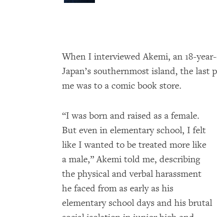
When I interviewed Akemi, an 18-year
Japan’s southernmost island, the last p
me was to a comic book store.
“I was born and raised as a female.
But even in elementary school, I felt
like I wanted to be treated more like
a male,” Akemi told me, describing
the physical and verbal harassment
he faced from as early as his
elementary school days and his brutal