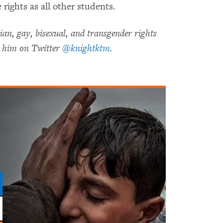
rights as all other students.
an, gay, bisexual, and transgender rights
 him on Twitter
@knightktm
.