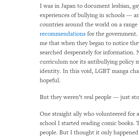
I was in Japan to document lesbian, ga
experiences of bullying in schools — 
countries around the world on a range 
recommendations
for the government. 
me that when they began to notice they
searched desperately for information. 
curriculum nor its antibullying policy 
identity. In this void, LGBT manga cha
hopeful.
But they weren’t real people — just s
One straight ally who volunteered for
school I started reading comic books
people. But I thought it only happened 