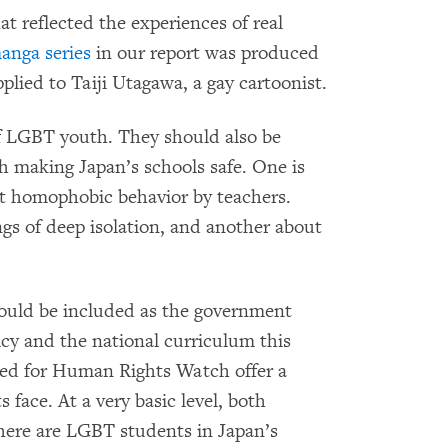
t reflected the experiences of real
anga series
in our report was produced
lied to Taiji Utagawa, a gay cartoonist.
 of LGBT youth. They should also be
th making Japan’s schools safe. One is
t homophobic behavior by teachers.
gs of deep isolation, and another about
ould be included as the government
licy and the national curriculum this
ated for Human Rights Watch offer a
 face. At a very basic level, both
ere are LGBT students in Japan’s