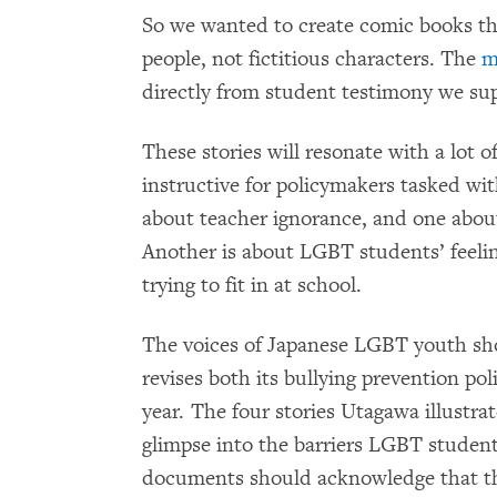
So we wanted to create comic books tha
people, not fictitious characters. The
m
directly from student testimony we supp
These stories will resonate with a lot
instructive for policymakers tasked wi
about teacher ignorance, and one abou
Another is about LGBT students’ feelin
trying to fit in at school.
The voices of Japanese LGBT youth sh
revises both its bullying prevention po
year. The four stories Utagawa illustr
glimpse into the barriers LGBT students
documents should acknowledge that th