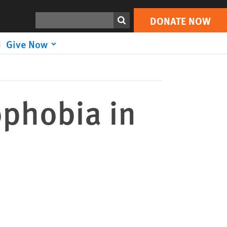
DONATE NOW
Print
Search
DONATE NOW
Give Now
ophobia in