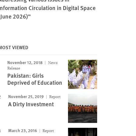
Information Circulation in Digital Space
(June 2026)”
MOST VIEWED
November 12, 2018
News
Release
Pakistan: Girls
Deprived of Education
November 25, 2019
Report
A Dirty Investment
March 23, 2016
Report