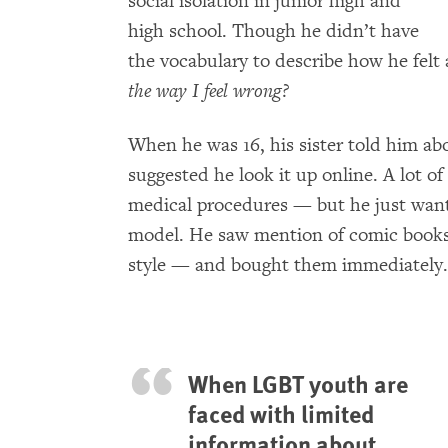
social isolation in junior high and
high school. Though he didn’t have
the vocabulary to describe how he felt
the way I feel wrong?
When he was 16, his sister told him a
suggested he look it up online. A lot o
medical procedures — but he just want
model. He saw mention of comic book
style — and bought them immediately.
When LGBT youth are
faced with limited
information about