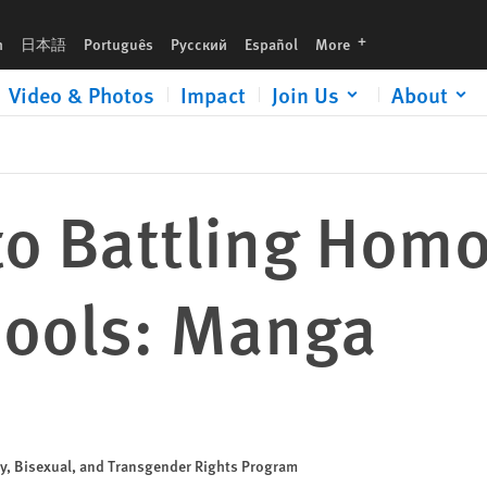
a
languages
h
日本語
Português
Русский
Español
More
Video & Photos
Impact
Join Us
About
to Battling Hom
hools: Manga
ay, Bisexual, and Transgender Rights Program