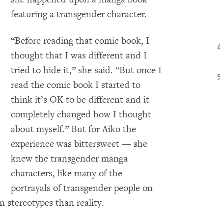
featuring a transgender character.
“Before reading that comic book, I
thought that I was different and I
tried to hide it,” she said. “But once I
read the comic book I started to
think it’s OK to be different and it
completely changed how I thought
about myself.” But for Aiko the
experience was bittersweet — she
knew the transgender manga
characters, like many of the
portrayals of transgender people on
 stereotypes than reality.