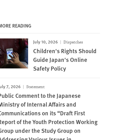
MORE READING
July 10, 2026
Dispatches
Children's Rights Should
Guide Japan's Online
Safety Policy
uly 7, 2026
Statement
Public Comment to the Japanese
Ministry of Internal Affairs and
Communications on its “Draft First
Report of the Youth Protection Working
Image
Group under the Study Group on
Addressing Various Issues in