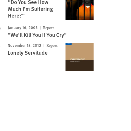
“Do You See How
Much I’m Suffering
Here?”
January 16, 2003
Report
"We'll Kill You If You Cry"
November 15, 2012
Report
Lonely Servitude