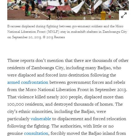
Click to
Evacuees displaced during fighting between government soldiers and the Moro
National Liberation Front (MNLF) stay in makeshift shelters in Zamboanga City
on September 20, 2013.
© 2013 Reuters
Those reports don’t mention that there are thousands of other
residents of Zamboanga City, including many Badjao, who
were displaced and forced into destitution following the
armed confrontation
between government forces and rebels
from the Moro National Liberation Front in September 2013.
That violence killed nearly 200 people, displaced more than
100,000 residents, and destroyed thousands of homes. The
city’s ethnic minorities, including the Badjao, were
particularly
vulnerable
to displacement and forced relocation
following the fighting. The authorities, with little or no
genuine
consultation
, forcibly moved the Badjao inland from