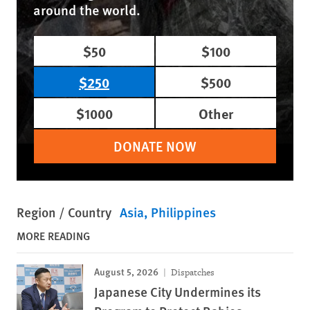
around the world.
$50
$100
$250
$500
$1000
Other
DONATE NOW
Region / Country
Asia
Philippines
MORE READING
August 5, 2026
Dispatches
Japanese City Undermines its