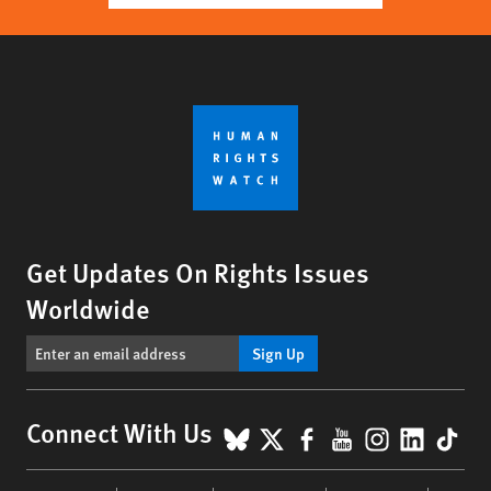
Get Updates On Rights Issues
Worldwide
Sign Up
BlueSky
X
Facebook
YouTube
Instagr
Linke
Tik
Connect With Us
Footer