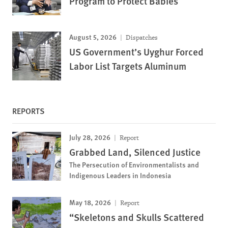
Program to Protect Babies
August 5, 2026
Dispatches
US Government’s Uyghur Forced
Labor List Targets Aluminum
REPORTS
July 28, 2026
Report
Grabbed Land, Silenced Justice
The Persecution of Environmentalists and
Indigenous Leaders in Indonesia
May 18, 2026
Report
“Skeletons and Skulls Scattered