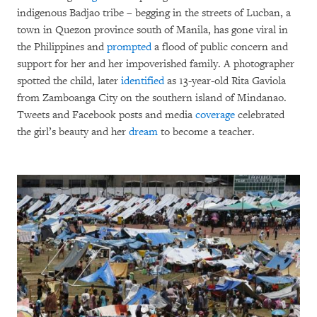
indigenous Badjao tribe – begging in the streets of Lucban, a
town in Quezon province south of Manila, has gone viral in
the Philippines and
prompted
a flood of public concern and
support for her and her impoverished family. A photographer
spotted the child, later
identified
as 13-year-old Rita Gaviola
from Zamboanga City on the southern island of Mindanao.
Tweets and Facebook posts and media
coverage
celebrated
the girl’s beauty and her
dream
to become a teacher.