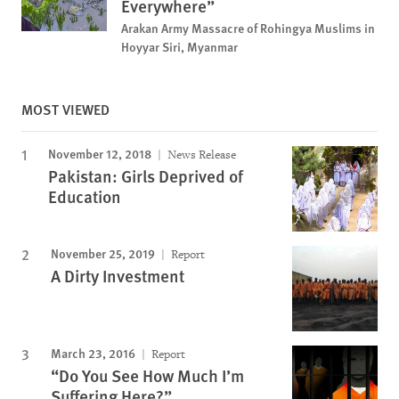
Everywhere”
Arakan Army Massacre of Rohingya Muslims in
Hoyyar Siri, Myanmar
MOST VIEWED
November 12, 2018
News Release
Pakistan: Girls Deprived of
Education
November 25, 2019
Report
A Dirty Investment
March 23, 2016
Report
“Do You See How Much I’m
Suffering Here?”