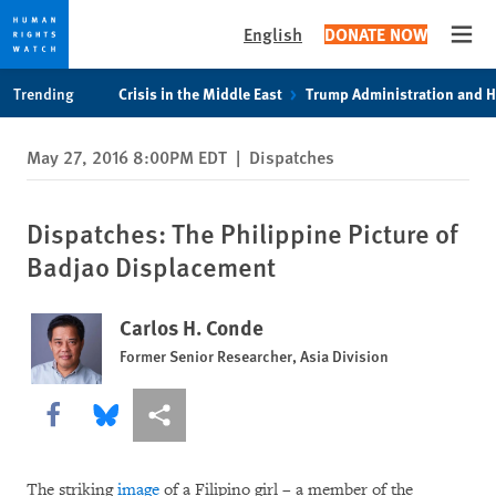
English
DONATE NOW
Open
Skip
Skip
Trending
Crisis in the Middle East
Trump Administration and 
to
to
cookie
main
May 27, 2016 8:00PM EDT
|
Dispatches
privacy
content
notice
Dispatches: The Philippine Picture of
Badjao Displacement
Carlos H. Conde
Former Senior Researcher, Asia Division
Share this via Facebook
Share this via Bluesky
More sharing options
The striking
image
of a Filipino girl – a member of the