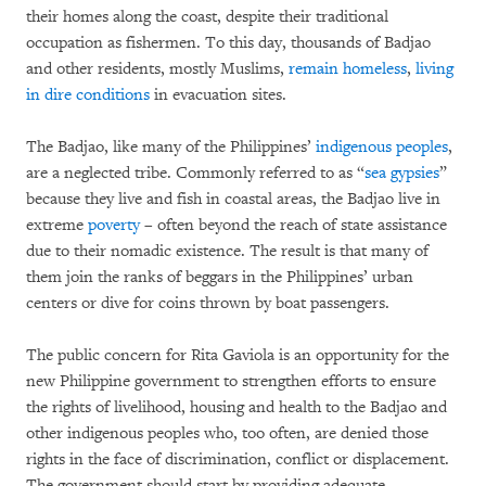
their homes along the coast, despite their traditional
occupation as fishermen. To this day, thousands of Badjao
and other residents, mostly Muslims,
remain homeless
,
living
in dire conditions
in evacuation sites.
The Badjao, like many of the Philippines’
indigenous peoples
,
are a neglected tribe. Commonly referred to as “
sea gypsies
”
because they live and fish in coastal areas, the Badjao live in
extreme
poverty
– often beyond the reach of state assistance
due to their nomadic existence. The result is that many of
them join the ranks of beggars in the Philippines’ urban
centers or dive for coins thrown by boat passengers.
The public concern for Rita Gaviola is an opportunity for the
new Philippine government to strengthen efforts to ensure
the rights of livelihood, housing and health to the Badjao and
other indigenous peoples who, too often, are denied those
rights in the face of discrimination, conflict or displacement.
The government should start by providing adequate