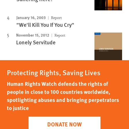
January 16, 2003
Report
"We'll Kill You If You Cry"
November 15, 2012
Report
Lonely Servitude
Protecting Rights, Saving Lives
Human Rights Watch defends the rights of
people in close to 100 countries worldwide,
spotlighting abuses and bringing perpetrators
to justice
DONATE NOW