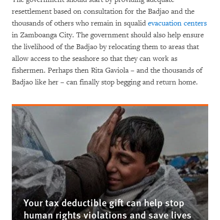
resettlement based on consultation for the Badjao and the
thousands of others who remain in squalid
evacuation centers
in Zamboanga City. The government should also help ensure
the livelihood of the Badjao by relocating them to areas that
allow access to the seashore so that they can work as
fishermen. Perhaps then Rita Gaviola – and the thousands of
Badjao like her – can finally stop begging and return home.
Your tax deductible gift can help stop
human rights violations and save lives