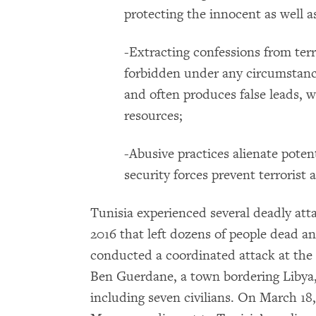
protecting the innocent as well a
-Extracting confessions from terr
forbidden under any circumstanc
and often produces false leads, w
resources;
-Abusive practices alienate pote
security forces prevent terrorist a
Tunisia experienced several deadly atta
2016 that left dozens of people dead 
conducted a coordinated attack at the 
Ben Guerdane, a town bordering Libya,
including seven civilians. On March 1