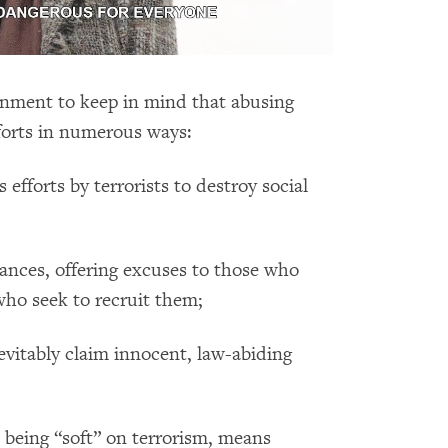
rnment to keep in mind that abusing
forts in numerous ways:
 efforts by terrorists to destroy social
ances, offering excuses to those who
who seek to recruit them;
evitably claim innocent, law-abiding
m being “soft” on terrorism, means