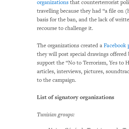
organizations
that counterterrorist po
travelling because they had “a file on
basis for the ban, and the lack of writt
recourse to challenge it.
The organizations created a
Facebook 
they will post special drawings offered
support the “No to Terrorism, Yes to 
articles, interviews, pictures, soundtra
to the campaign.
List of signatory organizations
Tunisian groups: