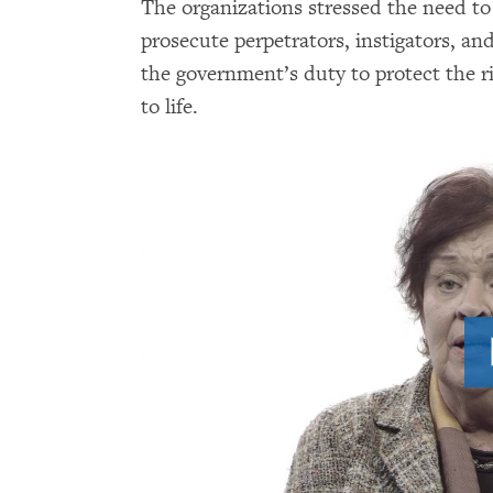
The organizations stressed the need to 
prosecute perpetrators, instigators, an
the government’s duty to protect the rig
to life.