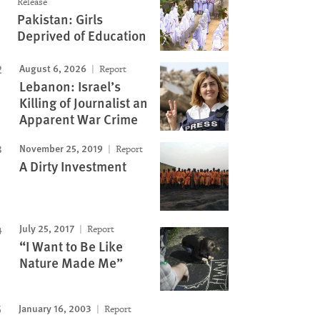
Release
Pakistan: Girls
Deprived of Education
August 6, 2026
Report
Lebanon: Israel’s
Killing of Journalist an
Apparent War Crime
November 25, 2019
Report
A Dirty Investment
July 25, 2017
Report
“I Want to Be Like
Nature Made Me”
January 16, 2003
Report