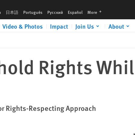
languages
h
日本語
Português
Русский
Español
More
Video & Photos
Impact
Join Us
About
hold Rights Whil
for Rights-Respecting Approach