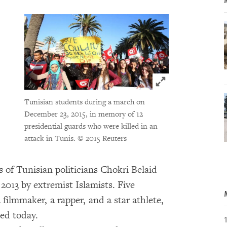
Click to expand 
Tunisian students during a march on
December 23, 2015, in memory of 12
presidential guards who were killed in an
attack in Tunis.
© 2015 Reuters
s of Tunisian politicians Chokri Belaid
013 by extremist Islamists. Five
a filmmaker, a rapper, and a star athlete,
sed today.