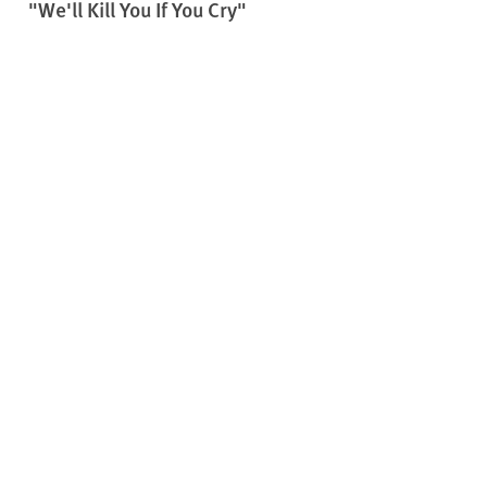
"We'll Kill You If You Cry"