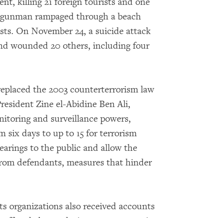
t, killing 21 foreign tourists and one
 a gunman rampaged through a beach
rists. On November 24, a suicide attack
 and wounded 20 others, including four
replaced the 2003 counterterrorism law
esident Zine el-Abidine Ben Ali,
nitoring and surveillance powers,
six days to up to 15 for terrorism
earings to the public and allow the
 from defendants, measures that hinder
s organizations also received accounts