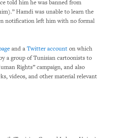
lice told him he was banned from
 (him).” Hamdi was unable to learn the
en notification left him with no formal
page
and a
Twitter account
on which
 by a group of Tunisian cartoonists to
Human Rights” campaign, and also
cks, videos, and other material relevant