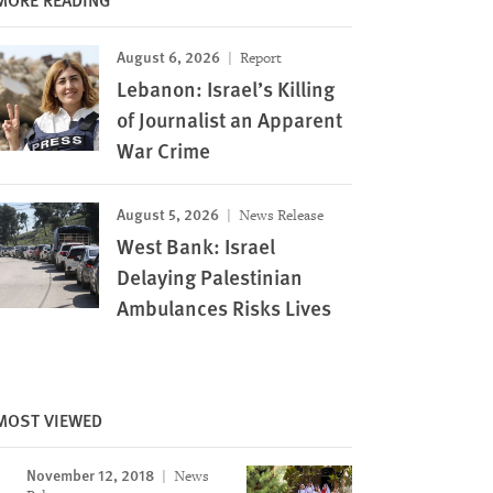
August 6, 2026
Report
Lebanon: Israel’s Killing
of Journalist an Apparent
War Crime
Image
August 5, 2026
News Release
West Bank: Israel
Delaying Palestinian
Ambulances Risks Lives
MOST VIEWED
November 12, 2018
News