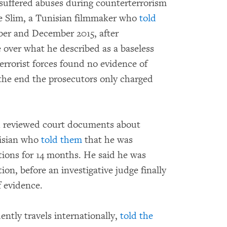
 suffered abuses during counterterrorism
e Slim, a Tunisian filmmaker who
told
ber and December 2015, after
e over what he described as a baseless
errorist forces found no evidence of
n the end the prosecutors only charged
nd reviewed court documents about
isian who
told them
that he was
tions for 14 months. He said he was
on, before an investigative judge finally
f evidence.
tly travels internationally,
told the