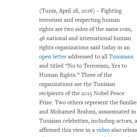
(Tunis, April 28, 2016) – Fighting
terrorism and respecting human
rights are two sides of the same coin,
46 national and international human
rights organizations said today in an
open letter
addressed to all
Tunisians
and titled “No to Terrorism, Yes to
Human Rights.” Three of the
organizations are the Tunisian
recipients of the 2015 Nobel Peace
Prize. Two others represent the familie
and Mohamed Brahmi, assassinated in 2
Tunisian celebrities, including actors, 
affirmed this view in a
video
also relea