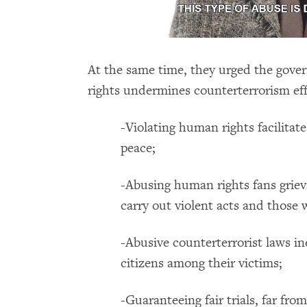
At the same time, they urged the gove
rights undermines counterterrorism ef
-Violating human rights facilitates
peace;
-Abusing human rights fans griev
carry out violent acts and those 
-Abusive counterterrorist laws in
citizens among their victims;
-Guaranteeing fair trials, far fro