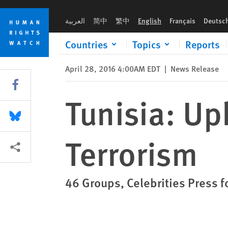
Skip
Skip
Tunisia: Uphold Rights While Fighting Terrorism
to
to
العربية
简中
繁中
English
Français
Deutsc
cookie
main
privacy
content
Countries
Topics
Reports
notice
April 28, 2016 4:00AM EDT
|
News Release
Share this via Facebook
Tunisia: Up
Share this via Bluesky
Terrorism
More sharing options
46 Groups, Celebrities Press 