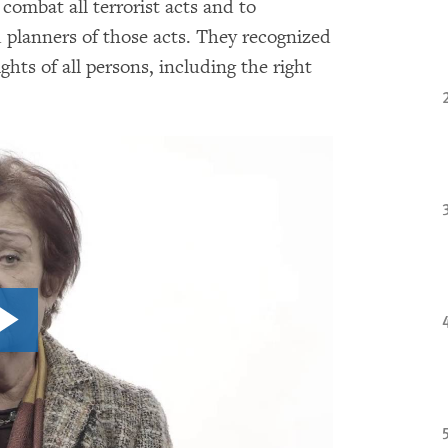
combat all terrorist acts and to
d planners of those acts. They recognized
hts of all persons, including the right