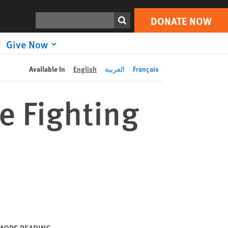
DONATE NOW
Print
Search
DONATE NOW
Give Now
Available In
English
العربية
Français
e Fighting
MORE READING