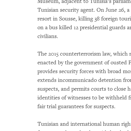
Museum, adjacent to Tunisia’s parliamen
Tunisian security agent. On June 26,
resort in Sousse, killing 38 foreign tou
on a bus killed 12 presidential guards
civilians.
The 2015 counterterrorism law, which 
enacted by the government of ousted Pr
provides security forces with broad mo
extends incommunicado detention from 
suspects, and permits courts to close h
identities of witnesses to be withheld
fair trial guarantees for suspects.
Tunisian and international human right