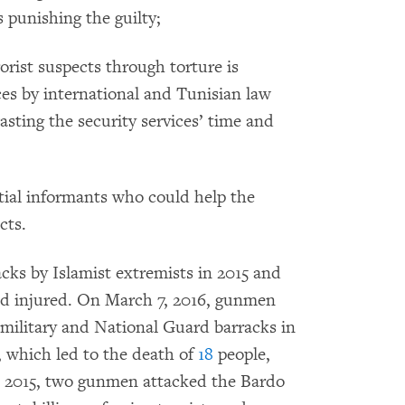
s punishing the guilty;
orist suspects through torture is
es by international and Tunisian law
asting the security services’ time and
ntial informants who could help the
cts.
cks by Islamist extremists in 2015 and
and injured. On March 7, 2016, gunmen
military and National Guard barracks in
 which led to the death of
18
people,
8, 2015, two gunmen attacked the Bardo