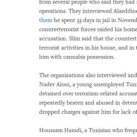
from several people who said they had
operations. They interviewed Alaeddin
them
he spent 33 days in jail in Novem
counterterrorist forces raided his hom
accusation. Slim said that the countert
terrorist activities in his house, and i
him with cannabis possession.
The organizations also interviewed a
Nader Aloui, a young unemployed Tun
detained over terrorism-related accusa
repeatedly beaten and abused in detenti
dropped charges against him for lack o
Houssam Hamdi, a Tunisian who frequen